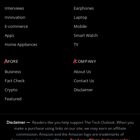
Interviews
Earphones
Innovation
Laptop
E-commerce
Mobile
Apps
Smart Watch
Home Appliances
TV
MORE
COMPANY
Business
About Us
Fact Check
Contact Us
Crypto
Disclaimer
Featured
Disclaimer —
Readers like you help support The Tech Outlook. When you
make a purchase using links on our site, we may earn an affiliate
commission. Amazon and the Amazon logo are trademarks of