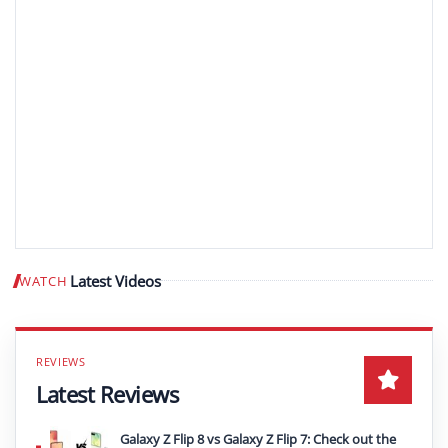
Latest Videos
WATCH
Play video
Latest Reviews
Galaxy Z Flip 8 vs Galaxy Z Flip 7: Check out the