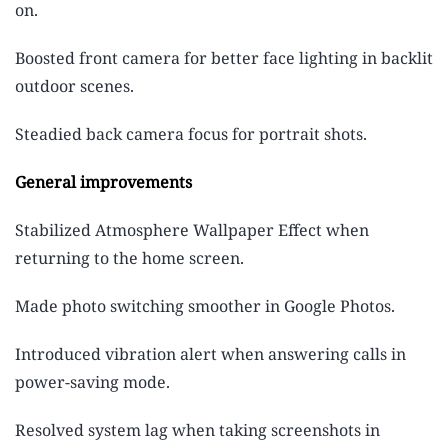
on.
Boosted front camera for better face lighting in backlit
outdoor scenes.
Steadied back camera focus for portrait shots.
General improvements
Stabilized Atmosphere Wallpaper Effect when
returning to the home screen.
Made photo switching smoother in Google Photos.
Introduced vibration alert when answering calls in
power-saving mode.
Resolved system lag when taking screenshots in