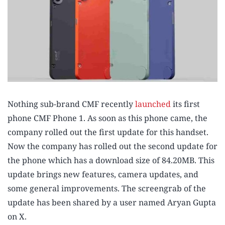
Nothing sub-brand CMF recently
launched
its first
phone CMF Phone 1. As soon as this phone came, the
company rolled out the first update for this handset.
Now the company has rolled out the second update for
the phone which has a download size of 84.20MB. This
update brings new features, camera updates, and
some general improvements. The screengrab of the
update has been shared by a user named Aryan Gupta
on X.