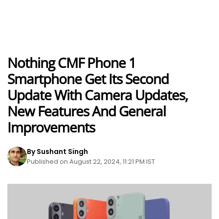
Nothing CMF Phone 1
Smartphone Get Its Second
Update With Camera Updates,
New Features And General
Improvements
By Sushant Singh
Published on August 22, 2024, 11:21 PM IST