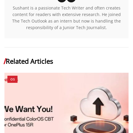
Sushant is a passionate Tech Writer and often creates
content for readers with extensive research. He joined
The Tech Outlook as an intern but now is handling the
responsibility of a Junior Tech Journalist.
Related Articles
OS