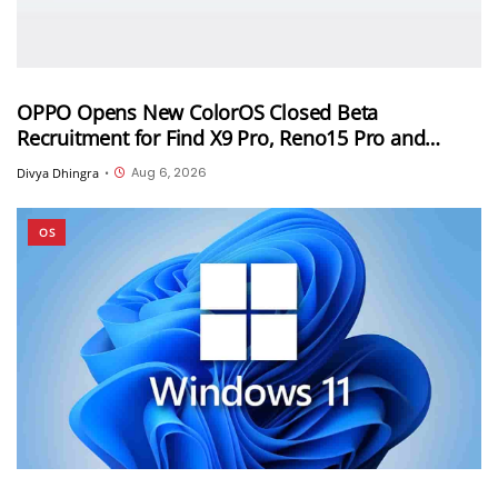
OPPO Opens New ColorOS Closed Beta
Recruitment for Find X9 Pro, Reno15 Pro and
Reno15 Pro Mini
Aug 6, 2026
Divya Dhingra
•
OS