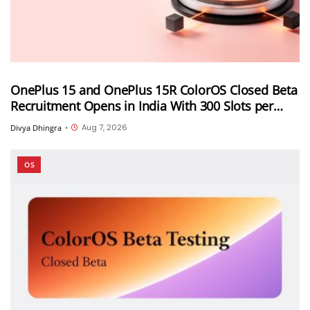
OnePlus 15 and OnePlus 15R ColorOS Closed Beta
Recruitment Opens in India With 300 Slots per
Device, Ends Today
Aug 7, 2026
Divya Dhingra
•
OS