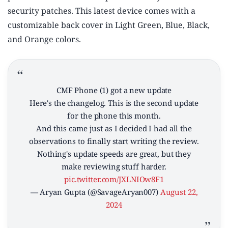
security patches. This latest device comes with a
customizable back cover in Light Green, Blue, Black,
and Orange colors.
CMF Phone (1) got a new update
Here's the changelog. This is the second update
for the phone this month.
And this came just as I decided I had all the
observations to finally start writing the review.
Nothing's update speeds are great, but they
make reviewing stuff harder.
pic.twitter.com/JXLNIOw8F1
— Aryan Gupta (@SavageAryan007)
August 22,
2024