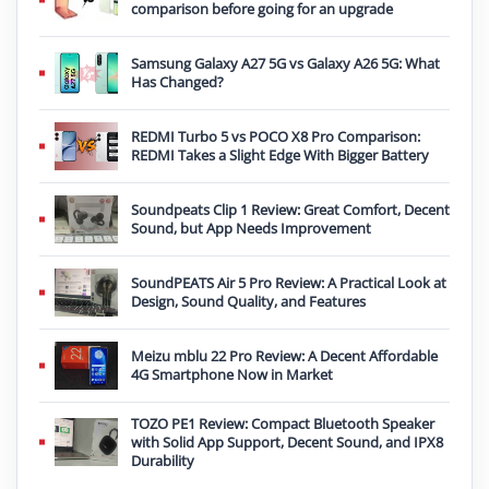
comparison before going for an upgrade
Samsung Galaxy A27 5G vs Galaxy A26 5G: What
Has Changed?
REDMI Turbo 5 vs POCO X8 Pro Comparison:
REDMI Takes a Slight Edge With Bigger Battery
Soundpeats Clip 1 Review: Great Comfort, Decent
Sound, but App Needs Improvement
SoundPEATS Air 5 Pro Review: A Practical Look at
Design, Sound Quality, and Features
Meizu mblu 22 Pro Review: A Decent Affordable
4G Smartphone Now in Market
TOZO PE1 Review: Compact Bluetooth Speaker
with Solid App Support, Decent Sound, and IPX8
Durability