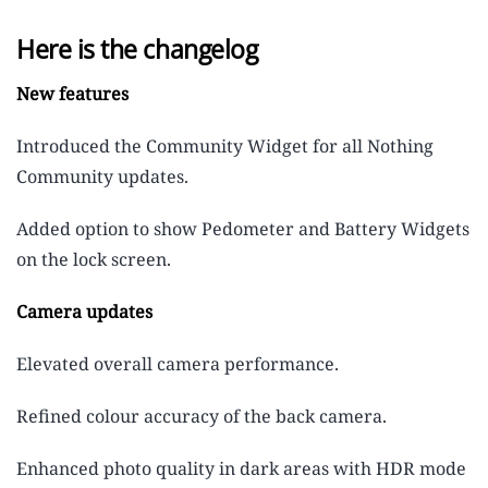
Here is the changelog
New features
Introduced the Community Widget for all Nothing
Community updates.
Added option to show Pedometer and Battery Widgets
on the lock screen.
Camera updates
Elevated overall camera performance.
Refined colour accuracy of the back camera.
Enhanced photo quality in dark areas with HDR mode