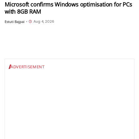
Microsoft confirms Windows optimisation for PCs
with 8GB RAM
Aug 4, 2026
Estuti Bajpai
•
ADVERTISEMENT