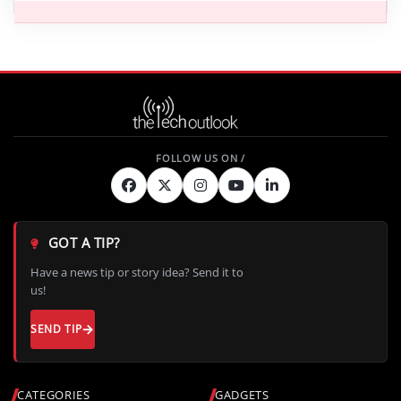
GOT A TIP?
Have a news tip or story idea? Send it to
us!
SEND TIP
CATEGORIES
GADGETS