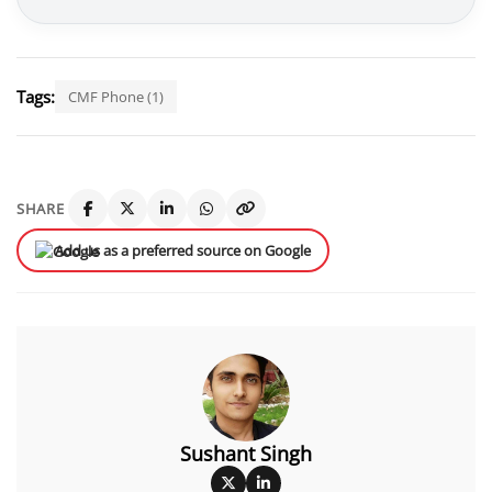
Tags:
CMF Phone (1)
SHARE
Add us as a preferred source on Google
Sushant Singh