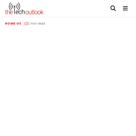
HOME
OS
2 min read