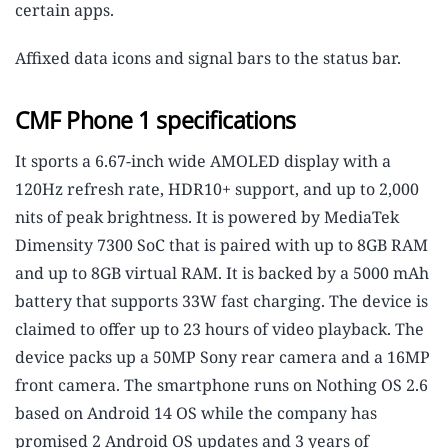
certain apps.
Affixed data icons and signal bars to the status bar.
CMF Phone 1 specifications
It sports a 6.67-inch wide AMOLED display with a
120Hz refresh rate, HDR10+ support, and up to 2,000
nits of peak brightness. It is powered by MediaTek
Dimensity 7300 SoC that is paired with up to 8GB RAM
and up to 8GB virtual RAM. It is backed by a 5000 mAh
battery that supports 33W fast charging. The device is
claimed to offer up to 23 hours of video playback. The
device packs up a 50MP Sony rear camera and a 16MP
front camera. The smartphone runs on Nothing OS 2.6
based on Android 14 OS while the company has
promised 2 Android OS updates and 3 years of