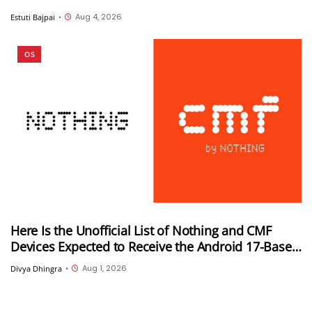
Aug 4, 2026
Estuti Bajpai
•
OS
Here Is the Unofficial List of Nothing and CMF
Devices Expected to Receive the Android 17-Based
Nothing OS 5.0 Update
Aug 1, 2026
Divya Dhingra
•