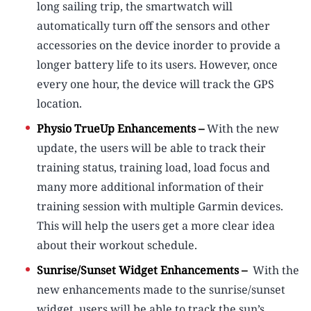
long sailing trip, the smartwatch will
automatically turn off the sensors and other
accessories on the device inorder to provide a
longer battery life to its users. However, once
every one hour, the device will track the GPS
location.
Physio TrueUp Enhancements –
With the new
update, the users will be able to track their
training status, training load, load focus and
many more additional information of their
training session with multiple Garmin devices.
This will help the users get a more clear idea
about their workout schedule.
Sunrise/Sunset Widget Enhancements –
With the
new enhancements made to the sunrise/sunset
widget, users will be able to track the sun’s