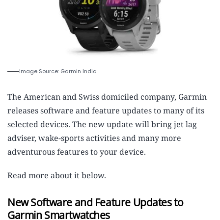
Image Source: Garmin India
The American and Swiss domiciled company, Garmin
releases software and feature updates to many of its
selected devices. The new update will bring jet lag
adviser, wake-sports activities and many more
adventurous features to your device.
Read more about it below.
New Software and Feature Updates to
Garmin Smartwatches