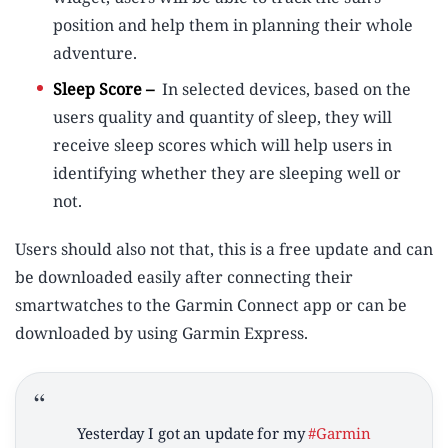
position and help them in planning their whole
adventure.
Sleep Score –
In selected devices, based on the
users quality and quantity of sleep, they will
receive sleep scores which will help users in
identifying whether they are sleeping well or
not.
Users should also not that, this is a free update and can
be downloaded easily after connecting their
smartwatches to the Garmin Connect app or can be
downloaded by using Garmin Express.
Yesterday I got an update for my
#Garmin