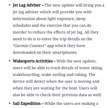
Jet Lag Adviser –
The new update will bring you a
jet lag adviser which will provide you with
information about light exposure, sleep
schedules and the exercise that you can do
inorder to reduce the effects of jet lag. All they
need to do is to enter the trip details on the
“Garmin Connect” app which they have
downloaded on their smartphones.
Wakesports Activities –
With the new update,
users will be able to track details of water skiing,
wakeboarding, wake surfing and tubing. The
device will detect when the user is moving and
when they are waiting for the boat. Users will
also be able to check their previous data as well.
Sail Expedition –
While the users are making a