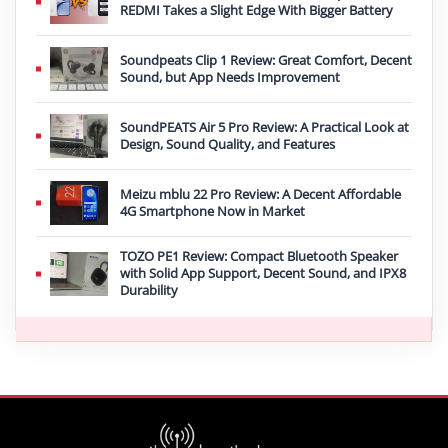
REDMI Takes a Slight Edge With Bigger Battery
Soundpeats Clip 1 Review: Great Comfort, Decent
Sound, but App Needs Improvement
SoundPEATS Air 5 Pro Review: A Practical Look at
Design, Sound Quality, and Features
Meizu mblu 22 Pro Review: A Decent Affordable
4G Smartphone Now in Market
TOZO PE1 Review: Compact Bluetooth Speaker
with Solid App Support, Decent Sound, and IPX8
Durability