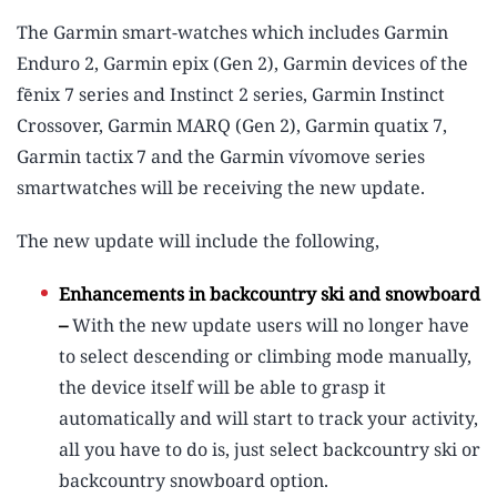
The Garmin smart-watches which includes Garmin
Enduro 2, Garmin epix (Gen 2), Garmin devices of the
fēnix 7 series and Instinct 2 series, Garmin Instinct
Crossover, Garmin MARQ (Gen 2), Garmin quatix 7,
Garmin tactix
7 and the Garmin vívomove series
smartwatches will be receiving the new update.
The new update will include the following,
Enhancements in backcountry ski and snowboard
–
With the new update users will no longer have
to select descending or climbing mode manually,
the device itself will be able to grasp it
automatically and will start to track your activity,
all you have to do is, just select backcountry ski or
backcountry snowboard option.