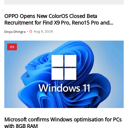
OPPO Opens New ColorOS Closed Beta
Recruitment for Find X9 Pro, Reno15 Pro and
Reno15 Pro Mini
Aug 6, 2026
Divya Dhingra
•
OS
Microsoft confirms Windows optimisation for PCs
with 8GB RAM