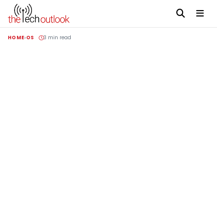
HOME
OS
3 min read