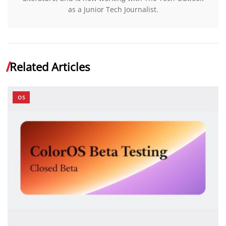
as a Junior Tech Journalist.
Related Articles
OS