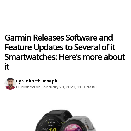
Garmin Releases Software and
Feature Updates to Several of it
Smartwatches: Here’s more about
it
By Sidharth Joseph
Published on February 23, 2023, 3:00 PM IST