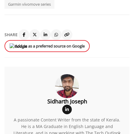
Garmin vívomove series
SHARE
Add us as a preferred source on Google
Sidharth Joseph
A passionate Content Writer from the state of Kerala.
He is a MA Graduate in English Language and
Literature, and is now working with The Tech Outlook