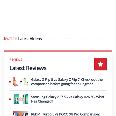
Latest Videos
WATCH
Play video
Latest Reviews
Galaxy Z Flip 8 vs Galaxy Z Flip 7: Check out the
comparison before going for an upgrade
Samsung Galaxy A27 5G vs Galaxy A26 5G: What
Has Changed?
REDMI Turbo 5 vs POCO X8 Pro Comparison: