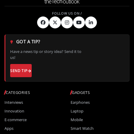
GOT A TIP?
Have a news tip or story idea? Send it to
us!
SEND TIP
CATEGORIES
GADGETS
Interviews
Earphones
Innovation
Laptop
E-commerce
Mobile
Apps
Smart Watch