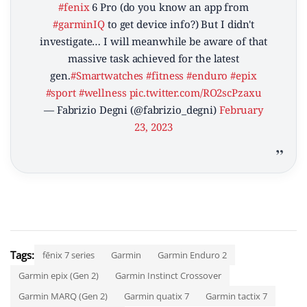
#fenix
6 Pro (do you know an app from
#garminIQ
to get device info?) But I didn't
investigate… I will meanwhile be aware of that
massive task achieved for the latest
gen.
#Smartwatches
#fitness
#enduro
#epix
#sport
#wellness
pic.twitter.com/RO2scPzaxu
— Fabrizio Degni (@fabrizio_degni)
February
23, 2023
Tags:
fēnix 7 series
Garmin
Garmin Enduro 2
Garmin epix (Gen 2)
Garmin Instinct Crossover
Garmin MARQ (Gen 2)
Garmin quatix 7
Garmin tactix 7