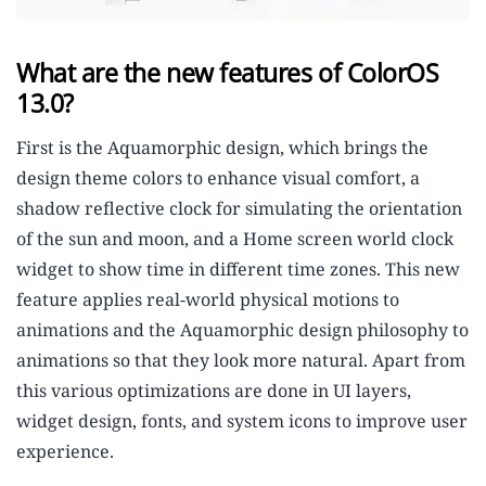
What are the new features of ColorOS
13.0?
First is the Aquamorphic design, which brings the
design theme colors to enhance visual comfort, a
shadow reflective clock for simulating the orientation
of the sun and moon, and a Home screen world clock
widget to show time in different time zones. This new
feature applies real-world physical motions to
animations and the Aquamorphic design philosophy to
animations so that they look more natural. Apart from
this various optimizations are done in UI layers,
widget design, fonts, and system icons to improve user
experience.