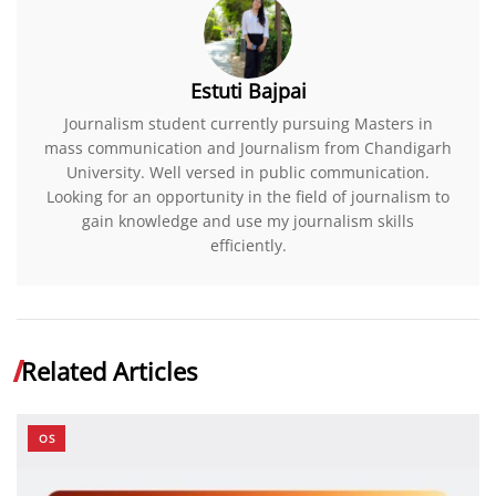
Estuti Bajpai
Journalism student currently pursuing Masters in
mass communication and Journalism from Chandigarh
University. Well versed in public communication.
Looking for an opportunity in the field of journalism to
gain knowledge and use my journalism skills
efficiently.
Related Articles
OS