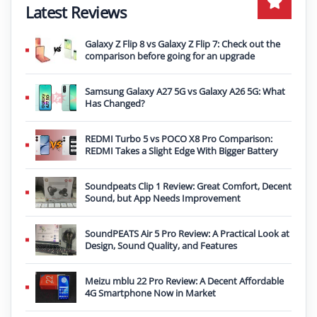
Latest Reviews
Galaxy Z Flip 8 vs Galaxy Z Flip 7: Check out the
comparison before going for an upgrade
Samsung Galaxy A27 5G vs Galaxy A26 5G: What
Has Changed?
REDMI Turbo 5 vs POCO X8 Pro Comparison:
REDMI Takes a Slight Edge With Bigger Battery
Soundpeats Clip 1 Review: Great Comfort, Decent
Sound, but App Needs Improvement
SoundPEATS Air 5 Pro Review: A Practical Look at
Design, Sound Quality, and Features
Meizu mblu 22 Pro Review: A Decent Affordable
4G Smartphone Now in Market