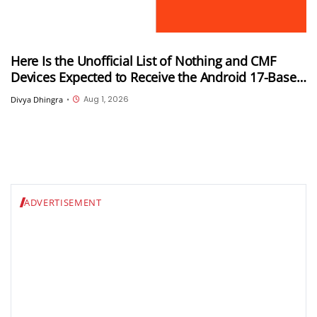
Here Is the Unofficial List of Nothing and CMF
Devices Expected to Receive the Android 17-Based
Nothing OS 5.0 Update
Aug 1, 2026
Divya Dhingra
•
ADVERTISEMENT