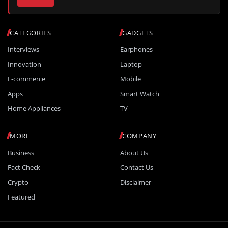
CATEGORIES
GADGETS
Interviews
Earphones
Innovation
Laptop
E-commerce
Mobile
Apps
Smart Watch
Home Appliances
TV
MORE
COMPANY
Business
About Us
Fact Check
Contact Us
Crypto
Disclaimer
Featured