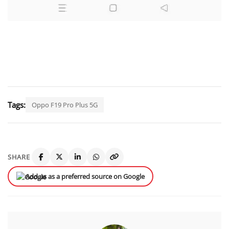
Tags:
Oppo F19 Pro Plus 5G
SHARE
Add us as a preferred source on Google