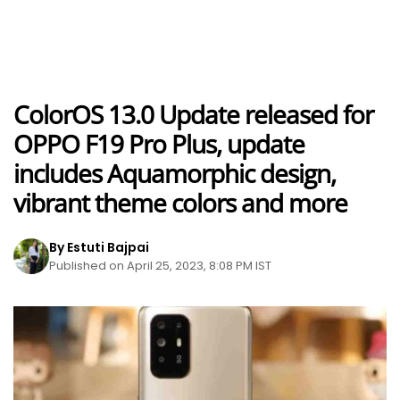
ColorOS 13.0 Update released for
OPPO F19 Pro Plus, update
includes Aquamorphic design,
vibrant theme colors and more
By Estuti Bajpai
Published on April 25, 2023, 8:08 PM IST