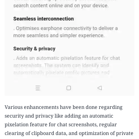
Various enhancements have been done regarding
security and privacy like adding an automatic
pixelation feature for chat screenshots, regular
clearing of clipboard data, and optimization of private