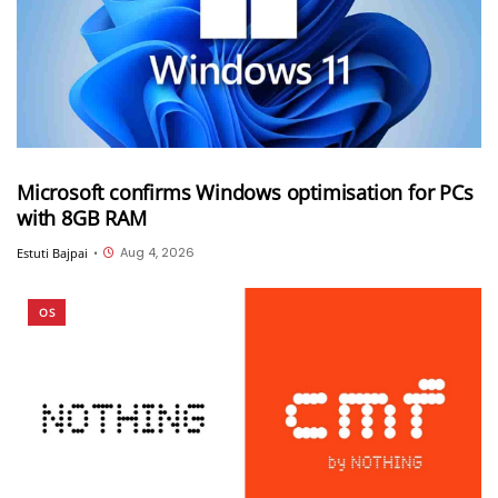
Microsoft confirms Windows optimisation for PCs
with 8GB RAM
Aug 4, 2026
Estuti Bajpai
•
OS