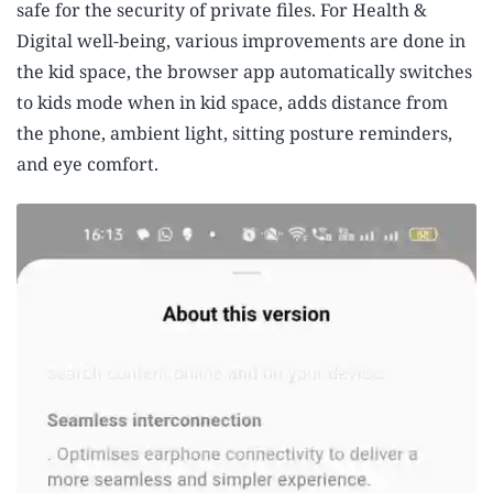
safe for the security of private files. For Health &
Digital well-being, various improvements are done in
the kid space, the browser app automatically switches
to kids mode when in kid space, adds distance from
the phone, ambient light, sitting posture reminders,
and eye comfort.