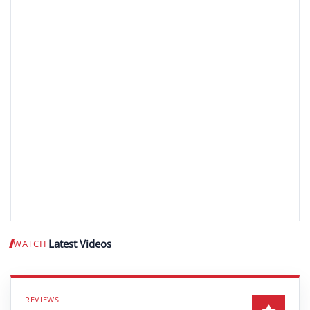
Latest Videos
WATCH
Play video