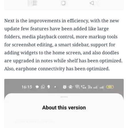
Next is the improvements in efficiency, with the new
update few features have been added like large
folders, media playback control, more markup tools
for screenshot editing, a smart sidebar, support for
adding widgets to the home screen, and also doodles
are upgraded in notes while shelf has been optimized.
Also, earphone connectivity has been optimized.