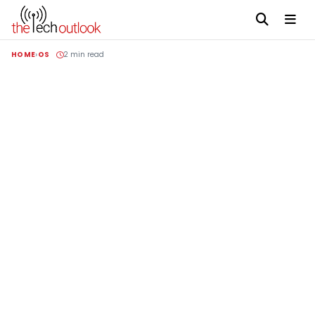
HOME
OS
2 min read