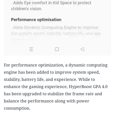
For performance optimization, a dynamic computing
engine has been added to improve system speed,
stability, battery life, and experience. While to
enhance the gaming experience, HyperBoost GPA 4.0
has been upgraded to stabilize the frame rate and
balance the performance along with power
consumption.