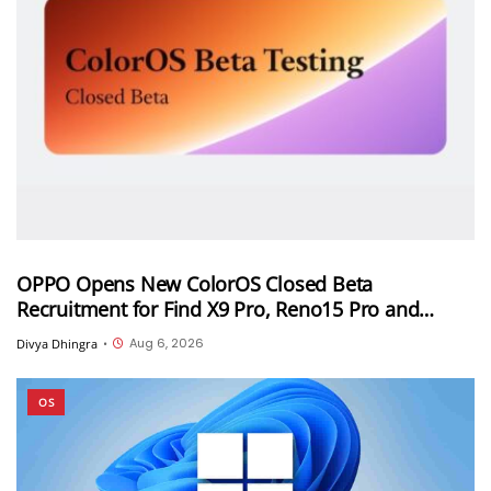
OPPO Opens New ColorOS Closed Beta
Recruitment for Find X9 Pro, Reno15 Pro and
Reno15 Pro Mini
Aug 6, 2026
Divya Dhingra
•
OS