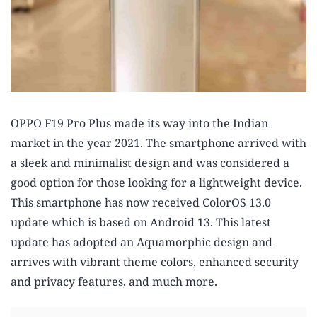
OPPO F19 Pro Plus made its way into the Indian
market in the year 2021. The smartphone arrived with
a sleek and minimalist design and was considered a
good option for those looking for a lightweight device.
This smartphone has now received ColorOS 13.0
update which is based on Android 13. This latest
update has adopted an Aquamorphic design and
arrives with vibrant theme colors, enhanced security
and privacy features, and much more.