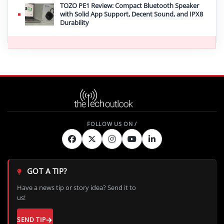
TOZO PE1 Review: Compact Bluetooth Speaker
with Solid App Support, Decent Sound, and IPX8
Durability
GOT A TIP?
Have a news tip or story idea? Send it to
us!
SEND TIP