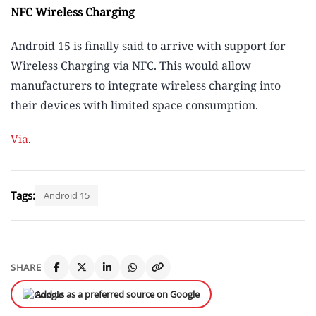
NFC Wireless Charging
Android 15 is finally said to arrive with support for
Wireless Charging via NFC. This would allow
manufacturers to integrate wireless charging into
their devices with limited space consumption.
Via
.
Tags:
Android 15
SHARE
Add us as a preferred source on Google