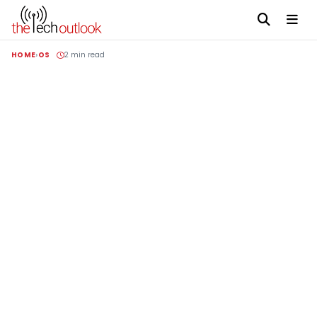
HOME
OS
2 min read