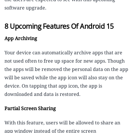
software upgrade.
8 Upcoming Features Of Android 15
App Archiving
Your device can automatically archive apps that are
not used often to free up space for new apps. Though
the apps will be removed the personal data on the app
will be saved while the app icon will also stay on the
device. On tapping that app icon, the app is
downloaded and data is restored.
Partial Screen Sharing
With this feature, users will be allowed to share an
app window instead of the entire screen