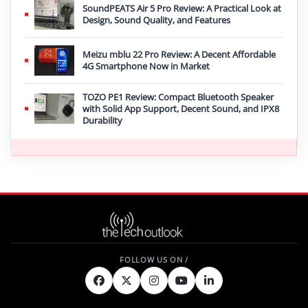
SoundPEATS Air 5 Pro Review: A Practical Look at
Design, Sound Quality, and Features
Meizu mblu 22 Pro Review: A Decent Affordable
4G Smartphone Now in Market
TOZO PE1 Review: Compact Bluetooth Speaker
with Solid App Support, Decent Sound, and IPX8
Durability