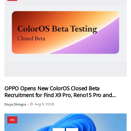
OPPO Opens New ColorOS Closed Beta
Recruitment for Find X9 Pro, Reno15 Pro and
Reno15 Pro Mini
Aug 6, 2026
Divya Dhingra
•
OS