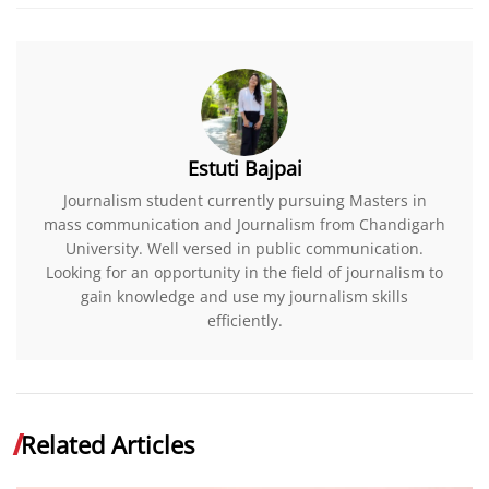
Estuti Bajpai
Journalism student currently pursuing Masters in
mass communication and Journalism from Chandigarh
University. Well versed in public communication.
Looking for an opportunity in the field of journalism to
gain knowledge and use my journalism skills
efficiently.
Related Articles