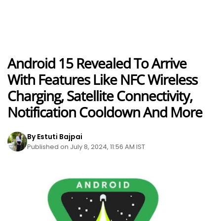
Android 15 Revealed To Arrive
With Features Like NFC Wireless
Charging, Satellite Connectivity,
Notification Cooldown And More
By Estuti Bajpai
Published on July 8, 2024, 11:56 AM IST