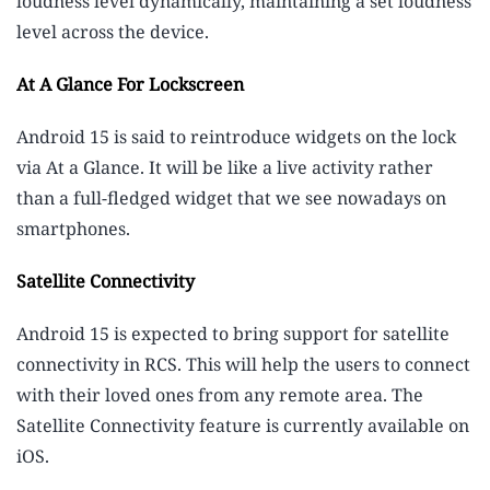
loudness level dynamically, maintaining a set loudness
level across the device.
At A Glance For Lockscreen
Android 15 is said to reintroduce widgets on the lock
via At a Glance. It will be like a live activity rather
than a full-fledged widget that we see nowadays on
smartphones.
Satellite Connectivity
Android 15 is expected to bring support for satellite
connectivity in RCS. This will help the users to connect
with their loved ones from any remote area. The
Satellite Connectivity feature is currently available on
iOS.