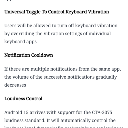
Universal Toggle To Control Keyboard Vibration
Users will be allowed to turn off keyboard vibration
by overriding the vibration settings of individual
keyboard apps
Notification Cooldown
If there are multiple notifications from the same app,
the volume of the successive notifications gradually
decreases
Loudness Control
Android 15 arrives with support for the CTA-2075
loudness standard. It will automatically control the