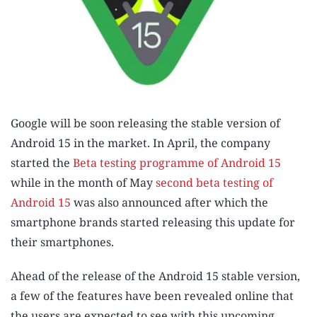
Google will be soon releasing the stable version of
Android 15 in the market. In April, the company
started the
Beta testing programme of Android 15
while in the month of May
second beta testing of
Android 15
was also announced after which the
smartphone brands started releasing this update for
their smartphones.
Ahead of the release of the Android 15 stable version,
a few of the features have been revealed online that
the users are expected to see with this upcoming