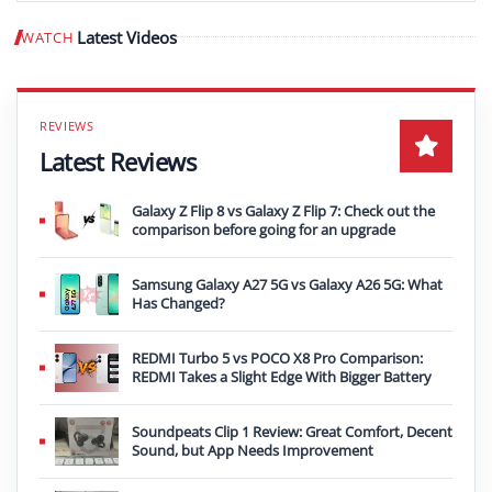
Latest Videos
WATCH
Play video
Latest Reviews
Galaxy Z Flip 8 vs Galaxy Z Flip 7: Check out the
comparison before going for an upgrade
Samsung Galaxy A27 5G vs Galaxy A26 5G: What
Has Changed?
REDMI Turbo 5 vs POCO X8 Pro Comparison:
REDMI Takes a Slight Edge With Bigger Battery
Soundpeats Clip 1 Review: Great Comfort, Decent
Sound, but App Needs Improvement