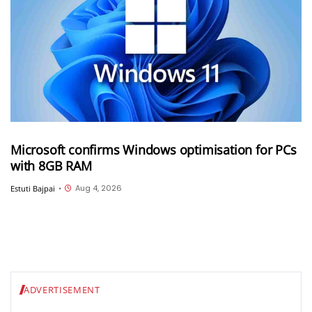
Microsoft confirms Windows optimisation for PCs
with 8GB RAM
Aug 4, 2026
Estuti Bajpai
•
ADVERTISEMENT