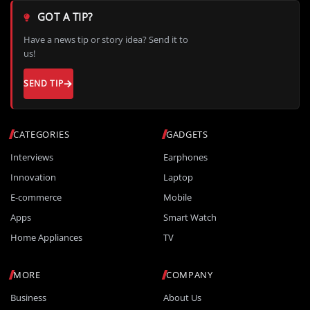
GOT A TIP?
Have a news tip or story idea? Send it to
us!
SEND TIP
CATEGORIES
GADGETS
Interviews
Earphones
Innovation
Laptop
E-commerce
Mobile
Apps
Smart Watch
Home Appliances
TV
MORE
COMPANY
Business
About Us