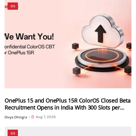
OS
OnePlus 15 and OnePlus 15R ColorOS Closed Beta
Recruitment Opens in India With 300 Slots per
Device, Ends Today
Aug 7, 2026
Divya Dhingra
•
OS