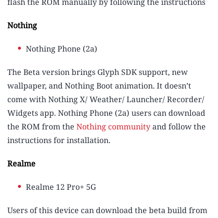
flash the ROM manually by following the instructions
Nothing
Nothing Phone (2a)
The Beta version brings Glyph SDK support, new
wallpaper, and Nothing Boot animation. It doesn’t
come with Nothing X/ Weather/ Launcher/ Recorder/
Widgets app. Nothing Phone (2a) users can download
the ROM from the
Nothing community
and follow the
instructions for installation.
Realme
Realme 12 Pro+ 5G
Users of this device can download the beta build from