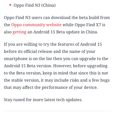
Oppo Find N3 (China)
Oppo Find N3 users can download the beta build from
the
Oppo community website
while Oppo Find X7 is
also
getting
an Android 15 Beta update in China.
If you are willing to try the features of Android 15
before its official release and the name of your
smartphone is on the list then you can upgrade to the
Android 15 Beta version. However, before upgrading
to the Beta version, keep in mind that since this is not
the stable version, it may include risks and a few bugs
that may affect the performance of your device.
Stay tuned for more latest tech updates.