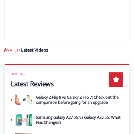
Latest Videos
WATCH
Play video
Latest Reviews
Galaxy Z Flip 8 vs Galaxy Z Flip 7: Check out the
comparison before going for an upgrade
Samsung Galaxy A27 5G vs Galaxy A26 5G: What
Has Changed?