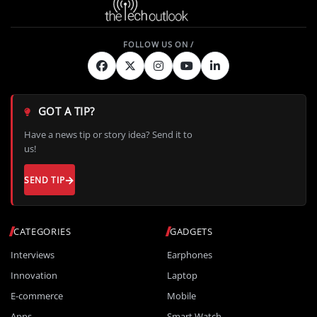
GOT A TIP?
Have a news tip or story idea? Send it to
us!
SEND TIP
CATEGORIES
GADGETS
Interviews
Earphones
Innovation
Laptop
E-commerce
Mobile
Apps
Smart Watch