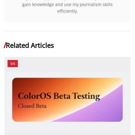
gain knowledge and use my journalism skills
efficiently.
Related Articles
OS