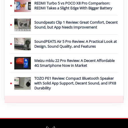
REDMI Turbo 5 vs POCO X8 Pro Comparison:
REDMI Takes a Slight Edge With Bigger Battery
Soundpeats Clip 1 Review: Great Comfort, Decent
Sound, but App Needs Improvement
SoundPEATS Air 5 Pro Review: A Practical Look at
Design, Sound Quality, and Features
Meizu mblu 22 Pro Review: A Decent Affordable
4G Smartphone Now in Market
TOZO PE1 Review: Compact Bluetooth Speaker
with Solid App Support, Decent Sound, and IPX8
Durability