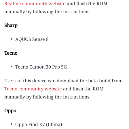
Realme community website
and flash the ROM
manually by following the instructions.
Sharp
AQUOS Sense 8
Tecno
Tecno Camon 30 Pro 5G
Users of this device can download the beta build from
Tecno community website
and flash the ROM
manually by following the instructions.
Oppo
Oppo Find X7 (China)