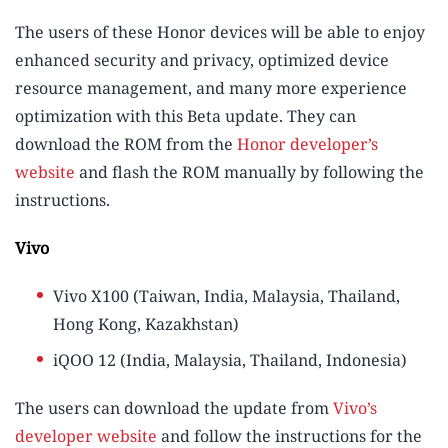
The users of these Honor devices will be able to enjoy
enhanced security and privacy, optimized device
resource management, and many more experience
optimization with this Beta update. They can
download the ROM from the
Honor developer’s
website
and flash the ROM manually by following the
instructions.
Vivo
Vivo X100 (Taiwan, India, Malaysia, Thailand,
Hong Kong, Kazakhstan)
iQOO 12 (India, Malaysia, Thailand, Indonesia)
The users can download the update from
Vivo’s
developer website
and follow the instructions for the