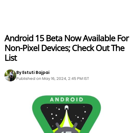
Android 15 Beta Now Available For
Non-Pixel Devices; Check Out The
List
By Estuti Bajpai
Published on May 16, 2024, 2:45 PM IST