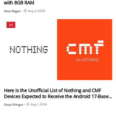
with 8GB RAM
Aug 4, 2026
Estuti Bajpai
•
OS
Here Is the Unofficial List of Nothing and CMF
Devices Expected to Receive the Android 17-Based
Nothing OS 5.0 Update
Aug 1, 2026
Divya Dhingra
•