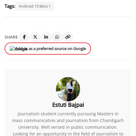
Tags:
Android 15 Beta 1
SHARE
Add us as a preferred source on Google
Estuti Bajpai
Journalism student currently pursuing Masters in
mass communication and Journalism from Chandigarh
University. Well versed in public communication.
Looking for an opportunity in the field of journalism to