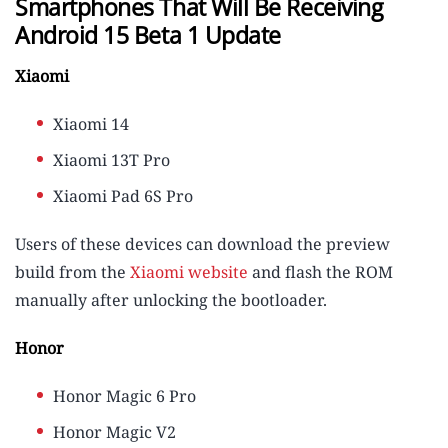
Smartphones That Will Be Receiving
Android 15 Beta 1 Update
Xiaomi
Xiaomi 14
Xiaomi 13T Pro
Xiaomi Pad 6S Pro
Users of these devices can download the preview
build from the
Xiaomi website
and flash the ROM
manually after unlocking the bootloader.
Honor
Honor Magic 6 Pro
Honor Magic V2