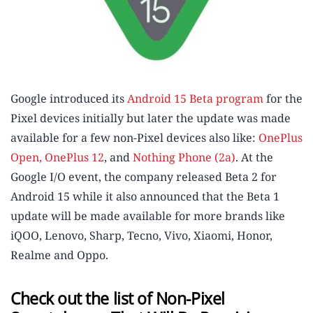
Google introduced its
Android 15 Beta program
for the
Pixel devices initially but later the update was made
available for a few non-Pixel devices also like:
OnePlus
Open, OnePlus 12
, and
Nothing Phone (2a)
. At the
Google I/O event, the company released Beta 2 for
Android 15 while it also announced that the Beta 1
update will be made available for more brands like
iQOO, Lenovo, Sharp, Tecno, Vivo, Xiaomi, Honor,
Realme and Oppo.
Check out the list of Non-Pixel