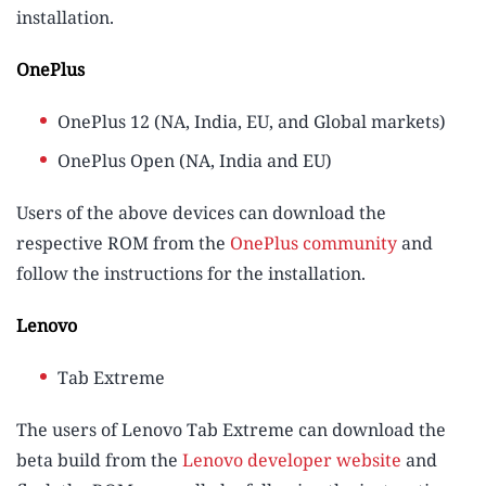
installation.
OnePlus
OnePlus 12 (NA, India, EU, and Global markets)
OnePlus Open (NA, India and EU)
Users of the above devices can download the
respective ROM from the
OnePlus community
and
follow the instructions for the installation.
Lenovo
Tab Extreme
The users of Lenovo Tab Extreme can download the
beta build from the
Lenovo developer website
and