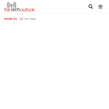
HOME
OS
3 min read