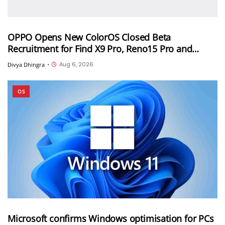
OPPO Opens New ColorOS Closed Beta
Recruitment for Find X9 Pro, Reno15 Pro and
Reno15 Pro Mini
Aug 6, 2026
Divya Dhingra
•
OS
Microsoft confirms Windows optimisation for PCs