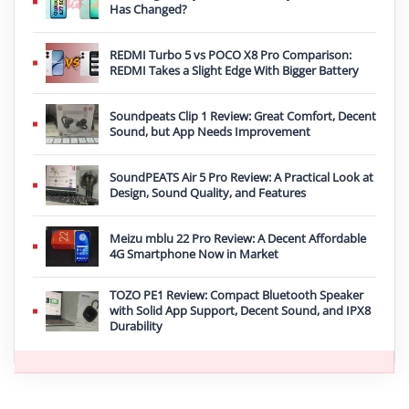
Has Changed?
REDMI Turbo 5 vs POCO X8 Pro Comparison:
REDMI Takes a Slight Edge With Bigger Battery
Soundpeats Clip 1 Review: Great Comfort, Decent
Sound, but App Needs Improvement
SoundPEATS Air 5 Pro Review: A Practical Look at
Design, Sound Quality, and Features
Meizu mblu 22 Pro Review: A Decent Affordable
4G Smartphone Now in Market
TOZO PE1 Review: Compact Bluetooth Speaker
with Solid App Support, Decent Sound, and IPX8
Durability