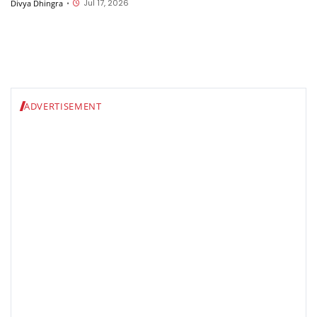
Jul 17, 2026
Divya Dhingra
•
ADVERTISEMENT