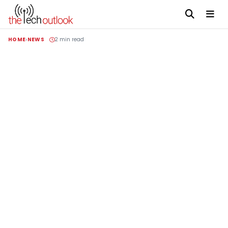
HOME
NEWS
2 min read