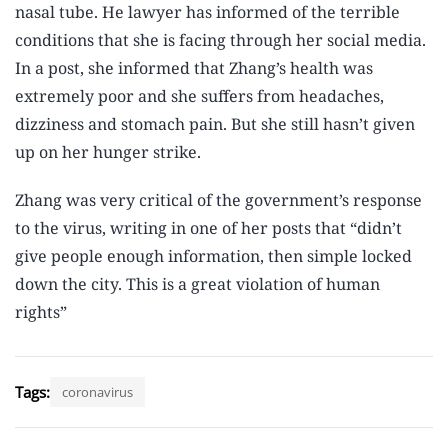
nasal tube. He lawyer has informed of the terrible
conditions that she is facing through her social media.
In a post, she informed that Zhang’s health was
extremely poor and she suffers from headaches,
dizziness and stomach pain. But she still hasn’t given
up on her hunger strike.
Zhang was very critical of the government’s response
to the virus, writing in one of her posts that “didn’t
give people enough information, then simple locked
down the city. This is a great violation of human
rights”
Tags:
coronavirus