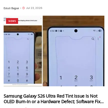
Jul 23, 2026
Estuti Bajpai
•
NEWS
Samsung Galaxy S26 Ultra Red Tint Issue Is Not
OLED Burn-In or a Hardware Defect; Software Fix
Coming Soon