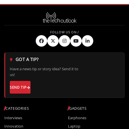
GOT A TIP?
Have a news tip or story idea? Send it to
us!
SEND TIP
CATEGORIES
GADGETS
Interviews
Earphones
Innovation
Laptop