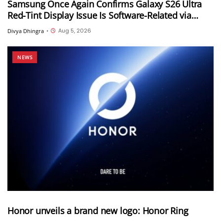
Samsung Once Again Confirms Galaxy S26 Ultra
Red-Tint Display Issue Is Software-Related via
Samsung Members App
Aug 5, 2026
Divya Dhingra
•
NEWS
Honor unveils a brand new logo: Honor Ring