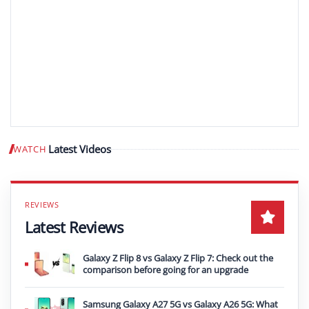
Latest Videos
WATCH
Play video
Latest Reviews
Galaxy Z Flip 8 vs Galaxy Z Flip 7: Check out the
comparison before going for an upgrade
Samsung Galaxy A27 5G vs Galaxy A26 5G: What