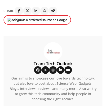
SHARE
Add us as a preferred source on Google
Team Tech Outlook
Our aim is to showcase our love towards technology,
but also love to post about Science,Web, Gadgets,
Blogs, Interviews, reviews, and many more. Also we try
to grow this tech community and help people in
choosing the right Techies!