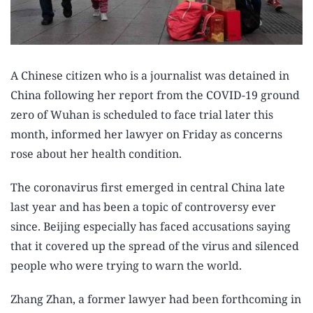
A Chinese citizen who is a journalist was detained in
China following her report from the COVID-19 ground
zero of Wuhan is scheduled to face trial later this
month, informed her lawyer on Friday as concerns
rose about her health condition.
The coronavirus first emerged in central China late
last year and has been a topic of controversy ever
since. Beijing especially has faced accusations saying
that it covered up the spread of the virus and silenced
people who were trying to warn the world.
Zhang Zhan, a former lawyer had been forthcoming in