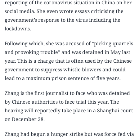
reporting of the coronavirus situation in China on her
social media. She even wrote essays criticising the
government’s response to the virus including the
lockdowns.
Following which, she was accused of “picking quarrels
and provoking trouble” and was detained in May last
year. This is a charge that is often used by the Chinese
government to suppress whistle blowers and could
lead to a maximum prison sentence of five years.
Zhang is the first journalist to face who was detained
by Chinese authorities to face trial this year. The
hearing will reportedly take place in a Shanghai court
on December 28.
Zhang had begun a hunger strike but was force fed via