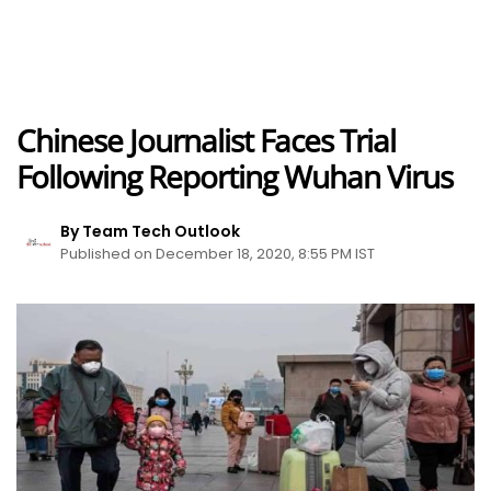
Chinese Journalist Faces Trial
Following Reporting Wuhan Virus
By Team Tech Outlook
Published on December 18, 2020, 8:55 PM IST