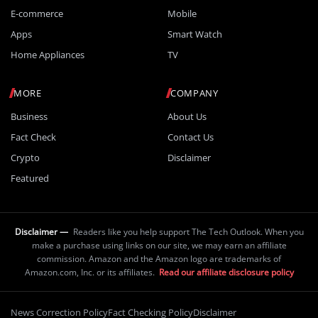
E-commerce
Mobile
Apps
Smart Watch
Home Appliances
TV
MORE
COMPANY
Business
About Us
Fact Check
Contact Us
Crypto
Disclaimer
Featured
Disclaimer —
Readers like you help support The Tech Outlook. When you
make a purchase using links on our site, we may earn an affiliate
commission. Amazon and the Amazon logo are trademarks of
Amazon.com, Inc. or its affiliates.
Read our affiliate disclosure policy
News Correction Policy
Fact Checking Policy
Disclaimer