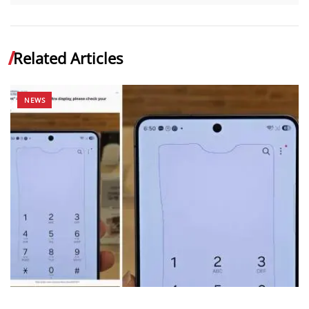
Related Articles
NEWS