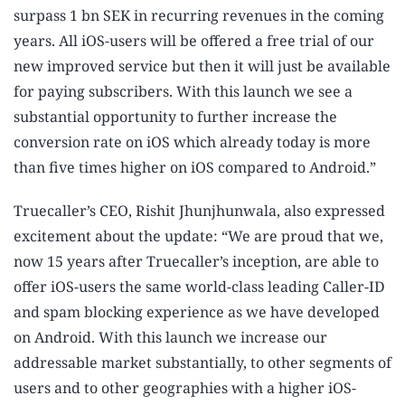
surpass 1 bn SEK in recurring revenues in the coming
years. All iOS-users will be offered a free trial of our
new improved service but then it will just be available
for paying subscribers. With this launch we see a
substantial opportunity to further increase the
conversion rate on iOS which already today is more
than five times higher on iOS compared to Android.”
Truecaller’s CEO, Rishit Jhunjhunwala, also expressed
excitement about the update: “We are proud that we,
now 15 years after Truecaller’s inception, are able to
offer iOS-users the same world-class leading Caller-ID
and spam blocking experience as we have developed
on Android. With this launch we increase our
addressable market substantially, to other segments of
users and to other geographies with a higher iOS-