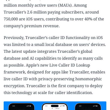
million monthly active users (MAUs). Among
Truecaller’s 2.6 million paying subscribers, around
750,000 are iOS users, contributing to over 40% of the
company’s premium revenue.
Previously, Truecaller’s caller ID functionality on iOS
was limited to a small local database on users’ devices.
The latest update integrates Truecaller’s global
database and AI capabilities to identify as many calls
as possible. Apple’s new Live Caller ID Lookup
framework, designed for apps like Truecaller, enables
live caller ID with privacy-preserving homomorphic
encryption. Truecaller is the first company to deploy
this technology at scale for caller identification.