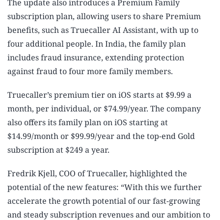
The update also introduces a Premium Family
subscription plan, allowing users to share Premium
benefits, such as Truecaller AI Assistant, with up to
four additional people. In India, the family plan
includes fraud insurance, extending protection
against fraud to four more family members.
Truecaller’s premium tier on iOS starts at $9.99 a
month, per individual, or $74.99/year. The company
also offers its family plan on iOS starting at
$14.99/month or $99.99/year and the top-end Gold
subscription at $249 a year.
Fredrik Kjell, COO of Truecaller, highlighted the
potential of the new features: “With this we further
accelerate the growth potential of our fast-growing
and steady subscription revenues and our ambition to