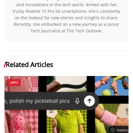
and innovations in the tech world. Armed with her
trusty Realme 10 Pro 5G smartphone, she's constantly
on the lookout for new stories and insights to share.
Recently, she embarked on a new journey as a Junior
Tech Journalist at The Tech Outlook.
Related Articles
APPS