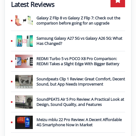
Latest Reviews
Galaxy Z Flip 8 vs Galaxy Z Flip 7: Check out the
comparison before going for an upgrade
Samsung Galaxy A27 5G vs Galaxy A26 5G: What
Has Changed?
REDMI Turbo 5 vs POCO X8 Pro Comparison:
REDMI Takes a Slight Edge With Bigger Battery
Soundpeats Clip 1 Review: Great Comfort, Decent
Sound, but App Needs Improvement
SoundPEATS Air 5 Pro Review: A Practical Look at
Design, Sound Quality, and Features
Meizu mblu 22 Pro Review: A Decent Affordable
4G Smartphone Now in Market