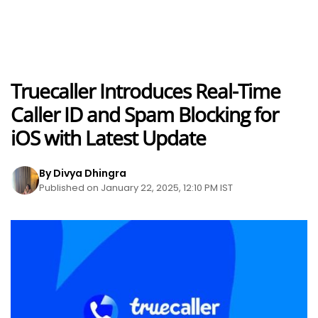
Truecaller Introduces Real-Time
Caller ID and Spam Blocking for
iOS with Latest Update
By Divya Dhingra
Published on January 22, 2025, 12:10 PM IST