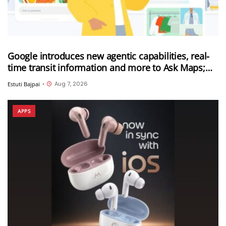
Google introduces new agentic capabilities, real-
time transit information and more to Ask Maps;
Ask Maps now expanded to more countries
Aug 7, 2026
Estuti Bajpai
•
APPS