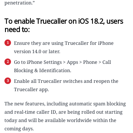
penetration.”
To enable Truecaller on iOS 18.2, users
need to:
Ensure they are using Truecaller for iPhone
version 14.0 or later.
Go to iPhone Settings > Apps > Phone > Call
Blocking & Identification.
Enable all Truecaller switches and reopen the
Truecaller app.
The new features, including automatic spam blocking
and real-time caller ID, are being rolled out starting
today and will be available worldwide within the
coming days.