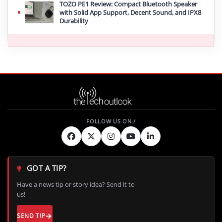
TOZO PE1 Review: Compact Bluetooth Speaker
with Solid App Support, Decent Sound, and IPX8
Durability
GOT A TIP?
Have a news tip or story idea? Send it to
us!
SEND TIP