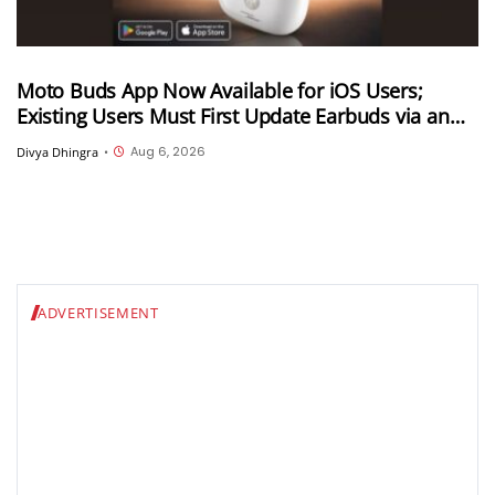
Moto Buds App Now Available for iOS Users;
Existing Users Must First Update Earbuds via an
Android Device
Aug 6, 2026
Divya Dhingra
•
ADVERTISEMENT