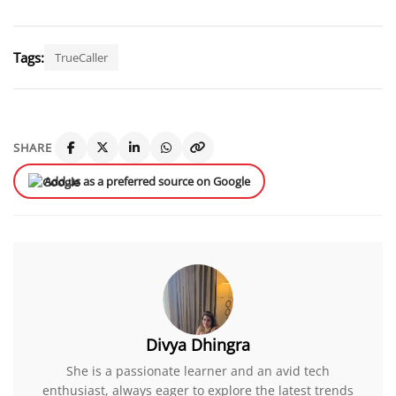
Tags:
TrueCaller
SHARE
Add us as a preferred source on Google
Divya Dhingra
She is a passionate learner and an avid tech
enthusiast, always eager to explore the latest trends