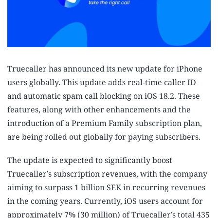
Truecaller has announced its new update for iPhone
users globally. This update adds real-time caller ID
and automatic spam call blocking on iOS 18.2. These
features, along with other enhancements and the
introduction of a Premium Family subscription plan,
are being rolled out globally for paying subscribers.
The update is expected to significantly boost
Truecaller’s subscription revenues, with the company
aiming to surpass 1 billion SEK in recurring revenues
in the coming years. Currently, iOS users account for
approximately 7% (30 million) of Truecaller’s total 435