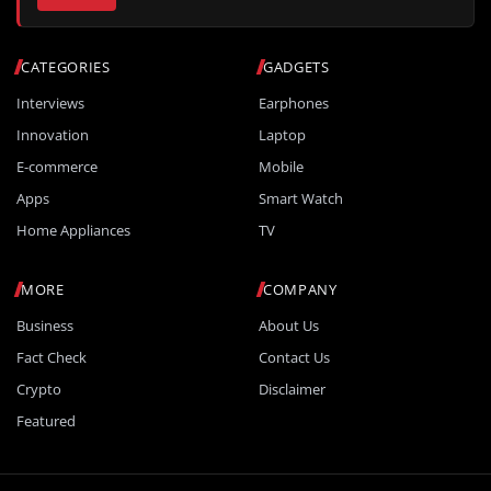
CATEGORIES
GADGETS
Interviews
Earphones
Innovation
Laptop
E-commerce
Mobile
Apps
Smart Watch
Home Appliances
TV
MORE
COMPANY
Business
About Us
Fact Check
Contact Us
Crypto
Disclaimer
Featured