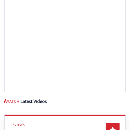
Latest Videos
WATCH
Play video