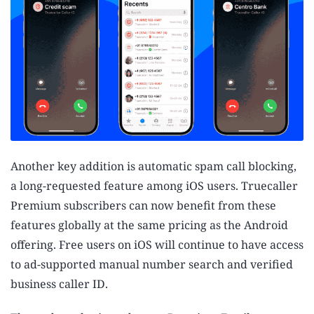
Another key addition is automatic spam call blocking,
a long-requested feature among iOS users. Truecaller
Premium subscribers can now benefit from these
features globally at the same pricing as the Android
offering. Free users on iOS will continue to have access
to ad-supported manual number search and verified
business caller ID.