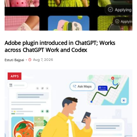
Adobe plugin introduced in ChatGPT; Works
across ChatGPT Work and Codex
Aug 7, 2026
Estuti Bajpai
•
APPS