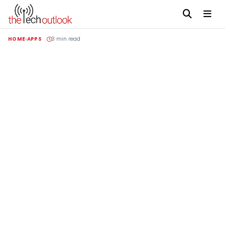
HOME
APPS
3 min read