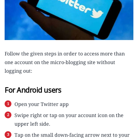
Follow the given steps in order to access more than
one account on the micro-blogging site without
logging out:
For Android users
Open your Twitter app
Swipe right or tap on your account icon on the
upper left side.
Tap on the small down-facing arrow next to your