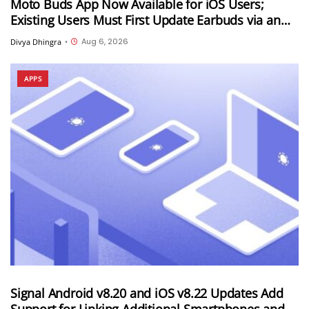
Moto Buds App Now Available for iOS Users;
Existing Users Must First Update Earbuds via an
Android Device
Aug 6, 2026
Divya Dhingra
•
APPS
Signal Android v8.20 and iOS v8.22 Updates Add
Support for Linking Additional Smartphones and