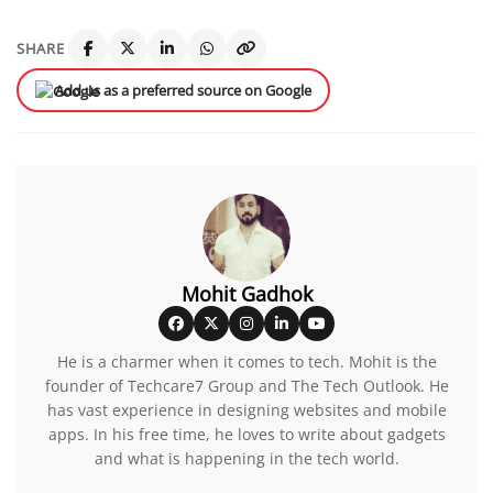
SHARE
Add us as a preferred source on Google
Mohit Gadhok
He is a charmer when it comes to tech. Mohit is the
founder of Techcare7 Group and The Tech Outlook. He
has vast experience in designing websites and mobile
apps. In his free time, he loves to write about gadgets
and what is happening in the tech world.