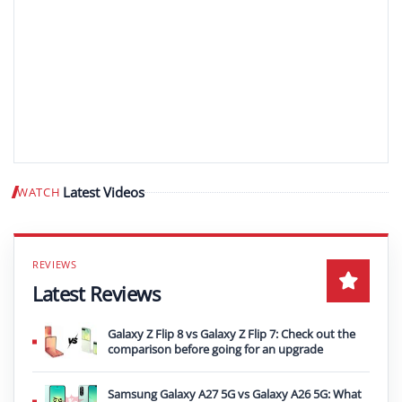
Latest Videos
WATCH
Play video
Latest Reviews
Galaxy Z Flip 8 vs Galaxy Z Flip 7: Check out the
comparison before going for an upgrade
Samsung Galaxy A27 5G vs Galaxy A26 5G: What