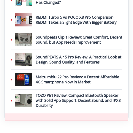
Has Changed?
REDMI Turbo 5 vs POCO X8 Pro Comparison:
REDMI Takes a Slight Edge With Bigger Battery
Soundpeats Clip 1 Review: Great Comfort, Decent
Sound, but App Needs Improvement
SoundPEATS Air 5 Pro Review: A Practical Look at
Design, Sound Quality, and Features
Meizu mblu 22 Pro Review: A Decent Affordable
4G Smartphone Now in Market
TOZO PE1 Review: Compact Bluetooth Speaker
with Solid App Support, Decent Sound, and IPX8
Durability