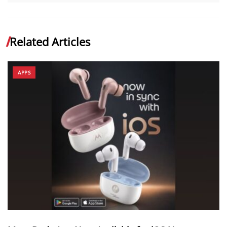
Related Articles
APPS