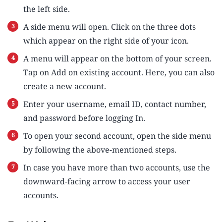
the left side.
A side menu will open. Click on the three dots
which appear on the right side of your icon.
A menu will appear on the bottom of your screen.
Tap on Add on existing account. Here, you can also
create a new account.
Enter your username, email ID, contact number,
and password before logging In.
To open your second account, open the side menu
by following the above-mentioned steps.
In case you have more than two accounts, use the
downward-facing arrow to access your user
accounts.