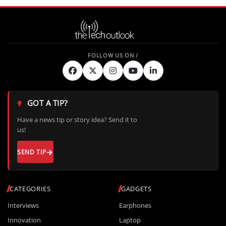
GOT A TIP?
Have a news tip or story idea? Send it to
us!
SEND TIP
CATEGORIES
GADGETS
Interviews
Earphones
Innovation
Laptop