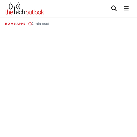
HOME
APPS
2 min read