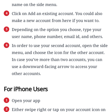
name on the side menu.
Click on Add an existing account. You could also
make a new account from here if you want to.
Depending on the option you choose, type your
user name, phone number, email id, and others.
In order to use your second account, open the side
menu, and choose the icon for the other account.
In case you’ve more than two accounts, you can
use a downward-facing arrow to access your
other accounts.
For iPhone Users
Open your app
Either swipe right or tap on your account icon on