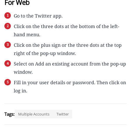
For Web
Go to the Twitter app.
Click on the three dots at the bottom of the left-
hand menu.
Click on the plus sign or the three dots at the top
right of the pop-up window.
Select on Add an existing account from the pop-up
window.
Fill in your user details or password. Then click on
log in.
Tags:
Multiple Accounts
Twitter