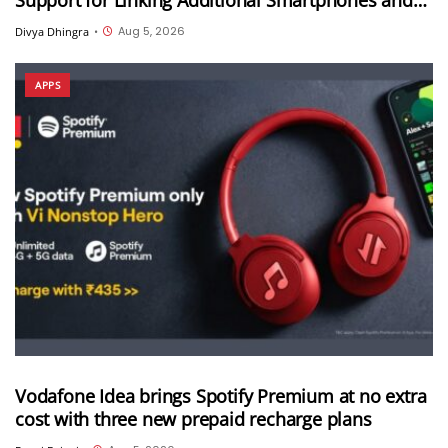
Android Tablets
Aug 5, 2026
Divya Dhingra
•
APPS
Vodafone Idea brings Spotify Premium at no extra
cost with three new prepaid recharge plans