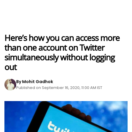
Here’s how you can access more
than one account on Twitter
simultaneously without logging
out
By Mohit Gadhok
Published on September 16, 2020, 11:00 AM IST