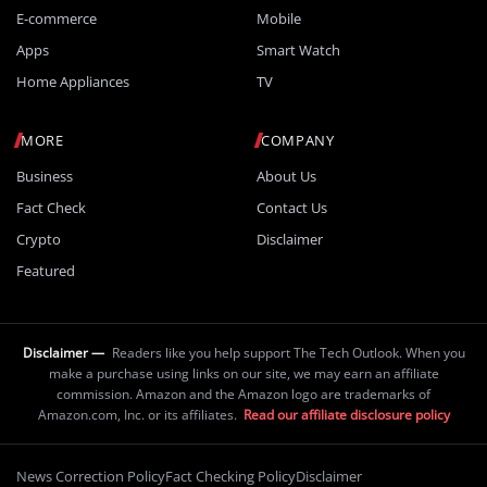
E-commerce
Mobile
Apps
Smart Watch
Home Appliances
TV
MORE
COMPANY
Business
About Us
Fact Check
Contact Us
Crypto
Disclaimer
Featured
Disclaimer —
Readers like you help support The Tech Outlook. When you
make a purchase using links on our site, we may earn an affiliate
commission. Amazon and the Amazon logo are trademarks of
Amazon.com, Inc. or its affiliates.
Read our affiliate disclosure policy
News Correction Policy
Fact Checking Policy
Disclaimer