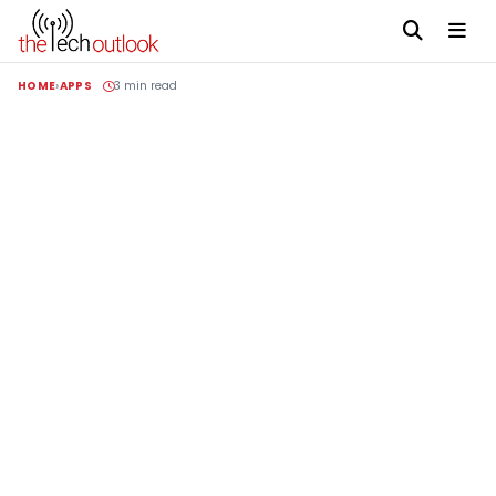
HOME
APPS
3 min read