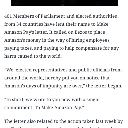
401 Members of Parliament and elected authorities
from 34 countries have lent their name to Make
Amazon Pay’s letter. It called on Bezos to place
Amazon’s money in the way of hiring employees,
paying taxes, and paying to help compensate for any
harm caused to the world.
“We, elected representatives and public officials from
around the world, hereby put you on notice that
Amazon’s days of impunity are over,” the letter began.
“In short, we write to you now with a single
commitment: To Make Amazon Pay.”
The letter also related to the action taken last week by