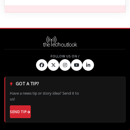
GOT A TIP?
Have a news tip or story idea? Send it to
us!
SEND TIP