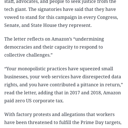
staff, advocates, and people to seek justice from the
tech giant. The signatories have said that they have
vowed to stand for this campaign in every Congress,
Senate, and State House they represent.
The letter reflects on Amazon’s “undermining
democracies and their capacity to respond to
collective challenges.”
“Your monopolistic practices have squeezed small
businesses, your web services have disrespected data
rights, and you have contributed a pittance in return,”
read the letter, adding that in 2017 and 2018, Amazon
paid zero US corporate tax.
With factory protests and allegations that workers
have been threatened to fulfill the Prime Day targets,