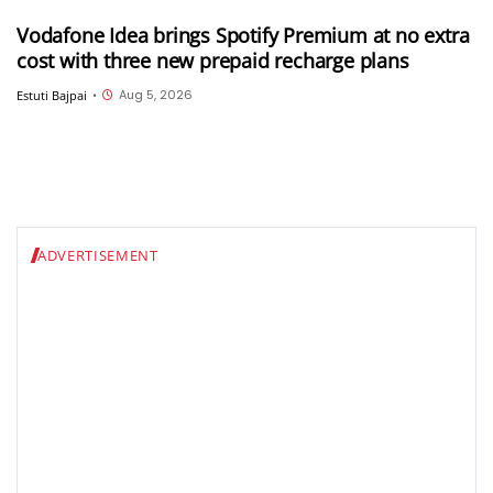
Vodafone Idea brings Spotify Premium at no extra
cost with three new prepaid recharge plans
Aug 5, 2026
Estuti Bajpai
•
ADVERTISEMENT