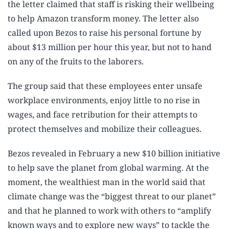
the letter claimed that staff is risking their wellbeing
to help Amazon transform money. The letter also
called upon Bezos to raise his personal fortune by
about $13 million per hour this year, but not to hand
on any of the fruits to the laborers.
The group said that these employees enter unsafe
workplace environments, enjoy little to no rise in
wages, and face retribution for their attempts to
protect themselves and mobilize their colleagues.
Bezos revealed in February a new $10 billion initiative
to help save the planet from global warming. At the
moment, the wealthiest man in the world said that
climate change was the “biggest threat to our planet”
and that he planned to work with others to “amplify
known ways and to explore new ways” to tackle the