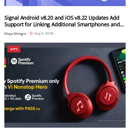
Signal Android v8.20 and iOS v8.22 Updates Add
Support for Linking Additional Smartphones and
Android Tablets
Aug 5, 2026
Divya Dhingra
•
APPS