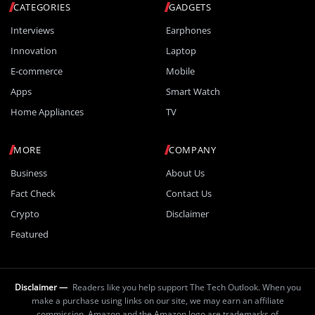
CATEGORIES
GADGETS
Interviews
Earphones
Innovation
Laptop
E-commerce
Mobile
Apps
Smart Watch
Home Appliances
TV
MORE
COMPANY
Business
About Us
Fact Check
Contact Us
Crypto
Disclaimer
Featured
Disclaimer —
Readers like you help support The Tech Outlook. When you
make a purchase using links on our site, we may earn an affiliate
commission. Amazon and the Amazon logo are trademarks of