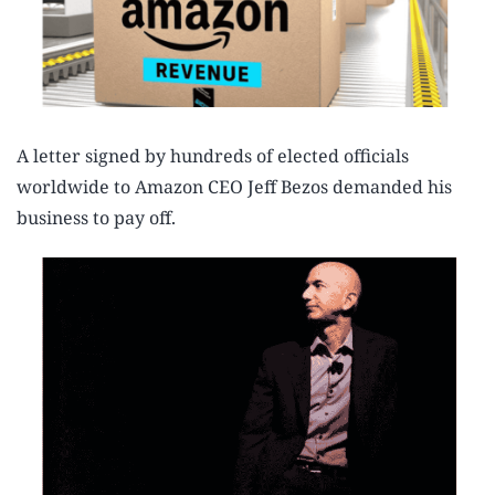
A letter signed by hundreds of elected officials
worldwide to Amazon CEO Jeff Bezos demanded his
business to pay off.