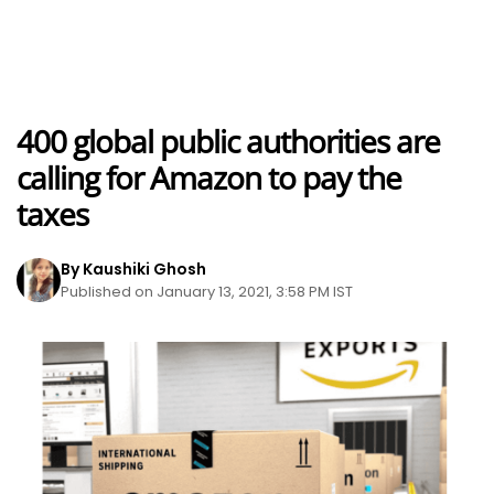
400 global public authorities are
calling for Amazon to pay the
taxes
By Kaushiki Ghosh
Published on January 13, 2021, 3:58 PM IST