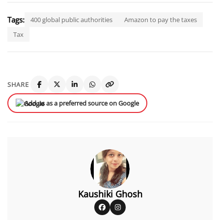
Tags:
400 global public authorities
Amazon to pay the taxes
Tax
SHARE
Add us as a preferred source on Google
Kaushiki Ghosh