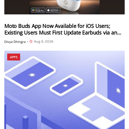
Moto Buds App Now Available for iOS Users;
Existing Users Must First Update Earbuds via an
Android Device
Aug 6, 2026
Divya Dhingra
•
APPS