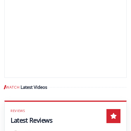
Latest Videos
WATCH
Play video
Latest Reviews