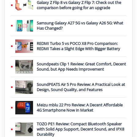
Galaxy Z Flip 8 vs Galaxy Z Flip 7: Check out the
comparison before going for an upgrade
Samsung Galaxy A27 5G vs Galaxy A26 5G: What
Has Changed?
REDMI Turbo 5 vs POCO X8 Pro Comparison:
REDMI Takes a Slight Edge With Bigger Battery
Soundpeats Clip 1 Review: Great Comfort, Decent
Sound, but App Needs Improvement
SoundPEATS Air 5 Pro Review: A Practical Look at
Design, Sound Quality, and Features
Meizu mblu 22 Pro Review: A Decent Affordable
4G Smartphone Now in Market
TOZO PE1 Review: Compact Bluetooth Speaker
with Solid App Support, Decent Sound, and IPX8
Durability