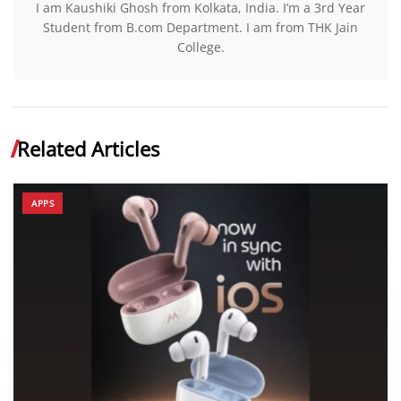
I am Kaushiki Ghosh from Kolkata, India. I’m a 3rd Year
Student from B.com Department. I am from THK Jain
College.
Related Articles
APPS