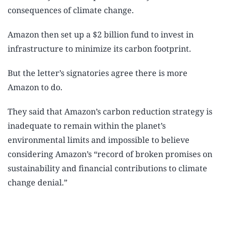
consequences of climate change.
Amazon then set up a $2 billion fund to invest in
infrastructure to minimize its carbon footprint.
But the letter’s signatories agree there is more
Amazon to do.
They said that Amazon’s carbon reduction strategy is
inadequate to remain within the planet’s
environmental limits and impossible to believe
considering Amazon’s “record of broken promises on
sustainability and financial contributions to climate
change denial.”