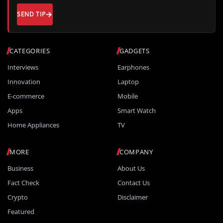
SEND TIP
CATEGORIES
GADGETS
Interviews
Earphones
Innovation
Laptop
E-commerce
Mobile
Apps
Smart Watch
Home Appliances
TV
MORE
COMPANY
Business
About Us
Fact Check
Contact Us
Crypto
Disclaimer
Featured