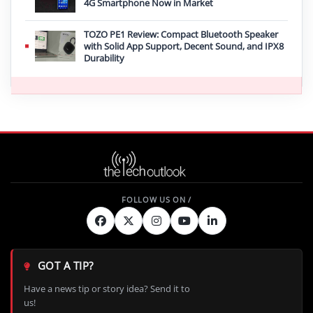
4G Smartphone Now in Market
TOZO PE1 Review: Compact Bluetooth Speaker
with Solid App Support, Decent Sound, and IPX8
Durability
GOT A TIP?
Have a news tip or story idea? Send it to
us!