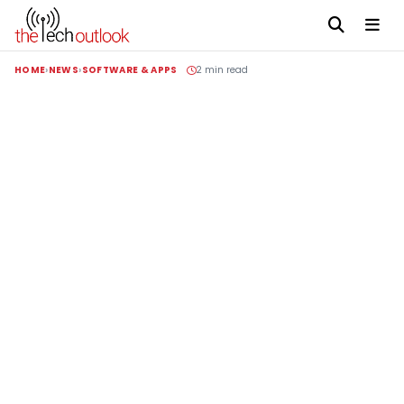
HOME
NEWS
SOFTWARE & APPS
2 min read