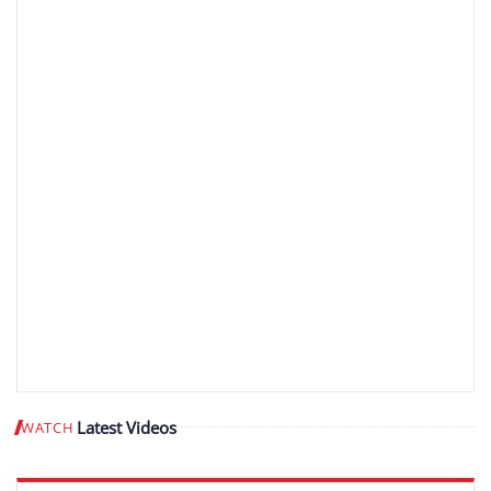
Latest Videos
WATCH
Play video