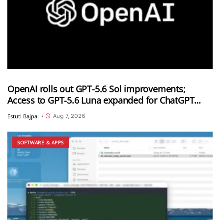
OpenAI rolls out GPT-5.6 Sol improvements;
Access to GPT-5.6 Luna expanded for ChatGPT
Free and Go users
Aug 7, 2026
Estuti Bajpai
•
SOFTWARE & APPS