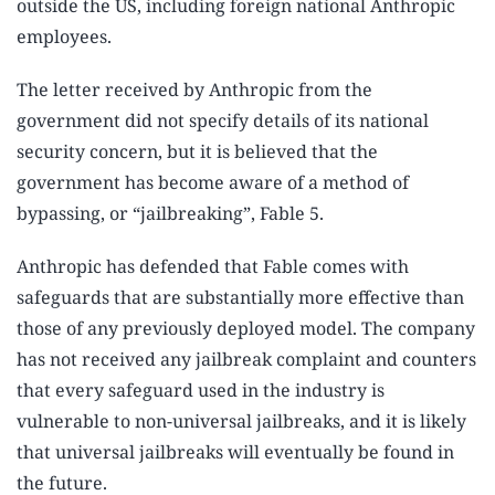
outside the US, including foreign national Anthropic
employees.
The letter received by Anthropic from the
government did not specify details of its national
security concern, but it is believed that the
government has become aware of a method of
bypassing, or “jailbreaking”, Fable 5.
Anthropic has defended that Fable comes with
safeguards that are substantially more effective than
those of any previously deployed model. The company
has not received any jailbreak complaint and counters
that every safeguard used in the industry is
vulnerable to non-universal jailbreaks, and it is likely
that universal jailbreaks will eventually be found in
the future.