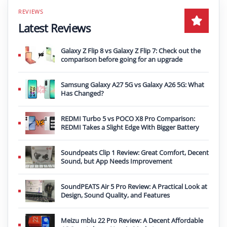
Latest Reviews
Galaxy Z Flip 8 vs Galaxy Z Flip 7: Check out the
comparison before going for an upgrade
Samsung Galaxy A27 5G vs Galaxy A26 5G: What
Has Changed?
REDMI Turbo 5 vs POCO X8 Pro Comparison:
REDMI Takes a Slight Edge With Bigger Battery
Soundpeats Clip 1 Review: Great Comfort, Decent
Sound, but App Needs Improvement
SoundPEATS Air 5 Pro Review: A Practical Look at
Design, Sound Quality, and Features
Meizu mblu 22 Pro Review: A Decent Affordable