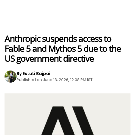
Anthropic suspends access to
Fable 5 and Mythos 5 due to the
US government directive
By Estuti Bajpai
Published on June 13, 2026, 12:08 PM IST