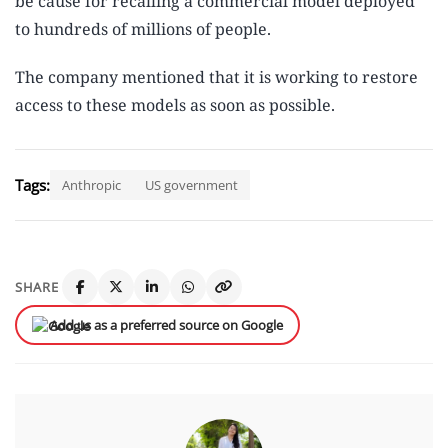
be cause for recalling a commercial model deployed
to hundreds of millions of people.
The company mentioned that it is working to restore
access to these models as soon as possible.
Tags:
Anthropic
US government
SHARE
Add us as a preferred source on Google