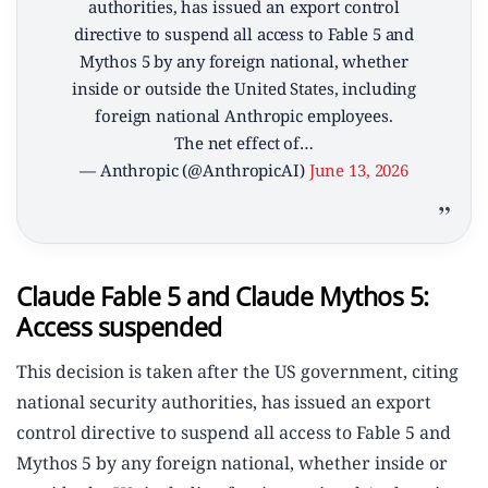
authorities, has issued an export control
directive to suspend all access to Fable 5 and
Mythos 5 by any foreign national, whether
inside or outside the United States, including
foreign national Anthropic employees.
The net effect of…
— Anthropic (@AnthropicAI)
June 13, 2026
Claude Fable 5 and Claude Mythos 5:
Access suspended
This decision is taken after the US government, citing
national security authorities, has issued an export
control directive to suspend all access to Fable 5 and
Mythos 5 by any foreign national, whether inside or