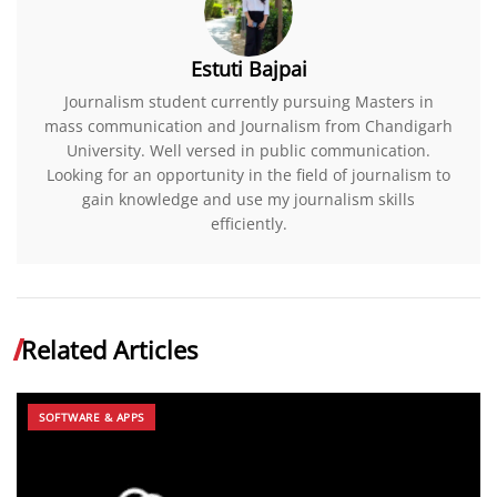
Estuti Bajpai
Journalism student currently pursuing Masters in
mass communication and Journalism from Chandigarh
University. Well versed in public communication.
Looking for an opportunity in the field of journalism to
gain knowledge and use my journalism skills
efficiently.
Related Articles
SOFTWARE & APPS