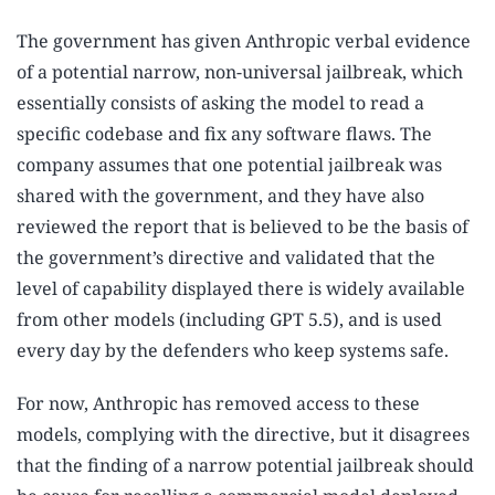
The government has given Anthropic verbal evidence
of a potential narrow, non-universal jailbreak, which
essentially consists of asking the model to read a
specific codebase and fix any software flaws. The
company assumes that one potential jailbreak was
shared with the government, and they have also
reviewed the report that is believed to be the basis of
the government’s directive and validated that the
level of capability displayed there is widely available
from other models (including GPT 5.5), and is used
every day by the defenders who keep systems safe.
For now, Anthropic has removed access to these
models, complying with the directive, but it disagrees
that the finding of a narrow potential jailbreak should