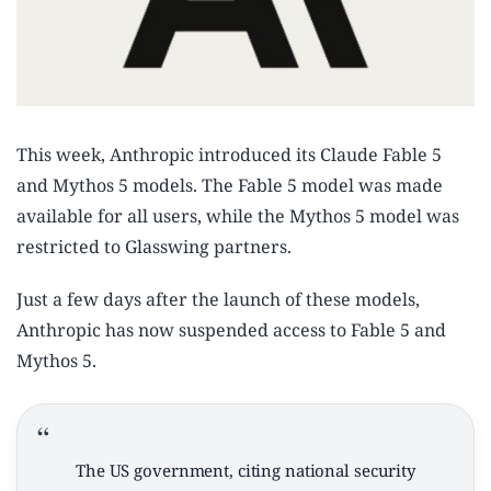
This week, Anthropic introduced its Claude Fable 5
and Mythos 5 models. The Fable 5 model was made
available for all users, while the Mythos 5 model was
restricted to Glasswing partners.
Just a few days after the launch of these models,
Anthropic has now suspended access to Fable 5 and
Mythos 5.
The US government, citing national security