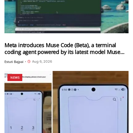
Meta introduces Muse Code (Beta), a terminal
coding agent powered by its latest model Muse
Spark 1.2
Aug 6, 2026
Estuti Bajpai
•
NEWS