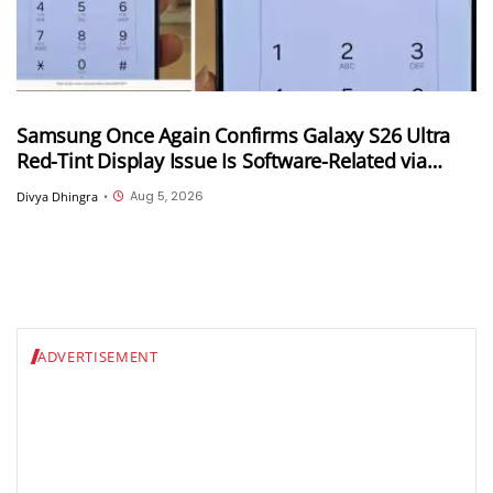
Samsung Once Again Confirms Galaxy S26 Ultra
Red-Tint Display Issue Is Software-Related via
Samsung Members App
Aug 5, 2026
Divya Dhingra
•
ADVERTISEMENT