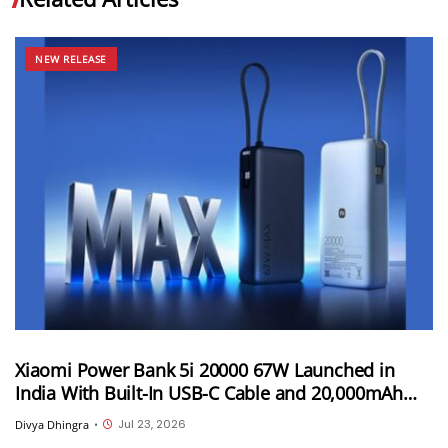
NEW RELEASE
Xiaomi Power Bank 5i 20000 67W Launched in
India With Built-In USB-C Cable and 20,000mAh
Battery at INR 3,299
Jul 23, 2026
Divya Dhingra
•