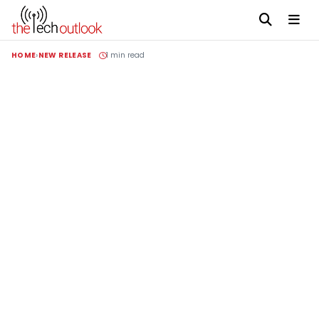
HOME
NEW RELEASE
1 min read