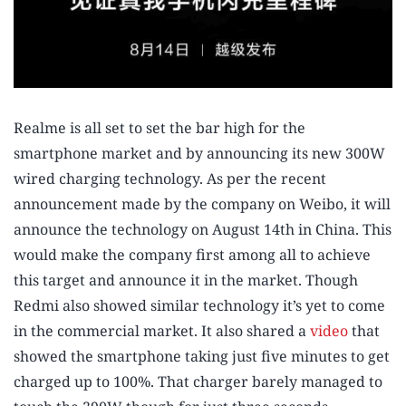
Realme is all set to set the bar high for the
smartphone market and by announcing its new 300W
wired charging technology. As per the recent
announcement made by the company on Weibo, it will
announce the technology on August 14th in China. This
would make the company first among all to achieve
this target and announce it in the market. Though
Redmi also showed similar technology it’s yet to come
in the commercial market. It also shared a
video
that
showed the smartphone taking just five minutes to get
charged up to 100%. That charger barely managed to