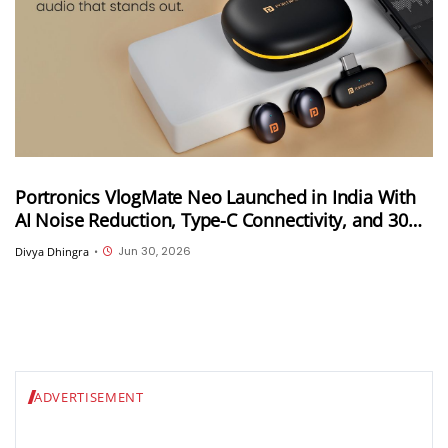
Portronics VlogMate Neo Launched in India With
AI Noise Reduction, Type-C Connectivity, and 30m
Wireless Range
Jun 30, 2026
Divya Dhingra
•
ADVERTISEMENT