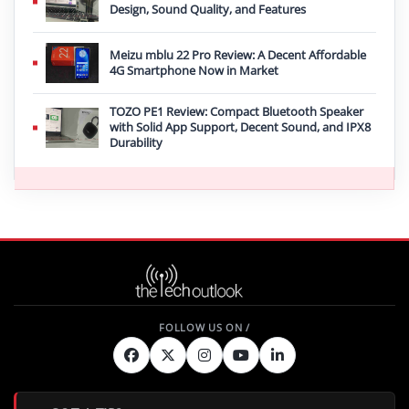
Design, Sound Quality, and Features
Meizu mblu 22 Pro Review: A Decent Affordable
4G Smartphone Now in Market
TOZO PE1 Review: Compact Bluetooth Speaker
with Solid App Support, Decent Sound, and IPX8
Durability