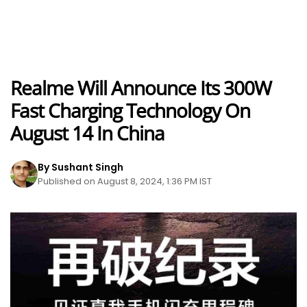
Realme Will Announce Its 300W
Fast Charging Technology On
August 14 In China
By Sushant Singh
Published on August 8, 2024, 1:36 PM IST