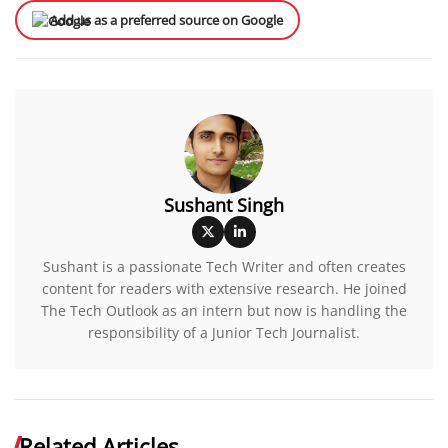
Add us as a preferred source on Google
Sushant Singh
Sushant is a passionate Tech Writer and often creates
content for readers with extensive research. He joined
The Tech Outlook as an intern but now is handling the
responsibility of a Junior Tech Journalist.
Related Articles