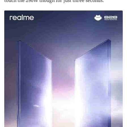
touch the 290W though for just three seconds.