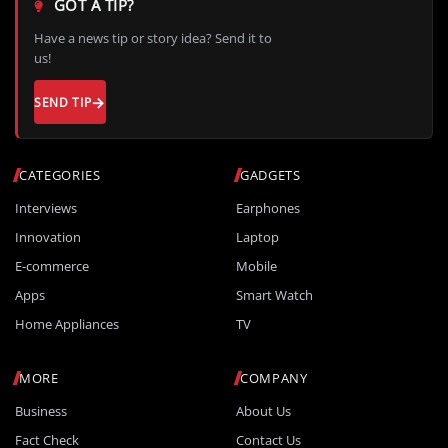
GOT A TIP?
Have a news tip or story idea? Send it to
us!
SEND TIP
CATEGORIES
GADGETS
Interviews
Earphones
Innovation
Laptop
E-commerce
Mobile
Apps
Smart Watch
Home Appliances
TV
MORE
COMPANY
Business
About Us
Fact Check
Contact Us