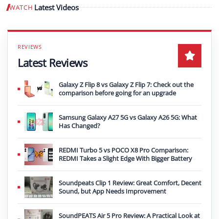
Latest Videos
WATCH
Play video
Latest Reviews
Galaxy Z Flip 8 vs Galaxy Z Flip 7: Check out the
comparison before going for an upgrade
Samsung Galaxy A27 5G vs Galaxy A26 5G: What
Has Changed?
REDMI Turbo 5 vs POCO X8 Pro Comparison:
REDMI Takes a Slight Edge With Bigger Battery
Soundpeats Clip 1 Review: Great Comfort, Decent
Sound, but App Needs Improvement
SoundPEATS Air 5 Pro Review: A Practical Look at