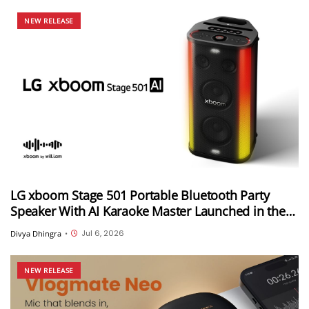
NEW RELEASE
LG xboom Stage 501 Portable Bluetooth Party
Speaker With AI Karaoke Master Launched in the
US at $499.99
Jul 6, 2026
Divya Dhingra
•
NEW RELEASE