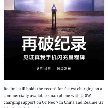
Realme still holds the record for fastest charging on a
commercially available smartphone with 240W
charging support on GT Neo 7 in China and Realme GT