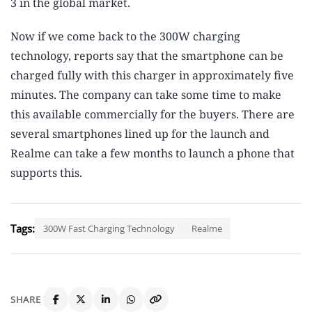
3 in the global market.
Now if we come back to the 300W charging
technology, reports say that the smartphone can be
charged fully with this charger in approximately five
minutes. The company can take some time to make
this available commercially for the buyers. There are
several smartphones lined up for the launch and
Realme can take a few months to launch a phone that
supports this.
Tags:
300W Fast Charging Technology
Realme
SHARE