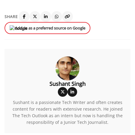
SHARE
Add us as a preferred source on Google
Sushant Singh
Sushant is a passionate Tech Writer and often creates
content for readers with extensive research. He joined
The Tech Outlook as an intern but now is handling the
responsibility of a Junior Tech Journalist.