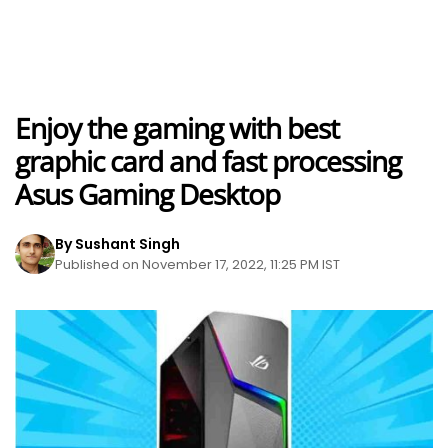
Enjoy the gaming with best
graphic card and fast processing
Asus Gaming Desktop
By Sushant Singh
Published on November 17, 2022, 11:25 PM IST