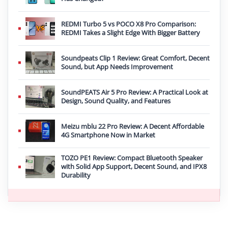
REDMI Turbo 5 vs POCO X8 Pro Comparison:
REDMI Takes a Slight Edge With Bigger Battery
Soundpeats Clip 1 Review: Great Comfort, Decent
Sound, but App Needs Improvement
SoundPEATS Air 5 Pro Review: A Practical Look at
Design, Sound Quality, and Features
Meizu mblu 22 Pro Review: A Decent Affordable
4G Smartphone Now in Market
TOZO PE1 Review: Compact Bluetooth Speaker
with Solid App Support, Decent Sound, and IPX8
Durability