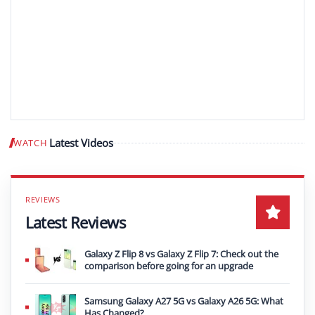
Latest Videos
WATCH
Play video
Latest Reviews
Galaxy Z Flip 8 vs Galaxy Z Flip 7: Check out the
comparison before going for an upgrade
Samsung Galaxy A27 5G vs Galaxy A26 5G: What
Has Changed?