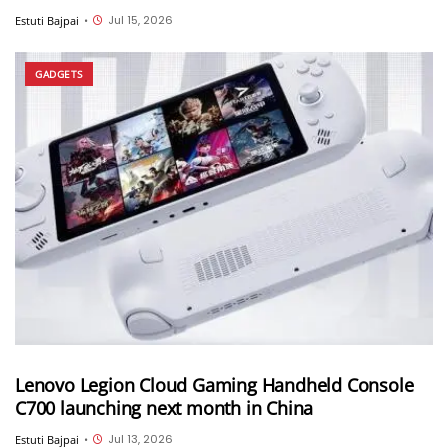
Jul 15, 2026
Estuti Bajpai
•
GADGETS
Lenovo Legion Cloud Gaming Handheld Console
C700 launching next month in China
Jul 13, 2026
Estuti Bajpai
•