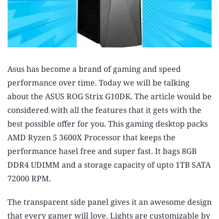
Asus has become a brand of gaming and speed
performance over time. Today we will be talking
about the
ASUS ROG Strix G10DK
. The article would be
considered with all the features that it gets with the
best possible offer for you. This gaming desktop packs
AMD Ryzen 5 3600X Processor that keeps the
performance hasel free and super fast. It bags 8GB
DDR4 UDIMM and a storage capacity of upto 1TB SATA
72000 RPM.
The transparent side panel gives it an awesome design
that every gamer will love. Lights are customizable by