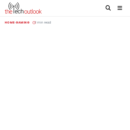
HOME
GAMING
1 min read