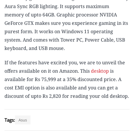
Aura Sync RGB lighting. It supports maximum
memory of upto 64GB. Graphic processor NVIDIA
GeForce GTX makes sure you experience gaming in its
purest form. It works on Windows 11 operating
system. And comes with Tower PC, Power Cable, USB
keyboard, and USB mouse.
If the features have excited you, we are to unveil the
offers available on it on Amazon. This
desktop
is
available for Rs 75,999 at a 35% discounted price. A
cost EMI option is also available and you can get a
discount of upto Rs 2,820 for reading your old desktop.
Tags:
Asus