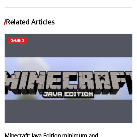
Related Articles
GAMING
Minecraft: Java Edition minimum and