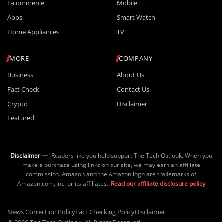
E-commerce
Mobile
Apps
Smart Watch
Home Appliances
TV
MORE
COMPANY
Business
About Us
Fact Check
Contact Us
Crypto
Disclaimer
Featured
Disclaimer —
Readers like you help support The Tech Outlook. When you
make a purchase using links on our site, we may earn an affiliate
commission. Amazon and the Amazon logo are trademarks of
Amazon.com, Inc. or its affiliates.
Read our affiliate disclosure policy
News Correction Policy
Fact Checking Policy
Disclaimer