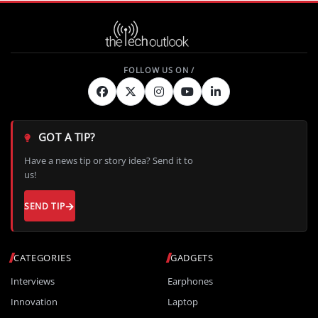
GOT A TIP?
Have a news tip or story idea? Send it to
us!
SEND TIP
CATEGORIES
GADGETS
Interviews
Earphones
Innovation
Laptop