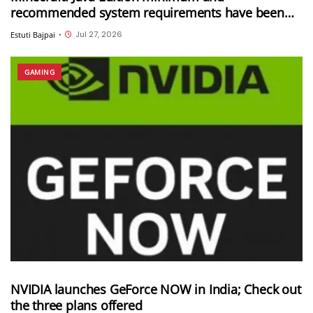
recommended system requirements have been
updated
Jul 27, 2026
Estuti Bajpai
•
GAMING
NVIDIA launches GeForce NOW in India; Check out
the three plans offered