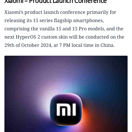
Xiaomi – Product Launch Conference
Xiaomi’s product launch conference primarily for
releasing its 15 series flagship smartphones,
comprising the vanilla 15 and 15 Pro models, and the
next HyperOS 2 custom skin will be conducted on the
29th of October 2024, at 7 PM local time in China.