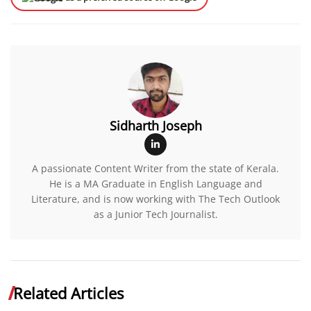
Sidharth Joseph
A passionate Content Writer from the state of Kerala.
He is a MA Graduate in English Language and
Literature, and is now working with The Tech Outlook
as a Junior Tech Journalist.
Related Articles