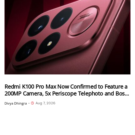
Redmi K100 Pro Max Now Confirmed to Feature a
200MP Camera, 5x Periscope Telephoto and Bose-
Tuned Audio
Aug 7, 2026
Divya Dhingra
•