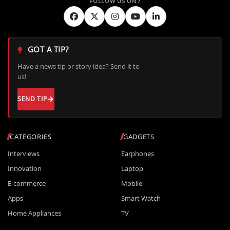
GOT A TIP?
Have a news tip or story idea? Send it to
us!
SEND TIP
CATEGORIES
GADGETS
Interviews
Earphones
Innovation
Laptop
E-commerce
Mobile
Apps
Smart Watch
Home Appliances
TV