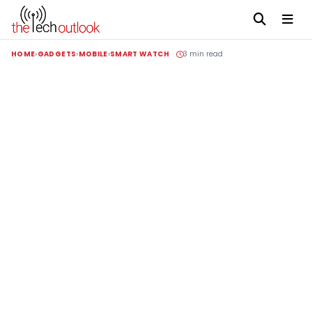
HOME
GADGETS
MOBILE
SMART WATCH
3 min read