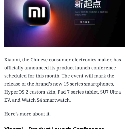
Xiaomi, the Chinese consumer electronics maker, has
officially announced its product launch conference
scheduled for this month. The event will mark the
release of the brand’s new 15 series smartphones,
HyperOS 2 custom skin, Pad 7 series tablet, SU7 Ultra
EV, and Watch S4 smartwatch.
Here’s more about it.