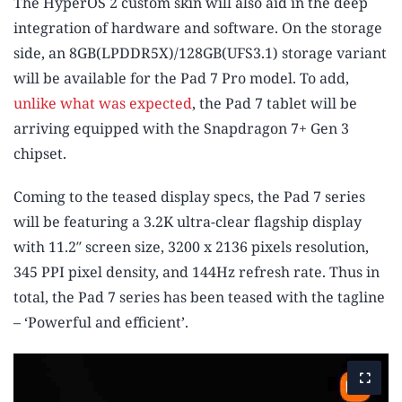
The HyperOS 2 custom skin will also aid in the deep
integration of hardware and software. On the storage
side, an 8GB(LPDDR5X)/128GB(UFS3.1) storage variant
will be available for the Pad 7 Pro model. To add,
unlike what was expected
, the Pad 7 tablet will be
arriving equipped with the Snapdragon 7+ Gen 3
chipset.
Coming to the teased display specs, the Pad 7 series
will be featuring a 3.2K ultra-clear flagship display
with 11.2″ screen size, 3200 x 2136 pixels resolution,
345 PPI pixel density, and 144Hz refresh rate. Thus in
total, the Pad 7 series has been teased with the tagline
– ‘Powerful and efficient’.