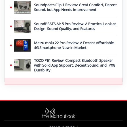
Soundpeats Clip 1 Review: Great Comfort, Decent
Sound, but App Needs Improvement
SoundPEATS Air 5 Pro Review: A Practical Look at
Design, Sound Quality, and Features
Meizu mblu 22 Pro Review: A Decent Affordable
4G Smartphone Now in Market
TOZO PE1 Review: Compact Bluetooth Speaker
with Solid App Support, Decent Sound, and IPX8
Durability