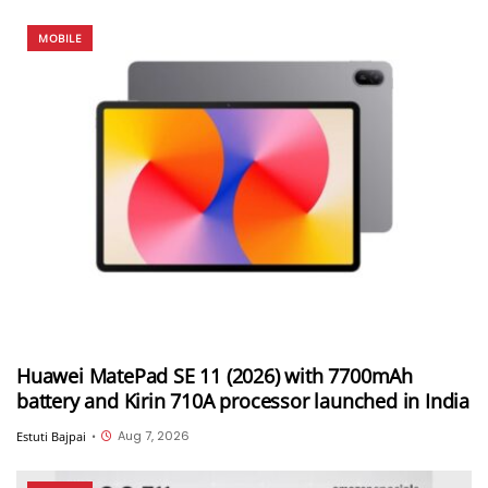
MOBILE
Huawei MatePad SE 11 (2026) with 7700mAh
battery and Kirin 710A processor launched in India
Aug 7, 2026
Estuti Bajpai
•