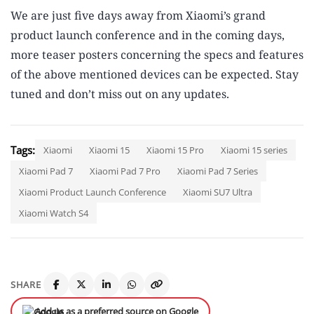
We are just five days away from Xiaomi’s grand
product launch conference and in the coming days,
more teaser posters concerning the specs and features
of the above mentioned devices can be expected. Stay
tuned and don’t miss out on any updates.
Tags:
Xiaomi
Xiaomi 15
Xiaomi 15 Pro
Xiaomi 15 series
Xiaomi Pad 7
Xiaomi Pad 7 Pro
Xiaomi Pad 7 Series
Xiaomi Product Launch Conference
Xiaomi SU7 Ultra
Xiaomi Watch S4
SHARE
Add us as a preferred source on Google