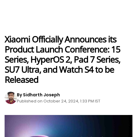
Xiaomi Officially Announces its
Product Launch Conference: 15
Series, HyperOS 2, Pad 7 Series,
SU7 Ultra, and Watch S4 to be
Released
By Sidharth Joseph
Published on October 24, 2024, 1:33 PM IST