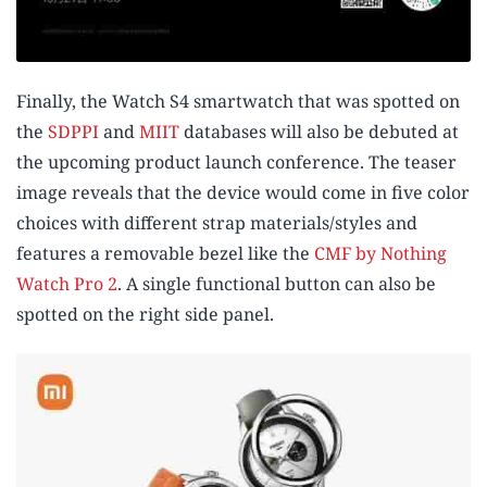
Finally, the Watch S4 smartwatch that was spotted on
the
SDPPI
and
MIIT
databases will also be debuted at
the upcoming product launch conference. The teaser
image reveals that the device would come in five color
choices with different strap materials/styles and
features a removable bezel like the
CMF by Nothing
Watch Pro 2
. A single functional button can also be
spotted on the right side panel.