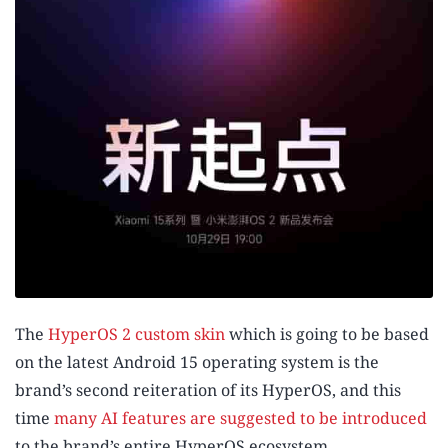
The
HyperOS 2 custom skin
which is going to be based
on the latest Android 15 operating system is the
brand’s second reiteration of its HyperOS, and this
time
many AI features are suggested to be introduced
to the brand’s entire HyperOS ecosystem.