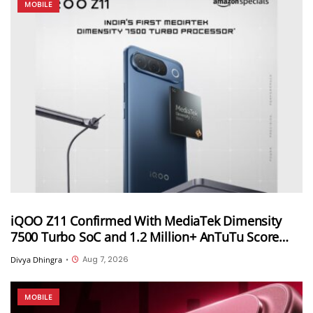
MOBILE
iQOO Z11 Confirmed With MediaTek Dimensity
7500 Turbo SoC and 1.2 Million+ AnTuTu Score
Ahead of August 20 India Launch
Aug 7, 2026
Divya Dhingra
•
MOBILE