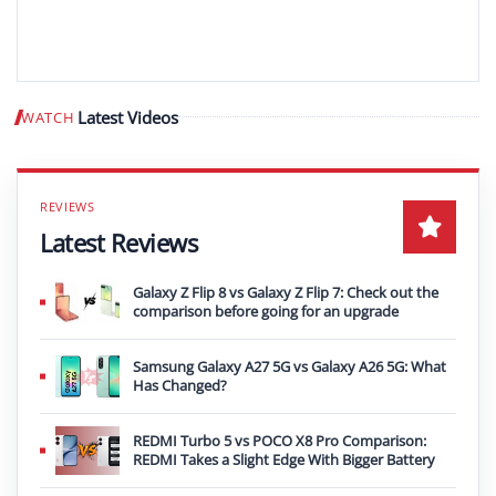
Latest Videos
WATCH
Play video
Latest Reviews
Galaxy Z Flip 8 vs Galaxy Z Flip 7: Check out the
comparison before going for an upgrade
Samsung Galaxy A27 5G vs Galaxy A26 5G: What
Has Changed?
REDMI Turbo 5 vs POCO X8 Pro Comparison:
REDMI Takes a Slight Edge With Bigger Battery