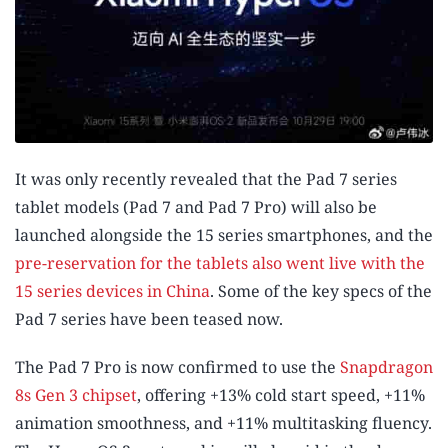
It was only recently revealed that the Pad 7 series
tablet models (Pad 7 and Pad 7 Pro) will also be
launched alongside the 15 series smartphones, and the
pre-reservation for the tablets also went live with the
15 series devices in China
. Some of the key specs of the
Pad 7 series have been teased now.
The Pad 7 Pro is now confirmed to use the
Snapdragon
8s Gen 3 chipset
, offering +13% cold start speed, +11%
animation smoothness, and +11% multitasking fluency.