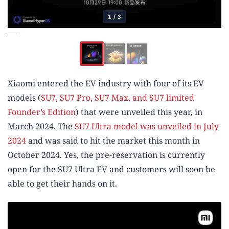
1
/
3
Xiaomi entered the EV industry with four of its EV
models (
SU7, SU7 Pro, SU7 Max, and SU7 limited
Founder’s Edition
) that were unveiled this year, in
March 2024. The
SU7 Ultra model was unveiled in July
2024
and was said to hit the market this month in
October 2024. Yes, the pre-reservation is currently
open for the SU7 Ultra EV and customers will soon be
able to get their hands on it.