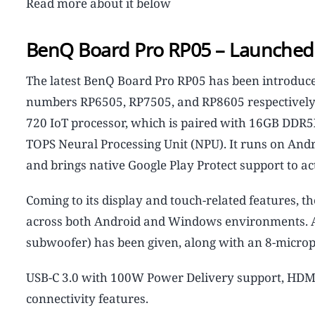
Read more about it below
BenQ Board Pro RP05 – Launched 
The latest BenQ Board Pro RP05 has been introduced 
numbers RP6505, RP7505, and RP8605 respectively.
720 IoT processor, which is paired with 16GB DDR5
TOPS Neural Processing Unit (NPU). It runs on And
and brings native Google Play Protect support to act
Coming to its display and touch-related features,
across both Android and Windows environments. 
subwoofer) has been given, along with an 8-micro
USB-C 3.0 with 100W Power Delivery support, HDMI 
connectivity features.