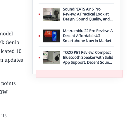
Improvement
SoundPEATS Air 5 Pro
Review: A Practical Look at
Design, Sound Quality, and
Features
Meizu mblu 22 Pro Review: A
 model
Decent Affordable 4G
Smartphone Now in Market
ek Genio
icated 10
TOZO PE1 Review: Compact
Bluetooth Speaker with Solid
em updates
App Support, Decent Sound,
and IPX8 Durability
 points
20W
its