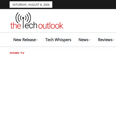
SATURDAY, AUGUST 8, 2026
New Release
Tech Whispers
News
Reviews
HOME
TV