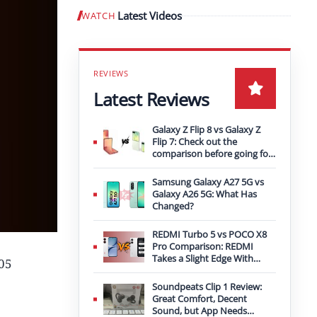
Latest Videos
WATCH
Play video
Latest Reviews
Galaxy Z Flip 8 vs Galaxy Z
Flip 7: Check out the
comparison before going for
an upgrade
Samsung Galaxy A27 5G vs
Galaxy A26 5G: What Has
Changed?
REDMI Turbo 5 vs POCO X8
Pro Comparison: REDMI
Takes a Slight Edge With
P05
Bigger Battery
Soundpeats Clip 1 Review:
Great Comfort, Decent
Sound, but App Needs