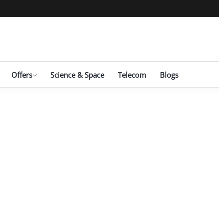
Offers
Science & Space
Telecom
Blogs