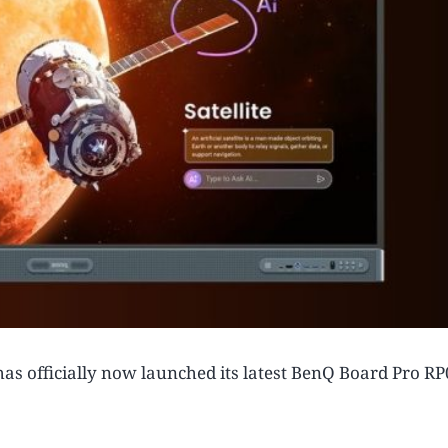
as officially now launched its latest BenQ Board Pro R