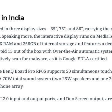
in India
in three display sizes – 65″, 75″, and 86″, carrying the
 Speaking more, the interactive display runs on MediaT
X RAM and 256GB of internal storage and features a ded
roid 15 out of the box with Over-the-Air automatic syst
ively scan for malware, as it is Google EDLA-certified.
 the BenQ Board Pro RP05 supports 50 simultaneous touch
A 70W total sound system (two 25W speakers and one 
phone array.
2.0 input and output ports, and Duo Screen output, are 