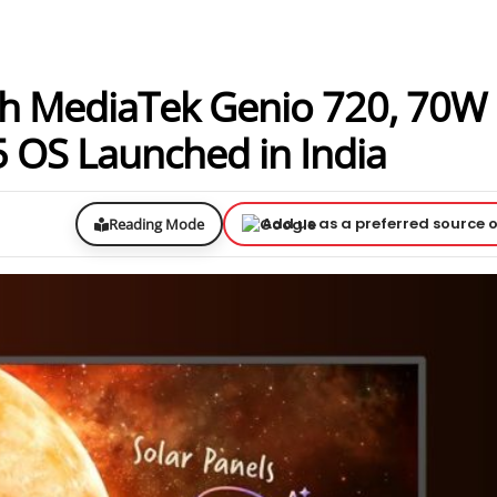
h MediaTek Genio 720, 70W
 OS Launched in India
Add us as a preferred source 
Reading Mode