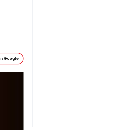
on Google