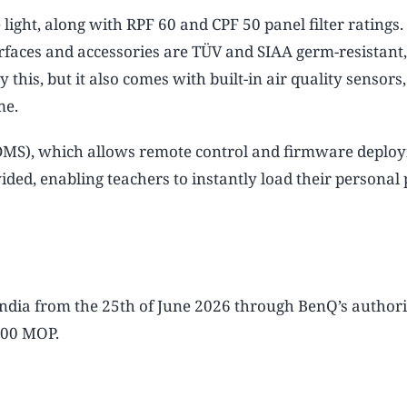
e light, along with RPF 60 and CPF 50 panel filter ratings
urfaces and accessories are TÜV and SIAA germ-resistant
this, but it also comes with built-in air quality sensors
me.
DMS), which allows remote control and firmware deplo
d, enabling teachers to instantly load their personal p
India from the 25th of June 2026 through BenQ’s author
,000 MOP.