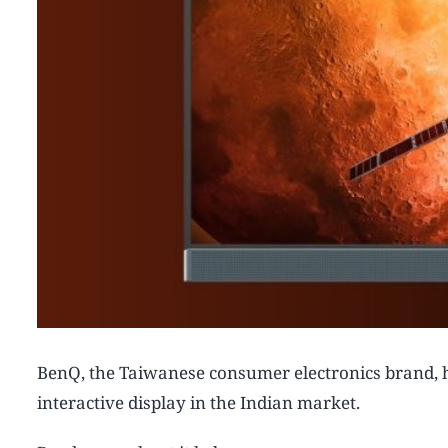
BenQ, the Taiwanese consumer electronics brand, h
interactive display in the Indian market.