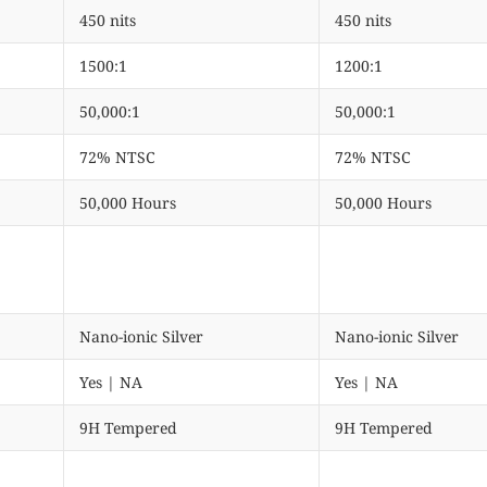
450 nits
450 nits
1500:1
1200:1
50,000:1
50,000:1
72% NTSC
72% NTSC
50,000 Hours
50,000 Hours
Nano-ionic Silver
Nano-ionic Silver
Yes | NA
Yes | NA
9H Tempered
9H Tempered