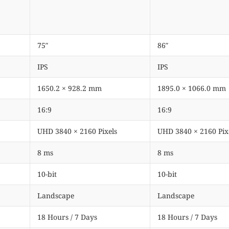
75″
86″
IPS
IPS
1650.2 × 928.2 mm
1895.0 × 1066.0 mm
16:9
16:9
UHD 3840 × 2160 Pixels
UHD 3840 × 2160 Pix
8 ms
8 ms
10-bit
10-bit
Landscape
Landscape
18 Hours / 7 Days
18 Hours / 7 Days