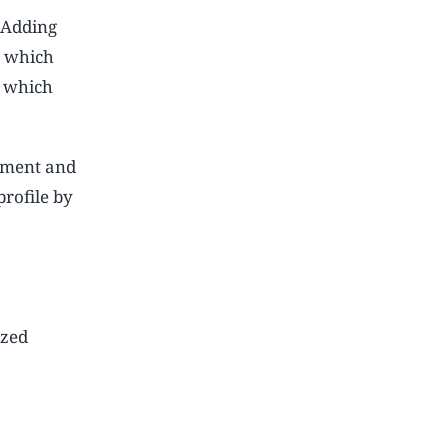
. Adding
, which
, which
yment and
rofile by
ized