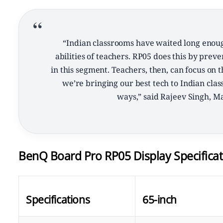
“Indian classrooms have waited long enoug
abilities of teachers. RP05 does this by pre
in this segment. Teachers, then, can focus on t
we’re bringing our best tech to Indian cla
ways,” said Rajeev Singh, M
BenQ Board Pro RP05 Display Specificat
Specifications
65-inch