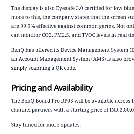
The display is also Eyesafe 3.0 certified for low blu
more to this, the company states that the screen s
are 99.9% effective against common germs. Not only 
can monitor CO2, PM2.5, and TVOC levels in real ti
BenQ has offered its Device Management System (
an Account Management System (AMS) is also provide
simply scanning a QR code.
Pricing and Availability
The BenQ Board Pro RP05 will be available across 
channel partners with a starting price of INR 2,00
Stay tuned for more updates.