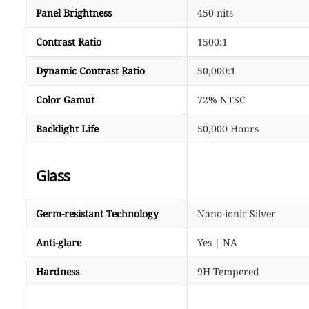
Panel Brightness
450 nits
Contrast Ratio
1500:1
Dynamic Contrast Ratio
50,000:1
Color Gamut
72% NTSC
Backlight Life
50,000 Hours
Glass
Germ-resistant Technology
Nano-ionic Silver
Anti-glare
Yes | NA
Hardness
9H Tempered