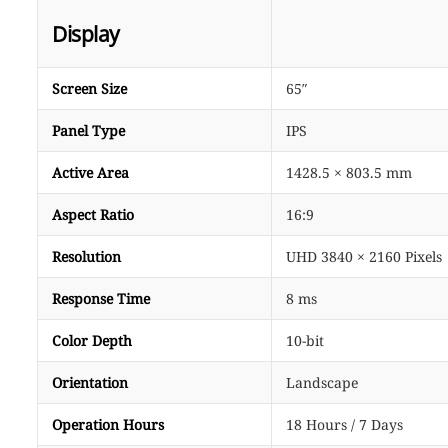
Display
Screen Size
65″
Panel Type
IPS
Active Area
1428.5 × 803.5 mm
Aspect Ratio
16:9
Resolution
UHD 3840 × 2160 Pixels
Response Time
8 ms
Color Depth
10-bit
Orientation
Landscape
Operation Hours
18 Hours / 7 Days