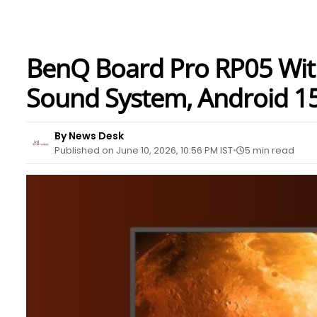
BenQ Board Pro RP05 Wit
Sound System, Android 15
By News Desk
Published on June 10, 2026, 10:56 PM IST
5 min read