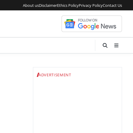
About us
Disclaimer
Ethics Policy
Privacy Policy
Contact Us
ADVERTISEMENT