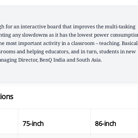
h for an interactive board that improves the multi-tasking
venting any slowdowns as it has the lowest power consumptio
he most important activity in a classroom – teaching. Basical
ssrooms and helping educators, and in turn, students in new
anaging Director, BenQ India and South Asia.
ions
75-inch
86-inch