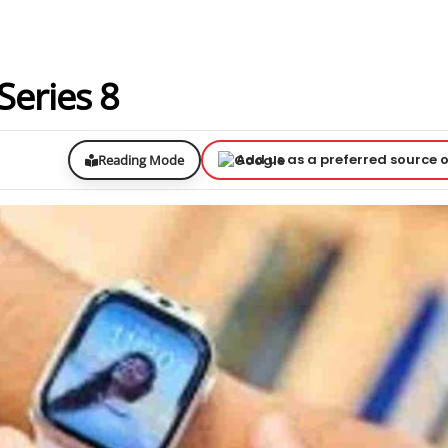
 Series 8
Add us as a preferred source 
Reading Mode