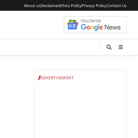
About us
Disclaimer
Ethics Policy
Privacy Policy
Contact Us
ADVERTISEMENT