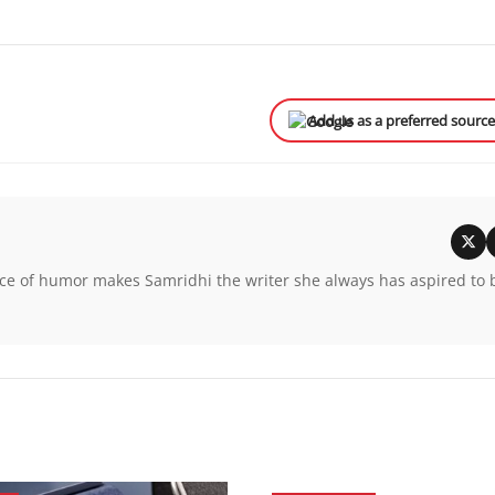
Add us as a preferred sourc
unce of humor makes Samridhi the writer she always has aspired to 