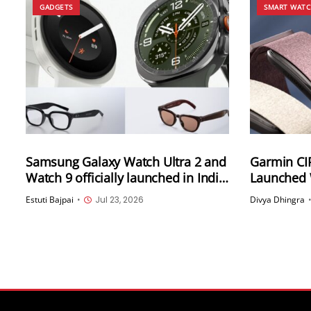
GADGETS
SMART WAT
Samsung Galaxy Watch Ultra 2 and
Garmin CI
Watch 9 officially launched in India;
Launched 
Samsung Intelligent Eyewear also
Up to 10-D
Estuti Bajpai
•
Jul 23, 2026
Divya Dhingra
unveiled
Water Res