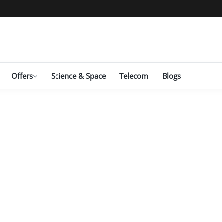
Offers
Science & Space
Telecom
Blogs