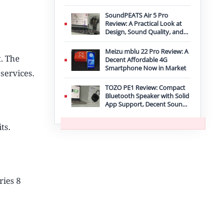
Improvement
SoundPEATS Air 5 Pro
Review: A Practical Look at
Design, Sound Quality, and
Features
Meizu mblu 22 Pro Review: A
t. The
Decent Affordable 4G
Smartphone Now in Market
services.
TOZO PE1 Review: Compact
Bluetooth Speaker with Solid
App Support, Decent Sound,
and IPX8 Durability
ts.
ries 8