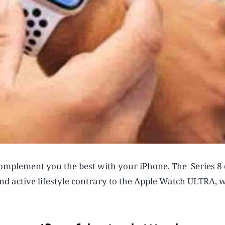
omplement you the best with your iPhone. The Series 8 
nd active lifestyle contrary to the Apple Watch ULTRA, 