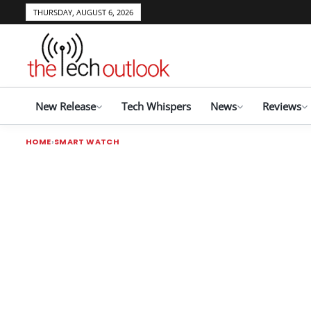
THURSDAY, AUGUST 6, 2026
New Release
Tech Whispers
News
Reviews
HOME
SMART WATCH