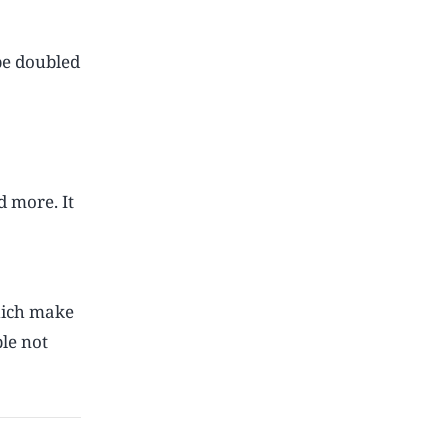
 be doubled
d more. It
hich make
le not