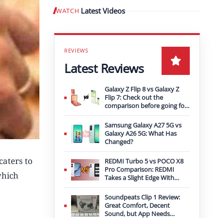
Latest Videos
WATCH
Play video
Latest Reviews
Galaxy Z Flip 8 vs Galaxy Z
Flip 7: Check out the
comparison before going for
an upgrade
Samsung Galaxy A27 5G vs
Galaxy A26 5G: What Has
Changed?
caters to
REDMI Turbo 5 vs POCO X8
Pro Comparison: REDMI
which
Takes a Slight Edge With
Bigger Battery
Soundpeats Clip 1 Review:
Great Comfort, Decent
Sound, but App Needs