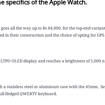
e specifics of the Apple Watch.
d goes all the way up to Rs 84,900. for the top-end varian
d in their construction and the choice of opting for GPS 
LTPO OLED display and reaches a brightness of 1,000 ni
a stainless steel or aluminum case with the 45mm, Se
full-fledged QWERTY keyboard.