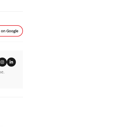
e on Google
be.