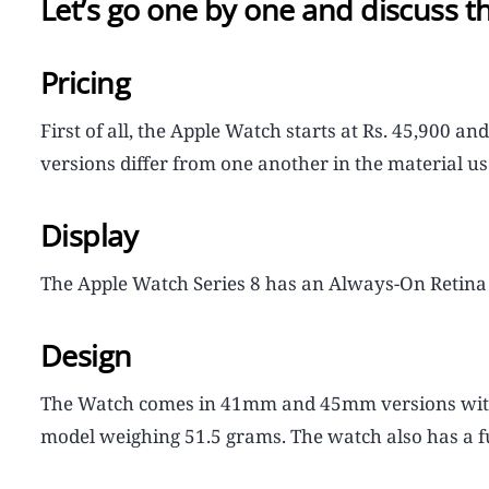
Let’s go one by one and discuss th
Pricing
First of all, the Apple Watch starts at Rs. 45,900 an
versions differ from one another in the material use
Display
The Apple Watch Series 8 has an Always-On Retina 
Design
The Watch comes in 41mm and 45mm versions with 
model weighing 51.5 grams. The watch also has a 