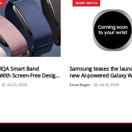
CH
SMART WATCH
RQA Smart Band
Samsung teases the launc
With Screen-Free Design,
new AI-powered Galaxy 
ay Battery Life and 5ATM
ahead of next week’s Gal
•
Jul 22, 2026
Estuti Bajpai
•
Jul 14, 2026
istance
Unpacked event