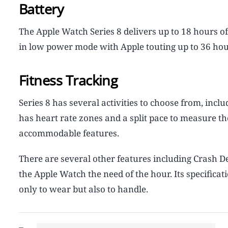
Battery
The Apple Watch Series 8 delivers up to 18 hours of 
in low power mode with Apple touting up to 36 hours
Fitness Tracking
Series 8 has several activities to choose from, inclu
has heart rate zones and a split pace to measure t
accommodable features.
There are several other features including Crash 
the Apple Watch the need of the hour. Its specific
only to wear but also to handle.