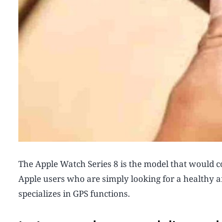
The Apple Watch Series 8 is the model that would c
Apple users who are simply looking for a healthy a
specializes in GPS functions.