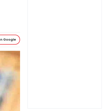
on Google