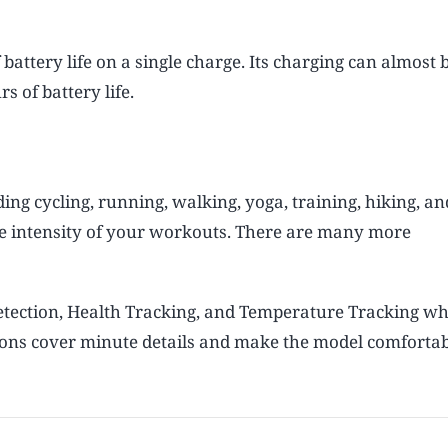
battery life on a single charge. Its charging can almost
 of battery life.
ding cycling, running, walking, yoga, training, hiking, an
he intensity of your workouts. There are many more
Detection, Health Tracking, and Temperature Tracking w
ations cover minute details and make the model comfortab