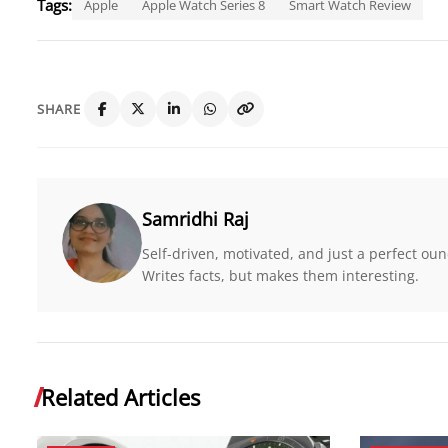
Tags:
Apple
Apple Watch Series 8
Smart Watch Review
SHARE
Samridhi Raj
Self-driven, motivated, and just a perfect o
Writes facts, but makes them interesting.
Related Articles