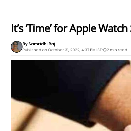
It’s ‘Time’ for Apple Watch
By Samridhi Raj
Published on October 31, 2022, 4:37 PM IST
2 min read