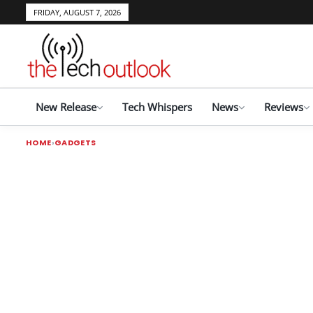
FRIDAY, AUGUST 7, 2026
New Release
Tech Whispers
News
Reviews
HOME
GADGETS