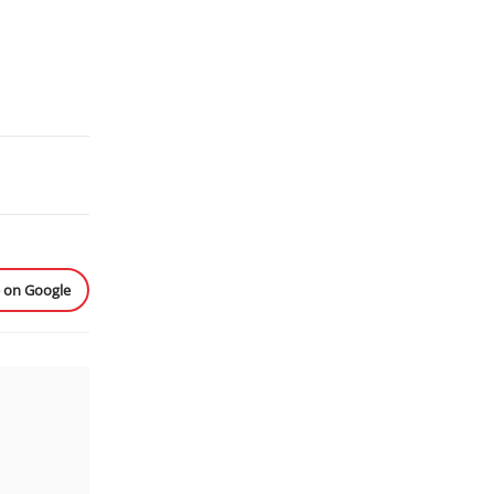
e on Google