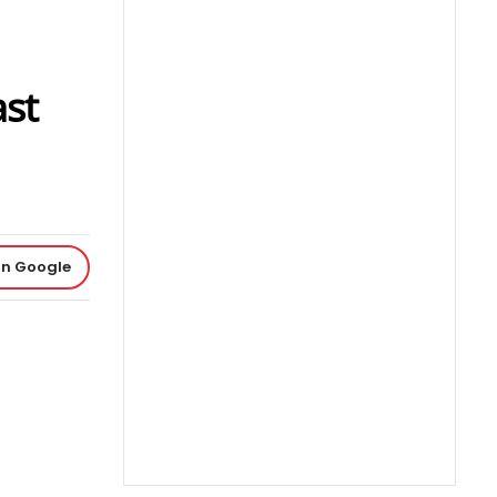
ast
on Google