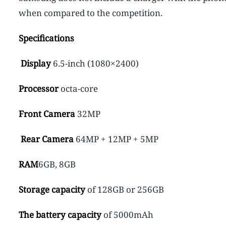
when compared to the competition.
Specifications
Display
6.5-inch (1080×2400)
Processor
octa-core
Front Camera
32MP
Rear Camera
64MP + 12MP + 5MP
RAM
6GB, 8GB
Storage capacity
of 128GB or 256GB
The battery capacity
of 5000mAh