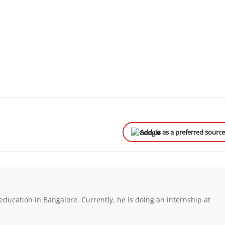
Add us as a preferred sourc
ducation in Bangalore. Currently, he is doing an internship at