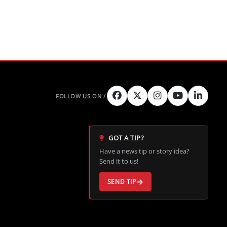
Peak
GOT A TIP?
Have a news tip or story idea?
Send it to us!
SEND TIP