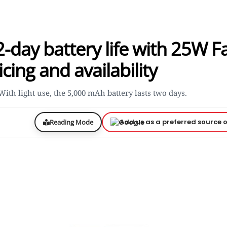
day battery life with 25W F
cing and availability
th light use, the 5,000 mAh battery lasts two days.
Add us as a preferred source 
Reading Mode