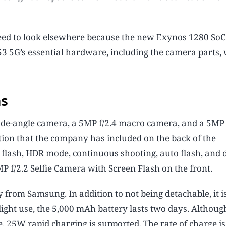
eed to look elsewhere because the new Exynos 1280 SoC 
3 5G’s essential hardware, including the camera parts,
ns
ide-angle camera, a 5MP f/2.4 macro camera, and a 5MP 
on that the company has included on the back of the
lash, HDR mode, continuous shooting, auto flash, and d
 f/2.2 Selfie Camera with Screen Flash on the front.
rom Samsung. In addition to not being detachable, it is
ight use, the 5,000 mAh battery lasts two days. Althoug
 25W rapid charging is supported. The rate of charge i