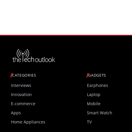
monitor at ChinaJoy 2026
CATEGORIES
GADGETS
Interviews
Earphones
Innovation
Laptop
E-commerce
Mobile
Apps
Smart Watch
Home Appliances
TV