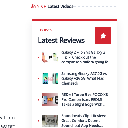
Latest Videos
WATCH
Play video
Latest Reviews
Galaxy Z Flip 8 vs Galaxy Z
Flip 7: Check out the
comparison before going for
an upgrade
Samsung Galaxy A27 5G vs
Galaxy A26 5G: What Has
Changed?
REDMI Turbo 5 vs POCO X8
Pro Comparison: REDMI
Takes a Slight Edge With
Bigger Battery
Soundpeats Clip 1 Review:
es from
Great Comfort, Decent
r water
Sound, but App Needs