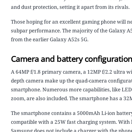
and dust protection, setting it apart from its rivals.
Those hoping for an excellent gaming phone will n
subpar performance. The majority of the Galaxy A5
from the earlier Galaxy A52s 5G.
Camera and battery configuratio
A 64MP f/1.8 primary camera, a 12MP f/2.2 ultra w
depth camera make up the quad-camera configurati
smartphone. Numerous more capabilities, like LED f
zoom, are also included. The smartphone has a 32MP
The smartphone contains a 5000mAh Li-ion battery f
compatible with a 25W fast charging system. With l
Samsung does not include a charger with the phone,