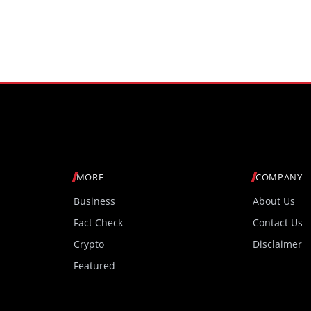
Sampling and 4,000 Nits 
Brightness
MORE
COMPANY
Business
About Us
Fact Check
Contact Us
Crypto
Disclaimer
Featured