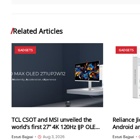
Related Articles
GADGETS
GADGETS
TCL CSOT and MSI unveiled the
Reliance J
world’s first 27” 4K 120Hz IJP OLED
Android an
high-end professional desktop
India
Estuti Bajpai
•
Aug 3, 2026
Estuti Bajpai
•