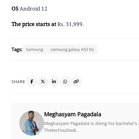
OS
Android 12
The price starts at
Rs. 31,999.
Tags:
Samsung
samsung galaxy A53 5G
SHARE
Meghasyam Pagadala
Meghasyam Pagadala is doing his bachelor's e
Thetechoutlook.