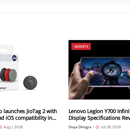
GADGETS
io launches JioTag 2 with
Lenovo Legion Y700 Infini
d iOS compatibility in
Display Specifications Re
165Hz OLED, 3,400Hz Tou
Aug 1, 2026
Divya Dhingra
•
Jul 28, 2026