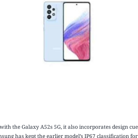
ith the Galaxy A52s 5G, it also incorporates design cu
sung has kept the earlier model’s IP67 classification fo