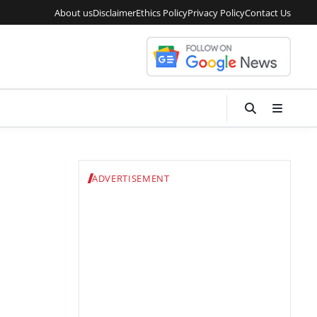
About us
Disclaimer
Ethics Policy
Privacy Policy
Contact Us
ADVERTISEMENT