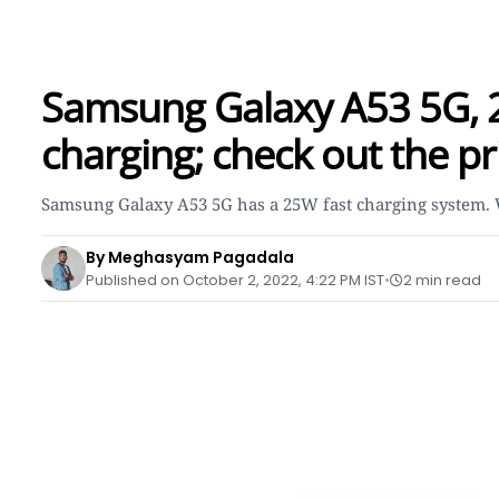
Samsung Galaxy A53 5G, 2-
charging; check out the pri
Samsung Galaxy A53 5G has a 25W fast charging system. Wi
By Meghasyam Pagadala
Published on October 2, 2022, 4:22 PM IST
2 min read