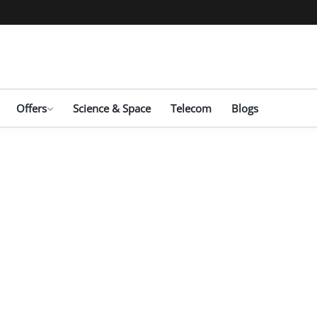
Offers
Science & Space
Telecom
Blogs