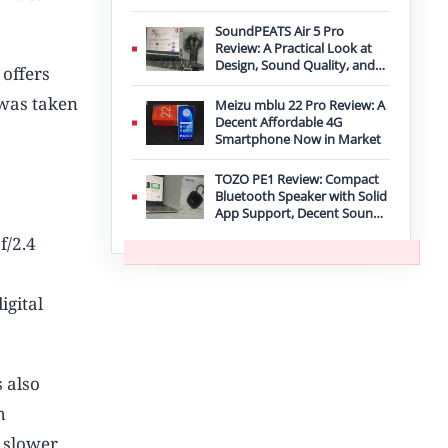
Improvement
SoundPEATS Air 5 Pro
Review: A Practical Look at
Design, Sound Quality, and
offers
Features
 was taken
Meizu mblu 22 Pro Review: A
Decent Affordable 4G
Smartphone Now in Market
TOZO PE1 Review: Compact
Bluetooth Speaker with Solid
App Support, Decent Sound,
and IPX8 Durability
f/2.4
igital
 also
h
s slower