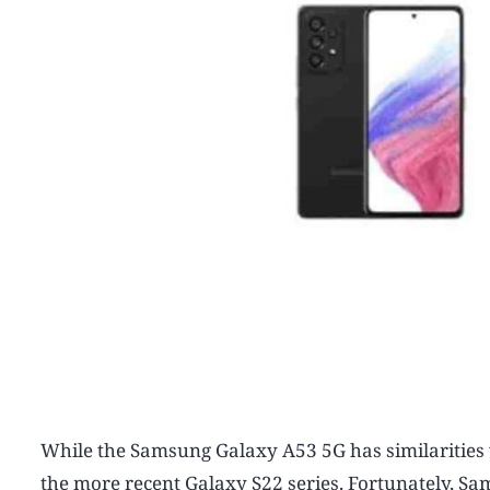
While the Samsung Galaxy A53 5G has similarities w
the more recent Galaxy S22 series. Fortunately, Sam