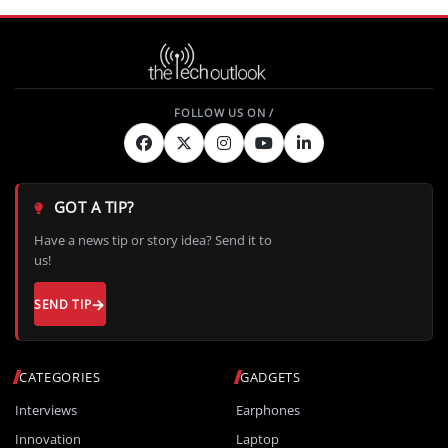
GOT A TIP?
Have a news tip or story idea? Send it to
us!
SEND TIP
CATEGORIES
GADGETS
Interviews
Earphones
Innovation
Laptop