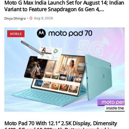
Moto G Max India Launch Set for August 14; Indian
Variant to Feature Snapdragon 6s Gen 4,
7,000mAh Battery and 50MP Sony LYTIA 600
Aug 9, 2026
Divya Dhingra
•
Camera
MOBILE
Moto Pad 70 With 12.1″ 2.5K Display, Dimensity