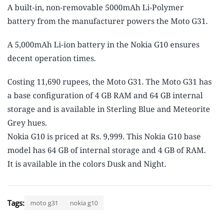
A built-in, non-removable 5000mAh Li-Polymer
battery from the manufacturer powers the Moto G31.
A 5,000mAh Li-ion battery in the Nokia G10 ensures
decent operation times.
Costing 11,690 rupees, the Moto G31. The Moto G31 has
a base configuration of 4 GB RAM and 64 GB internal
storage and is available in Sterling Blue and Meteorite
Grey hues.
Nokia G10 is priced at Rs. 9,999. This Nokia G10 base
model has 64 GB of internal storage and 4 GB of RAM.
It is available in the colors Dusk and Night.
Tags:
moto g31
nokia g10