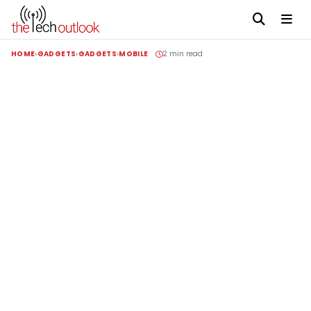
HOME
GADGETS
GADGETS
MOBILE
2 min read