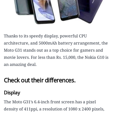
Thanks to its speedy display, powerful CPU
architecture, and 5000mAh battery arrangement, the
Moto G31 stands out as a top choice for gamers and
movie lovers. For less than Rs. 15,000, the Nokia G10 is
an amazing deal.
Check out their differences.
Display
The Moto G31’s 6.4-inch front screen has a pixel
density of 411ppi, a resolution of 1080 x 2400 pixels,