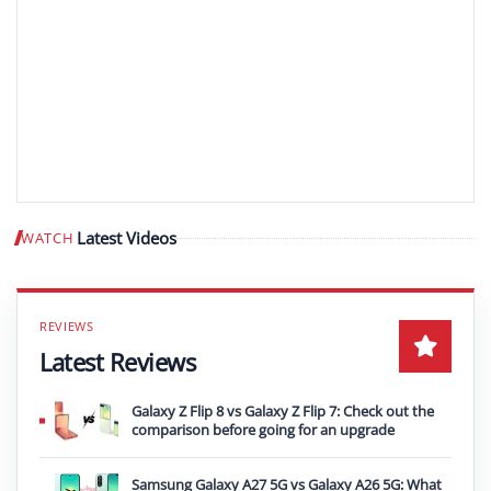
Latest Videos
WATCH
Play video
Latest Reviews
Galaxy Z Flip 8 vs Galaxy Z Flip 7: Check out the
comparison before going for an upgrade
Samsung Galaxy A27 5G vs Galaxy A26 5G: What