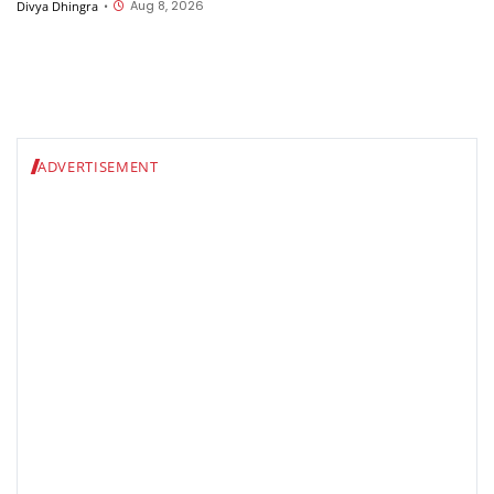
Aug 8, 2026
Divya Dhingra
•
ADVERTISEMENT