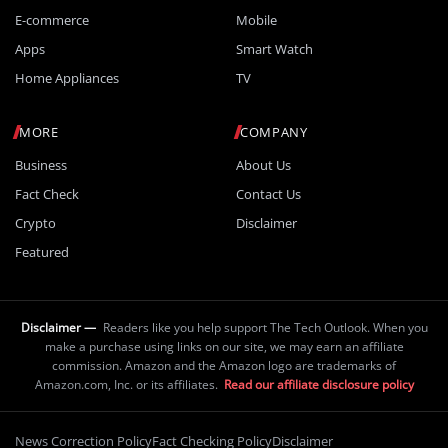
E-commerce
Mobile
Apps
Smart Watch
Home Appliances
TV
MORE
COMPANY
Business
About Us
Fact Check
Contact Us
Crypto
Disclaimer
Featured
Disclaimer —
Readers like you help support The Tech Outlook. When you
make a purchase using links on our site, we may earn an affiliate
commission. Amazon and the Amazon logo are trademarks of
Amazon.com, Inc. or its affiliates.
Read our affiliate disclosure policy
News Correction Policy
Fact Checking Policy
Disclaimer