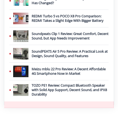
Has Changed?
REDMI Turbo 5 vs POCO X8 Pro Comparison:
REDMI Takes a Slight Edge With Bigger Battery
Soundpeats Clip 1 Review: Great Comfort, Decent
Sound, but App Needs Improvement
SoundPEATS Air 5 Pro Review: A Practical Look at
Design, Sound Quality, and Features
Meizu mblu 22 Pro Review: A Decent Affordable
4G Smartphone Now in Market
TOZO PE1 Review: Compact Bluetooth Speaker
with Solid App Support, Decent Sound, and IPX8
Durability