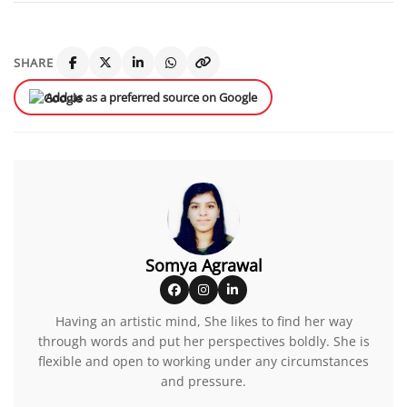
SHARE
Add us as a preferred source on Google
Somya Agrawal
Having an artistic mind, She likes to find her way
through words and put her perspectives boldly. She is
flexible and open to working under any circumstances
and pressure.