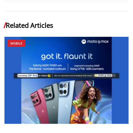
Related Articles
MOBILE