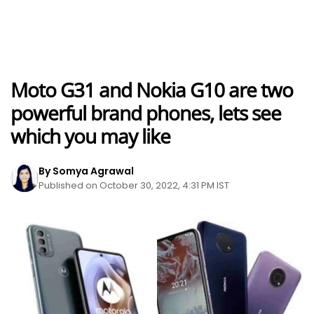
Moto G31 and Nokia G10 are two
powerful brand phones, lets see
which you may like
By Somya Agrawal
Published on October 30, 2022, 4:31 PM IST