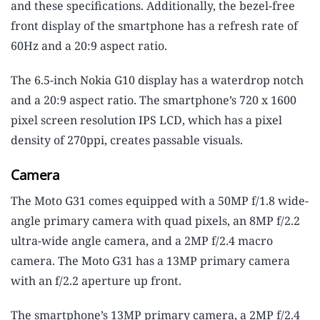
and these specifications. Additionally, the bezel-free
front display of the smartphone has a refresh rate of
60Hz and a 20:9 aspect ratio.
The 6.5-inch Nokia G10 display has a waterdrop notch
and a 20:9 aspect ratio. The smartphone’s 720 x 1600
pixel screen resolution IPS LCD, which has a pixel
density of 270ppi, creates passable visuals.
Camera
The Moto G31 comes equipped with a 50MP f/1.8 wide-
angle primary camera with quad pixels, an 8MP f/2.2
ultra-wide angle camera, and a 2MP f/2.4 macro
camera. The Moto G31 has a 13MP primary camera
with an f/2.2 aperture up front.
The smartphone’s 13MP primary camera, a 2MP f/2.4