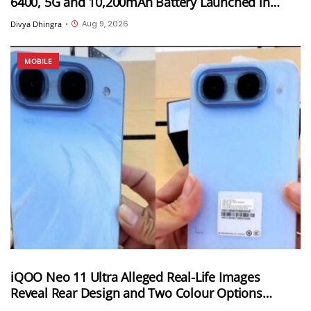
6400, 5G and 10,200mAh Battery Launched in
India
Aug 9, 2026
Divya Dhingra
•
MOBILE
iQOO Neo 11 Ultra Alleged Real-Life Images
Reveal Rear Design and Two Colour Options
Ahead of August 10 Announcement