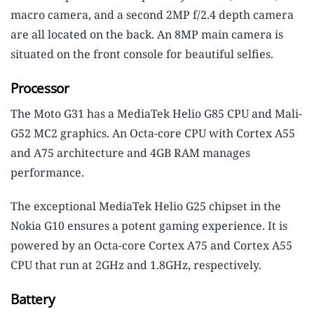
macro camera, and a second 2MP f/2.4 depth camera
are all located on the back. An 8MP main camera is
situated on the front console for beautiful selfies.
Processor
The Moto G31 has a MediaTek Helio G85 CPU and Mali-
G52 MC2 graphics. An Octa-core CPU with Cortex A55
and A75 architecture and 4GB RAM manages
performance.
The exceptional MediaTek Helio G25 chipset in the
Nokia G10 ensures a potent gaming experience. It is
powered by an Octa-core Cortex A75 and Cortex A55
CPU that run at 2GHz and 1.8GHz, respectively.
Battery