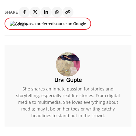
SHARE
Add us as a preferred source on Google
Urvi Gupte
She shares an innate passion for stories and
storytelling, especially real-life stories. From digital
media to multimedia, She loves everything about
media; may it be on her toes or writing catchy
headlines to stand out in the crowd.