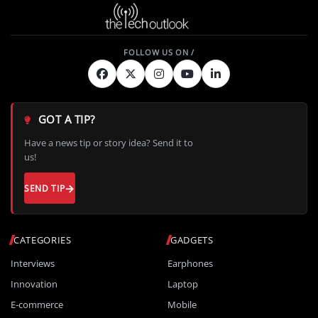
GOT A TIP?
Have a news tip or story idea? Send it to
us!
SEND TIP
CATEGORIES
GADGETS
Interviews
Earphones
Innovation
Laptop
E-commerce
Mobile