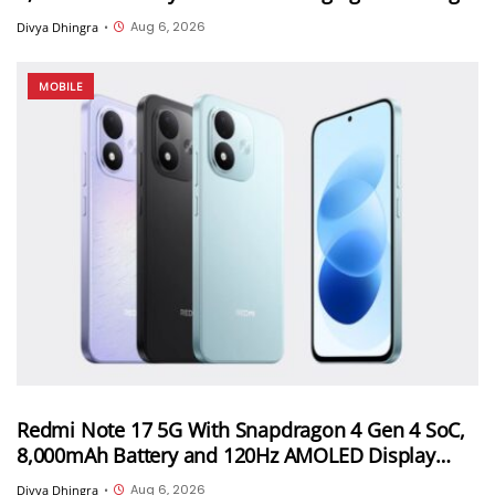
in China on August 11th
Aug 6, 2026
Divya Dhingra
•
MOBILE
Redmi Note 17 5G With Snapdragon 4 Gen 4 SoC,
8,000mAh Battery and 120Hz AMOLED Display
Launched in India Starting at INR 27,999
Aug 6, 2026
Divya Dhingra
•