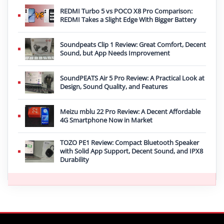
REDMI Turbo 5 vs POCO X8 Pro Comparison:
REDMI Takes a Slight Edge With Bigger Battery
Soundpeats Clip 1 Review: Great Comfort, Decent
Sound, but App Needs Improvement
SoundPEATS Air 5 Pro Review: A Practical Look at
Design, Sound Quality, and Features
Meizu mblu 22 Pro Review: A Decent Affordable
4G Smartphone Now in Market
TOZO PE1 Review: Compact Bluetooth Speaker
with Solid App Support, Decent Sound, and IPX8
Durability