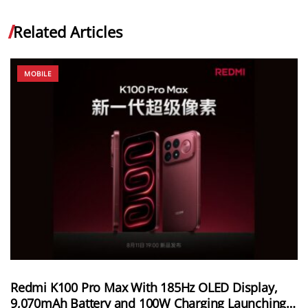
Related Articles
MOBILE
Redmi K100 Pro Max With 185Hz OLED Display,
9,070mAh Battery and 100W Charging Launching