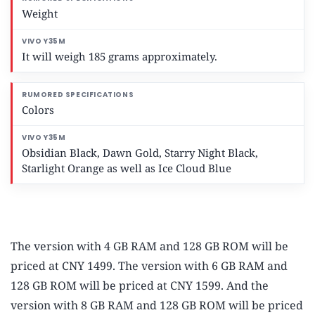
Weight
It will weigh 185 grams approximately.
Colors
Obsidian Black, Dawn Gold, Starry Night Black,
Starlight Orange as well as Ice Cloud Blue
The version with 4 GB RAM and 128 GB ROM will be
priced at CNY 1499. The version with 6 GB RAM and
128 GB ROM will be priced at CNY 1599. And the
version with 8 GB RAM and 128 GB ROM will be priced