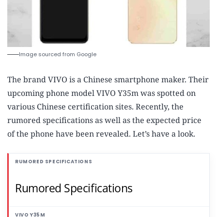
Image sourced from Google
The brand VIVO is a Chinese smartphone maker. Their
upcoming phone model VIVO Y35m was spotted on
various Chinese certification sites. Recently, the
rumored specifications as well as the expected price
of the phone have been revealed. Let’s have a look.
Rumored Specifications