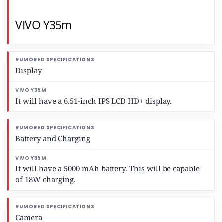
VIVO Y35m
Display
It will have a 6.51-inch IPS LCD HD+ display.
Battery and Charging
It will have a 5000 mAh battery. This will be capable
of 18W charging.
Camera