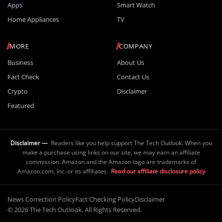
Apps
Smart Watch
Home Appliances
TV
MORE
COMPANY
Business
About Us
Fact Check
Contact Us
Crypto
Disclaimer
Featured
Disclaimer —
Readers like you help support The Tech Outlook. When you
make a purchase using links on our site, we may earn an affiliate
commission. Amazon and the Amazon logo are trademarks of
Amazon.com, Inc. or its affiliates.
Read our affiliate disclosure policy
News Correction Policy
Fact Checking Policy
Disclaimer
© 2026 The Tech Outlook. All Rights Reserved.