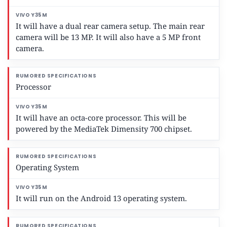
It will have a dual rear camera setup. The main rear
camera will be 13 MP. It will also have a 5 MP front
camera.
Processor
It will have an octa-core processor. This will be
powered by the MediaTek Dimensity 700 chipset.
Operating System
It will run on the Android 13 operating system.