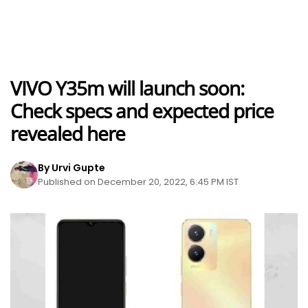
VIVO Y35m will launch soon:
Check specs and expected price
revealed here
By Urvi Gupte
Published on December 20, 2022, 6:45 PM IST