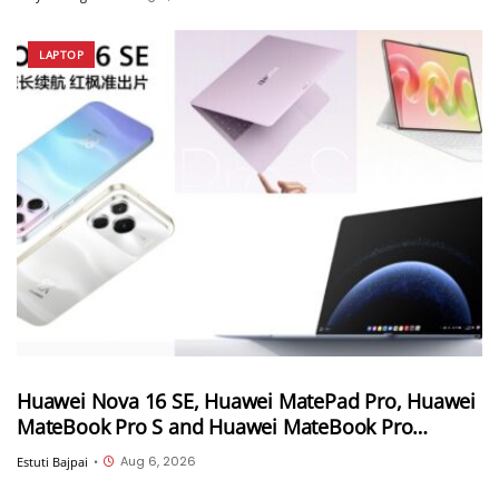
LAPTOP
Huawei Nova 16 SE, Huawei MatePad Pro, Huawei
MateBook Pro S and Huawei MateBook Pro
launched in China
Aug 6, 2026
Estuti Bajpai
•