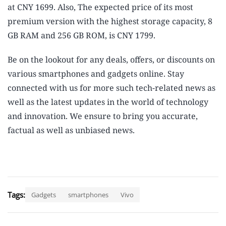
at CNY 1699. Also, The expected price of its most
premium version with the highest storage capacity, 8
GB RAM and 256 GB ROM, is CNY 1799.
Be on the lookout for any deals, offers, or discounts on
various smartphones and gadgets online. Stay
connected with us for more such tech-related news as
well as the latest updates in the world of technology
and innovation. We ensure to bring you accurate,
factual as well as unbiased news.
Tags:
Gadgets
smartphones
Vivo