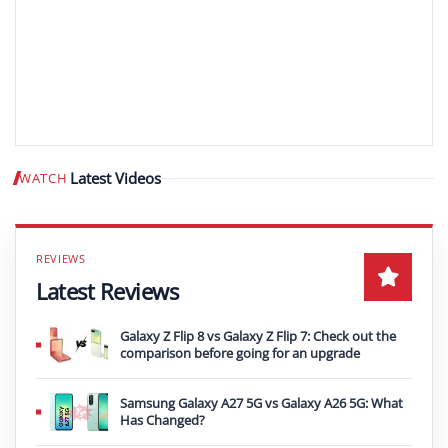
Latest Videos
WATCH
Play video
Latest Reviews
Galaxy Z Flip 8 vs Galaxy Z Flip 7: Check out the
comparison before going for an upgrade
Samsung Galaxy A27 5G vs Galaxy A26 5G: What
Has Changed?