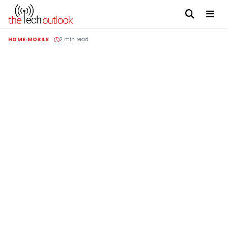
HOME
MOBILE
2 min read