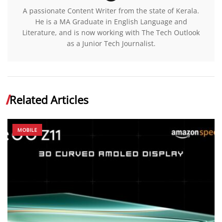
A passionate Content Writer from the state of Kerala.
He is a MA Graduate in English Language and
Literature, and is now working with The Tech Outlook
as a Junior Tech Journalist.
Related Articles
MOBILE