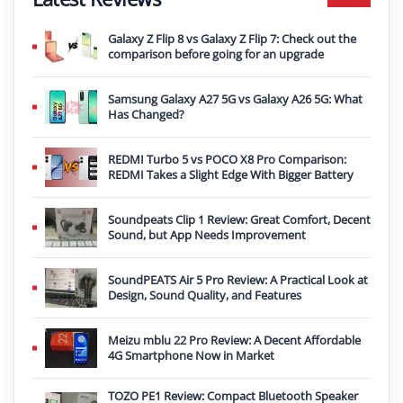
Galaxy Z Flip 8 vs Galaxy Z Flip 7: Check out the
comparison before going for an upgrade
Samsung Galaxy A27 5G vs Galaxy A26 5G: What
Has Changed?
REDMI Turbo 5 vs POCO X8 Pro Comparison:
REDMI Takes a Slight Edge With Bigger Battery
Soundpeats Clip 1 Review: Great Comfort, Decent
Sound, but App Needs Improvement
SoundPEATS Air 5 Pro Review: A Practical Look at
Design, Sound Quality, and Features
Meizu mblu 22 Pro Review: A Decent Affordable
4G Smartphone Now in Market
TOZO PE1 Review: Compact Bluetooth Speaker