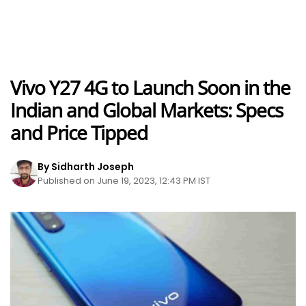
Vivo Y27 4G to Launch Soon in the
Indian and Global Markets: Specs
and Price Tipped
By Sidharth Joseph
Published on June 19, 2023, 12:43 PM IST