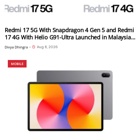
Redmi 17 5G With Snapdragon 4 Gen 5 and Redmi
17 4G With Helio G91-Ultra Launched in Malaysia;
Feature 7,500mAh Batteries, 120Hz Displays and
Aug 8, 2026
Divya Dhingra
•
50MP Cameras
MOBILE