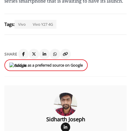
series smartphone that is awaiting to have its launch.
Tags:
Vivo
Vivo Y27 4G
SHARE
Add us as a preferred source on Google
Sidharth Joseph