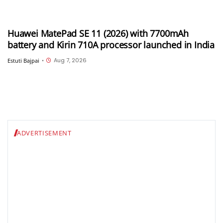
Huawei MatePad SE 11 (2026) with 7700mAh
battery and Kirin 710A processor launched in India
Aug 7, 2026
Estuti Bajpai
•
ADVERTISEMENT