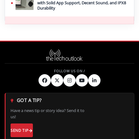
with Solid App Support, Decent Sound, and IPX8
Durability
GOT A TIP?
Have a news tip or story idea? Send it to
us!
SEND TIP