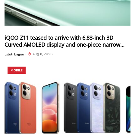
iQOO Z11 teased to arrive with 6.83-inch 3D
Curved AMOLED display and one-piece narrow
frame
Aug 8, 2026
Estuti Bajpai
•
MOBILE