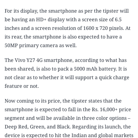
For its display, the smartphone as per the tipster will
be having an HD+ display with a screen size of 6.5
inches and a screen resolution of 1600 x 720 pixels. At
its rear, the smartphone is also expected to have a
50MP primary camera as well.
The Vivo Y27 4G smartphone, according to what has
been shared, is also to pack a 5000 mAh battery. It is
not clear as to whether it will support a quick charge
feature or not.
Now coming to its price, the tipster states that the
smartphone is expected to fall in the Rs. 16,000+ price
segment and will be available in three color options –
Deep Red, Green, and Black. Regarding its launch, the
device is expected to hit the Indian and global markets