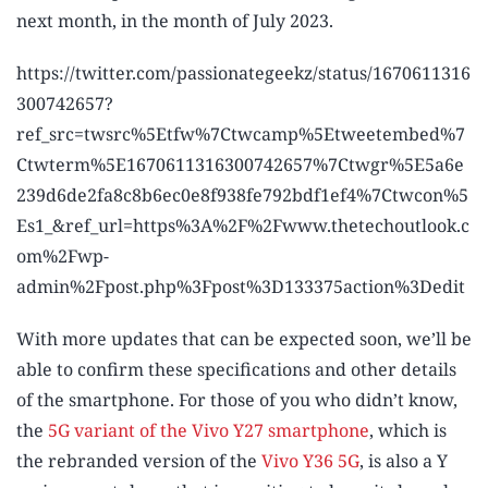
next month, in the month of July 2023.
https://twitter.com/passionategeekz/status/1670611316
300742657?
ref_src=twsrc%5Etfw%7Ctwcamp%5Etweetembed%7
Ctwterm%5E1670611316300742657%7Ctwgr%5E5a6e
239d6de2fa8c8b6ec0e8f938fe792bdf1ef4%7Ctwcon%5
Es1_&ref_url=https%3A%2F%2Fwww.thetechoutlook.c
om%2Fwp-
admin%2Fpost.php%3Fpost%3D133375action%3Dedit
With more updates that can be expected soon, we’ll be
able to confirm these specifications and other details
of the smartphone. For those of you who didn’t know,
the
5G variant of the Vivo Y27 smartphone
, which is
the rebranded version of the
Vivo Y36 5G
, is also a Y