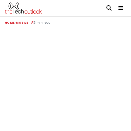
HOME
MOBILE
3 min read