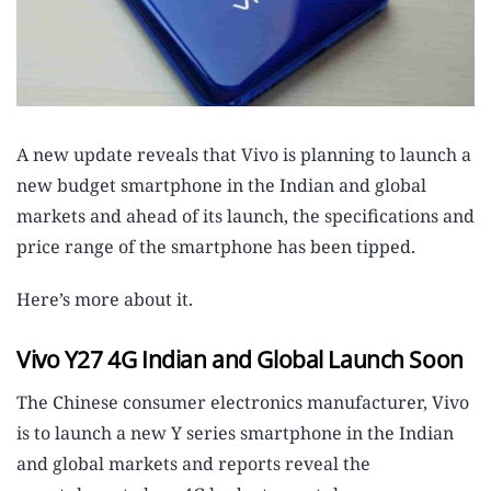
A new update reveals that Vivo is planning to launch a
new budget smartphone in the Indian and global
markets and ahead of its launch, the specifications and
price range of the smartphone has been tipped.
Here’s more about it.
Vivo Y27 4G Indian and Global Launch Soon
The Chinese consumer electronics manufacturer, Vivo
is to launch a new Y series smartphone in the Indian
and global markets and reports reveal the