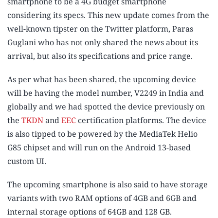
smartphone to be a 4G budget smartphone
considering its specs. This new update comes from the
well-known tipster on the Twitter platform, Paras
Guglani who has not only shared the news about its
arrival, but also its specifications and price range.
As per what has been shared, the upcoming device
will be having the model number, V2249 in India and
globally and we had spotted the device previously on
the
TKDN
and
EEC
certification platforms. The device
is also tipped to be powered by the MediaTek Helio
G85 chipset and will run on the Android 13-based
custom UI.
The upcoming smartphone is also said to have storage
variants with two RAM options of 4GB and 6GB and
internal storage options of 64GB and 128 GB.