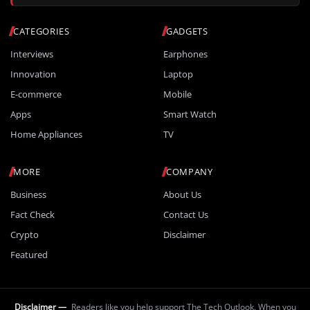
CATEGORIES
GADGETS
Interviews
Earphones
Innovation
Laptop
E-commerce
Mobile
Apps
Smart Watch
Home Appliances
TV
MORE
COMPANY
Business
About Us
Fact Check
Contact Us
Crypto
Disclaimer
Featured
Disclaimer —
Readers like you help support The Tech Outlook. When you