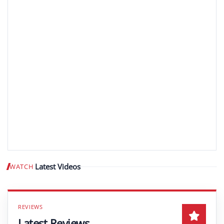
Latest Videos
WATCH
Play video
Latest Reviews