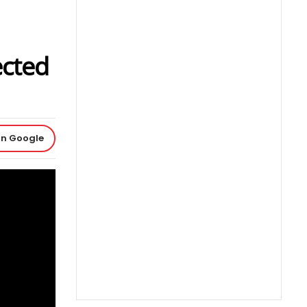
ected
on Google