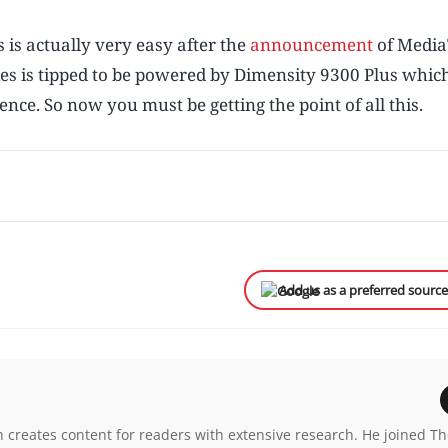
 is actually very easy after the
announcement
of Media
es is tipped to be powered by Dimensity 9300 Plus which
ce. So now you must be getting the point of all this.
Add us as a preferred sourc
n creates content for readers with extensive research. He joined T