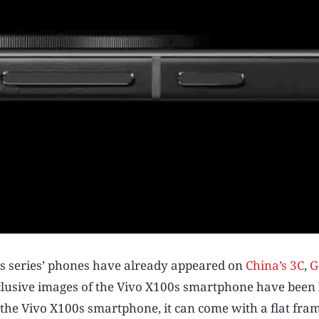
is series’ phones have already appeared on
China’s 3C
,
G
exclusive images of the Vivo X100s smartphone have been 
f the Vivo X100s smartphone, it can come with a flat fra