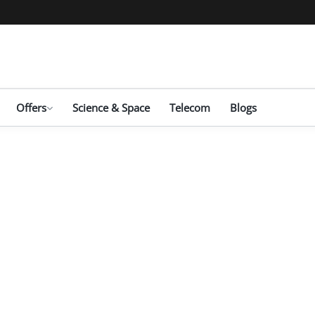
Offers
Science & Space
Telecom
Blogs