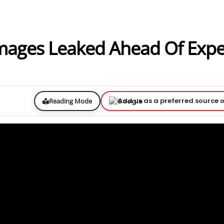
mages Leaked Ahead Of Exp
Add us as a preferred source 
Reading Mode