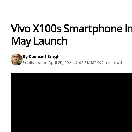
Vivo X100s Smartphone I
May Launch
By Sushant Singh
Published on April 25, 2024, 2:05 PM IST
2 min read