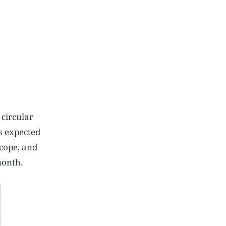
 circular
s expected
cope, and
month.