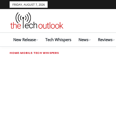
FRIDAY, AUGUST 7, 2026
New Release
Tech Whispers
News
Reviews
HOME
MOBILE
TECH WHISPERS