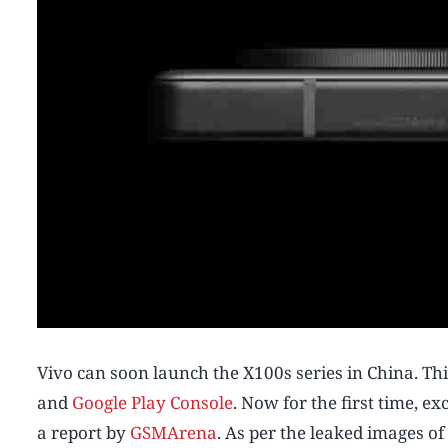
Vivo can soon launch the X100s series in China. Th
and
Google Play Console
. Now for the first time, 
a report by
GSMArena
. As per the leaked images o