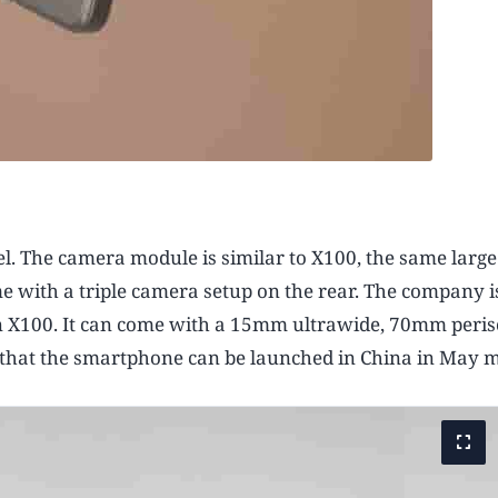
nel. The camera module is similar to X100, the same large
e with a triple camera setup on the rear. The company i
n X100. It can come with a 15mm ultrawide, 70mm peris
 that the smartphone can be launched in China in May 