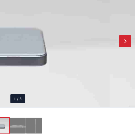
1
/
3