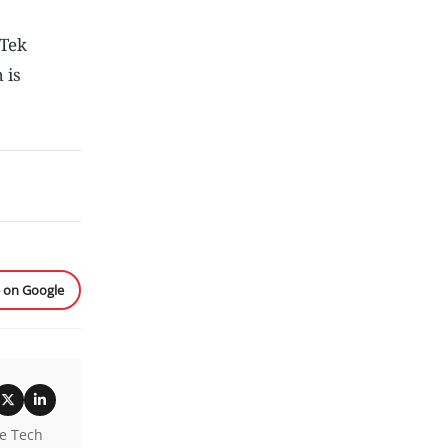
Tek
 is
e on Google
he Tech