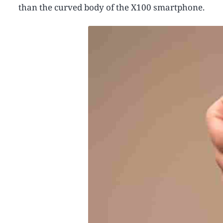
than the curved body of the X100 smartphone.