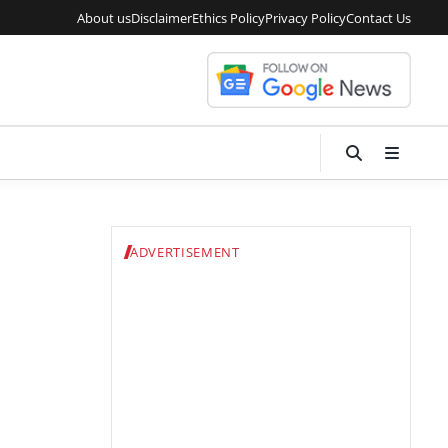
About us
Disclaimer
Ethics Policy
Privacy Policy
Contact Us
ADVERTISEMENT