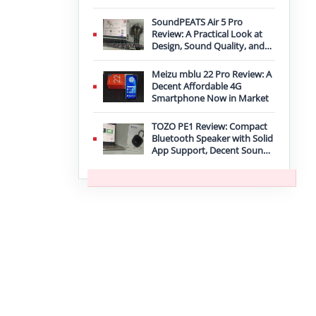
Improvement
SoundPEATS Air 5 Pro
Review: A Practical Look at
Design, Sound Quality, and
Features
Meizu mblu 22 Pro Review: A
Decent Affordable 4G
Smartphone Now in Market
TOZO PE1 Review: Compact
Bluetooth Speaker with Solid
App Support, Decent Sound,
and IPX8 Durability