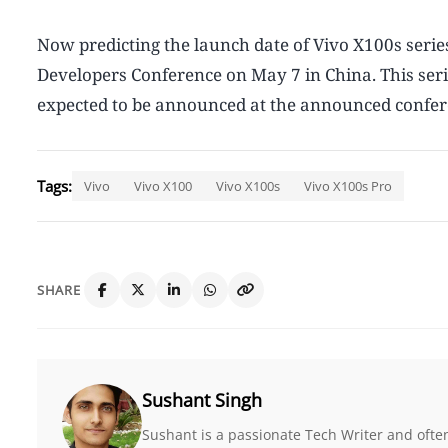
Now predicting the launch date of Vivo X100s series
Developers Conference on May 7 in China. This seri
expected to be announced at the announced conferen
Tags:
Vivo
Vivo X100
Vivo X100s
Vivo X100s Pro
SHARE
Sushant Singh
Sushant is a passionate Tech Writer and ofte