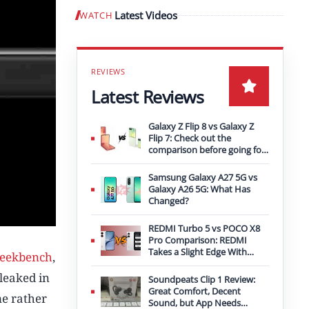
Latest Videos
WATCH
Play video
Latest Reviews
Galaxy Z Flip 8 vs Galaxy Z
Flip 7: Check out the
comparison before going for
an upgrade
Samsung Galaxy A27 5G vs
Galaxy A26 5G: What Has
Changed?
REDMI Turbo 5 vs POCO X8
Pro Comparison: REDMI
Takes a Slight Edge With
eekbench
,
Bigger Battery
leaked in
Soundpeats Clip 1 Review:
Great Comfort, Decent
me rather
Sound, but App Needs