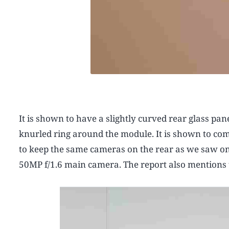
It is shown to have a slightly curved rear glass pa
knurled ring around the module. It is shown to com
to keep the same cameras on the rear as we saw o
50MP f/1.6 main camera. The report also mentions