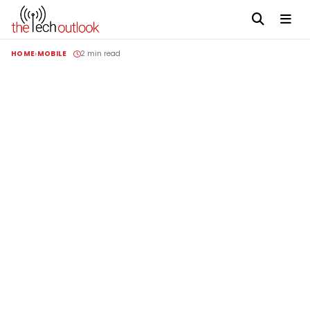
HOME
MOBILE
2 min read