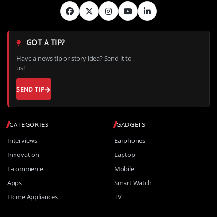
GOT A TIP?
Have a news tip or story idea? Send it to
us!
SEND TIP
CATEGORIES
GADGETS
Interviews
Earphones
Innovation
Laptop
E-commerce
Mobile
Apps
Smart Watch
Home Appliances
TV