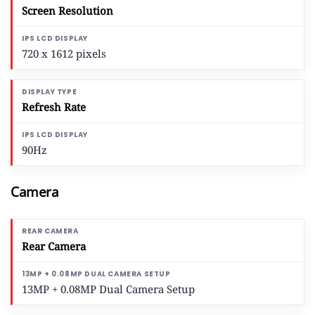
Screen Resolution
720 x 1612 pixels
Refresh Rate
90Hz
Camera
Rear Camera
13MP + 0.08MP Dual Camera Setup