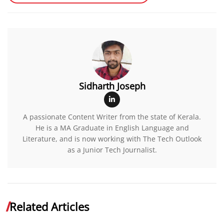
Sidharth Joseph
A passionate Content Writer from the state of Kerala.
He is a MA Graduate in English Language and
Literature, and is now working with The Tech Outlook
as a Junior Tech Journalist.
Related Articles