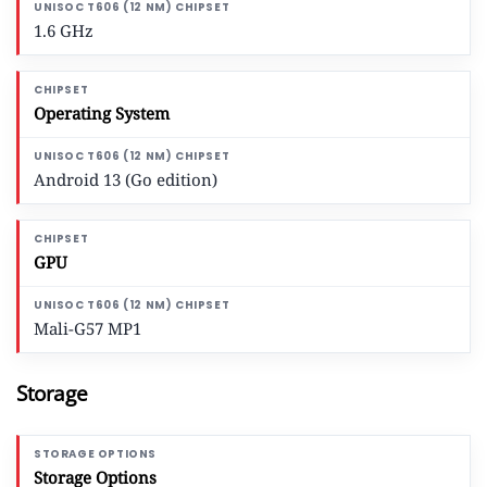
1.6 GHz
Operating System
Android 13 (Go edition)
GPU
Mali-G57 MP1
Storage
Storage Options