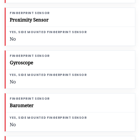
Proximity Sensor
No
Gyroscope
No
Barometer
No