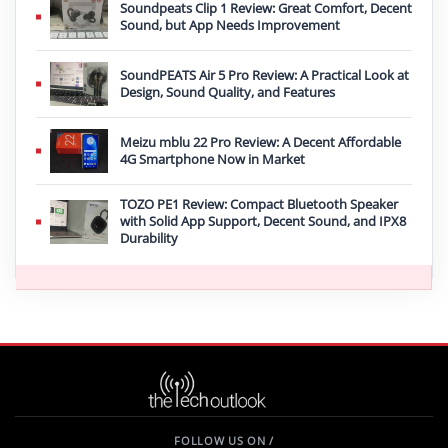
Soundpeats Clip 1 Review: Great Comfort, Decent
Sound, but App Needs Improvement
SoundPEATS Air 5 Pro Review: A Practical Look at
Design, Sound Quality, and Features
Meizu mblu 22 Pro Review: A Decent Affordable
4G Smartphone Now in Market
TOZO PE1 Review: Compact Bluetooth Speaker
with Solid App Support, Decent Sound, and IPX8
Durability