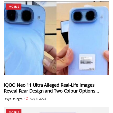
MOBILE
iQOO Neo 11 Ultra Alleged Real-Life Images
Reveal Rear Design and Two Colour Options
Ahead of August 10 Announcement
Aug 8, 2026
Divya Dhingra
•
MOBILE