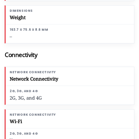
Weight
–
Connectivity
Network Connectivity
2G, 3G, and 4G
Wi-Fi