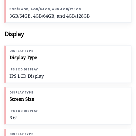
3GB/64GB, 4GB/64GB, and 4GB/128GB
Display
Display Type
IPS LCD Display
Screen Size
6.6”