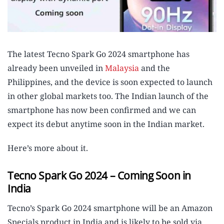
The latest Tecno Spark Go 2024 smartphone has
already been unveiled in
Malaysia
and the
Philippines, and the device is soon expected to launch
in other global markets too. The Indian launch of the
smartphone has now been confirmed and we can
expect its debut anytime soon in the Indian market.
Here’s more about it.
Tecno Spark Go 2024 – Coming Soon in
India
Tecno’s Spark Go 2024 smartphone will be an Amazon
Specials product in India and is likely to be sold via