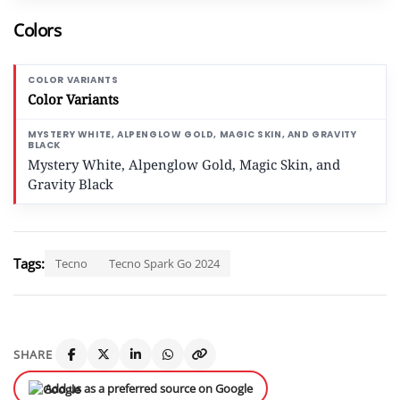
Colors
Color Variants
Mystery White, Alpenglow Gold, Magic Skin, and
Gravity Black
Tags:
Tecno
Tecno Spark Go 2024
SHARE
Add us as a preferred source on Google