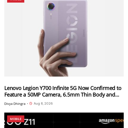
Lenovo Legion Y700 Infinite 5G Now Confirmed to
Feature a 50MP Camera, 6.5mm Thin Body and
2.89mm Bezels
Aug 8, 2026
Divya Dhingra
•
MOBILE