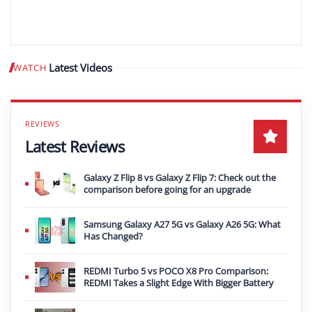
Latest Videos
WATCH
Play video
Latest Reviews
Galaxy Z Flip 8 vs Galaxy Z Flip 7: Check out the
comparison before going for an upgrade
Samsung Galaxy A27 5G vs Galaxy A26 5G: What
Has Changed?
REDMI Turbo 5 vs POCO X8 Pro Comparison:
REDMI Takes a Slight Edge With Bigger Battery