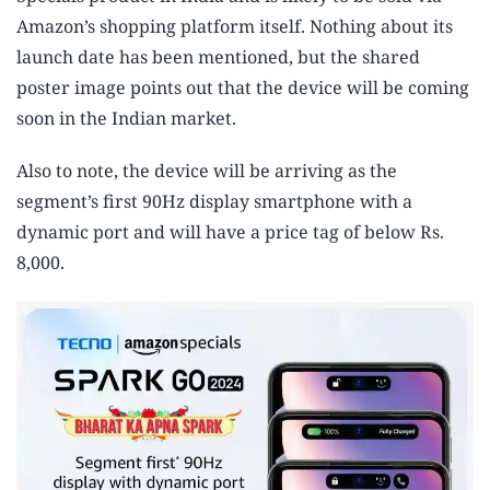
Amazon’s shopping platform itself. Nothing about its
launch date has been mentioned, but the shared
poster image points out that the device will be coming
soon in the Indian market.
Also to note, the device will be arriving as the
segment’s first 90Hz display smartphone with a
dynamic port and will have a price tag of below Rs.
8,000.