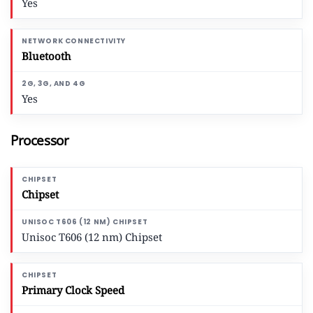
Yes
Bluetooth
Yes
Processor
Chipset
Unisoc T606 (12 nm) Chipset
Primary Clock Speed