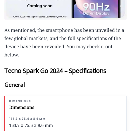
As mentioned, the smartphone has been unveiled in a
few global markets, and the full specifications of the
device have been revealed. You may check it out
below.
Tecno Spark Go 2024 – Specifications
General
Dimensions
163.7 x 75.6 x 8.6 mm