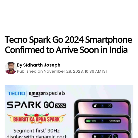
Tecno Spark Go 2024 Smartphone
Confirmed to Arrive Soon in India
By Sidharth Joseph
Published on November 28, 2023, 10:36 AM IST