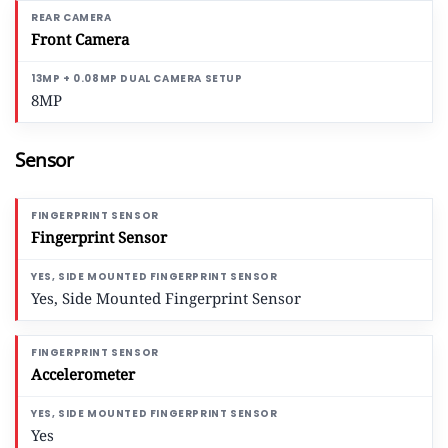
Front Camera
8MP
Sensor
Fingerprint Sensor
Yes, Side Mounted Fingerprint Sensor
Accelerometer
Yes