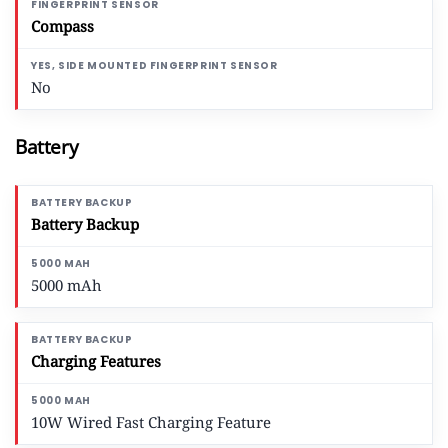
Compass
No
Battery
Battery Backup
5000 mAh
Charging Features
10W Wired Fast Charging Feature