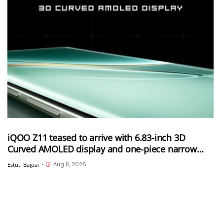
iQOO Z11 teased to arrive with 6.83-inch 3D
Curved AMOLED display and one-piece narrow
frame
Aug 8, 2026
Estuti Bajpai
•