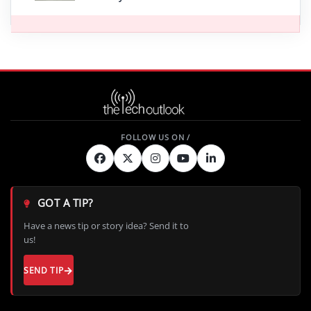
GOT A TIP?
Have a news tip or story idea? Send it to
us!
SEND TIP