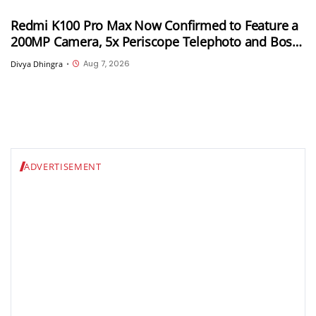
Redmi K100 Pro Max Now Confirmed to Feature a
200MP Camera, 5x Periscope Telephoto and Bose-
Tuned Audio
Aug 7, 2026
Divya Dhingra
•
ADVERTISEMENT