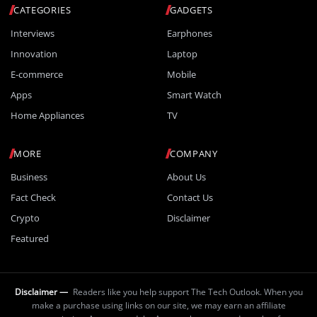
CATEGORIES
GADGETS
Interviews
Earphones
Innovation
Laptop
E-commerce
Mobile
Apps
Smart Watch
Home Appliances
TV
MORE
COMPANY
Business
About Us
Fact Check
Contact Us
Crypto
Disclaimer
Featured
Disclaimer —
Readers like you help support The Tech Outlook. When you
make a purchase using links on our site, we may earn an affiliate