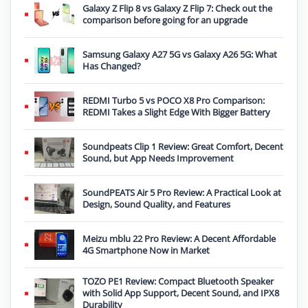
Galaxy Z Flip 8 vs Galaxy Z Flip 7: Check out the
comparison before going for an upgrade
Samsung Galaxy A27 5G vs Galaxy A26 5G: What
Has Changed?
REDMI Turbo 5 vs POCO X8 Pro Comparison:
REDMI Takes a Slight Edge With Bigger Battery
Soundpeats Clip 1 Review: Great Comfort, Decent
Sound, but App Needs Improvement
SoundPEATS Air 5 Pro Review: A Practical Look at
Design, Sound Quality, and Features
Meizu mblu 22 Pro Review: A Decent Affordable
4G Smartphone Now in Market
TOZO PE1 Review: Compact Bluetooth Speaker
with Solid App Support, Decent Sound, and IPX8
Durability