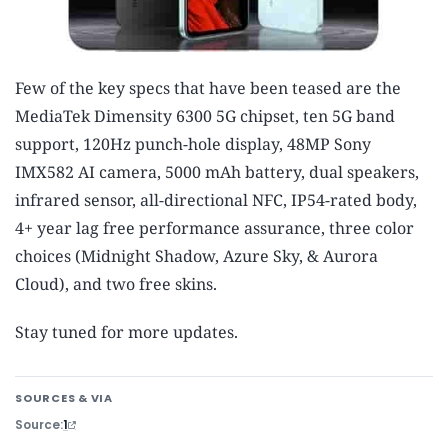
Few of the key specs that have been teased are the
MediaTek Dimensity 6300 5G chipset, ten 5G band
support, 120Hz punch-hole display, 48MP Sony
IMX582 AI camera, 5000 mAh battery, dual speakers,
infrared sensor, all-directional NFC, IP54-rated body,
4+ year lag free performance assurance, three color
choices (Midnight Shadow, Azure Sky, & Aurora
Cloud), and two free skins.
Stay tuned for more updates.
SOURCES & VIA
Source
1