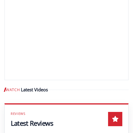
Latest Videos
WATCH
Play video
Latest Reviews