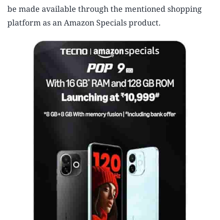
be made available through the mentioned shopping
platform as an Amazon Specials product.