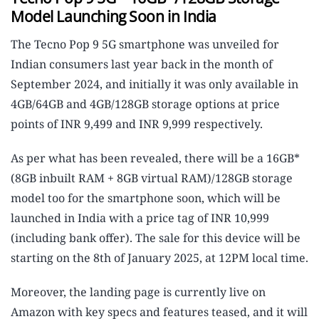
Model Launching Soon in India
The Tecno Pop 9 5G smartphone was unveiled for
Indian consumers last year back in the month of
September 2024, and initially it was only available in
4GB/64GB and 4GB/128GB storage options at price
points of INR 9,499 and INR 9,999 respectively.
As per what has been revealed, there will be a 16GB*
(8GB inbuilt RAM + 8GB virtual RAM)/128GB storage
model too for the smartphone soon, which will be
launched in India with a price tag of INR 10,999
(including bank offer). The sale for this device will be
starting on the 8th of January 2025, at 12PM local time.
Moreover, the landing page is currently live on
Amazon with key specs and features teased, and it will