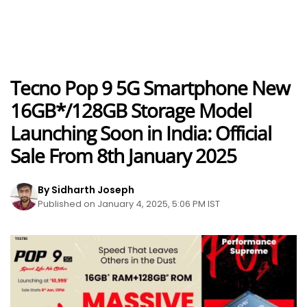
Tecno Pop 9 5G Smartphone New
16GB*/128GB Storage Model
Launching Soon in India: Official
Sale From 8th January 2025
By Sidharth Joseph
Published on January 4, 2025, 5:06 PM IST