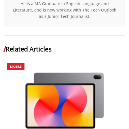
He is a MA Graduate in English Language and
Literature, and is now working with The Tech Outlook
as a Junior Tech Journalist.
Related Articles
MOBILE