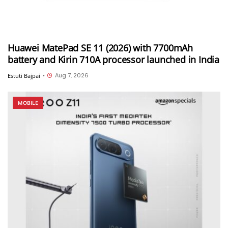
Huawei MatePad SE 11 (2026) with 7700mAh
battery and Kirin 710A processor launched in India
Aug 7, 2026
Estuti Bajpai
•
MOBILE