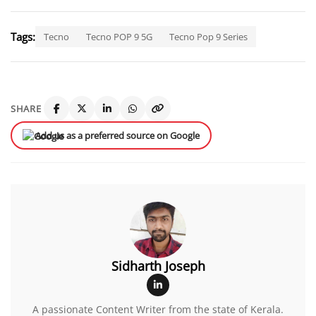
Tags:
Tecno
Tecno POP 9 5G
Tecno Pop 9 Series
SHARE
Add us as a preferred source on Google
Sidharth Joseph
A passionate Content Writer from the state of Kerala.