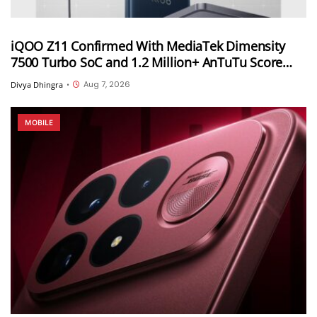
iQOO Z11 Confirmed With MediaTek Dimensity
7500 Turbo SoC and 1.2 Million+ AnTuTu Score
Ahead of August 20 India Launch
Aug 7, 2026
Divya Dhingra
•
MOBILE