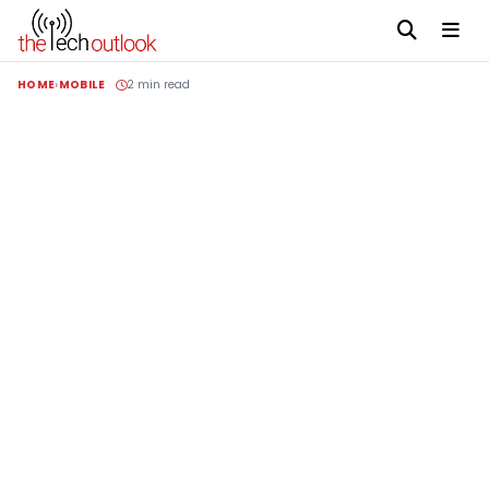
HOME
MOBILE
2 min read