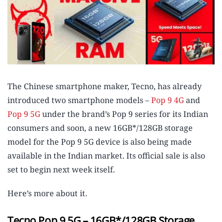
The Chinese smartphone maker, Tecno, has already
introduced two smartphone models –
Pop 9 4G
and
Pop 9 5G
under the brand’s Pop 9 series for its Indian
consumers and soon, a new 16GB*/128GB storage
model for the Pop 9 5G device is also being made
available in the Indian market. Its official sale is also
set to begin next week itself.
Here’s more about it.
Tecno Pop 9 5G – 16GB*/128GB Storage