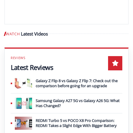
Latest Videos
WATCH
Play video
Latest Reviews
Galaxy Z Flip 8 vs Galaxy Z Flip 7: Check out the
comparison before going for an upgrade
Samsung Galaxy A27 5G vs Galaxy A26 5G: What
Has Changed?
REDMI Turbo 5 vs POCO X8 Pro Comparison:
REDMI Takes a Slight Edge With Bigger Battery