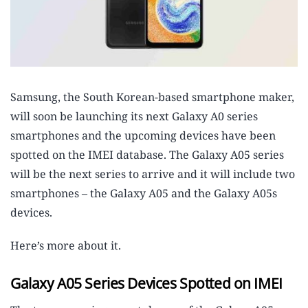
Samsung, the South Korean-based smartphone maker,
will soon be launching its next Galaxy A0 series
smartphones and the upcoming devices have been
spotted on the IMEI database. The Galaxy A05 series
will be the next series to arrive and it will include two
smartphones – the Galaxy A05 and the Galaxy A05s
devices.
Here’s more about it.
Galaxy A05 Series Devices Spotted on IMEI