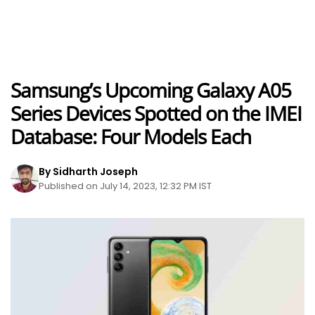
Samsung’s Upcoming Galaxy A05
Series Devices Spotted on the IMEI
Database: Four Models Each
By Sidharth Joseph
Published on July 14, 2023, 12:32 PM IST