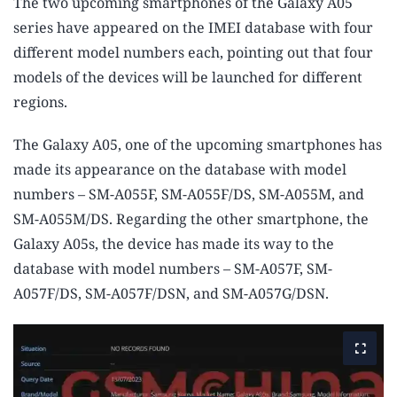
The two upcoming smartphones of the Galaxy A05
series have appeared on the IMEI database with four
different model numbers each, pointing out that four
models of the devices will be launched for different
regions.
The Galaxy A05, one of the upcoming smartphones has
made its appearance on the database with model
numbers – SM-A055F, SM-A055F/DS, SM-A055M, and
SM-A055M/DS. Regarding the other smartphone, the
Galaxy A05s, the device has made its way to the
database with model numbers – SM-A057F, SM-
A057F/DS, SM-A057F/DSN, and SM-A057G/DSN.