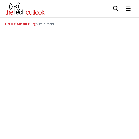
HOME
MOBILE
2 min read