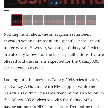
1
/
8
Nothing much about the smartphones has been
revealed yet and almost all the specifications are still
under wraps. However, Samsung’s Galaxy A0 devices
are already known for the basic specifications that are
offered and the same is expected for the Galaxy A05
series devices as well.
Looking into the previous Galaxy A04 series devices,
the Galaxy A04s came with NFC support while the
Galaxy A04 didn’t. The same trend might also follow in
the Galaxy A05 devices too with the Galaxy A05s
having support to NFC connectivity. Depending on the