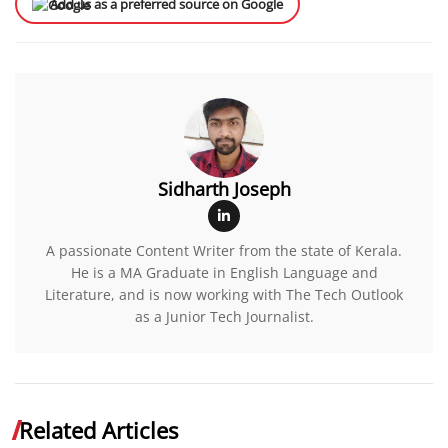
Add us as a preferred source on Google
Sidharth Joseph
A passionate Content Writer from the state of Kerala.
He is a MA Graduate in English Language and
Literature, and is now working with The Tech Outlook
as a Junior Tech Journalist.
Related Articles