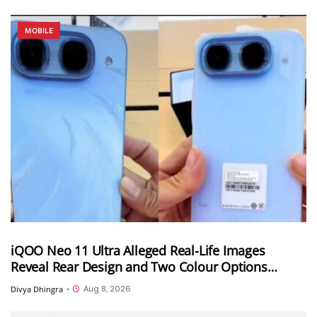
MOBILE
iQOO Neo 11 Ultra Alleged Real-Life Images
Reveal Rear Design and Two Colour Options
Ahead of August 10 Announcement
Aug 8, 2026
Divya Dhingra
•