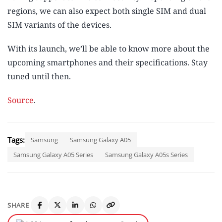
regions, we can also expect both single SIM and dual
SIM variants of the devices.
With its launch, we’ll be able to know more about the
upcoming smartphones and their specifications. Stay
tuned until then.
Source
.
Tags:
Samsung
Samsung Galaxy A05
Samsung Galaxy A05 Series
Samsung Galaxy A05s Series
SHARE