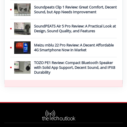
Soundpeats Clip 1 Review: Great Comfort, Decent
Sound, but App Needs Improvement
SoundPEATS Air 5 Pro Review: A Practical Look at
Design, Sound Quality, and Features
Meizu mblu 22 Pro Review: A Decent Affordable
4G Smartphone Now in Market
TOZO PE1 Review: Compact Bluetooth Speaker
with Solid App Support, Decent Sound, and IPX8
Durability