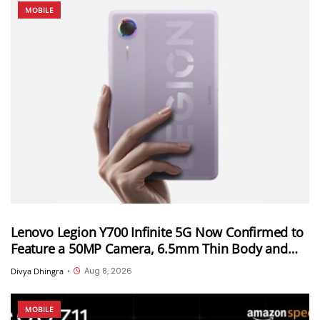
MOBILE
Lenovo Legion Y700 Infinite 5G Now Confirmed to
Feature a 50MP Camera, 6.5mm Thin Body and
2.89mm Bezels
Aug 8, 2026
Divya Dhingra
•
MOBILE