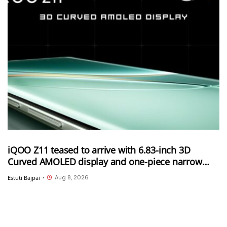
iQOO Z11 teased to arrive with 6.83-inch 3D
Curved AMOLED display and one-piece narrow
frame
Aug 8, 2026
Estuti Bajpai
•