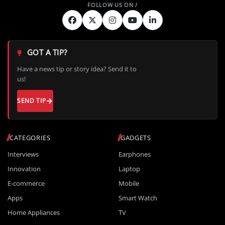
GOT A TIP?
Have a news tip or story idea? Send it to
us!
SEND TIP
CATEGORIES
GADGETS
Interviews
Earphones
Innovation
Laptop
E-commerce
Mobile
Apps
Smart Watch
Home Appliances
TV