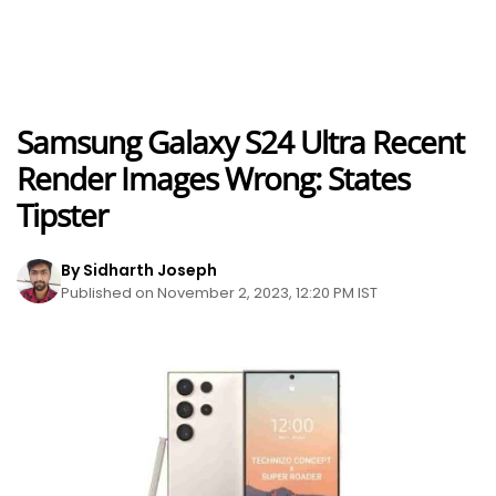
Samsung Galaxy S24 Ultra Recent
Render Images Wrong: States
Tipster
By Sidharth Joseph
Published on November 2, 2023, 12:20 PM IST