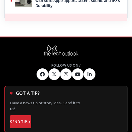
with Solid App Support, Decent Sound, and IPX8
Durability
GOT A TIP?
Have a news tip or story idea? Send it to
us!
SEND TIP