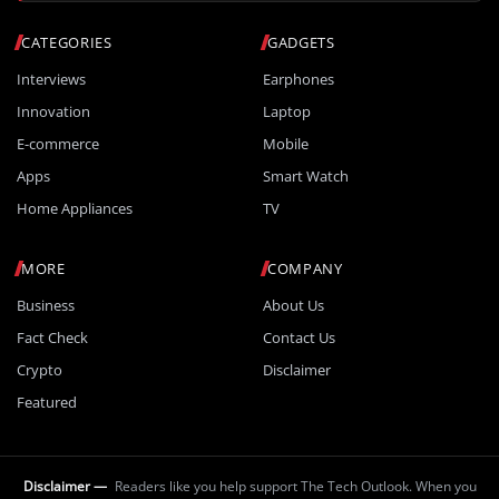
CATEGORIES
GADGETS
Interviews
Earphones
Innovation
Laptop
E-commerce
Mobile
Apps
Smart Watch
Home Appliances
TV
MORE
COMPANY
Business
About Us
Fact Check
Contact Us
Crypto
Disclaimer
Featured
Disclaimer —
Readers like you help support The Tech Outlook. When you