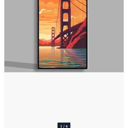
1
/
4