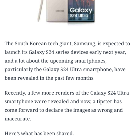
The South Korean tech giant, Samsung, is expected to
launch its Galaxy S24 series devices early next year,
and a lot about the upcoming smartphones,
particularly the Galaxy S24 Ultra smartphone, have
been revealed in the past few months.
Recently, a few more renders of the Galaxy S24 Ultra
smartphone were revealed and now, a tipster has
come forward to declare the images as wrong and
inaccurate.
Here’s what has been shared.