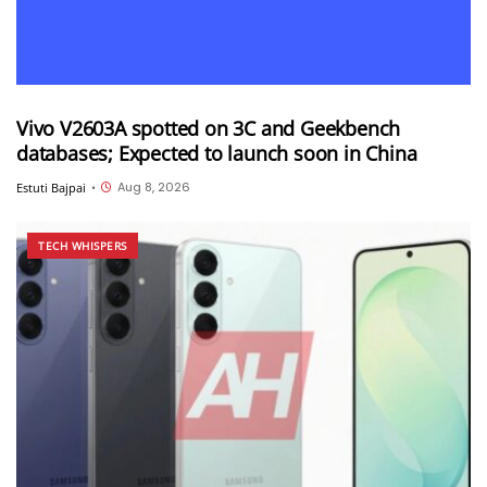
Vivo V2603A spotted on 3C and Geekbench
databases; Expected to launch soon in China
Aug 8, 2026
Estuti Bajpai
•
TECH WHISPERS