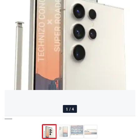
1
/
4