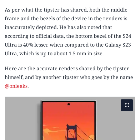
As per what the tipster has shared, both the middle
frame and the bezels of the device in the renders is
inaccurately depicted. He has also noted that
according to official data, the bottom bezel of the S24
Ultra is 40% lesser when compared to the Galaxy S23
Ultra, which is up to about 1.5 mm in size.
Here are the accurate renders shared by the tipster
himself, and by another tipster who goes by the name
@onleaks
.