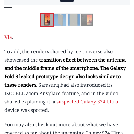
Via
.
To add, the renders shared by Ice Universe also
showcased the
transition effect between the antenna
and the middle frame of the smartphone
. The
Galaxy
Fold 6 leaked prototype design
also looks similar to
these renders.
Samsung had also introduced its
ISOCELL Zoom Anyplace feature, and in the video
shared explaining it, a
suspected Galaxy S24 Ultra
device was spotted.
You may also check out more about what we have
covered so far about the upcoming Galaxy S24 Ultra