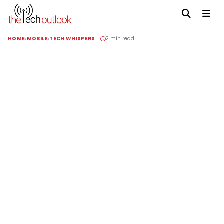
HOME
MOBILE
TECH WHISPERS
2 min read