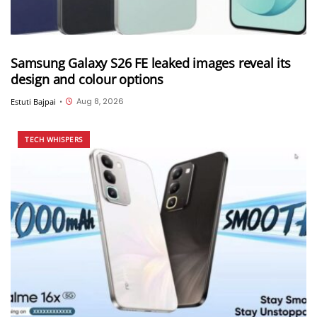
Samsung Galaxy S26 FE leaked images reveal its
design and colour options
Aug 8, 2026
Estuti Bajpai
•
TECH WHISPERS