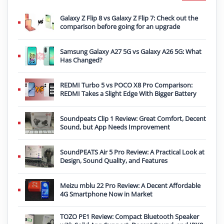
Galaxy Z Flip 8 vs Galaxy Z Flip 7: Check out the
comparison before going for an upgrade
Samsung Galaxy A27 5G vs Galaxy A26 5G: What
Has Changed?
REDMI Turbo 5 vs POCO X8 Pro Comparison:
REDMI Takes a Slight Edge With Bigger Battery
Soundpeats Clip 1 Review: Great Comfort, Decent
Sound, but App Needs Improvement
SoundPEATS Air 5 Pro Review: A Practical Look at
Design, Sound Quality, and Features
Meizu mblu 22 Pro Review: A Decent Affordable
4G Smartphone Now in Market
TOZO PE1 Review: Compact Bluetooth Speaker