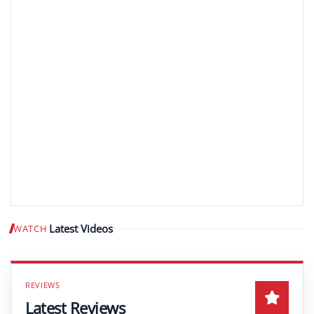
Latest Videos
WATCH
Play video
Latest Reviews