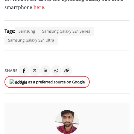
smartphone
here
.
Tags:
Samsung
Samsung Galaxy S24 Series
Samsung Galaxy S24 Ultra
SHARE
Add us as a preferred source on Google