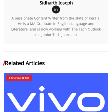
Sidharth Joseph
A passionate Content Writer from the state of Kerala.
He is a MA Graduate in English Language and
Literature, and is now working with The Tech Outlook
as a Junior Tech Journalist.
Related Articles
TECH WHISPERS