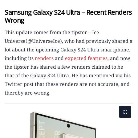
Samsung Galaxy S24 Ultra – Recent Renders
Wrong
This update comes from the tipster – Ice
Universe(@UniverseIce), who had previously shared a
lot about the upcoming Galaxy S24 Ultra smartphone,
including its
renders
and
expected features
, and now
the tipster has shared a few renders claimed to be
that of the Galaxy S24 Ultra. He has mentioned via his
Twitter post that these renders are not accurate, and
thereby are wrong.