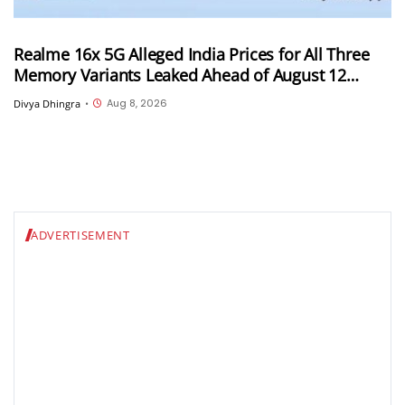
Realme 16x 5G Alleged India Prices for All Three
Memory Variants Leaked Ahead of August 12
Launch; Could Start at INR 25,999
Aug 8, 2026
Divya Dhingra
•
ADVERTISEMENT