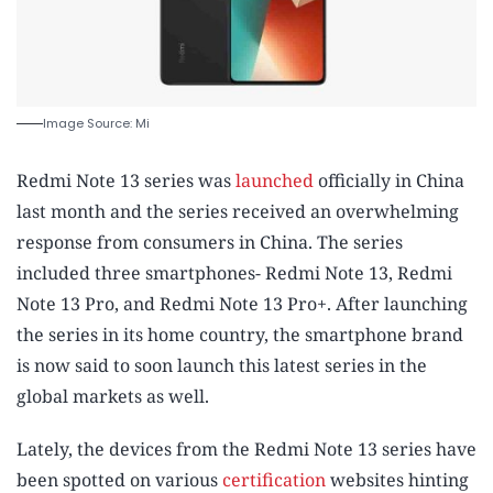
Image Source: Mi
Redmi Note 13 series was
launched
officially in China
last month and the series received an overwhelming
response from consumers in China. The series
included three smartphones- Redmi Note 13, Redmi
Note 13 Pro, and Redmi Note 13 Pro+. After launching
the series in its home country, the smartphone brand
is now said to soon launch this latest series in the
global markets as well.
Lately, the devices from the Redmi Note 13 series have
been spotted on various
certification
websites hinting