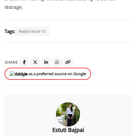
storage.
Tags:
Redmi Note 13
SHARE
Add us as a preferred source on Google
Estuti Bajpai