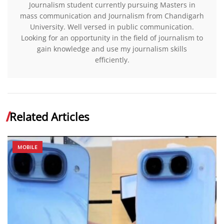
Journalism student currently pursuing Masters in
mass communication and Journalism from Chandigarh
University. Well versed in public communication.
Looking for an opportunity in the field of journalism to
gain knowledge and use my journalism skills
efficiently.
Related Articles
MOBILE