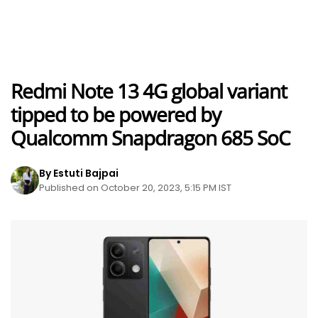
Redmi Note 13 4G global variant
tipped to be powered by
Qualcomm Snapdragon 685 SoC
By Estuti Bajpai
Published on October 20, 2023, 5:15 PM IST