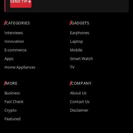
SEND TIP
CATEGORIES
GADGETS
Interviews
Earphones
Innovation
Laptop
E-commerce
Mobile
Apps
Smart Watch
Home Appliances
TV
MORE
COMPANY
Business
About Us
Fact Check
Contact Us
Crypto
Disclaimer
Featured