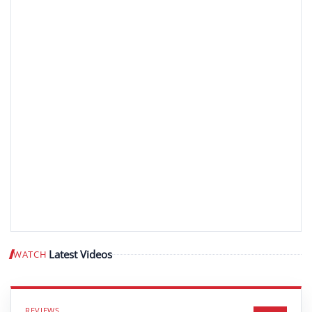
Latest Videos
WATCH
Play video