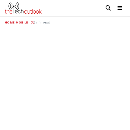
HOME
MOBILE
3 min read