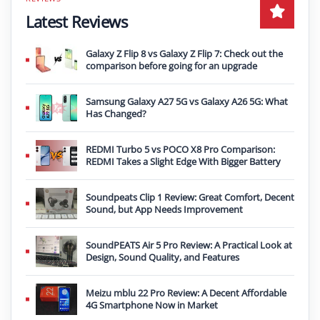
Latest Reviews
Galaxy Z Flip 8 vs Galaxy Z Flip 7: Check out the
comparison before going for an upgrade
Samsung Galaxy A27 5G vs Galaxy A26 5G: What
Has Changed?
REDMI Turbo 5 vs POCO X8 Pro Comparison:
REDMI Takes a Slight Edge With Bigger Battery
Soundpeats Clip 1 Review: Great Comfort, Decent
Sound, but App Needs Improvement
SoundPEATS Air 5 Pro Review: A Practical Look at
Design, Sound Quality, and Features
Meizu mblu 22 Pro Review: A Decent Affordable
4G Smartphone Now in Market