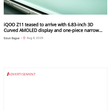
iQOO Z11 teased to arrive with 6.83-inch 3D
Curved AMOLED display and one-piece narrow
frame
Aug 8, 2026
Estuti Bajpai
•
ADVERTISEMENT