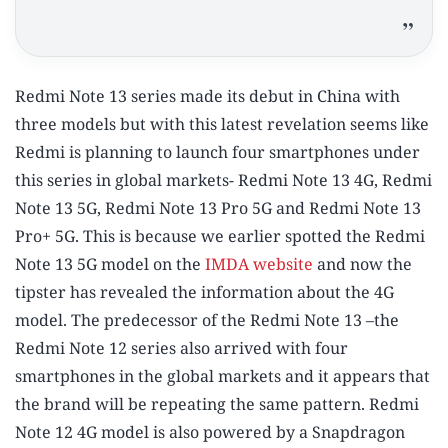
Redmi Note 13 series made its debut in China with
three models but with this latest revelation seems like
Redmi is planning to launch four smartphones under
this series in global markets- Redmi Note 13 4G, Redmi
Note 13 5G, Redmi Note 13 Pro 5G and Redmi Note 13
Pro+ 5G. This is because we earlier spotted the Redmi
Note 13 5G model on the
IMDA website
and now the
tipster has revealed the information about the 4G
model. The predecessor of the Redmi Note 13 –the
Redmi Note 12 series also arrived with four
smartphones in the global markets and it appears that
the brand will be repeating the same pattern. Redmi
Note 12 4G model is also powered by a Snapdragon