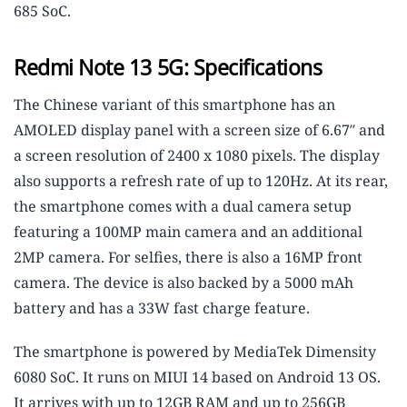
685 SoC.
Redmi Note 13 5G: Specifications
The Chinese variant of this smartphone has an
AMOLED display panel with a screen size of 6.67″ and
a screen resolution of 2400 x 1080 pixels. The display
also supports a refresh rate of up to 120Hz. At its rear,
the smartphone comes with a dual camera setup
featuring a 100MP main camera and an additional
2MP camera. For selfies, there is also a 16MP front
camera. The device is also backed by a 5000 mAh
battery and has a 33W fast charge feature.
The smartphone is powered by MediaTek Dimensity
6080 SoC. It runs on MIUI 14 based on Android 13 OS.
It arrives with up to 12GB RAM and up to 256GB