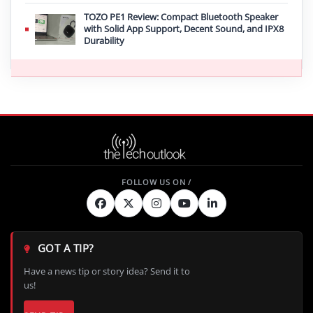
TOZO PE1 Review: Compact Bluetooth Speaker
with Solid App Support, Decent Sound, and IPX8
Durability
GOT A TIP?
Have a news tip or story idea? Send it to
us!