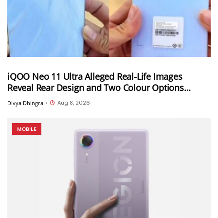
iQOO Neo 11 Ultra Alleged Real-Life Images
Reveal Rear Design and Two Colour Options
Ahead of August 10 Announcement
Aug 8, 2026
Divya Dhingra
•
MOBILE