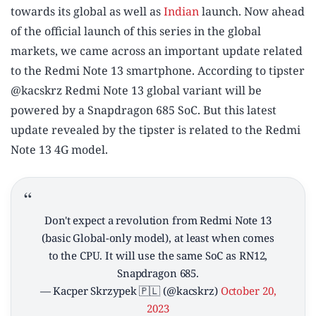
towards its global as well as
Indian
launch. Now ahead
of the official launch of this series in the global
markets, we came across an important update related
to the Redmi Note 13 smartphone. According to tipster
@kacskrz Redmi Note 13 global variant will be
powered by a Snapdragon 685 SoC. But this latest
update revealed by the tipster is related to the Redmi
Note 13 4G model.
Don't expect a revolution from Redmi Note 13
(basic Global-only model), at least when comes
to the CPU. It will use the same SoC as RN12,
Snapdragon 685.
— Kacper Skrzypek 🇵🇱 (@kacskrz)
October 20,
2023