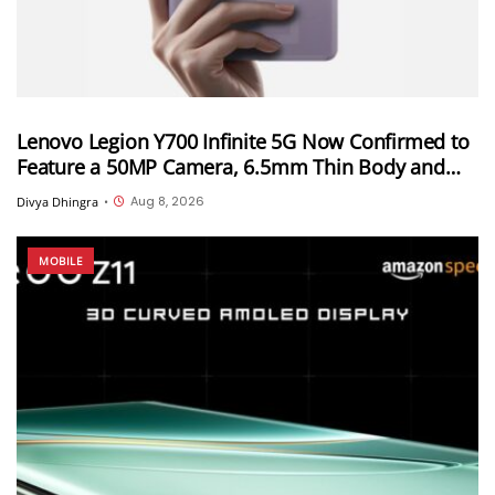
Lenovo Legion Y700 Infinite 5G Now Confirmed to
Feature a 50MP Camera, 6.5mm Thin Body and
2.89mm Bezels
Aug 8, 2026
Divya Dhingra
•
MOBILE