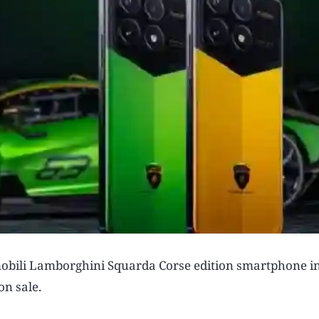
obili Lamborghini Squarda Corse edition smartphone in
on sale.