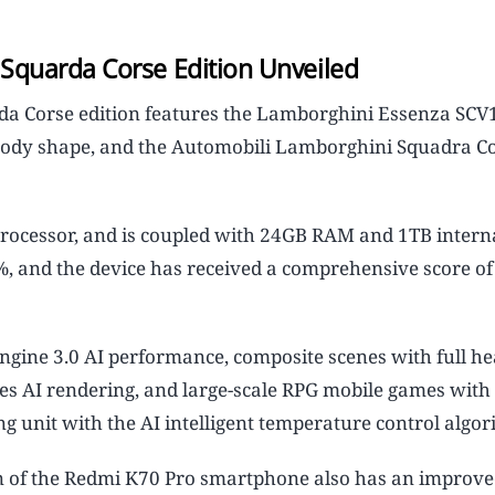
Squarda Corse Edition Unveiled
a Corse edition features the Lamborghini Essenza SCV
p body shape, and the Automobili Lamborghini Squadra Co
rocessor, and is coupled with 24GB RAM and 1TB interna
 and the device has received a comprehensive score of
ngine 3.0 AI performance, composite scenes with full he
ches AI rendering, and large-scale RPG mobile games with
g unit with the AI intelligent temperature control algor
 of the Redmi K70 Pro smartphone also has an improve