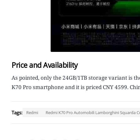
Price and Availability
As pointed, only the 24GB/1TB storage variant is 
K70 Pro smartphone and it is priced CNY 4599. Chi
Tags:
Redmi
Redmi K70 Pro Automobili Lamborghini Squarda C