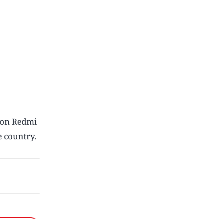
tion Redmi
 country.