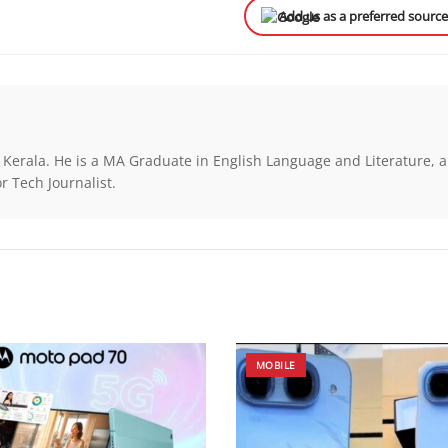
Add us as a preferred sourc
 Kerala. He is a MA Graduate in English Language and Literature, a
r Tech Journalist.
MOBILE