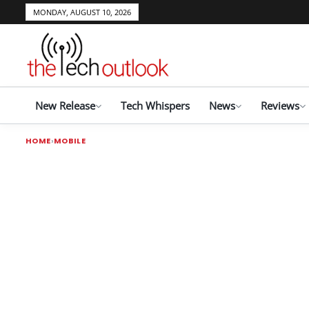
MONDAY, AUGUST 10, 2026
New Release
Tech Whispers
News
Reviews
HOME
MOBILE