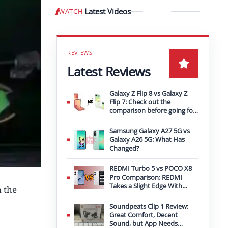
Latest Videos
WATCH
Play video
Latest Reviews
Galaxy Z Flip 8 vs Galaxy Z
Flip 7: Check out the
comparison before going for
an upgrade
Samsung Galaxy A27 5G vs
Galaxy A26 5G: What Has
Changed?
REDMI Turbo 5 vs POCO X8
Pro Comparison: REDMI
Takes a Slight Edge With
 the
Bigger Battery
Soundpeats Clip 1 Review:
Great Comfort, Decent
Sound, but App Needs