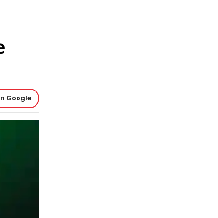
e
on Google