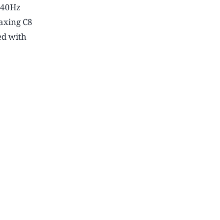
3840Hz
axing C8
ed with