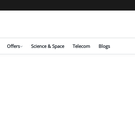
Offers
Science & Space
Telecom
Blogs