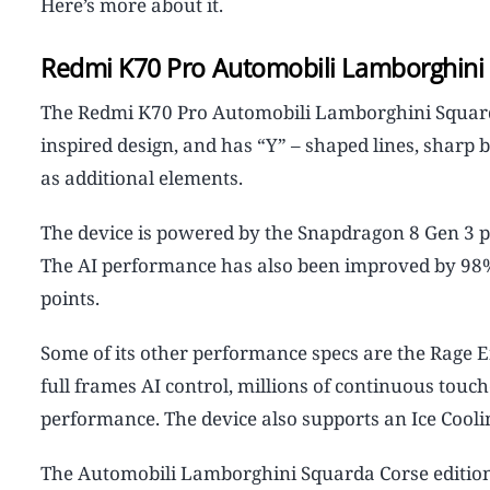
Here’s more about it.
Redmi K70 Pro Automobili Lamborghini 
The Redmi K70 Pro Automobili Lamborghini Squard
inspired design, and has “Y” – shaped lines, shar
as additional elements.
The device is powered by the Snapdragon 8 Gen 3 p
The AI performance has also been improved by 98%,
points.
Some of its other performance specs are the Rage E
full frames AI control, millions of continuous tou
performance. The device also supports an Ice Coolin
The Automobili Lamborghini Squarda Corse edition