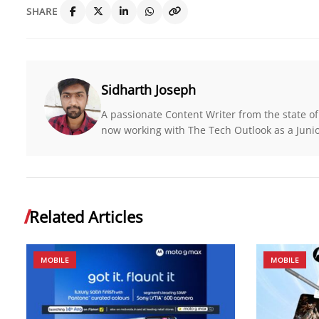
SHARE
Sidharth Joseph
A passionate Content Writer from the state of
now working with The Tech Outlook as a Junio
Related Articles
MOBILE
MOBILE