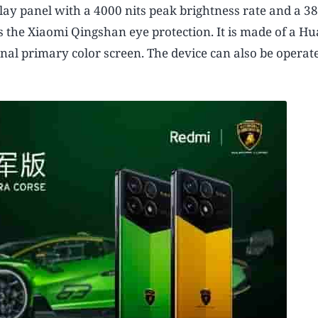
play panel with a 4000 nits peak brightness rate and a 
the Xiaomi Qingshan eye protection. It is made of a Hu
nal primary color screen. The device can also be operat