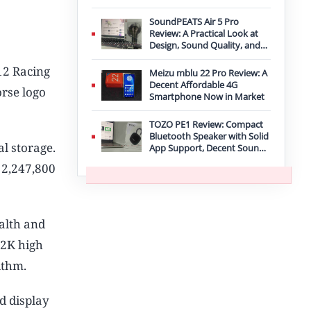
Improvement
SoundPEATS Air 5 Pro
Review: A Practical Look at
Design, Sound Quality, and
Features
12 Racing
Meizu mblu 22 Pro Review: A
Decent Affordable 4G
rse logo
Smartphone Now in Market
TOZO PE1 Review: Compact
Bluetooth Speaker with Solid
l storage.
App Support, Decent Sound,
and IPX8 Durability
 2,247,800
alth and
 2K high
ithm.
d display