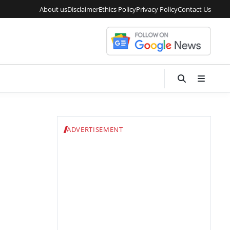
About us
Disclaimer
Ethics Policy
Privacy Policy
Contact Us
ADVERTISEMENT