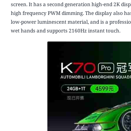
screen. It has a second generation high-end 2K dis
high frequency PWM dimming. The display also has 
low-power luminescent material, and is a professio
wet hands and supports 2160Hz instant touch.