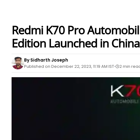
Redmi K70 Pro Automobil
Edition Launched in China
By Sidharth Joseph
Published on December 22, 2023, 11:19 AM IST
2 min rea