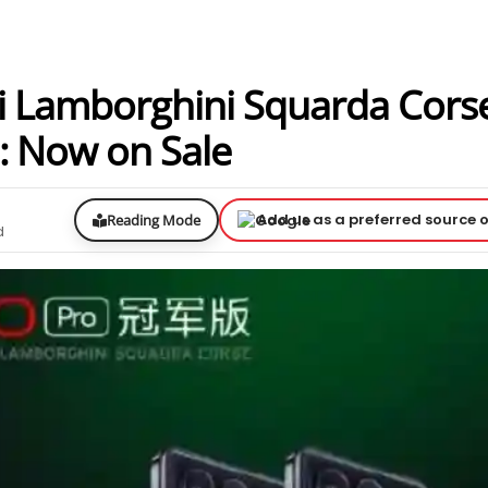
i Lamborghini Squarda Cors
: Now on Sale
Add us as a preferred source 
Reading Mode
d