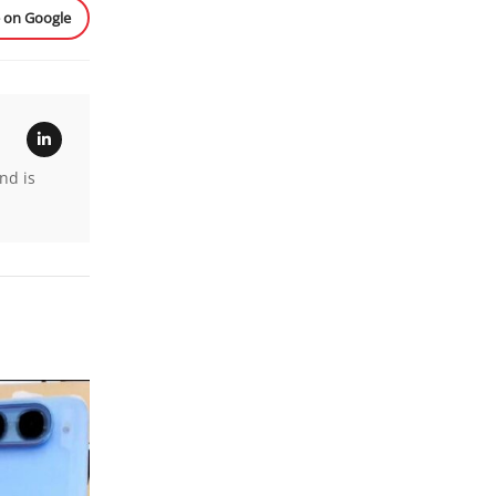
e on Google
nd is