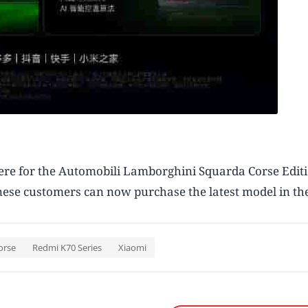
there for the Automobili Lamborghini Squarda Corse Edi
nese customers can now purchase the latest model in the
orse
Redmi K70 Series
Xiaomi