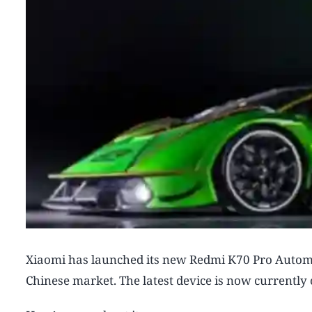
Xiaomi has launched its new Redmi K70 Pro Autom
Chinese market. The latest device is now currently 