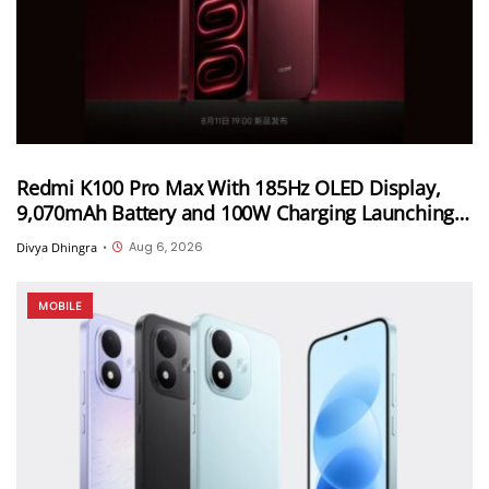
Redmi K100 Pro Max With 185Hz OLED Display,
9,070mAh Battery and 100W Charging Launching
in China on August 11th
Aug 6, 2026
Divya Dhingra
•
MOBILE