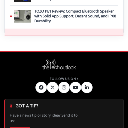
TOZO PE1 Review: Compact Bluetooth Speaker
with Solid App Support, Decent Sound, and IPX8
Durability
GOT A TIP?
Have a news tip or story idea? Send it to
us!