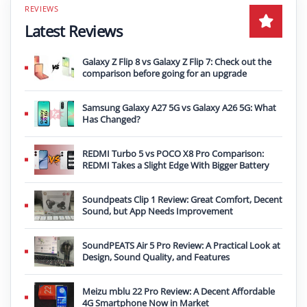
Latest Reviews
Galaxy Z Flip 8 vs Galaxy Z Flip 7: Check out the
comparison before going for an upgrade
Samsung Galaxy A27 5G vs Galaxy A26 5G: What
Has Changed?
REDMI Turbo 5 vs POCO X8 Pro Comparison:
REDMI Takes a Slight Edge With Bigger Battery
Soundpeats Clip 1 Review: Great Comfort, Decent
Sound, but App Needs Improvement
SoundPEATS Air 5 Pro Review: A Practical Look at
Design, Sound Quality, and Features
Meizu mblu 22 Pro Review: A Decent Affordable
4G Smartphone Now in Market