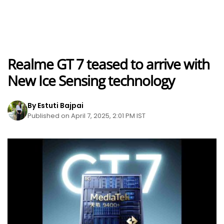
Realme GT 7 teased to arrive with
New Ice Sensing technology
By Estuti Bajpai
Published on April 7, 2025, 2:01 PM IST