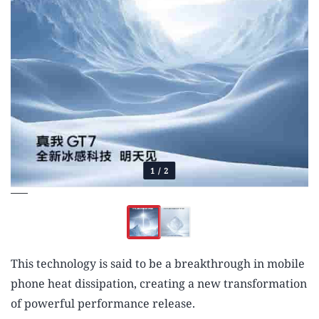
1
/
2
This technology is said to be a breakthrough in mobile
phone heat dissipation, creating a new transformation
of powerful performance release.