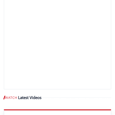
Latest Videos
WATCH
Play video