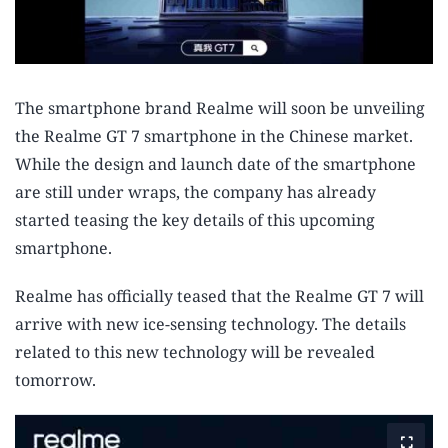
The smartphone brand Realme will soon be unveiling
the Realme GT 7 smartphone in the Chinese market.
While the design and launch date of the smartphone
are still under wraps, the company has already
started teasing the key details of this upcoming
smartphone.
Realme has officially teased that the Realme GT 7 will
arrive with new ice-sensing technology. The details
related to this new technology will be revealed
tomorrow.