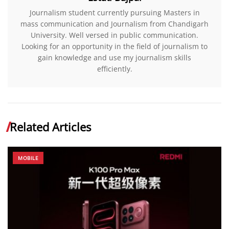
Journalism student currently pursuing Masters in
mass communication and Journalism from Chandigarh
University. Well versed in public communication.
Looking for an opportunity in the field of journalism to
gain knowledge and use my journalism skills
efficiently.
Related Articles
MOBILE