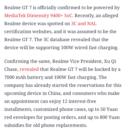
Realme GT 7 is officially confirmed to be powered by
MediaTek Dimensity 9400+ SoC
. Recently, an alleged
Realme device was spotted on
3C and NAL
certification websites, and it was assumed to be the
Realme GT 7. The 3C database revealed that the
device will be supporting 100W wired fast charging.
Confirming the same, Realme Vice President, Xu Qi
Chase,
revealed
that Realme GT 7 will be backed by a
7000 mAh battery and 100W fast charging. The
company has already started the reservations for this
upcoming device in China, and consumers who make
an appointment can enjoy 12 interest-free
installments, customized phone cases, up to 50 Yuan
red envelopes for posting orders, and up to 800 Yuan
subsidies for old phone replacements.