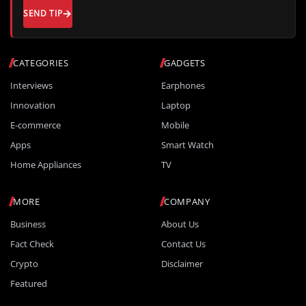
SEND TIP
CATEGORIES
GADGETS
Interviews
Earphones
Innovation
Laptop
E-commerce
Mobile
Apps
Smart Watch
Home Appliances
TV
MORE
COMPANY
Business
About Us
Fact Check
Contact Us
Crypto
Disclaimer
Featured