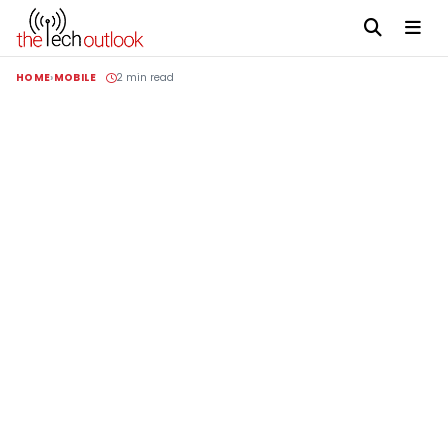
HOME
MOBILE
2 min read