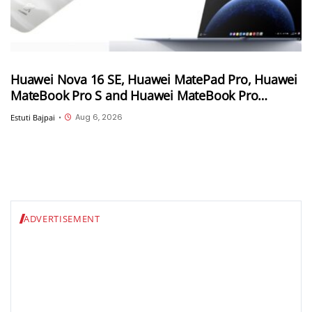
Huawei Nova 16 SE, Huawei MatePad Pro, Huawei
MateBook Pro S and Huawei MateBook Pro
launched in China
Aug 6, 2026
Estuti Bajpai
•
ADVERTISEMENT