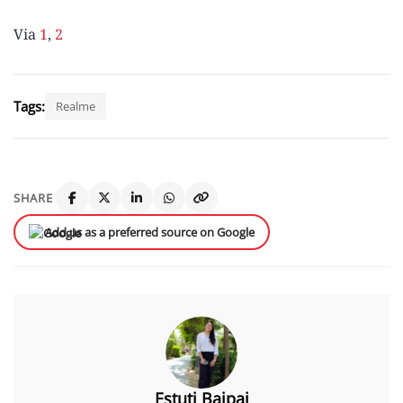
Via
1
,
2
Tags:
Realme
SHARE
Add us as a preferred source on Google
Estuti Bajpai