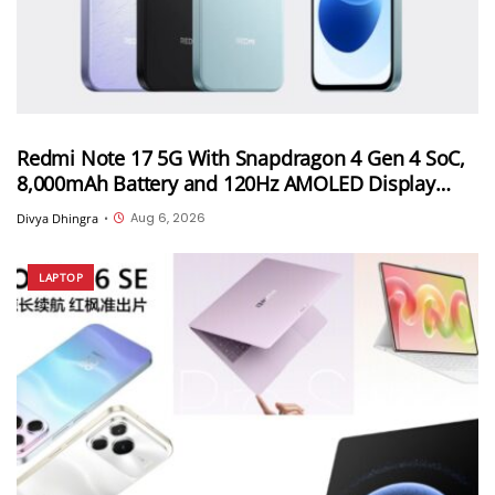
Redmi Note 17 5G With Snapdragon 4 Gen 4 SoC,
8,000mAh Battery and 120Hz AMOLED Display
Launched in India Starting at INR 27,999
Aug 6, 2026
Divya Dhingra
•
LAPTOP