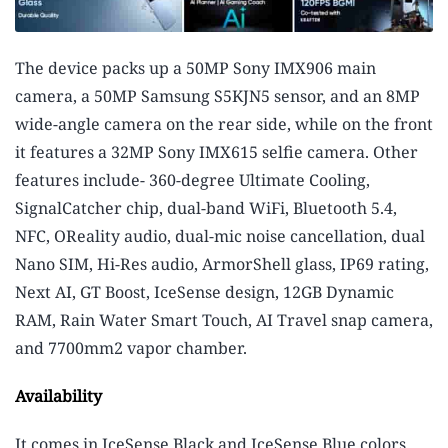
The device packs up a 50MP Sony IMX906 main
camera, a 50MP Samsung S5KJN5 sensor, and an 8MP
wide-angle camera on the rear side, while on the front
it features a 32MP Sony IMX615 selfie camera. Other
features include- 360-degree Ultimate Cooling,
SignalCatcher chip, dual-band WiFi, Bluetooth 5.4,
NFC, OReality audio, dual-mic noise cancellation, dual
Nano SIM, Hi-Res audio, ArmorShell glass, IP69 rating,
Next AI, GT Boost, IceSense design, 12GB Dynamic
RAM, Rain Water Smart Touch, AI Travel snap camera,
and 7700mm2 vapor chamber.
Availability
It comes in IceSense Black and IceSense Blue colors.