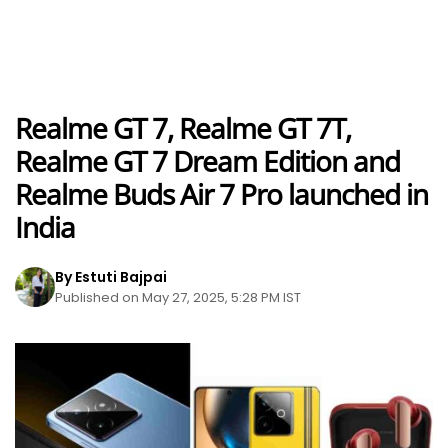
Realme GT 7, Realme GT 7T,
Realme GT 7 Dream Edition and
Realme Buds Air 7 Pro launched in
India
By Estuti Bajpai
Published on May 27, 2025, 5:28 PM IST