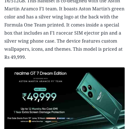
16/512GB. This handset is co-designed with the Aston
Martin Aramco F1 team. It boasts Aston Martin’s green
color and has a silver wing logo at the back with the
Formula One Team printed. It comes inside a special
box that includes an F1 racecar SIM ejector pin and a
silver wing phone case. The device features custom
wallpapers, icons, and themes. This model is priced at
Rs 49,999.