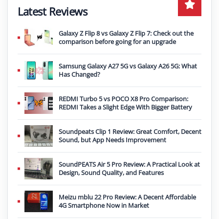
Latest Reviews
Galaxy Z Flip 8 vs Galaxy Z Flip 7: Check out the
comparison before going for an upgrade
Samsung Galaxy A27 5G vs Galaxy A26 5G: What
Has Changed?
REDMI Turbo 5 vs POCO X8 Pro Comparison:
REDMI Takes a Slight Edge With Bigger Battery
Soundpeats Clip 1 Review: Great Comfort, Decent
Sound, but App Needs Improvement
SoundPEATS Air 5 Pro Review: A Practical Look at
Design, Sound Quality, and Features
Meizu mblu 22 Pro Review: A Decent Affordable
4G Smartphone Now in Market