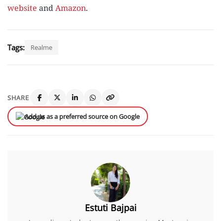
website
and
Amazon
.
Tags:
Realme
SHARE
Add us as a preferred source on Google
Estuti Bajpai