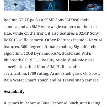
Realme GT 7T packs a 50MP Sony IMX896 main
camera and an 8MP wide-angle camera on the rear
side, while on the front, it also features a 32MP Sony
IMX615 selfie camera. Other features include- Next AI
features, 360-degree ultimate cooling, SignalCatcher
algorithm, 12GB Dynamic RAM, dual-band WiFi,
Bluetooth 6.0, NFC, OReality Audio, dual-mic noise
cancellation, dual Nano SIM, Hi-Res audio
certification, IP69 rating, ArmorShell glass, GT Boost,
Rain Water Smart Touch and AI Travel snap camera.
Availability
It comes in IceSense Blue, IceSense Black, and Racing