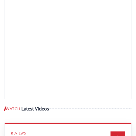
Latest Videos
WATCH
Play video