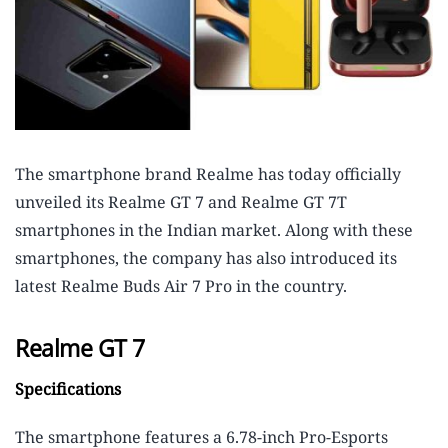
The smartphone brand Realme has today officially
unveiled its Realme GT 7 and Realme GT 7T
smartphones in the Indian market. Along with these
smartphones, the company has also introduced its
latest Realme Buds Air 7 Pro in the country.
Realme GT 7
Specifications
The smartphone features a 6.78-inch Pro-Esports