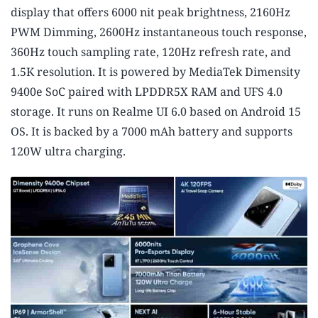
display that offers 6000 nit peak brightness, 2160Hz
PWM Dimming, 2600Hz instantaneous touch response,
360Hz touch sampling rate, 120Hz refresh rate, and
1.5K resolution. It is powered by MediaTek Dimensity
9400e SoC paired with LPDDR5X RAM and UFS 4.0
storage. It runs on Realme UI 6.0 based on Android 15
OS. It is backed by a 7000 mAh battery and supports
120W ultra charging.