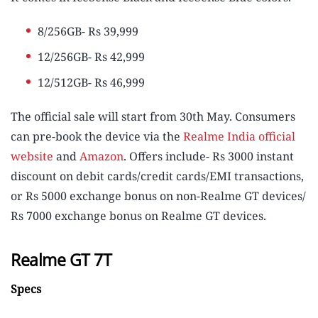
8/256GB- Rs 39,999
12/256GB- Rs 42,999
12/512GB- Rs 46,999
The official sale will start from 30th May. Consumers
can pre-book the device via the
Realme India official
website
and
Amazon
. Offers include- Rs 3000 instant
discount on debit cards/credit cards/EMI transactions,
or Rs 5000 exchange bonus on non-Realme GT devices/
Rs 7000 exchange bonus on Realme GT devices.
Realme GT 7T
Specs