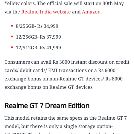
Yellow colors. The official sale will start on 30th May
via the
Realme India website
and
Amazon
.
8/256GB- Rs 34,999
12/256GB- Rs 37,999
12/512GB- Rs 41,999
Consumers can avail Rs 3000 instant discount on credit
cards/ debit cards/ EMI transactions or a Rs 6000
exchange bonus on non-Realme GT devices/ Rs 8000
exchange bonus on Realme GT devices.
Realme GT 7 Dream Edition
This model retains the same specs as the Realme GT 7
model, but there is only a single storage option-