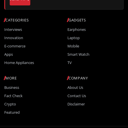
CATEGORIES
GADGETS
Interviews
Earphones
Innovation
Laptop
E-commerce
Mobile
Apps
Smart Watch
Home Appliances
TV
MORE
COMPANY
Business
About Us
Fact Check
Contact Us
Crypto
Disclaimer
Featured