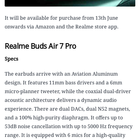
It will be available for purchase from 13th June
onwards via Amazon and the Realme store app.
Realme Buds Air 7 Pro
Specs
The earbuds arrive with an Aviation Aluminum
design. It features 11mm bass drivers and a 6mm
micro-planner tweeter, while the coaxial dual-driver
acoustic architecture delivers a dynamic audio
experience. There are dual DACs, dual N52 magnets,
and a 100% high-purity diaphragm. It offers up to
53dB noise cancellation with up to 5000 Hz frequency
range. It is equipped with 6 mics for a high-quality