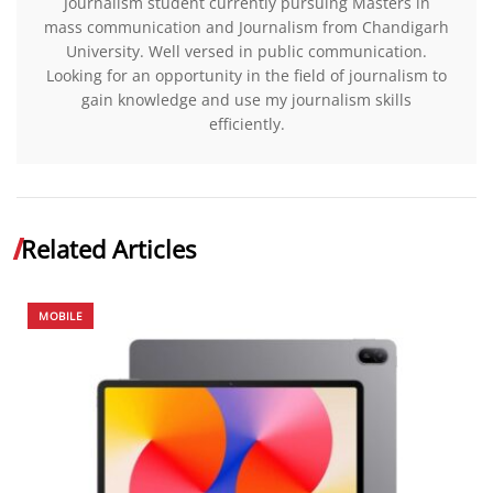
Journalism student currently pursuing Masters in
mass communication and Journalism from Chandigarh
University. Well versed in public communication.
Looking for an opportunity in the field of journalism to
gain knowledge and use my journalism skills
efficiently.
Related Articles
MOBILE