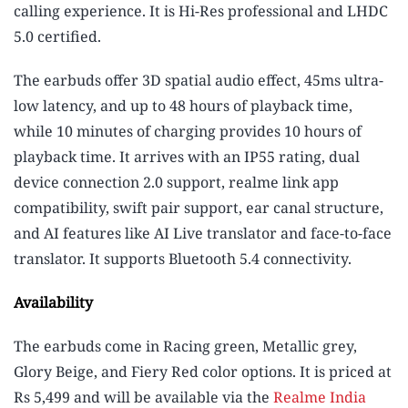
calling experience. It is Hi-Res professional and LHDC
5.0 certified.
The earbuds offer 3D spatial audio effect, 45ms ultra-
low latency, and up to 48 hours of playback time,
while 10 minutes of charging provides 10 hours of
playback time. It arrives with an IP55 rating, dual
device connection 2.0 support, realme link app
compatibility, swift pair support, ear canal structure,
and AI features like AI Live translator and face-to-face
translator. It supports Bluetooth 5.4 connectivity.
Availability
The earbuds come in Racing green, Metallic grey,
Glory Beige, and Fiery Red color options. It is priced at
Rs 5,499 and will be available via the
Realme India