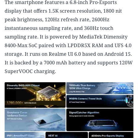
The smartphone features a 6.8-inch Pro-Esports
display that offers 1.5K screen resolution, 1800 nit
peak brightness, 120Hz refresh rate, 2600Hz
instantaneous sampling rate, and 360Hz touch
sampling rate. It is powered by MediaTek Dimensity
8400-Max SoC paired with LPDDR5X RAM and UFS 4.0
storage. It runs on Realme UI 6.0 based on Android 15.
It is backed by a 7000 mAh battery and supports 120W
SuperVOOC charging.