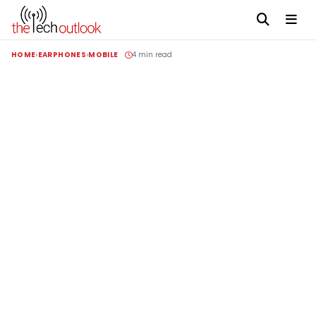
HOME
EARPHONES
MOBILE
4 min read