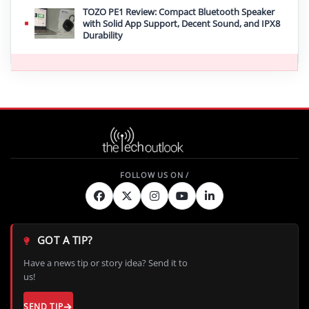
TOZO PE1 Review: Compact Bluetooth Speaker
with Solid App Support, Decent Sound, and IPX8
Durability
GOT A TIP?
Have a news tip or story idea? Send it to
us!
SEND TIP