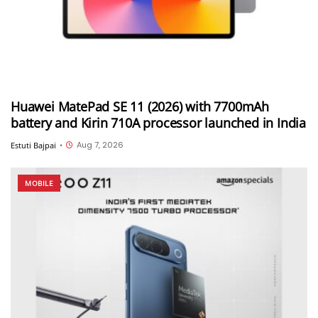
Huawei MatePad SE 11 (2026) with 7700mAh
battery and Kirin 710A processor launched in India
Aug 7, 2026
Estuti Bajpai
•
MOBILE