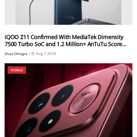
iQOO Z11 Confirmed With MediaTek Dimensity
7500 Turbo SoC and 1.2 Million+ AnTuTu Score
Ahead of August 20 India Launch
Aug 7, 2026
Divya Dhingra
•
MOBILE