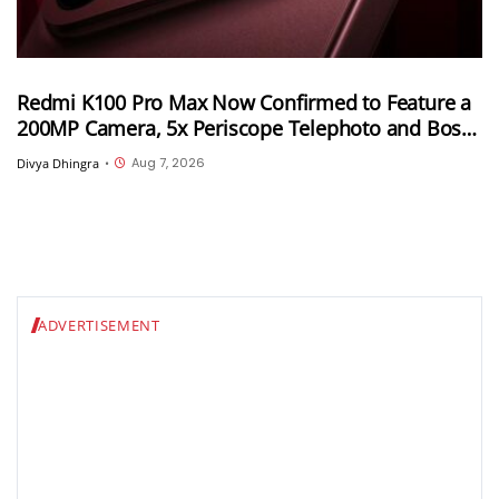
Redmi K100 Pro Max Now Confirmed to Feature a
200MP Camera, 5x Periscope Telephoto and Bose-
Tuned Audio
Aug 7, 2026
Divya Dhingra
•
ADVERTISEMENT