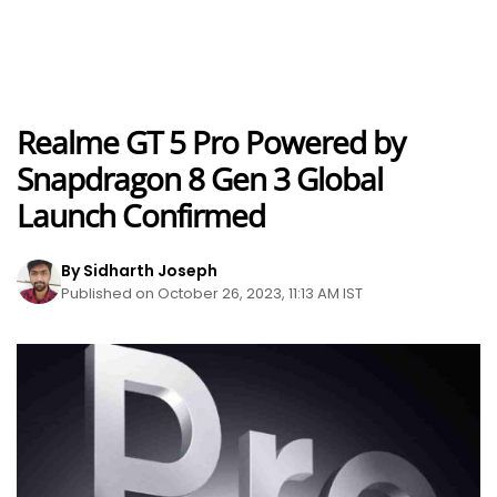
Realme GT 5 Pro Powered by
Snapdragon 8 Gen 3 Global
Launch Confirmed
By Sidharth Joseph
Published on October 26, 2023, 11:13 AM IST