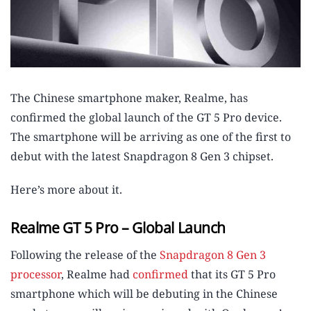
The Chinese smartphone maker, Realme, has
confirmed the global launch of the GT 5 Pro device.
The smartphone will be arriving as one of the first to
debut with the latest Snapdragon 8 Gen 3 chipset.
Here’s more about it.
Realme GT 5 Pro – Global Launch
Following the release of the
Snapdragon 8 Gen 3
processor
, Realme had
confirmed
that its GT 5 Pro
smartphone which will be debuting in the Chinese