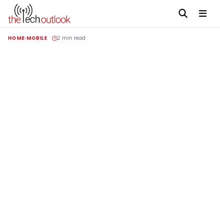
HOME
MOBILE
2 min read