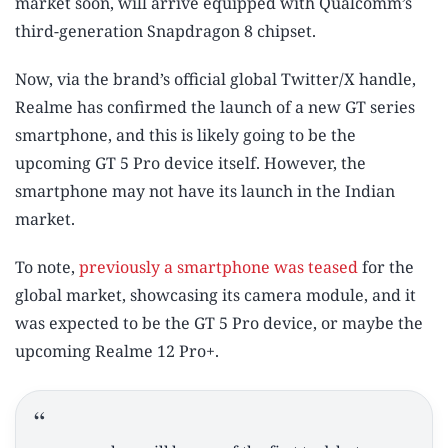
market soon, will arrive equipped with Qualcomm’s
third-generation Snapdragon 8 chipset.
Now, via the brand’s official global Twitter/X handle,
Realme has confirmed the launch of a new GT series
smartphone, and this is likely going to be the
upcoming GT 5 Pro device itself. However, the
smartphone may not have its launch in the Indian
market.
To note,
previously a smartphone was teased
for the
global market, showcasing its camera module, and it
was expected to be the GT 5 Pro device, or maybe the
upcoming Realme 12 Pro+.