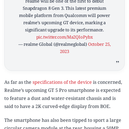
realme will be one of the first to debut
Snapdragon 8 Gen 3. This latest premium
mobile platform from Qualcomm will power
realme’s upcoming GT device, marking a
significant upgrade to its performance.
pic.twitter.com/Ma2QIoPybx
— realme Global (@realmeglobal)
October 25,
2023
As far as the
specifications of the device
is concerned,
Realme’s upcoming GT 5 Pro smartphone is expected
to feature a dust and water-resistant chassis and is
said to have a 2K curved-edge display from BOE.
The smartphone has also been tipped to sport a large
circular camera module at the rear, housing a 50MP