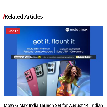
Related Articles
MOBILE
Moto G Max India Launch Set for August 14; Indian