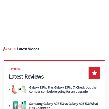
Latest Videos
WATCH
Play video
Latest Reviews
Galaxy Z Flip 8 vs Galaxy Z Flip 7: Check out the
comparison before going for an upgrade
Samsung Galaxy A27 5G vs Galaxy A26 5G: What
Has Changed?