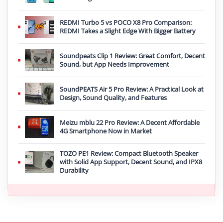
REDMI Turbo 5 vs POCO X8 Pro Comparison:
REDMI Takes a Slight Edge With Bigger Battery
Soundpeats Clip 1 Review: Great Comfort, Decent
Sound, but App Needs Improvement
SoundPEATS Air 5 Pro Review: A Practical Look at
Design, Sound Quality, and Features
Meizu mblu 22 Pro Review: A Decent Affordable
4G Smartphone Now in Market
TOZO PE1 Review: Compact Bluetooth Speaker
with Solid App Support, Decent Sound, and IPX8
Durability