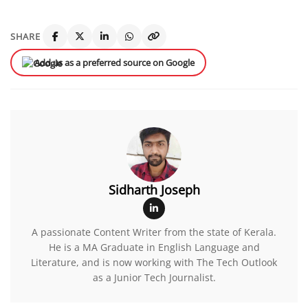
SHARE
Add us as a preferred source on Google
Sidharth Joseph
A passionate Content Writer from the state of Kerala.
He is a MA Graduate in English Language and
Literature, and is now working with The Tech Outlook
as a Junior Tech Journalist.