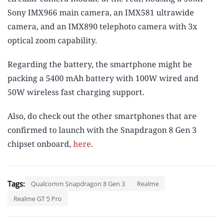
Sony IMX966 main camera, an IMX581 ultrawide
camera, and an IMX890 telephoto camera with 3x
optical zoom capability.
Regarding the battery, the smartphone might be
packing a 5400 mAh battery with 100W wired and
50W wireless fast charging support.
Also, do check out the other smartphones that are
confirmed to launch with the Snapdragon 8 Gen 3
chipset onboard,
here
.
Tags:
Qualcomm Snapdragon 8 Gen 3
Realme
Realme GT 5 Pro