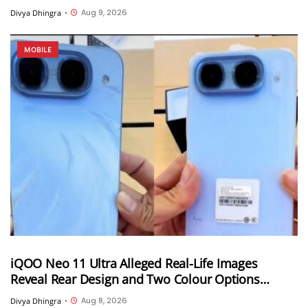
India
Aug 9, 2026
Divya Dhingra
•
MOBILE
iQOO Neo 11 Ultra Alleged Real-Life Images
Reveal Rear Design and Two Colour Options
Ahead of August 10 Announcement
Aug 8, 2026
Divya Dhingra
•