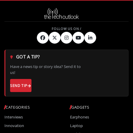
GOT A TIP?
Have a news tip or story idea? Send it to
us!
SEND TIP
CATEGORIES
GADGETS
Interviews
Earphones
Innovation
Laptop