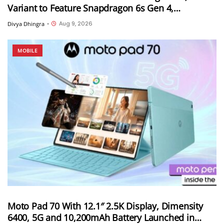
Variant to Feature Snapdragon 6s Gen 4,
7,000mAh Battery and 50MP Sony LYTIA 600
Aug 9, 2026
Divya Dhingra
•
Camera
MOBILE
Moto Pad 70 With 12.1″ 2.5K Display, Dimensity
6400, 5G and 10,200mAh Battery Launched in