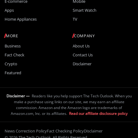
E-commerce
Mobile
Apps
Smart Watch
Home Appliances
TV
MORE
COMPANY
Business
About Us
Fact Check
Contact Us
Crypto
Disclaimer
Featured
Disclaimer —
Readers like you help support The Tech Outlook. When you
make a purchase using links on our site, we may earn an affiliate
commission. Amazon and the Amazon logo are trademarks of
Amazon.com, Inc. or its affiliates.
Read our affiliate disclosure policy
News Correction Policy
Fact Checking Policy
Disclaimer
© 2026 The Tech Outlook. All Rights Reserved.