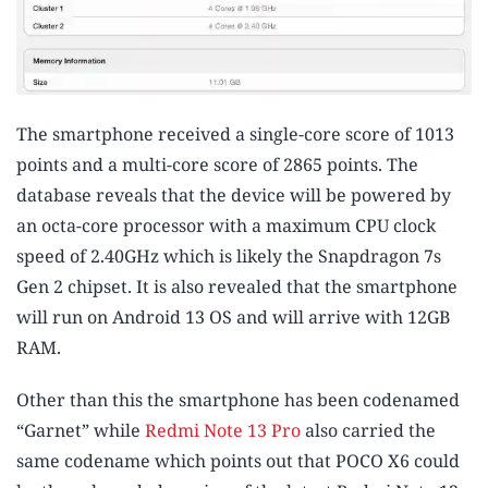
The smartphone received a single-core score of 1013
points and a multi-core score of 2865 points. The
database reveals that the device will be powered by
an octa-core processor with a maximum CPU clock
speed of 2.40GHz which is likely the Snapdragon 7s
Gen 2 chipset. It is also revealed that the smartphone
will run on Android 13 OS and will arrive with 12GB
RAM.
Other than this the smartphone has been codenamed
“Garnet” while
Redmi Note 13 Pro
also carried the
same codename which points out that POCO X6 could