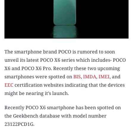
The smartphone brand POCO is rumored to soon
unveil its latest POCO X6 series which includes- POCO
X6 and POCO X6 Pro. Recently these two upcoming
smartphones were spotted on
BIS
,
IMDA
,
IMEI
, and
EEC
certification websites indicating that the devices
might be nearing it’s launch.
Recently POCO X6 smartphone has been spotted on
the Geekbench database with model number
23122PCD1G.