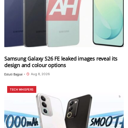
Samsung Galaxy S26 FE leaked images reveal its
design and colour options
Aug 8, 2026
Estuti Bajpai
•
TECH WHISPERS