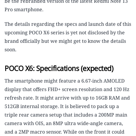
be the rebranded version of the latest Redmi Note 13
Pro smartphone.
The details regarding the specs and launch date of this
upcoming POCO X6 series is yet not disclosed by the
brand officially but we might get to know the details
soon.
POCO X6: Specifications (expected)
The smartphone might feature a 6.67-inch AMOLED
display that offers FHD+ screen resolution and 120 Hz
refresh rate. It might arrive with up to 16GB RAM and
512GB internal storage. It is believed to pack up a
triple rear camera setup that includes a 200MP main
camera with OIS, an 8MP ultra wide-angle camera,
and a 2MP macro sensor. While on the front it could