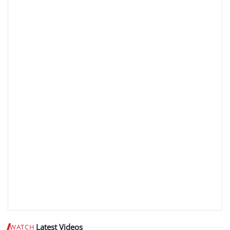
Latest Videos
WATCH
Play video