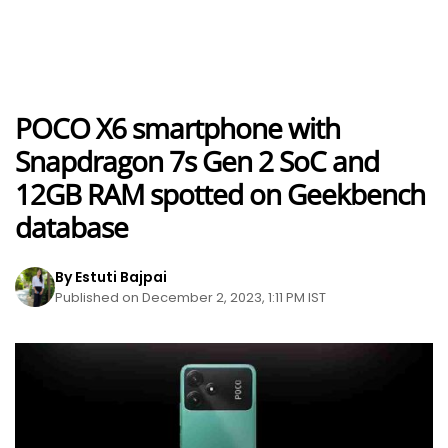
POCO X6 smartphone with
Snapdragon 7s Gen 2 SoC and
12GB RAM spotted on Geekbench
database
By Estuti Bajpai
Published on December 2, 2023, 1:11 PM IST