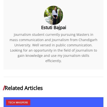
Estuti Bajpai
Journalism student currently pursuing Masters in
mass communication and Journalism from Chandigarh
University. Well versed in public communication.
Looking for an opportunity in the field of journalism to
gain knowledge and use my journalism skills
efficiently.
Related Articles
TECH WHISPERS