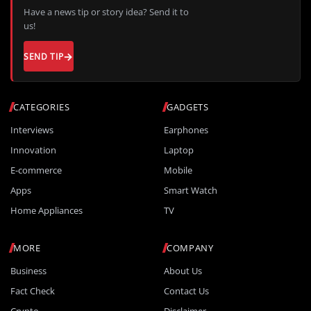
Have a news tip or story idea? Send it to
us!
SEND TIP
CATEGORIES
GADGETS
Interviews
Earphones
Innovation
Laptop
E-commerce
Mobile
Apps
Smart Watch
Home Appliances
TV
MORE
COMPANY
Business
About Us
Fact Check
Contact Us