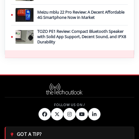
Meizu mblu 22 Pro Review: A Decent Affordable
4G Smartphone Now in Market
TOZO PE1 Review: Compact Bluetooth Speaker
with Solid App Support, Decent Sound, and IPX8
Durability
GOT A TIP?