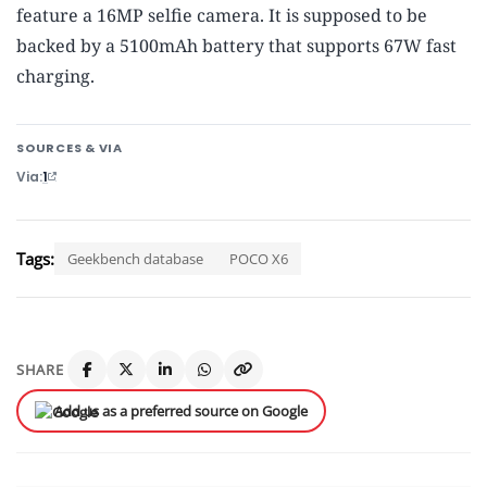
feature a 16MP selfie camera. It is supposed to be
backed by a 5100mAh battery that supports 67W fast
charging.
SOURCES & VIA
Via
1
Tags:
Geekbench database
POCO X6
SHARE
Add us as a preferred source on Google