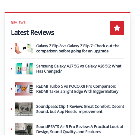
Latest Reviews
Galaxy Z Flip 8 vs Galaxy Z Flip 7: Check out the
comparison before going for an upgrade
Samsung Galaxy A27 5G vs Galaxy A26 5G: What
Has Changed?
REDMI Turbo 5 vs POCO X8 Pro Comparison:
REDMI Takes a Slight Edge With Bigger Battery
Soundpeats Clip 1 Review: Great Comfort, Decent
Sound, but App Needs Improvement
SoundPEATS Air 5 Pro Review: A Practical Look at
Design, Sound Quality, and Features