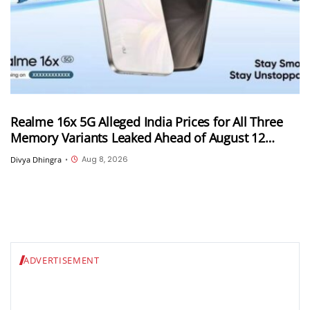
Realme 16x 5G Alleged India Prices for All Three
Memory Variants Leaked Ahead of August 12
Launch; Could Start at INR 25,999
Aug 8, 2026
Divya Dhingra
•
ADVERTISEMENT