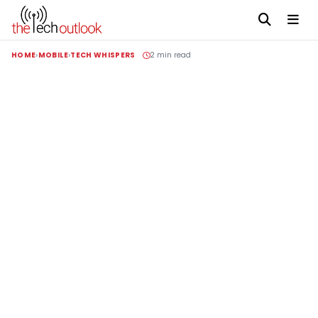
HOME
MOBILE
TECH WHISPERS
2 min read