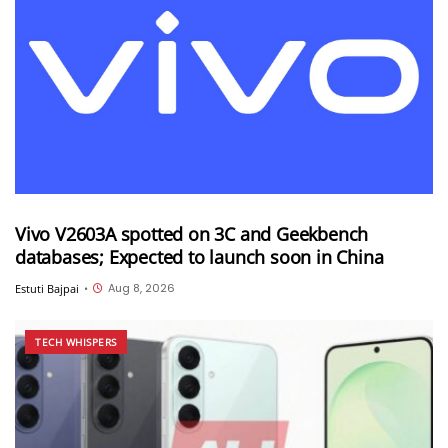
Vivo V2603A spotted on 3C and Geekbench
databases; Expected to launch soon in China
Aug 8, 2026
Estuti Bajpai
•
TECH WHISPERS