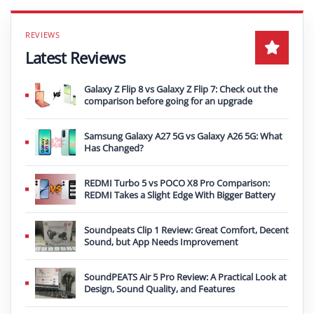
Latest Reviews
Galaxy Z Flip 8 vs Galaxy Z Flip 7: Check out the
comparison before going for an upgrade
Samsung Galaxy A27 5G vs Galaxy A26 5G: What
Has Changed?
REDMI Turbo 5 vs POCO X8 Pro Comparison:
REDMI Takes a Slight Edge With Bigger Battery
Soundpeats Clip 1 Review: Great Comfort, Decent
Sound, but App Needs Improvement
SoundPEATS Air 5 Pro Review: A Practical Look at
Design, Sound Quality, and Features