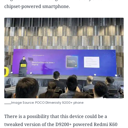
chipset-powered smartphone.
Image Source: POCO DImenisty 9200+ phone
There is a possibility that this device could be a
tweaked version of the D9200+ powered Redmi K60