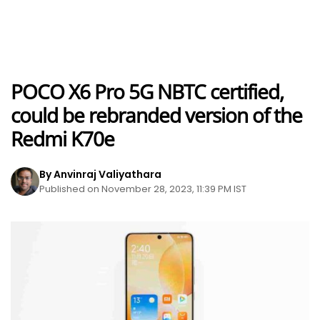
POCO X6 Pro 5G NBTC certified,
could be rebranded version of the
Redmi K70e
By Anvinraj Valiyathara
Published on November 28, 2023, 11:39 PM IST