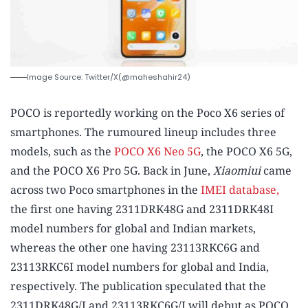
Image Source: Twitter/X(@maheshahir24)
POCO is reportedly working on the Poco X6 series of
smartphones. The rumoured lineup includes three
models, such as the
POCO X6 Neo 5G
, the POCO X6 5G,
and the POCO X6 Pro 5G. Back in June,
Xiaomiui
came
across two Poco smartphones in the
IMEI database,
the first one having 2311DRK48G and 2311DRK48I
model numbers for global and Indian markets,
whereas the other one having 23113RKC6G and
23113RKC6I model numbers for global and India,
respectively. The publication speculated that the
2311DRK48G/I and 23113RKC6G/I will debut as POCO