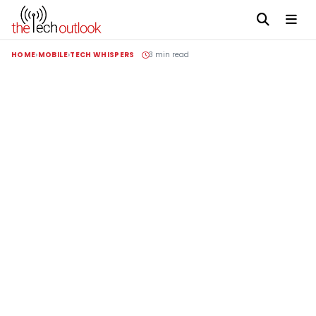
HOME
MOBILE
TECH WHISPERS
3 min read