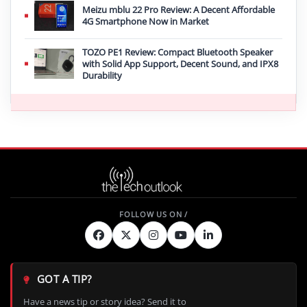
Meizu mblu 22 Pro Review: A Decent Affordable
4G Smartphone Now in Market
TOZO PE1 Review: Compact Bluetooth Speaker
with Solid App Support, Decent Sound, and IPX8
Durability
GOT A TIP?
Have a news tip or story idea? Send it to