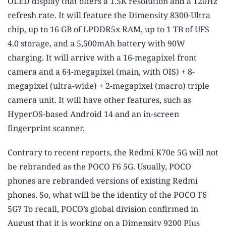
OLED display that offers a 1.5K resolution and a 120Hz
refresh rate. It will feature the Dimensity 8300-Ultra
chip, up to 16 GB of LPDDR5x RAM, up to 1 TB of UFS
4.0 storage, and a 5,500mAh battery with 90W
charging. It will arrive with a 16-megapixel front
camera and a 64-megapixel (main, with OIS) + 8-
megapixel (ultra-wide) + 2-megapixel (macro) triple
camera unit. It will have other features, such as
HyperOS-based Android 14 and an in-screen
fingerprint scanner.
Contrary to recent reports, the Redmi K70e 5G will not
be rebranded as the POCO F6 5G. Usually, POCO
phones are rebranded versions of existing Redmi
phones. So, what will be the identity of the POCO F6
5G? To recall, POCO’s global division confirmed in
August that it is working on a Dimensity 9200 Plus