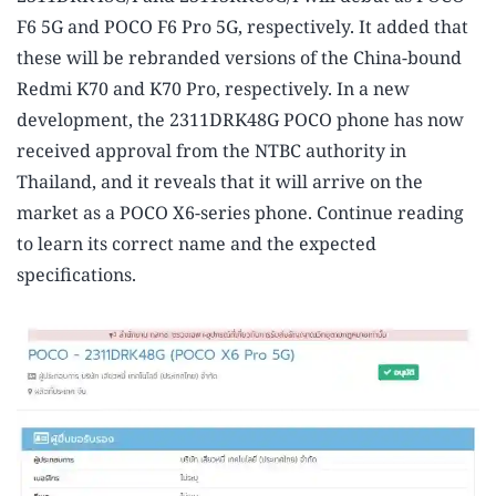
F6 5G and POCO F6 Pro 5G, respectively. It added that
these will be rebranded versions of the China-bound
Redmi K70 and K70 Pro, respectively. In a new
development, the 2311DRK48G POCO phone has now
received approval from the NTBC authority in
Thailand, and it reveals that it will arrive on the
market as a POCO X6-series phone. Continue reading
to learn its correct name and the expected
specifications.