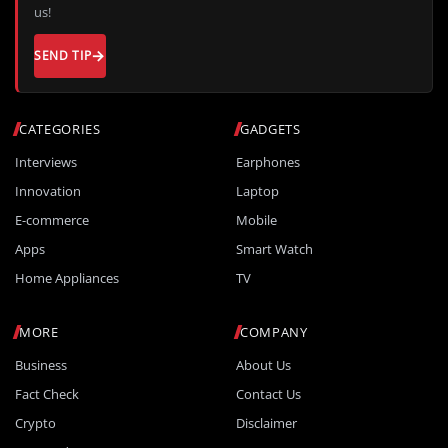
us!
SEND TIP
CATEGORIES
GADGETS
Interviews
Earphones
Innovation
Laptop
E-commerce
Mobile
Apps
Smart Watch
Home Appliances
TV
MORE
COMPANY
Business
About Us
Fact Check
Contact Us
Crypto
Disclaimer