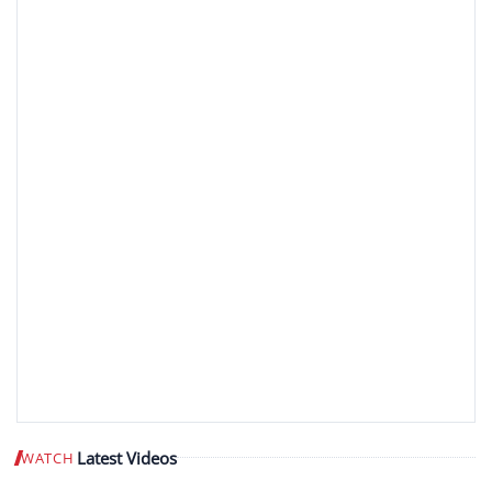
Latest Videos
WATCH
Play video