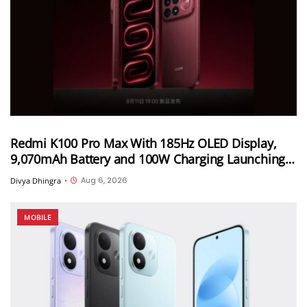
Redmi K100 Pro Max With 185Hz OLED Display,
9,070mAh Battery and 100W Charging Launching
in China on August 11th
Aug 6, 2026
Divya Dhingra
•
MOBILE