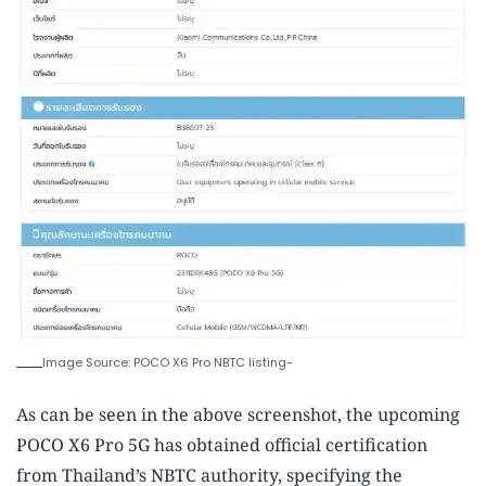
Image Source: POCO X6 Pro NBTC listing-
As can be seen in the above screenshot, the upcoming
POCO X6 Pro 5G has obtained official certification
from Thailand’s NBTC authority, specifying the