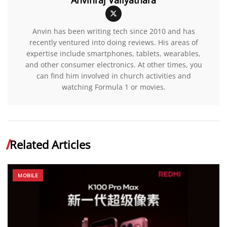
Anvin has been writing tech since 2010 and has
recently ventured into doing reviews. His areas of
expertise include smartphones, tablets, wearables,
and other consumer electronics. At other times, you
can find him involved in church activities and
watching Formula 1 or movies.
Related Articles
MOBILE