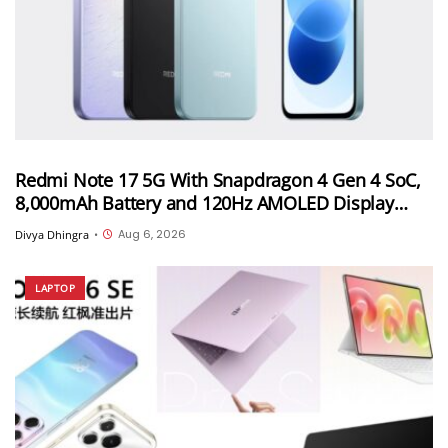
Redmi Note 17 5G With Snapdragon 4 Gen 4 SoC,
8,000mAh Battery and 120Hz AMOLED Display
Launched in India Starting at INR 27,999
Aug 6, 2026
Divya Dhingra
•
LAPTOP