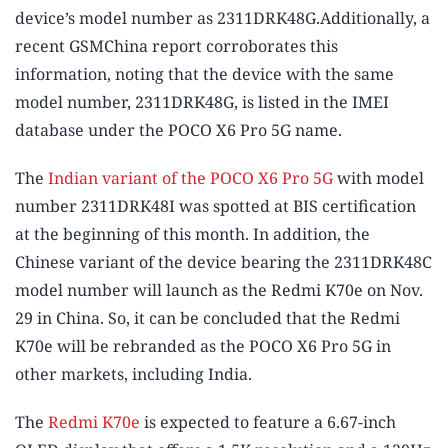
device’s model number as 2311DRK48G.Additionally, a
recent GSMChina report corroborates this
information, noting that the device with the same
model number, 2311DRK48G, is listed in the IMEI
database under the POCO X6 Pro 5G name.
The
Indian variant of the POCO X6 Pro 5G
with model
number 2311DRK48I was spotted at BIS certification
at the beginning of this month. In addition, the
Chinese variant of the device bearing the 2311DRK48C
model number will launch as the Redmi K70e on Nov.
29 in China. So, it can be concluded that the Redmi
K70e will be rebranded as the POCO X6 Pro 5G in
other markets, including India.
The
Redmi K70e
is expected to feature a 6.67-inch