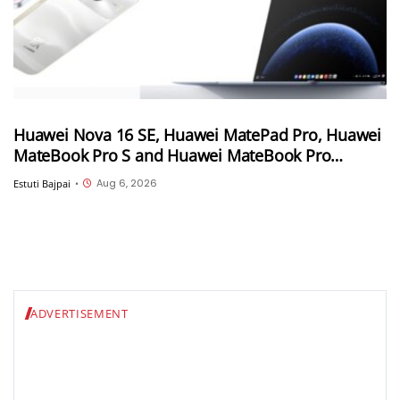
Huawei Nova 16 SE, Huawei MatePad Pro, Huawei
MateBook Pro S and Huawei MateBook Pro
launched in China
Aug 6, 2026
Estuti Bajpai
•
ADVERTISEMENT