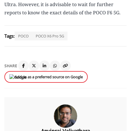
Ultra. However, it is advisable to wait for further
reports to know the exact details of the POCO F6 5G.
Tags:
POCO
POCO X6 Pro 5G
SHARE
Add us as a preferred source on Google
Anvinraj Valiyathara