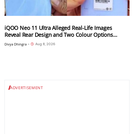
iQOO Neo 11 Ultra Alleged Real-Life Images
Reveal Rear Design and Two Colour Options
Ahead of August 10 Announcement
Aug 8, 2026
Divya Dhingra
•
ADVERTISEMENT