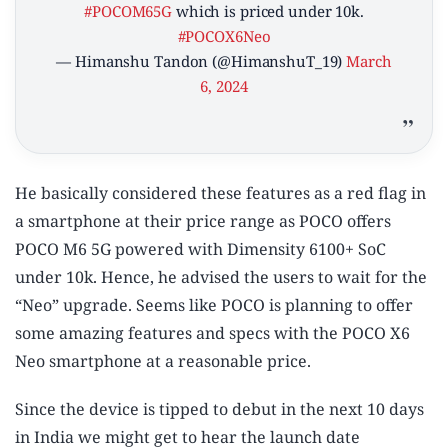
#POCOM65G
which is priced under 10k.
#POCOX6Neo
— Himanshu Tandon (@HimanshuT_19)
March
6, 2024
He basically considered these features as a red flag in
a smartphone at their price range as POCO offers
POCO M6 5G powered with Dimensity 6100+ SoC
under 10k. Hence, he advised the users to wait for the
“Neo” upgrade. Seems like POCO is planning to offer
some amazing features and specs with the POCO X6
Neo smartphone at a reasonable price.
Since the device is tipped to debut in the next 10 days
in India we might get to hear the launch date