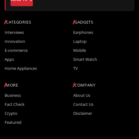
CATEGORIES
GADGETS
Interviews
Earphones
Innovation
Laptop
E-commerce
Mobile
Apps
Smart Watch
Home Appliances
TV
MORE
COMPANY
Business
About Us
Fact Check
Contact Us
Crypto
Disclaimer
Featured