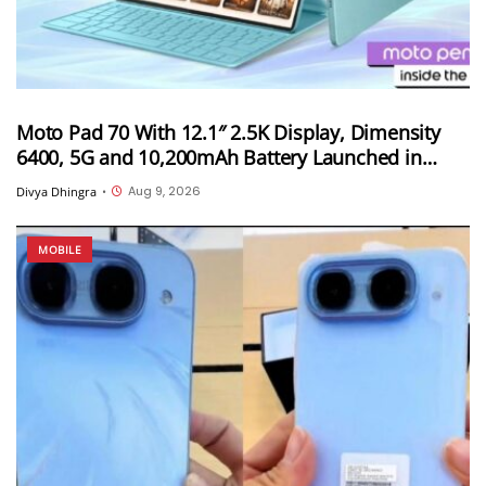
Moto Pad 70 With 12.1″ 2.5K Display, Dimensity
6400, 5G and 10,200mAh Battery Launched in
India
Aug 9, 2026
Divya Dhingra
•
MOBILE