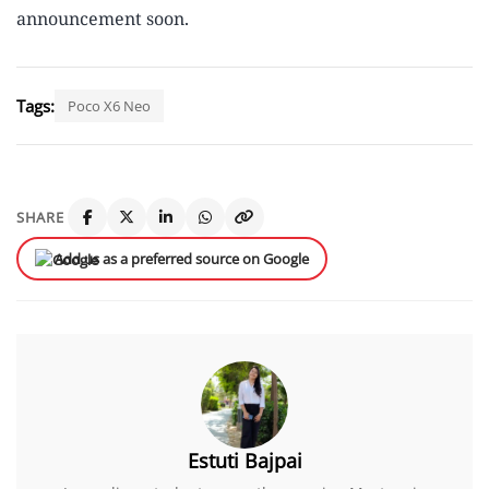
announcement soon.
Tags:
Poco X6 Neo
SHARE
Add us as a preferred source on Google
Estuti Bajpai