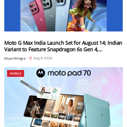
Moto G Max India Launch Set for August 14; Indian
Variant to Feature Snapdragon 6s Gen 4,
7,000mAh Battery and 50MP Sony LYTIA 600
Aug 9, 2026
Divya Dhingra
•
Camera
MOBILE