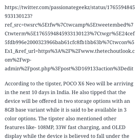
https://twitter.com/passionategeekz/status/1765594845
933130123?
ref_src=twsrc%5Etfw%7Ctwcamp%5Etweetembed%7
Ctwterm%5E1765594845933130123%7Ctwgr%5E24cef
5fdb996e2000323966bab61cfc8fb1bb63b%7Ctwcon%5
Es1_&ref_url=https%3A%2F%2Fwww.thetechoutlook.c
om%2Fwp-
admin%2Fpost.php%3Fpost%3D169133action%3Dedit
According to the tipster, POCO X6 Neo will be arriving
in the next 10 days in India. He also tipped that the
device will be offered in two storage options with an
8GB base variant while it is said to be available in 3
color options. The tipster also mentioned other
features like- 108MP, 33W fast charging, and OLED
display while the device is believed to fall under the