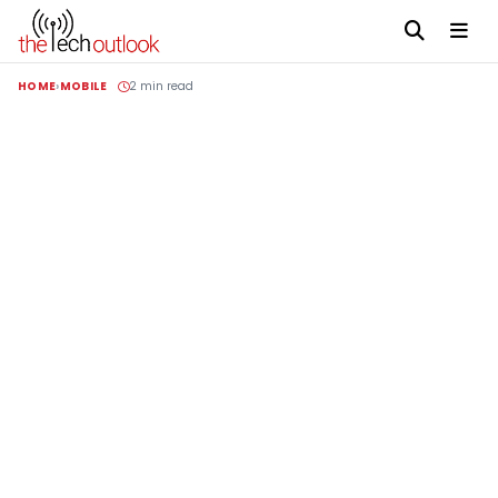
HOME
MOBILE
2 min read