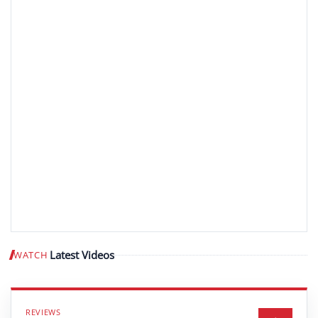
Latest Videos
WATCH
Play video