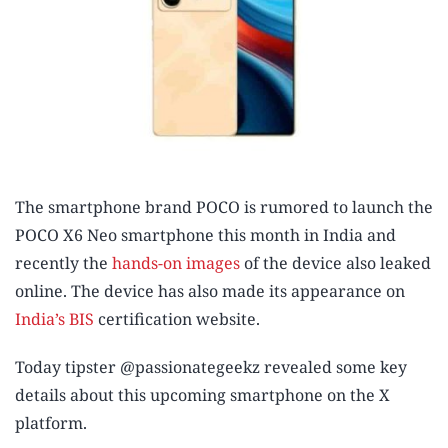
The smartphone brand POCO is rumored to launch the
POCO X6 Neo smartphone this month in India and
recently the
hands-on images
of the device also leaked
online. The device has also made its appearance on
India’s BIS
certification website.
Today tipster @passionategeekz revealed some key
details about this upcoming smartphone on the X
platform.