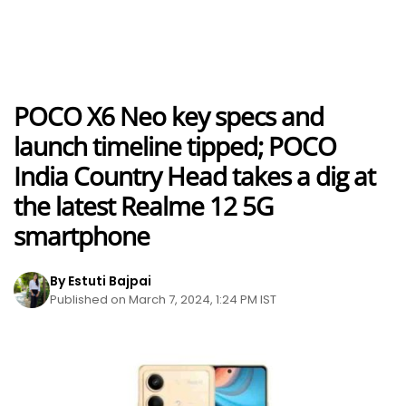
POCO X6 Neo key specs and
launch timeline tipped; POCO
India Country Head takes a dig at
the latest Realme 12 5G
smartphone
By Estuti Bajpai
Published on March 7, 2024, 1:24 PM IST