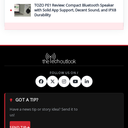
TOZO PE1 Review: Compact Bluetooth Speaker
with Solid App Support, Decent Sound, and IPX8
Durability
GOT A TIP?
Have a news tip or story idea? Send it to
us!
SEND TIP