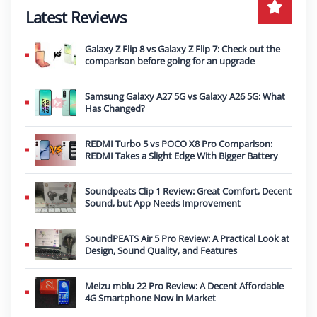
Latest Reviews
Galaxy Z Flip 8 vs Galaxy Z Flip 7: Check out the
comparison before going for an upgrade
Samsung Galaxy A27 5G vs Galaxy A26 5G: What
Has Changed?
REDMI Turbo 5 vs POCO X8 Pro Comparison:
REDMI Takes a Slight Edge With Bigger Battery
Soundpeats Clip 1 Review: Great Comfort, Decent
Sound, but App Needs Improvement
SoundPEATS Air 5 Pro Review: A Practical Look at
Design, Sound Quality, and Features
Meizu mblu 22 Pro Review: A Decent Affordable
4G Smartphone Now in Market