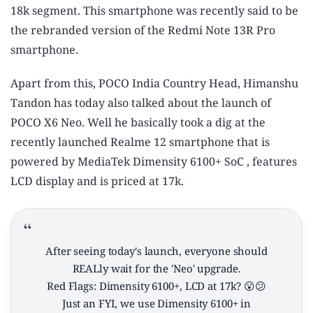
18k segment. This smartphone was recently said to be
the rebranded version of the Redmi Note 13R Pro
smartphone.
Apart from this, POCO India Country Head, Himanshu
Tandon has today also talked about the launch of
POCO X6 Neo. Well he basically took a dig at the
recently launched Realme 12 smartphone that is
powered by MediaTek Dimensity 6100+ SoC , features
LCD display and is priced at 17k.
After seeing today's launch, everyone should
REALly wait for the 'Neo' upgrade.
Red Flags: Dimensity 6100+, LCD at 17k? 😮😕
Just an FYI, we use Dimensity 6100+ in