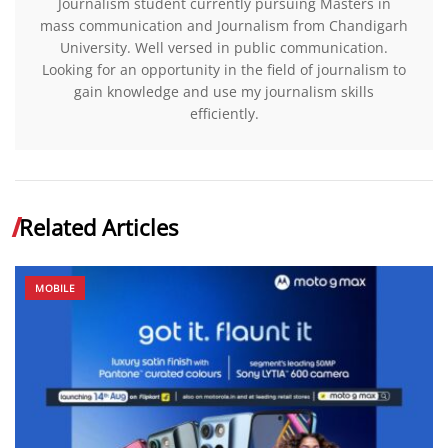
Journalism student currently pursuing Masters in
mass communication and Journalism from Chandigarh
University. Well versed in public communication.
Looking for an opportunity in the field of journalism to
gain knowledge and use my journalism skills
efficiently.
Related Articles
MOBILE