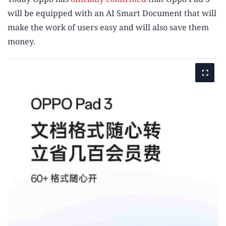
will be equipped with an AI Smart Document that will
make the work of users easy and will also save them
money.