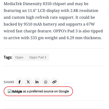
MediaTek Dimensity 8350 chipset and may be
featuring an 11.6″ LCD display with 2.8K resolution
and custom high refresh rate support. It could be
backed by 9510 mAh battery and supports a 67W
wired fast charge feature. OPPO’s Pad 3 is also tipped
to arrive with 533 gm weight and 6.29 mm thickness.
Tags:
Oppo
Oppo Pad 3
SHARE
Add us as a preferred source on Google