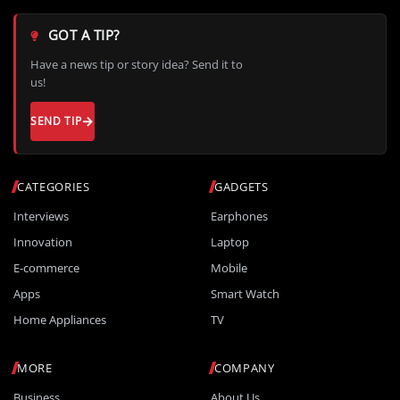
GOT A TIP?
Have a news tip or story idea? Send it to
us!
SEND TIP
CATEGORIES
GADGETS
Interviews
Earphones
Innovation
Laptop
E-commerce
Mobile
Apps
Smart Watch
Home Appliances
TV
MORE
COMPANY
Business
About Us