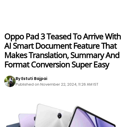
Oppo Pad 3 Teased To Arrive With
AI Smart Document Feature That
Makes Translation, Summary And
Format Conversion Super Easy
By Estuti Bajpai
Published on November 22, 2024, 11:26 AM IST