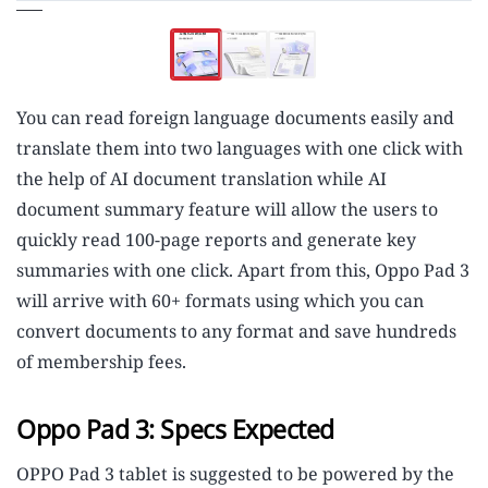
You can read foreign language documents easily and
translate them into two languages with one click with
the help of AI document translation while AI
document summary feature will allow the users to
quickly read 100-page reports and generate key
summaries with one click. Apart from this, Oppo Pad 3
will arrive with 60+ formats using which you can
convert documents to any format and save hundreds
of membership fees.
Oppo Pad 3: Specs Expected
OPPO Pad 3 tablet is suggested to be powered by the