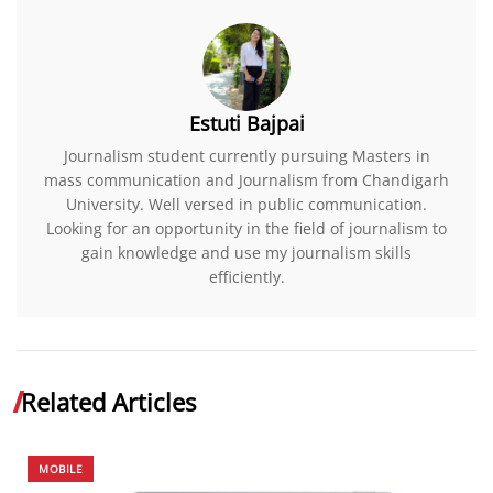
Estuti Bajpai
Journalism student currently pursuing Masters in
mass communication and Journalism from Chandigarh
University. Well versed in public communication.
Looking for an opportunity in the field of journalism to
gain knowledge and use my journalism skills
efficiently.
Related Articles
MOBILE