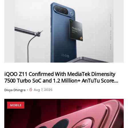
iQOO Z11 Confirmed With MediaTek Dimensity
7500 Turbo SoC and 1.2 Million+ AnTuTu Score
Ahead of August 20 India Launch
Aug 7, 2026
Divya Dhingra
•
MOBILE