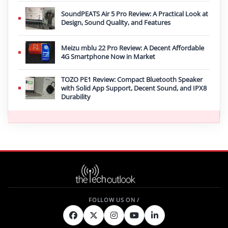
SoundPEATS Air 5 Pro Review: A Practical Look at
Design, Sound Quality, and Features
Meizu mblu 22 Pro Review: A Decent Affordable
4G Smartphone Now in Market
TOZO PE1 Review: Compact Bluetooth Speaker
with Solid App Support, Decent Sound, and IPX8
Durability