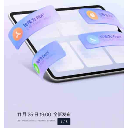
1
/
3