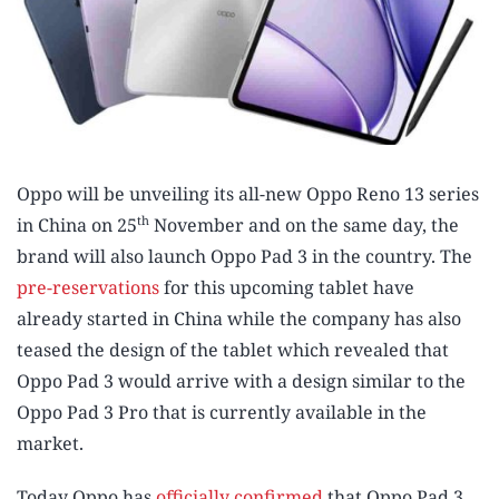
Oppo will be unveiling its all-new Oppo Reno 13 series
th
in China on 25
November and on the same day, the
brand will also launch Oppo Pad 3 in the country. The
pre-reservations
for this upcoming tablet have
already started in China while the company has also
teased the design of the tablet which revealed that
Oppo Pad 3 would arrive with a design similar to the
Oppo Pad 3 Pro that is currently available in the
market.
Today Oppo has
officially confirmed
that Oppo Pad 3