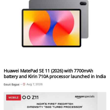
Huawei MatePad SE 11 (2026) with 7700mAh
battery and Kirin 710A processor launched in India
Aug 7, 2026
Estuti Bajpai
•
MOBILE