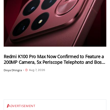
Redmi K100 Pro Max Now Confirmed to Feature a
200MP Camera, 5x Periscope Telephoto and Bose-
Tuned Audio
Aug 7, 2026
Divya Dhingra
•
ADVERTISEMENT