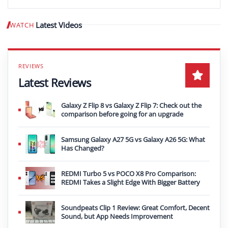
Latest Videos
WATCH
Play video
Latest Reviews
Galaxy Z Flip 8 vs Galaxy Z Flip 7: Check out the
comparison before going for an upgrade
Samsung Galaxy A27 5G vs Galaxy A26 5G: What
Has Changed?
REDMI Turbo 5 vs POCO X8 Pro Comparison:
REDMI Takes a Slight Edge With Bigger Battery
Soundpeats Clip 1 Review: Great Comfort, Decent
Sound, but App Needs Improvement