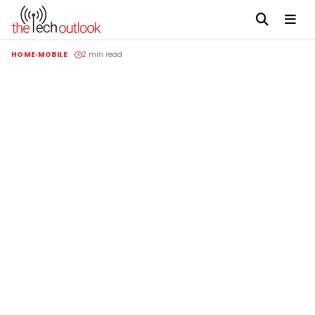
HOME
MOBILE
2 min read