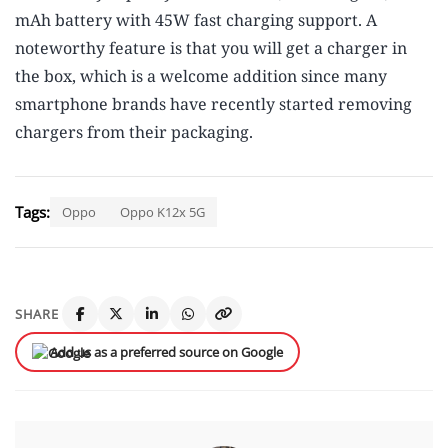
mAh battery with 45W fast charging support. A
noteworthy feature is that you will get a charger in
the box, which is a welcome addition since many
smartphone brands have recently started removing
chargers from their packaging.
Tags:
Oppo
Oppo K12x 5G
SHARE
Add us as a preferred source on Google