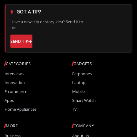
GOT A TIP?
Have a news tip or story idea? Send it to
us!
SEND TIP
CATEGORIES
GADGETS
Interviews
Earphones
Innovation
Laptop
E-commerce
Mobile
Apps
Smart Watch
Home Appliances
TV
MORE
COMPANY
Business
About Us