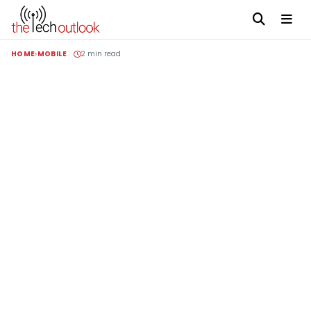
HOME
MOBILE
2 min read