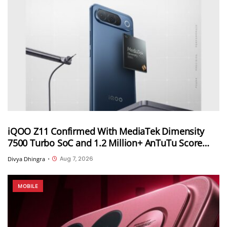
iQOO Z11 Confirmed With MediaTek Dimensity
7500 Turbo SoC and 1.2 Million+ AnTuTu Score
Ahead of August 20 India Launch
Aug 7, 2026
Divya Dhingra
•
MOBILE