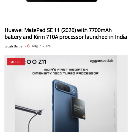
Huawei MatePad SE 11 (2026) with 7700mAh
battery and Kirin 710A processor launched in India
Aug 7, 2026
Estuti Bajpai
•
MOBILE