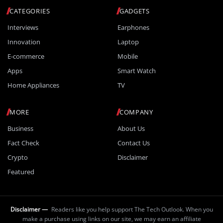
CATEGORIES
GADGETS
Interviews
Earphones
Innovation
Laptop
E-commerce
Mobile
Apps
Smart Watch
Home Appliances
TV
MORE
COMPANY
Business
About Us
Fact Check
Contact Us
Crypto
Disclaimer
Featured
Disclaimer —
Readers like you help support The Tech Outlook. When you
make a purchase using links on our site, we may earn an affiliate