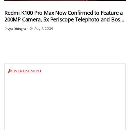
Redmi K100 Pro Max Now Confirmed to Feature a
200MP Camera, 5x Periscope Telephoto and Bose-
Tuned Audio
Aug 7, 2026
Divya Dhingra
•
ADVERTISEMENT