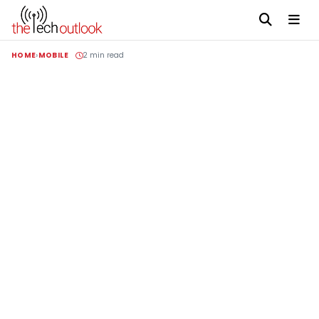
HOME
MOBILE
2 min read