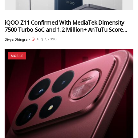
iQOO Z11 Confirmed With MediaTek Dimensity
7500 Turbo SoC and 1.2 Million+ AnTuTu Score
Ahead of August 20 India Launch
Aug 7, 2026
Divya Dhingra
•
MOBILE