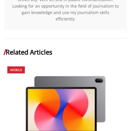
Looking for an opportunity in the field of journalism to
gain knowledge and use my journalism skills
efficiently.
Related Articles
MOBILE