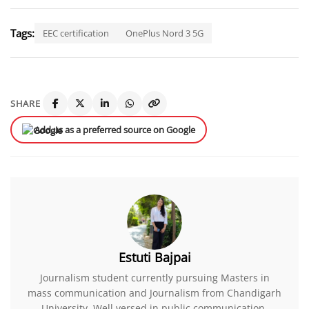
Tags:
EEC certification
OnePlus Nord 3 5G
SHARE
Add us as a preferred source on Google
Estuti Bajpai
Journalism student currently pursuing Masters in
mass communication and Journalism from Chandigarh
University. Well versed in public communication.