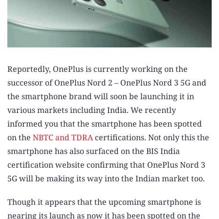
Reportedly, OnePlus is currently working on the
successor of OnePlus Nord 2 – OnePlus Nord 3 5G and
the smartphone brand will soon be launching it in
various markets including India. We recently
informed you that the smartphone has been spotted
on the
NBTC and TDRA
certifications. Not only this the
smartphone has also surfaced on the BIS India
certification website confirming that OnePlus Nord 3
5G will be making its way into the Indian market too.
Though it appears that the upcoming smartphone is
nearing its launch as now it has been spotted on the