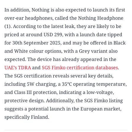
In addition, Nothing is also expected to launch its first
over-ear headphones, called the Nothing Headphone
(1). According to the latest leak, they are likely to be
priced at around USD 299, with a launch date tipped
for 30th September 2025, and may be offered in Black
and White colour options, with a Grey variant also
expected. The device has already appeared in the
UAE’s TDRA
and
SGS Fimko certification databases
.
The SGS certification reveals several key details,
including 5W charging, a 35°C operating temperature,
and Class III protection, indicating a low-voltage,
protective design. Additionally, the SGS Fimko listing
suggests a potential launch in the European market,
specifically Finland.