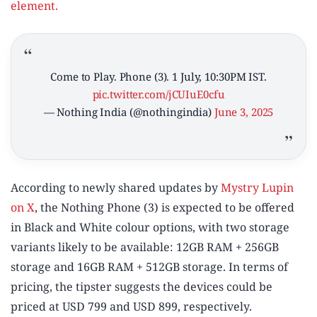
element.
Come to Play. Phone (3). 1 July, 10:30PM IST.
pic.twitter.com/jCUIuE0cfu
— Nothing India (@nothingindia)
June 3, 2025
According to newly shared updates by
Mystry Lupin
on X
, the Nothing Phone (3) is expected to be offered
in Black and White colour options, with two storage
variants likely to be available: 12GB RAM + 256GB
storage and 16GB RAM + 512GB storage. In terms of
pricing, the tipster suggests the devices could be
priced at USD 799 and USD 899, respectively.