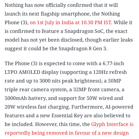
Nothing has now officially confirmed that it will
launch its next flagship smartphone, the Nothing
Phone (3),
on 1st July in India at 10.30 PM IST
. While it
is confirmed to feature a Snapdragon SoC, the exact
model has not yet been disclosed, though earlier leaks
suggest it could be the Snapdragon 8 Gen 3.
The Phone (3) is expected to come with a 6.77-inch
LTPO AMOLED display (supporting a 120Hz refresh
rate and up to 3000 nits peak brightness), a 50MP
triple rear camera system, a 32MP front camera, a
5000mAh battery, and support for 50W wired and
20W wireless fast charging. Furthermore, AI-powered
features and a new Essential Key are also believed to
be included. However, this time, the
Glyph Interface is
reportedly being removed in favour of a new design