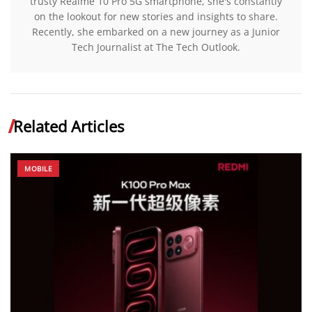
trusty Realme 10 Pro 5G smartphone, she's constantly
on the lookout for new stories and insights to share.
Recently, she embarked on a new journey as a Junior
Tech Journalist at The Tech Outlook.
Related Articles
MOBILE