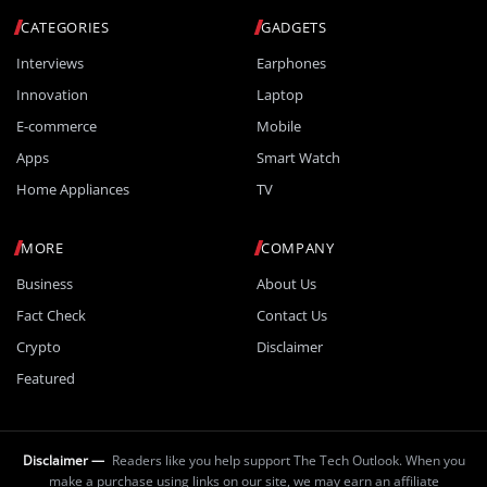
CATEGORIES
GADGETS
Interviews
Earphones
Innovation
Laptop
E-commerce
Mobile
Apps
Smart Watch
Home Appliances
TV
MORE
COMPANY
Business
About Us
Fact Check
Contact Us
Crypto
Disclaimer
Featured
Disclaimer —
Readers like you help support The Tech Outlook. When you
make a purchase using links on our site, we may earn an affiliate