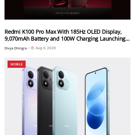
Redmi K100 Pro Max With 185Hz OLED Display,
9,070mAh Battery and 100W Charging Launching
in China on August 11th
Aug 6, 2026
Divya Dhingra
•
MOBILE