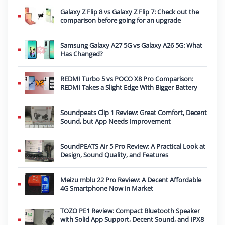
Galaxy Z Flip 8 vs Galaxy Z Flip 7: Check out the
comparison before going for an upgrade
Samsung Galaxy A27 5G vs Galaxy A26 5G: What
Has Changed?
REDMI Turbo 5 vs POCO X8 Pro Comparison:
REDMI Takes a Slight Edge With Bigger Battery
Soundpeats Clip 1 Review: Great Comfort, Decent
Sound, but App Needs Improvement
SoundPEATS Air 5 Pro Review: A Practical Look at
Design, Sound Quality, and Features
Meizu mblu 22 Pro Review: A Decent Affordable
4G Smartphone Now in Market
TOZO PE1 Review: Compact Bluetooth Speaker
with Solid App Support, Decent Sound, and IPX8