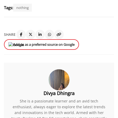
Tags:
nothing
SHARE
Add us as a preferred source on Google
Divya Dhingra
She is a passionate learner and an avid tech
enthusiast, always eager to explore the latest trends
and innovations in the tech world. Armed with her