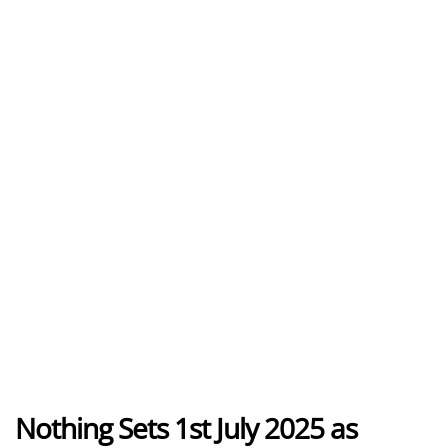
Nothing Sets 1st July 2025 as