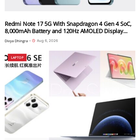
Redmi Note 17 5G With Snapdragon 4 Gen 4 SoC,
8,000mAh Battery and 120Hz AMOLED Display
Launched in India Starting at INR 27,999
Aug 6, 2026
Divya Dhingra
•
LAPTOP