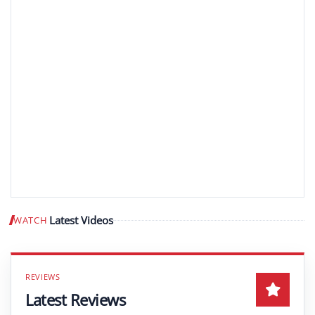
Latest Videos
WATCH
Play video
Latest Reviews