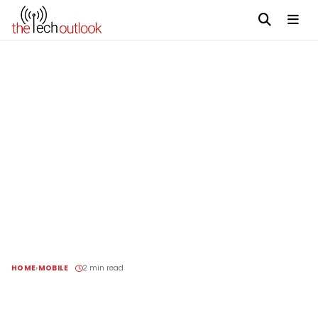
HOME
MOBILE
2 min read