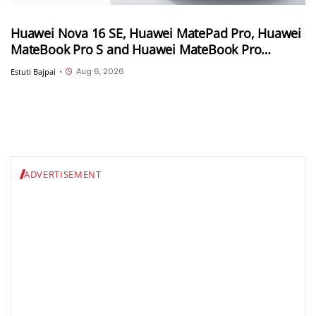
Huawei Nova 16 SE, Huawei MatePad Pro, Huawei
MateBook Pro S and Huawei MateBook Pro
launched in China
Aug 6, 2026
Estuti Bajpai
•
ADVERTISEMENT