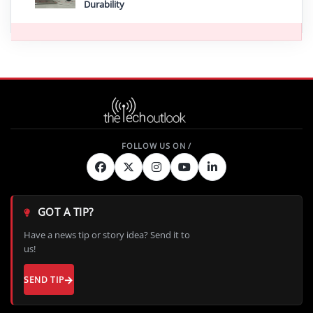
Durability
GOT A TIP?
Have a news tip or story idea? Send it to
us!
SEND TIP