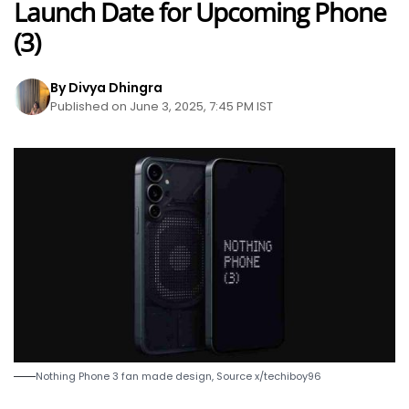
Launch Date for Upcoming Phone
(3)
By Divya Dhingra
Published on June 3, 2025, 7:45 PM IST
Nothing Phone 3 fan made design, Source x/techiboy96