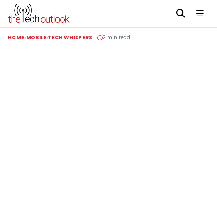
HOME
MOBILE
TECH WHISPERS
2 min read