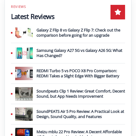
Latest Reviews
Galaxy Z Flip 8 vs Galaxy Z Flip 7: Check out the
comparison before going for an upgrade
Samsung Galaxy A27 5G vs Galaxy A26 5G: What
Has Changed?
REDMI Turbo 5 vs POCO X8 Pro Comparison:
REDMI Takes a Slight Edge With Bigger Battery
Soundpeats Clip 1 Review: Great Comfort, Decent
Sound, but App Needs Improvement
SoundPEATS Air 5 Pro Review: A Practical Look at
Design, Sound Quality, and Features
Meizu mblu 22 Pro Review: A Decent Affordable