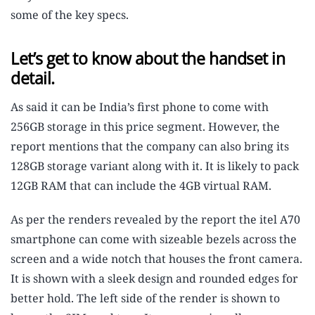
some of the key specs.
Let’s get to know about the handset in
detail.
As said it can be India’s first phone to come with
256GB storage in this price segment. However, the
report mentions that the company can also bring its
128GB storage variant along with it. It is likely to pack
12GB RAM that can include the 4GB virtual RAM.
As per the renders revealed by the report the itel A70
smartphone can come with sizeable bezels across the
screen and a wide notch that houses the front camera.
It is shown with a sleek design and rounded edges for
better hold. The left side of the render is shown to