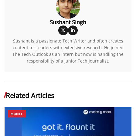
Sushant Singh
Sushant is a passionate Tech Writer and often creates
content for readers with extensive research. He joined
The Tech Outlook as an intern but now is handling the
responsibility of a Junior Tech Journalist.
Related Articles
MOBILE