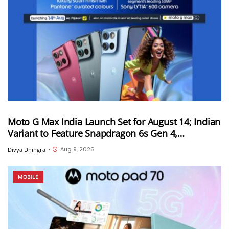
Moto G Max India Launch Set for August 14; Indian
Variant to Feature Snapdragon 6s Gen 4,
7,000mAh Battery and 50MP Sony LYTIA 600
Aug 9, 2026
Divya Dhingra
•
Camera
MOBILE