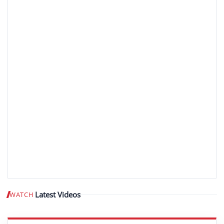
Latest Videos
WATCH
Play video