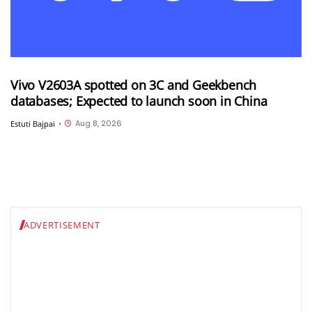
Vivo V2603A spotted on 3C and Geekbench
databases; Expected to launch soon in China
Aug 8, 2026
Estuti Bajpai
•
ADVERTISEMENT