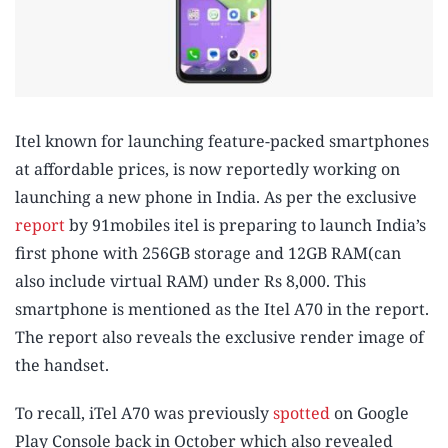
Itel known for launching feature-packed smartphones
at affordable prices, is now reportedly working on
launching a new phone in India. As per the exclusive
report
by 91mobiles itel is preparing to launch India’s
first phone with 256GB storage and 12GB RAM(can
also include virtual RAM) under Rs 8,000. This
smartphone is mentioned as the Itel A70 in the report.
The report also reveals the exclusive render image of
the handset.
To recall, iTel A70 was previously
spotted
on Google
Play Console back in October which also revealed