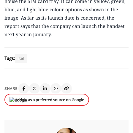
house the SIM card tray. It can come in yellow, green,
blue, and light blue colour options as shown in the
image. As far as its launch date is concerned, the
report says that the company can launch the handset
next year in January.
Tags:
itel
SHARE
Add us as a preferred source on Google