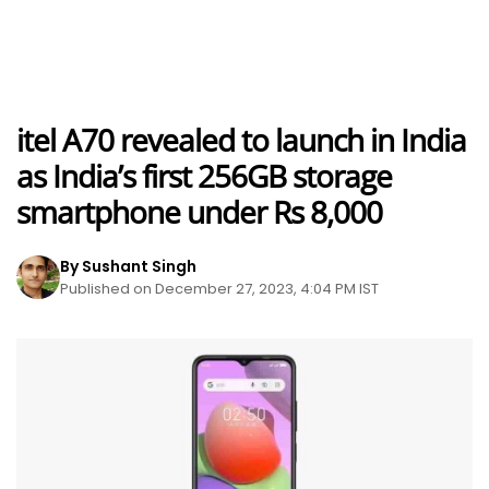
itel A70 revealed to launch in India
as India’s first 256GB storage
smartphone under Rs 8,000
By Sushant Singh
Published on December 27, 2023, 4:04 PM IST