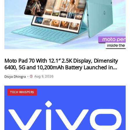
Moto Pad 70 With 12.1″ 2.5K Display, Dimensity
6400, 5G and 10,200mAh Battery Launched in
India
Aug 9, 2026
Divya Dhingra
•
TECH WHISPERS