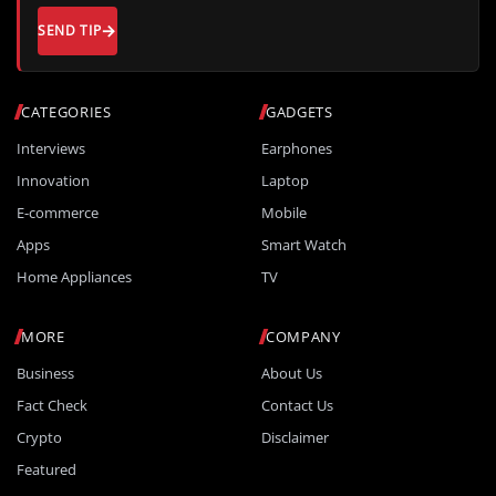
SEND TIP
CATEGORIES
GADGETS
Interviews
Earphones
Innovation
Laptop
E-commerce
Mobile
Apps
Smart Watch
Home Appliances
TV
MORE
COMPANY
Business
About Us
Fact Check
Contact Us
Crypto
Disclaimer
Featured