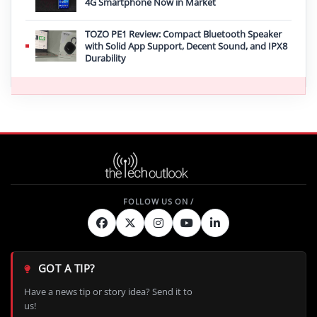
4G Smartphone Now in Market
TOZO PE1 Review: Compact Bluetooth Speaker
with Solid App Support, Decent Sound, and IPX8
Durability
GOT A TIP?
Have a news tip or story idea? Send it to
us!