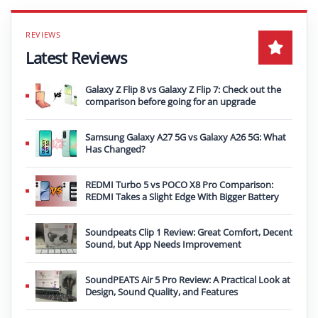
Latest Reviews
Galaxy Z Flip 8 vs Galaxy Z Flip 7: Check out the
comparison before going for an upgrade
Samsung Galaxy A27 5G vs Galaxy A26 5G: What
Has Changed?
REDMI Turbo 5 vs POCO X8 Pro Comparison:
REDMI Takes a Slight Edge With Bigger Battery
Soundpeats Clip 1 Review: Great Comfort, Decent
Sound, but App Needs Improvement
SoundPEATS Air 5 Pro Review: A Practical Look at
Design, Sound Quality, and Features