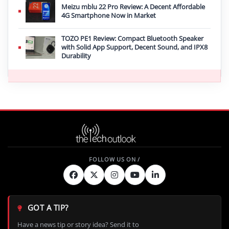
Meizu mblu 22 Pro Review: A Decent Affordable
4G Smartphone Now in Market
TOZO PE1 Review: Compact Bluetooth Speaker
with Solid App Support, Decent Sound, and IPX8
Durability
GOT A TIP?
Have a news tip or story idea? Send it to