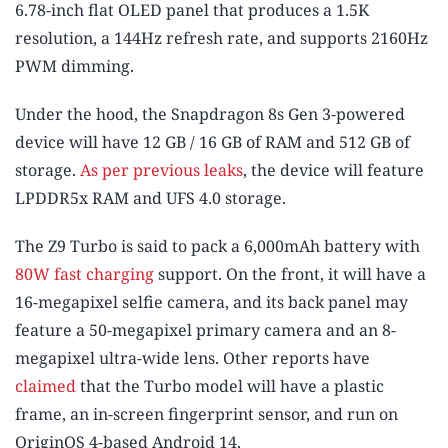
6.78-inch flat OLED panel that produces a 1.5K
resolution, a 144Hz refresh rate, and supports 2160Hz
PWM dimming.
Under the hood, the Snapdragon 8s Gen 3-powered
device will have 12 GB / 16 GB of RAM and 512 GB of
storage.
As per previous leaks
, the device will feature
LPDDR5x RAM and UFS 4.0 storage.
The Z9 Turbo is said to pack a 6,000mAh battery with
80W fast charging
support. On the front, it will have a
16-megapixel selfie camera, and its back panel may
feature a 50-megapixel primary camera and an 8-
megapixel ultra-wide lens. Other reports have
claimed
that the Turbo model will have a plastic
frame, an in-screen fingerprint sensor, and run on
OriginOS 4-based Android 14.