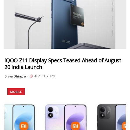
iQOO Z11 Display Specs Teased Ahead of August
20 India Launch
Aug 10, 2026
Divya Dhingra
•
MOBILE