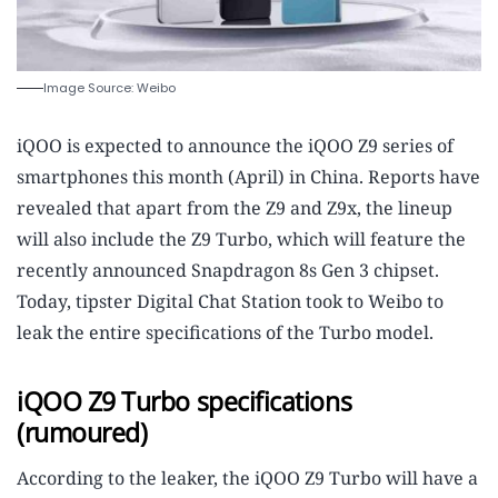
Image Source: Weibo
iQOO is expected to announce the iQOO Z9 series of
smartphones this month (April) in China. Reports have
revealed that apart from the Z9 and Z9x, the lineup
will also include the Z9 Turbo, which will feature the
recently announced Snapdragon 8s Gen 3 chipset.
Today, tipster Digital Chat Station took to Weibo to
leak the entire specifications of the Turbo model.
iQOO Z9 Turbo specifications
(rumoured)
According to the leaker, the iQOO Z9 Turbo will have a