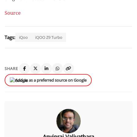
Source
Tags:
iQoo
iQOO Z9 Turbo
SHARE
Add us as a preferred source on Google
Anvinraj Valiyathara