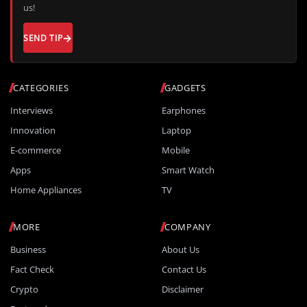
us!
SEND TIP
CATEGORIES
GADGETS
Interviews
Earphones
Innovation
Laptop
E-commerce
Mobile
Apps
Smart Watch
Home Appliances
TV
MORE
COMPANY
Business
About Us
Fact Check
Contact Us
Crypto
Disclaimer