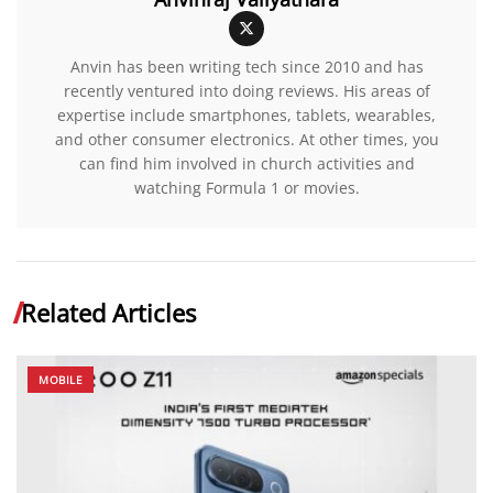
Anvin has been writing tech since 2010 and has
recently ventured into doing reviews. His areas of
expertise include smartphones, tablets, wearables,
and other consumer electronics. At other times, you
can find him involved in church activities and
watching Formula 1 or movies.
Related Articles
MOBILE