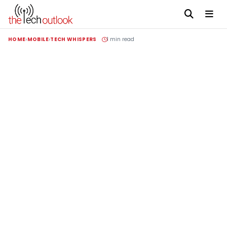
HOME
MOBILE
TECH WHISPERS
1 min read