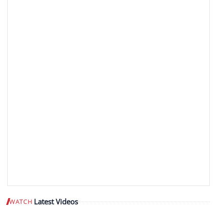
Latest Videos
WATCH
Play video