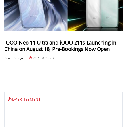
iQOO Neo 11 Ultra and iQOO Z11s Launching in
China on August 18, Pre-Bookings Now Open
Aug 10, 2026
Divya Dhingra
•
ADVERTISEMENT