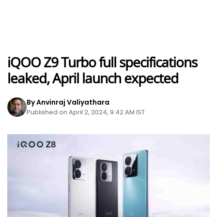
iQOO Z9 Turbo full specifications
leaked, April launch expected
By Anvinraj Valiyathara
Published on April 2, 2024, 9:42 AM IST