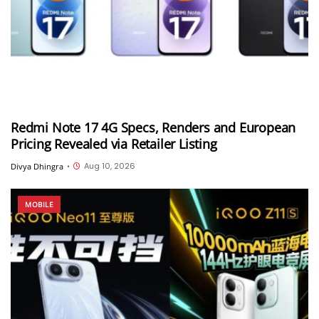
Redmi Note 17 4G Specs, Renders and European
Pricing Revealed via Retailer Listing
Aug 10, 2026
Divya Dhingra
•
MOBILE