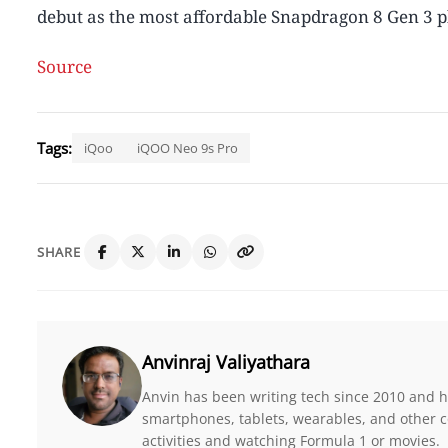
debut as the most affordable Snapdragon 8 Gen 3 
Source
Tags:
iQoo
iQOO Neo 9s Pro
SHARE
Anvinraj Valiyathara
Anvin has been writing tech since 2010 and ha
smartphones, tablets, wearables, and other c
activities and watching Formula 1 or movies.