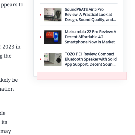
Improvement
appears to
SoundPEATS Air 5 Pro
Review: A Practical Look at
Design, Sound Quality, and
Features
Meizu mblu 22 Pro Review: A
Decent Affordable 4G
Smartphone Now in Market
 2023 in
TOZO PE1 Review: Compact
g the
Bluetooth Speaker with Solid
App Support, Decent Sound,
and IPX8 Durability
ikely be
mation
ple
 its
it may