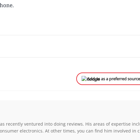
phone.
Add us as a preferred sourc
s recently ventured into doing reviews. His areas of expertise inc
onsumer electronics. At other times, you can find him involved in 