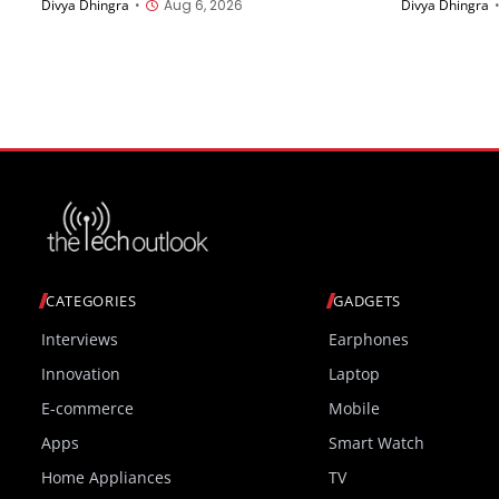
Divya Dhingra
•
Aug 6, 2026
Divya Dhingra
China on August 11th
AMOLED Di
Starting a
CATEGORIES
GADGETS
Interviews
Earphones
Innovation
Laptop
E-commerce
Mobile
Apps
Smart Watch
Home Appliances
TV