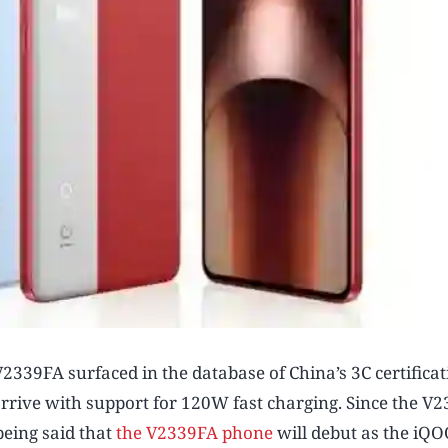
339FA surfaced in the database of China’s 3C certificat
 arrive with support for 120W fast charging. Since the V
being said that
the V2339FA phone
will debut as the iQ