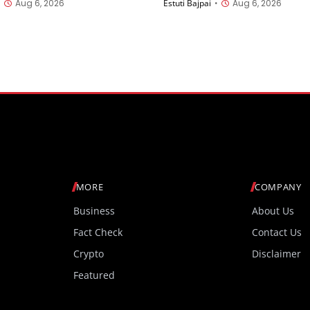
•
Aug 6, 2026
Estuti Bajpai
•
Aug 6, 2026
splay Launched in India
launched in China
t INR 27,999
MORE
COMPANY
Business
About Us
Fact Check
Contact Us
Crypto
Disclaimer
Featured