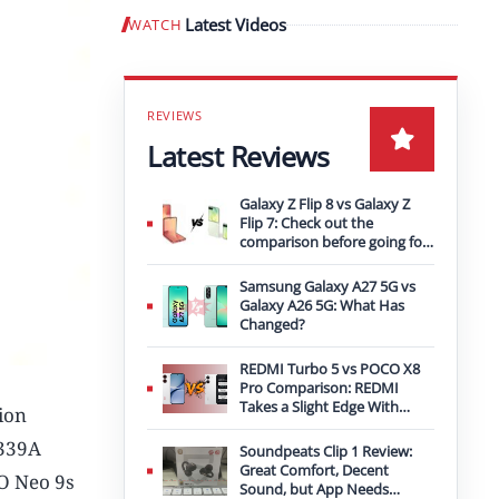
Latest Videos
WATCH
Play video
Latest Reviews
Galaxy Z Flip 8 vs Galaxy Z
Flip 7: Check out the
comparison before going for
an upgrade
Samsung Galaxy A27 5G vs
Galaxy A26 5G: What Has
Changed?
REDMI Turbo 5 vs POCO X8
Pro Comparison: REDMI
Takes a Slight Edge With
ion
Bigger Battery
2339A
Soundpeats Clip 1 Review:
Great Comfort, Decent
OO Neo 9s
Sound, but App Needs