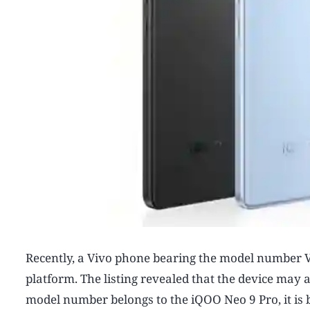
Recently, a Vivo phone bearing the model number V2
platform. The listing revealed that the device may
model number belongs to the iQOO Neo 9 Pro, it is 