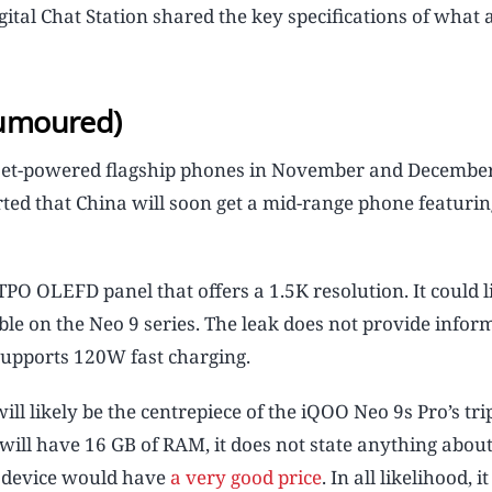
igital Chat Station shared the key specifications of what 
rumoured)
set-powered flagship phones in November and December
erted that China will soon get a mid-range phone featurin
LTPO OLEFD panel that offers a 1.5K resolution. It could l
le on the Neo 9 series. The leak does not provide infor
t supports 120W fast charging.
 likely be the centrepiece of the iQOO Neo 9s Pro’s tri
will have 16 GB of RAM, it does not state anything about
he device would have
a very good price
. In all likelihood, 