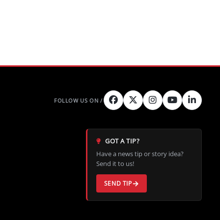
GOT A TIP?
Have a news tip or story idea?
Send it to us!
SEND TIP