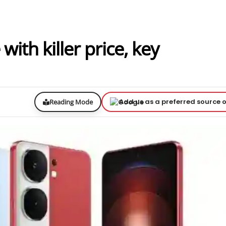
ith killer price, key
Add us as a preferred source 
Reading Mode