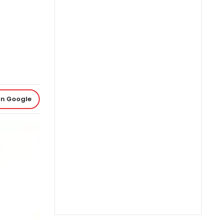
on Google