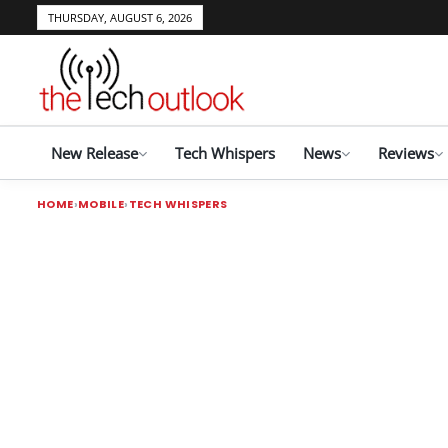
THURSDAY, AUGUST 6, 2026
New Release
Tech Whispers
News
Reviews
HOME
MOBILE
TECH WHISPERS