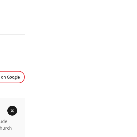
e on Google
lude
church