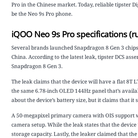
Pro in the Chinese market. Today, reliable tipster D
be the Neo 9s Pro phone.
iQOO Neo 9s Pro specifications (
Several brands launched Snapdragon 8 Gen 3 chip
China. According to the latest leak, tipster DCS ass
Snapdragon 8 Gen 3.
The leak claims that the device will have a flat 8T 
the same 6.78-inch OLED 144Hz panel that’s availab
about the device’s battery size, but it claims that i
A 50-megapixel primary camera with OIS support will
camera setup. While the leak states that the device 
storage capacity. Lastly, the leaker claimed that t