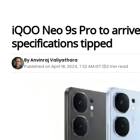
iQOO Neo 9s Pro to arrive w
specifications tipped
By Anvinraj Valiyathara
Published on April 18, 2024, 7:32 AM IST
2 min read