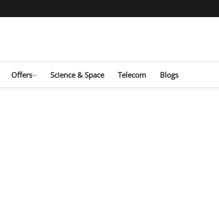
Offers
Science & Space
Telecom
Blogs