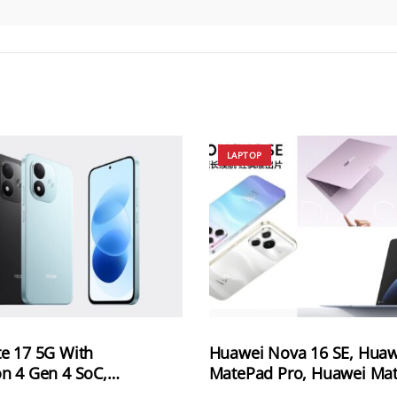
LAPTOP
e 17 5G With
Huawei Nova 16 SE, Huaw
n 4 Gen 4 SoC,
MatePad Pro, Huawei Ma
Battery and 120Hz
Pro S and Huawei MateBo