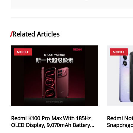
Related Articles
MOBILE
MOBILE
Redmi K100 Pro Max With 185Hz
Redmi Not
OLED Display, 9,070mAh Battery
Snapdrago
and 100W Charging Launching in
8,000mAh 