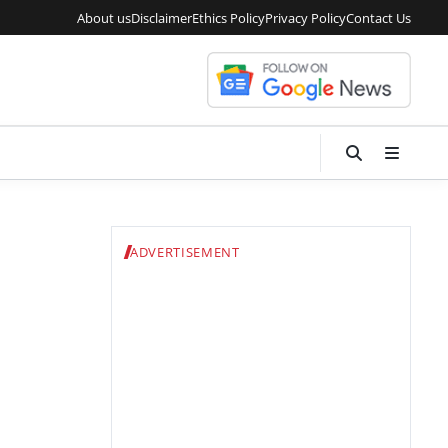
About us
Disclaimer
Ethics Policy
Privacy Policy
Contact Us
ADVERTISEMENT