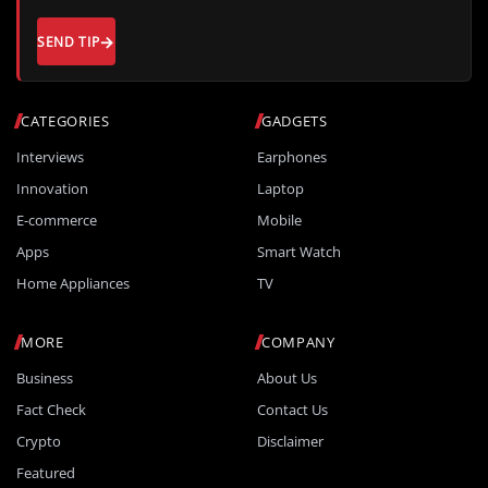
SEND TIP
CATEGORIES
GADGETS
Interviews
Earphones
Innovation
Laptop
E-commerce
Mobile
Apps
Smart Watch
Home Appliances
TV
MORE
COMPANY
Business
About Us
Fact Check
Contact Us
Crypto
Disclaimer
Featured