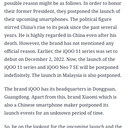
possible reason might be as follows. In order to honor
their former President, they postponed the launch of
their upcoming smartphones. The political figure
stirred China’s rise to its peak since the past several
years. He is highly regarded in China even after his
death. However, the brand has not mentioned any
official reason. Earlier, the iQOO 11 series was set to
debut on December 2, 2022. Now, the launch of the
iQOO 11 series and iQOO Neo 7 SE will be postponed
indefinitely. The launch in Malaysia is also postponed.
The brand iQOO has its headquarters in Dongguan,
Guangdong. Apart from this, brand Xiaomi which is
also a Chinese smartphone maker postponed its
launch events for an unknown period of time.
So, be on the lookout for the upcoming launch and the