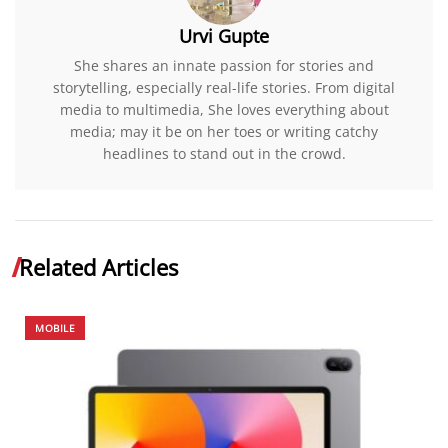
Urvi Gupte
She shares an innate passion for stories and
storytelling, especially real-life stories. From digital
media to multimedia, She loves everything about
media; may it be on her toes or writing catchy
headlines to stand out in the crowd.
Related Articles
MOBILE