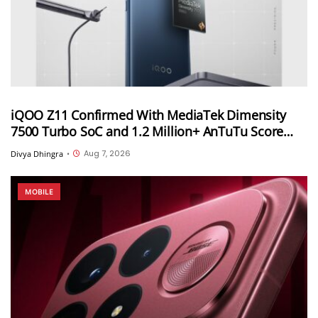
iQOO Z11 Confirmed With MediaTek Dimensity
7500 Turbo SoC and 1.2 Million+ AnTuTu Score
Ahead of August 20 India Launch
Aug 7, 2026
Divya Dhingra
•
MOBILE