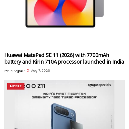
Huawei MatePad SE 11 (2026) with 7700mAh
battery and Kirin 710A processor launched in India
Aug 7, 2026
Estuti Bajpai
•
MOBILE