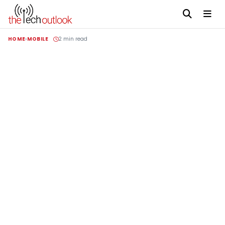
HOME
MOBILE
2 min read