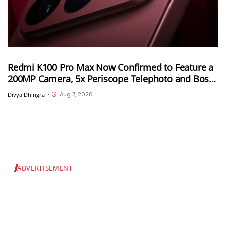
Redmi K100 Pro Max Now Confirmed to Feature a
200MP Camera, 5x Periscope Telephoto and Bose-
Tuned Audio
Aug 7, 2026
Divya Dhingra
•
ADVERTISEMENT