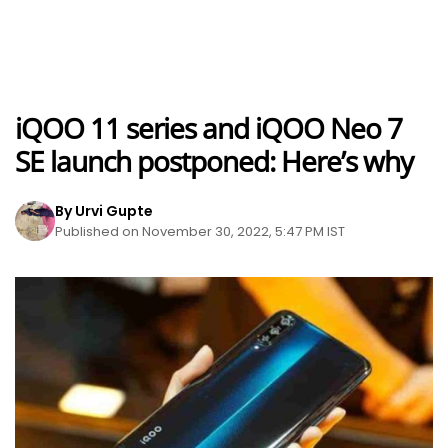
iQOO 11 series and iQOO Neo 7
SE launch postponed: Here’s why
By Urvi Gupte
Published on November 30, 2022, 5:47 PM IST