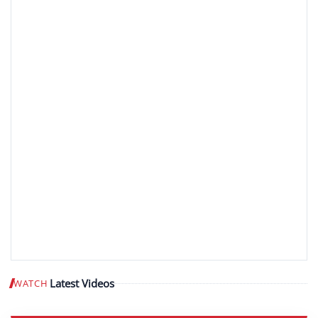
Latest Videos
WATCH
Play video