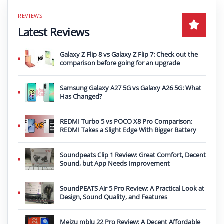
Latest Reviews
Galaxy Z Flip 8 vs Galaxy Z Flip 7: Check out the
comparison before going for an upgrade
Samsung Galaxy A27 5G vs Galaxy A26 5G: What
Has Changed?
REDMI Turbo 5 vs POCO X8 Pro Comparison:
REDMI Takes a Slight Edge With Bigger Battery
Soundpeats Clip 1 Review: Great Comfort, Decent
Sound, but App Needs Improvement
SoundPEATS Air 5 Pro Review: A Practical Look at
Design, Sound Quality, and Features
Meizu mblu 22 Pro Review: A Decent Affordable