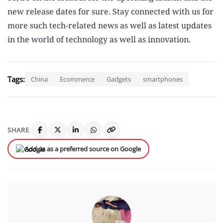
new release dates for sure. Stay connected with us for
more such tech-related news as well as latest updates
in the world of technology as well as innovation.
Tags:
China
Ecommerce
Gadgets
smartphones
SHARE
Add us as a preferred source on Google