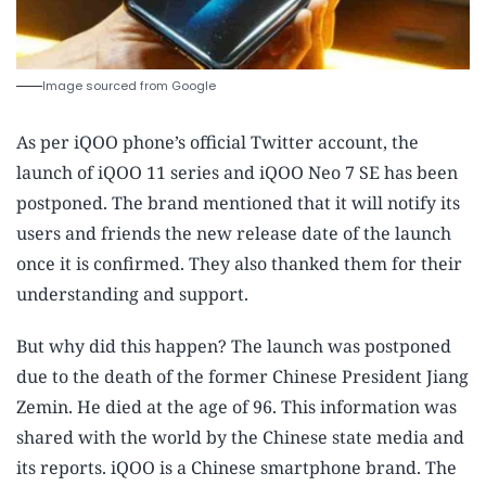
Image sourced from Google
As per iQOO phone’s official Twitter account, the
launch of iQOO 11 series and iQOO Neo 7 SE has been
postponed. The brand mentioned that it will notify its
users and friends the new release date of the launch
once it is confirmed. They also thanked them for their
understanding and support.
But why did this happen? The launch was postponed
due to the death of the former Chinese President Jiang
Zemin. He died at the age of 96. This information was
shared with the world by the Chinese state media and
its reports. iQOO is a Chinese smartphone brand. The