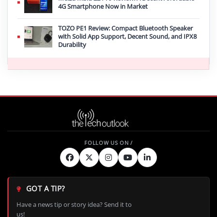
4G Smartphone Now in Market
TOZO PE1 Review: Compact Bluetooth Speaker
with Solid App Support, Decent Sound, and IPX8
Durability
GOT A TIP?
Have a news tip or story idea? Send it to
us!