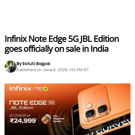
Infinix Note Edge 5G JBL Edition
goes officially on sale in India
By Estuti Bajpai
Published on June 6, 2026, 1:02 PM IST