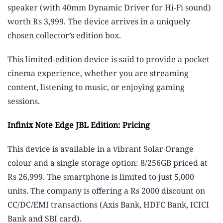
speaker (with 40mm Dynamic Driver for Hi-Fi sound)
worth Rs 3,999. The device arrives in a uniquely
chosen collector’s edition box.
This limited-edition device is said to provide a pocket
cinema experience, whether you are streaming
content, listening to music, or enjoying gaming
sessions.
Infinix Note Edge JBL Edition: Pricing
This device is available in a vibrant Solar Orange
colour and a single storage option: 8/256GB priced at
Rs 26,999. The smartphone is limited to just 5,000
units. The company is offering a Rs 2000 discount on
CC/DC/EMI transactions (Axis Bank, HDFC Bank, ICICI
Bank and SBI card).