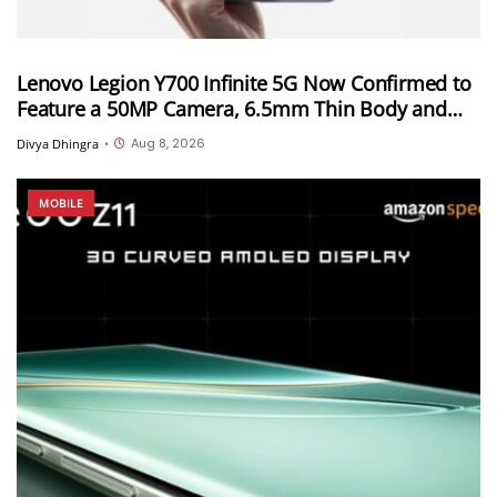
Lenovo Legion Y700 Infinite 5G Now Confirmed to
Feature a 50MP Camera, 6.5mm Thin Body and
2.89mm Bezels
Aug 8, 2026
Divya Dhingra
•
MOBILE