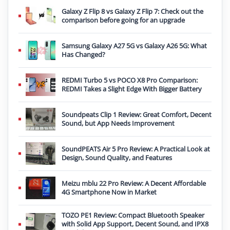
Galaxy Z Flip 8 vs Galaxy Z Flip 7: Check out the
comparison before going for an upgrade
Samsung Galaxy A27 5G vs Galaxy A26 5G: What
Has Changed?
REDMI Turbo 5 vs POCO X8 Pro Comparison:
REDMI Takes a Slight Edge With Bigger Battery
Soundpeats Clip 1 Review: Great Comfort, Decent
Sound, but App Needs Improvement
SoundPEATS Air 5 Pro Review: A Practical Look at
Design, Sound Quality, and Features
Meizu mblu 22 Pro Review: A Decent Affordable
4G Smartphone Now in Market
TOZO PE1 Review: Compact Bluetooth Speaker
with Solid App Support, Decent Sound, and IPX8