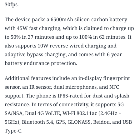
30fps.
The device packs a 6500mAh silicon-carbon battery
with 45W fast charging, which is claimed to charge up
to 50% in 27 minutes and up to 100% in 62 minutes. It
also supports 10W reverse wired charging and
adaptive bypass charging, and comes with 6-year
battery endurance protection.
Additional features include an in-display fingerprint
sensor, an IR sensor, dual microphones, and NFC
support. The phone is IP65-rated for dust and splash
resistance. In terms of connectivity, it supports 5G
SA/NSA, Dual 4G VoLTE, Wi-Fi 802.11ac (2.4GHz +
5GHz), Bluetooth 5.4, GPS, GLONASS, Beidou, and USB
Type-C.