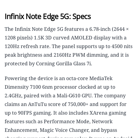
Infinix Note Edge 5G: Specs
The Infinix Note Edge 5G features a 6.78-inch (2644 ×
1208 pixels) 1.5K 3D curved AMOLED display with a
120Hz refresh rate. The panel supports up to 4500 nits
peak brightness and 2160Hz PWM dimming, and it is
protected by Corning Gorilla Glass 7i.
Powering the device is an octa-core MediaTek
Dimensity 7100 6nm processor clocked at up to
2.4GHz, paired with a Mali-G610 GPU. The company
claims an AnTuTu score of 750,000+ and support for
up to 90FPS gaming. It also includes XArena gaming
features such as Performance Mode, Network
Enhancement, Magic Voice Changer, and bypass