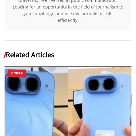
University. Well versed in public communication.
Looking for an opportunity in the field of journalism to
gain knowledge and use my journalism skills
efficiently.
Related Articles
MOBILE