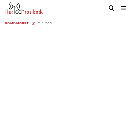
HOME
MOBILE
3 min read