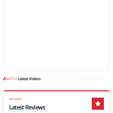
Latest Videos
WATCH
Play video
Latest Reviews