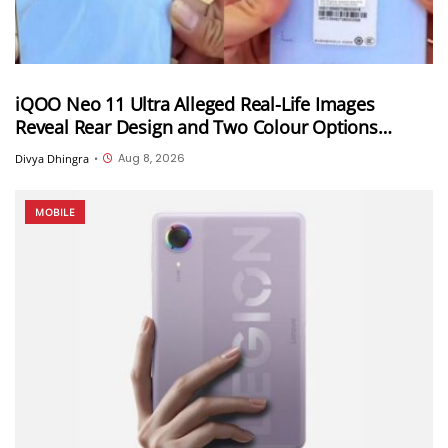
iQOO Neo 11 Ultra Alleged Real-Life Images
Reveal Rear Design and Two Colour Options
Ahead of August 10 Announcement
Aug 8, 2026
Divya Dhingra
•
MOBILE