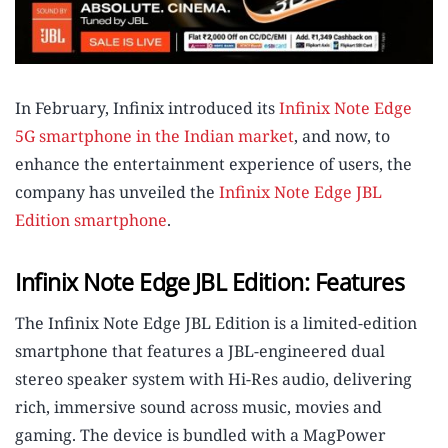
In February, Infinix introduced its
Infinix Note Edge
5G smartphone in the Indian market
, and now, to
enhance the entertainment experience of users, the
company has unveiled the
Infinix Note Edge JBL
Edition smartphone
.
Infinix Note Edge JBL Edition: Features
The Infinix Note Edge JBL Edition is a limited-edition
smartphone that features a JBL-engineered dual
stereo speaker system with Hi-Res audio, delivering
rich, immersive sound across music, movies and
gaming. The device is bundled with a MagPower