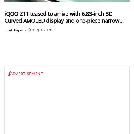
iQOO Z11 teased to arrive with 6.83-inch 3D
Curved AMOLED display and one-piece narrow
frame
Aug 8, 2026
Estuti Bajpai
•
ADVERTISEMENT