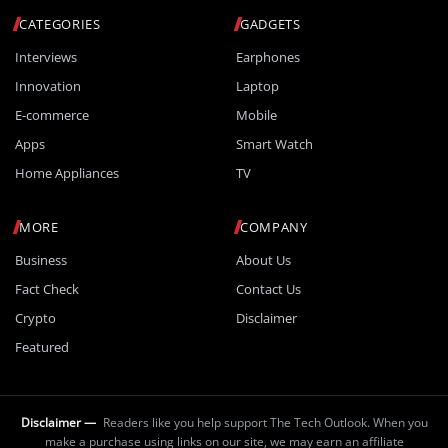
CATEGORIES
GADGETS
Interviews
Earphones
Innovation
Laptop
E-commerce
Mobile
Apps
Smart Watch
Home Appliances
TV
MORE
COMPANY
Business
About Us
Fact Check
Contact Us
Crypto
Disclaimer
Featured
Disclaimer —
Readers like you help support The Tech Outlook. When you
make a purchase using links on our site, we may earn an affiliate