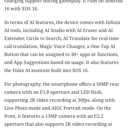
charging support during gameplay. It runs on Android
16 with XOS 16.
In terms of AI features, the device comes with Infinix
AI tools, including AI Studio with AI Eraser and AI
Extender, Circle to Search, AI Translate for real-time
call translation, Magic Voice Changer, a One-Tap AI
Button that can be assigned to 30+ apps or functions,
and App Suggestions based on usage. It also features
the Folax AI assistant built into XOS 16.
For photography, the smartphone offers a 50MP rear
camera with an f/1.8 aperture and LED flash,
supporting 2K video recording at 30fps, along with
Live Photo mode and AIGC Portrait mode. On the
front, it features a 13MP camera with an f/2.2
aperture that also supports 2K video recording at