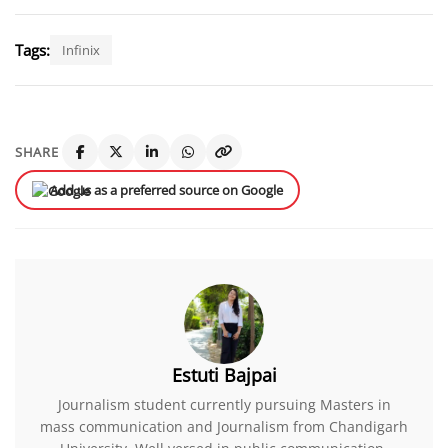
Tags:
Infinix
SHARE
Add us as a preferred source on Google
Estuti Bajpai
Journalism student currently pursuing Masters in
mass communication and Journalism from Chandigarh