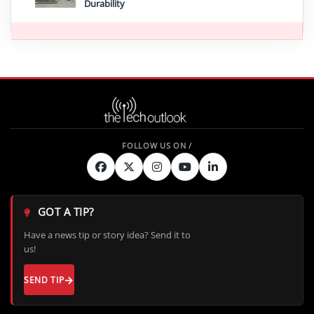
Durability
GOT A TIP?
Have a news tip or story idea? Send it to
us!
SEND TIP