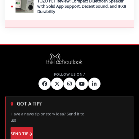
TOZO PE1 Review: Compact Bluetooth Speaker
with Solid App Support, Decent Sound, and IPX8
Durability
GOT A TIP?
Have a news tip or story idea? Send it to
us!
SEND TIP