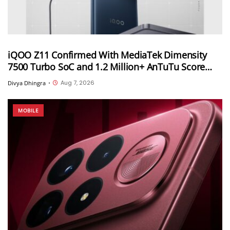
iQOO Z11 Confirmed With MediaTek Dimensity
7500 Turbo SoC and 1.2 Million+ AnTuTu Score
Ahead of August 20 India Launch
Aug 7, 2026
Divya Dhingra
•
MOBILE