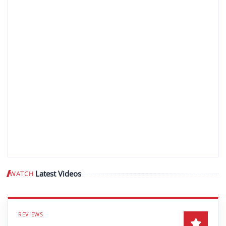
Latest Videos
WATCH
Play video