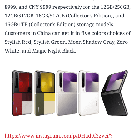
8999, and CNY 9999 respectively for the 12GB/256GB,
12GB/512GB, 16GB/512GB (Collector’s Edition), and
16GB/1TB (Collector’s Edition) storage models.
Customers in China can get it in five colors choices of
Stylish Red, Stylish Green, Moon Shadow Gray, Zero
White, and Magic Night Black.
https://www.instagram.com/p/DHad9f3zVci/?