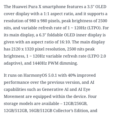
The Huawei Pura X smartphone features a 3.5″ OLED
cover display with a 1:1 aspect ratio, and it supports a
resolution of 980 x 980 pixels, peak brightness of 2500
nits, and variable refresh rate of 1 ~ 120Hz (LTPO). For
its main display, a 6.3″ foldable OLED inner display is
given with an aspect ratio of 16:10. The main display
has 2120 x 1320 pixel resolution, 2500 nits peak
brightness, 1 ~ 120Hz variable refresh rate (LTPO 2.0
adaptive), and 1440Hz PWM dimming.
It runs on HarmonyOS 5.0.1 with 40% improved
performance over the previous version, and AI
capabilities such as Generative AI and AI Eye
Movement are equipped within the device. Four
storage models are available – 12GB/256GB,
12GB/512GB, 16GB/512GB Collector’s Edition, and