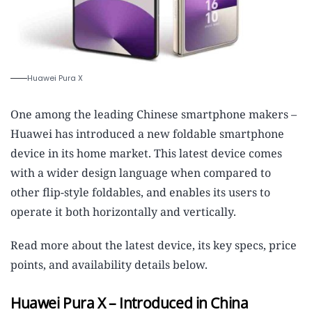
Huawei Pura X
One among the leading Chinese smartphone makers –
Huawei has introduced a new foldable smartphone
device in its home market. This latest device comes
with a wider design language when compared to
other flip-style foldables, and enables its users to
operate it both horizontally and vertically.
Read more about the latest device, its key specs, price
points, and availability details below.
Huawei Pura X – Introduced in China