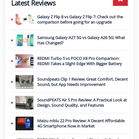
Latest Reviews
Galaxy Z Flip 8 vs Galaxy Z Flip 7: Check out the
comparison before going for an upgrade
Samsung Galaxy A27 5G vs Galaxy A26 5G: What
Has Changed?
REDMI Turbo 5 vs POCO X8 Pro Comparison:
REDMI Takes a Slight Edge With Bigger Battery
Soundpeats Clip 1 Review: Great Comfort, Decent
Sound, but App Needs Improvement
SoundPEATS Air 5 Pro Review: A Practical Look at
Design, Sound Quality, and Features
Meizu mblu 22 Pro Review: A Decent Affordable
4G Smartphone Now in Market