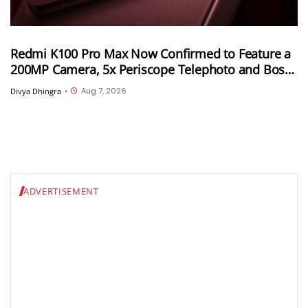
Redmi K100 Pro Max Now Confirmed to Feature a
200MP Camera, 5x Periscope Telephoto and Bose-
Tuned Audio
Aug 7, 2026
Divya Dhingra
•
ADVERTISEMENT