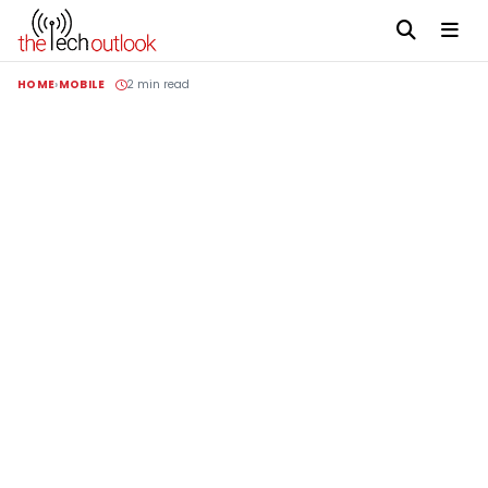
HOME
MOBILE
2 min read