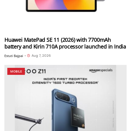
Huawei MatePad SE 11 (2026) with 7700mAh
battery and Kirin 710A processor launched in India
Aug 7, 2026
Estuti Bajpai
•
MOBILE