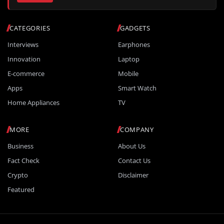
CATEGORIES
GADGETS
Interviews
Earphones
Innovation
Laptop
E-commerce
Mobile
Apps
Smart Watch
Home Appliances
TV
MORE
COMPANY
Business
About Us
Fact Check
Contact Us
Crypto
Disclaimer
Featured