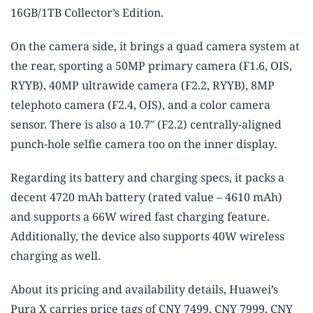
16GB/1TB Collector’s Edition.
On the camera side, it brings a quad camera system at
the rear, sporting a 50MP primary camera (F1.6, OIS,
RYYB), 40MP ultrawide camera (F2.2, RYYB), 8MP
telephoto camera (F2.4, OIS), and a color camera
sensor. There is also a 10.7″ (F2.2) centrally-aligned
punch-hole selfie camera too on the inner display.
Regarding its battery and charging specs, it packs a
decent 4720 mAh battery (rated value – 4610 mAh)
and supports a 66W wired fast charging feature.
Additionally, the device also supports 40W wireless
charging as well.
About its pricing and availability details, Huawei’s
Pura X carries price tags of CNY 7499, CNY 7999, CNY