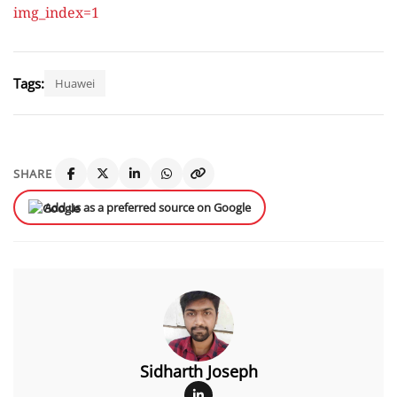
img_index=1
Tags:
Huawei
SHARE
Add us as a preferred source on Google
Sidharth Joseph