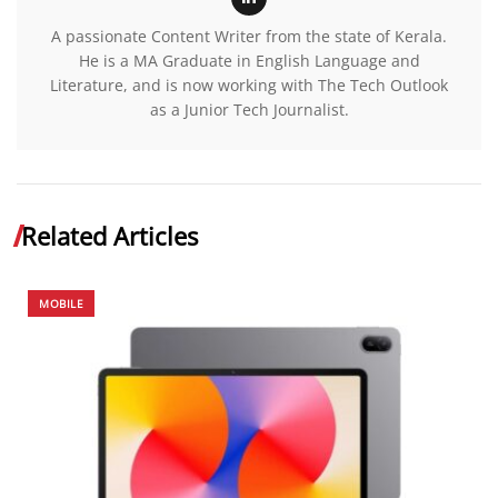
A passionate Content Writer from the state of Kerala.
He is a MA Graduate in English Language and
Literature, and is now working with The Tech Outlook
as a Junior Tech Journalist.
Related Articles
MOBILE