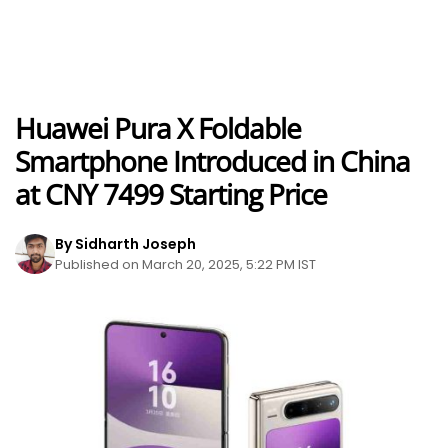
Huawei Pura X Foldable
Smartphone Introduced in China
at CNY 7499 Starting Price
By Sidharth Joseph
Published on March 20, 2025, 5:22 PM IST