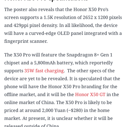
The poster also reveals that the Honor X50 Pro’s
screen supports a 1.5K resolution of 2652 x 1200 pixels
and 429ppi pixel density. In all likelihood, the device
will have a curved-edge OLED panel integrated with a
fingerprint scanner.
The X50 Pro will feature the Snapdragon 8+ Gen 1
chipset and a 5,800mAh battery, which reportedly
supports
35W fast charging
. The other specs of the
device are yet to be revealed. It is speculated that the
phone will have the Honor X50 Pro branding for the
offline market, and it will be the
Honor X50 GT
in the
online market of China. The X50 Pro is likely to be
priced at around 2,000 Yuan (~$280) in the home
market. At present, it is unclear whether it will be
released outside of China.