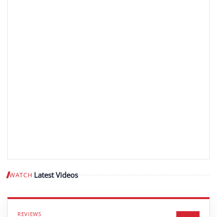
Latest Videos
WATCH
Play video