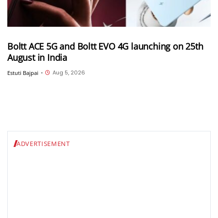
Boltt ACE 5G and Boltt EVO 4G launching on 25th
August in India
Aug 5, 2026
Estuti Bajpai
•
ADVERTISEMENT