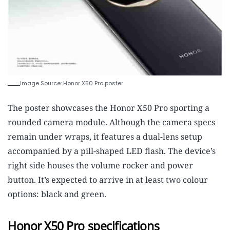
Image Source: Honor X50 Pro poster
The poster showcases the Honor X50 Pro sporting a
rounded camera module. Although the camera specs
remain under wraps, it features a dual-lens setup
accompanied by a pill-shaped LED flash. The device’s
right side houses the volume rocker and power
button. It’s expected to arrive in at least two colour
options: black and green.
Honor X50 Pro specifications