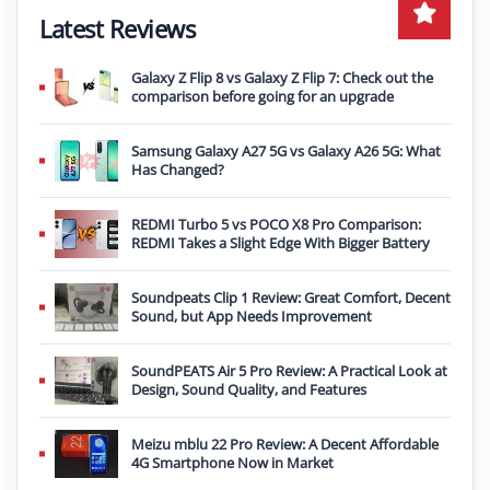
Latest Reviews
Galaxy Z Flip 8 vs Galaxy Z Flip 7: Check out the
comparison before going for an upgrade
Samsung Galaxy A27 5G vs Galaxy A26 5G: What
Has Changed?
REDMI Turbo 5 vs POCO X8 Pro Comparison:
REDMI Takes a Slight Edge With Bigger Battery
Soundpeats Clip 1 Review: Great Comfort, Decent
Sound, but App Needs Improvement
SoundPEATS Air 5 Pro Review: A Practical Look at
Design, Sound Quality, and Features
Meizu mblu 22 Pro Review: A Decent Affordable
4G Smartphone Now in Market