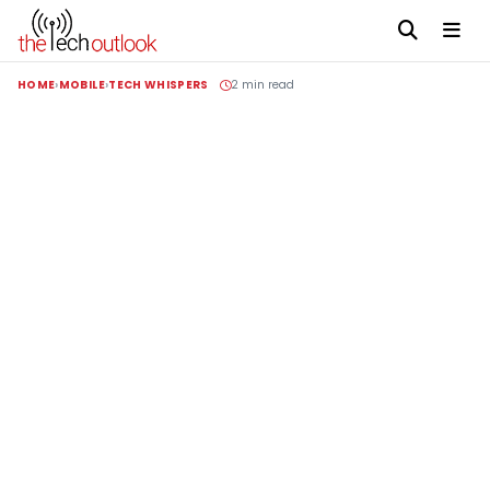
HOME
MOBILE
TECH WHISPERS
2 min read