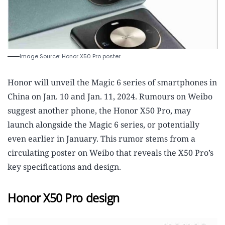
Image Source: Honor X50 Pro poster
Honor will unveil the Magic 6 series of smartphones in
China on Jan. 10 and Jan. 11, 2024. Rumours on Weibo
suggest another phone, the Honor X50 Pro, may
launch alongside the Magic 6 series, or potentially
even earlier in January. This rumor stems from a
circulating poster on Weibo that reveals the X50 Pro’s
key specifications and design.
Honor X50 Pro design