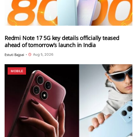
Redmi Note 17 5G key details officially teased
ahead of tomorrow’s launch in India
Aug 5, 2026
Estuti Bajpai
•
MOBILE