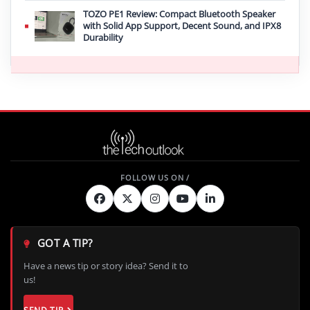
TOZO PE1 Review: Compact Bluetooth Speaker
with Solid App Support, Decent Sound, and IPX8
Durability
GOT A TIP?
Have a news tip or story idea? Send it to
us!