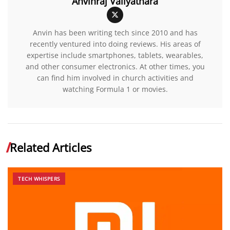
Anvinraj Valiyathara
Anvin has been writing tech since 2010 and has
recently ventured into doing reviews. His areas of
expertise include smartphones, tablets, wearables,
and other consumer electronics. At other times, you
can find him involved in church activities and
watching Formula 1 or movies.
Related Articles
TECH WHISPERS