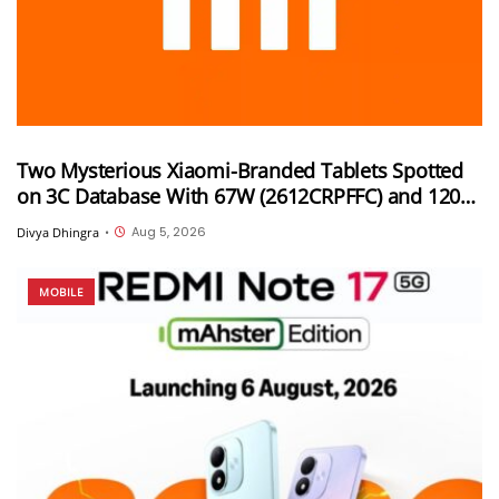
Two Mysterious Xiaomi-Branded Tablets Spotted
on 3C Database With 67W (2612CRPFFC) and 120W
(M367FC) Fast Charging Support
Aug 5, 2026
Divya Dhingra
•
MOBILE