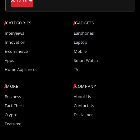
SEND TIP
CATEGORIES
GADGETS
Interviews
Earphones
Innovation
Laptop
E-commerce
Mobile
Apps
Smart Watch
Home Appliances
TV
MORE
COMPANY
Business
About Us
Fact Check
Contact Us
Crypto
Disclaimer
Featured