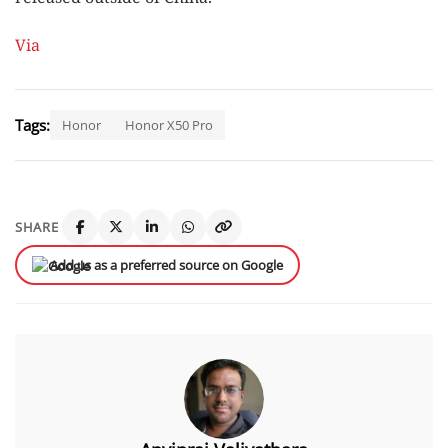
Via
Tags:
Honor
Honor X50 Pro
SHARE
Add us as a preferred source on Google