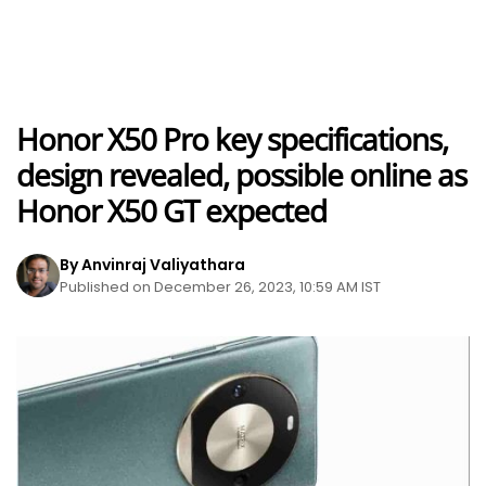
Honor X50 Pro key specifications,
design revealed, possible online as
Honor X50 GT expected
By Anvinraj Valiyathara
Published on December 26, 2023, 10:59 AM IST