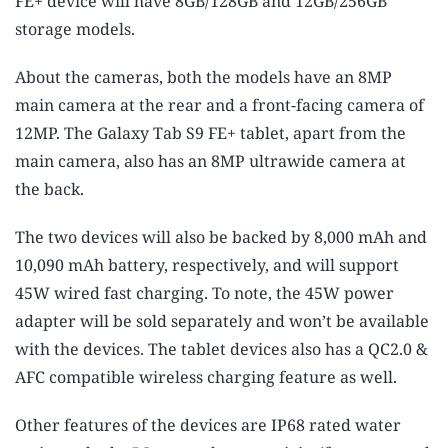
FE+ device will have 8GB/128GB and 12GB/256GB
storage models.
About the cameras, both the models have an 8MP
main camera at the rear and a front-facing camera of
12MP. The Galaxy Tab S9 FE+ tablet, apart from the
main camera, also has an 8MP ultrawide camera at
the back.
The two devices will also be backed by 8,000 mAh and
10,090 mAh battery, respectively, and will support
45W wired fast charging. To note, the 45W power
adapter will be sold separately and won’t be available
with the devices. The tablet devices also has a QC2.0 &
AFC compatible wireless charging feature as well.
Other features of the devices are IP68 rated water