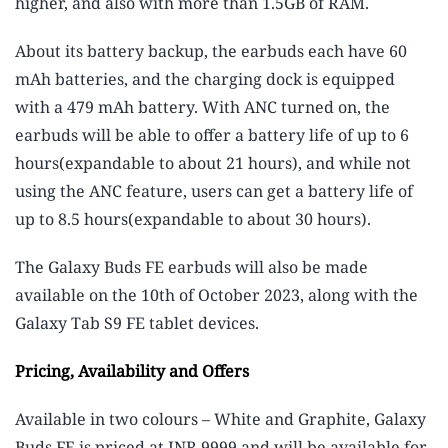
higher, and also with more than 1.5GB of RAM.
About its battery backup, the earbuds each have 60
mAh batteries, and the charging dock is equipped
with a 479 mAh battery. With ANC turned on, the
earbuds will be able to offer a battery life of up to 6
hours(expandable to about 21 hours), and while not
using the ANC feature, users can get a battery life of
up to 8.5 hours(expandable to about 30 hours).
The Galaxy Buds FE earbuds will also be made
available on the 10th of October 2023, along with the
Galaxy Tab S9 FE tablet devices.
Pricing, Availability and Offers
Available in two colours – White and Graphite, Galaxy
Buds FE is priced at INR 9999 and will be available for