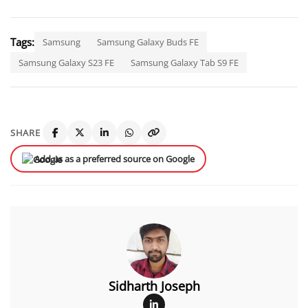
Tags:
Samsung
Samsung Galaxy Buds FE
Samsung Galaxy S23 FE
Samsung Galaxy Tab S9 FE
SHARE
Add us as a preferred source on Google
Sidharth Joseph