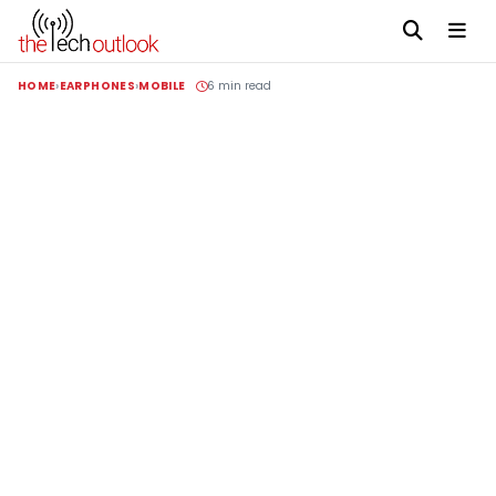
HOME
EARPHONES
MOBILE
6 min read