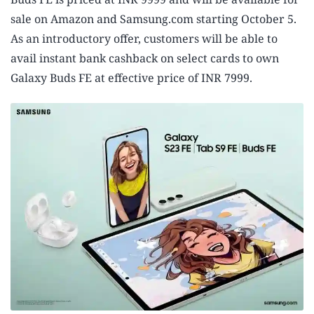
sale on Amazon and Samsung.com starting October 5.
As an introductory offer, customers will be able to
avail instant bank cashback on select cards to own
Galaxy Buds FE at effective price of INR 7999.