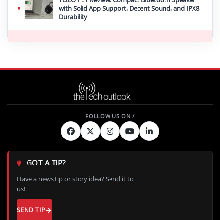
with Solid App Support, Decent Sound, and IPX8
Durability
GOT A TIP?
Have a news tip or story idea? Send it to
us!
SEND TIP