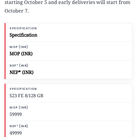
starting October 5 and early deliveries will start from
October 7.
Specification
MOP (INR)
NEP* (INR)
S23 FE 8/128 GB
59999
49999