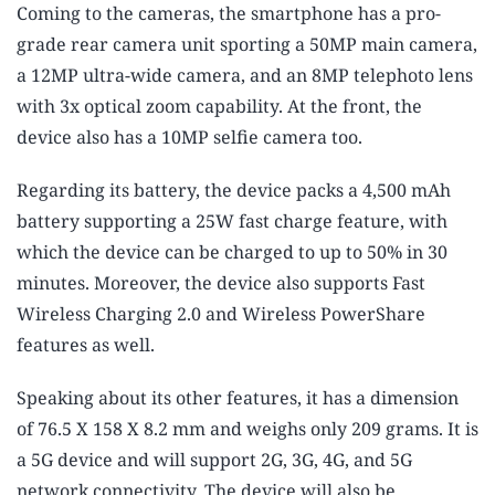
Coming to the cameras, the smartphone has a pro-
grade rear camera unit sporting a 50MP main camera,
a 12MP ultra-wide camera, and an 8MP telephoto lens
with 3x optical zoom capability. At the front, the
device also has a 10MP selfie camera too.
Regarding its battery, the device packs a 4,500 mAh
battery supporting a 25W fast charge feature, with
which the device can be charged to up to 50% in 30
minutes. Moreover, the device also supports Fast
Wireless Charging 2.0 and Wireless PowerShare
features as well.
Speaking about its other features, it has a dimension
of 76.5 X 158 X 8.2 mm and weighs only 209 grams. It is
a 5G device and will support 2G, 3G, 4G, and 5G
network connectivity. The device will also be