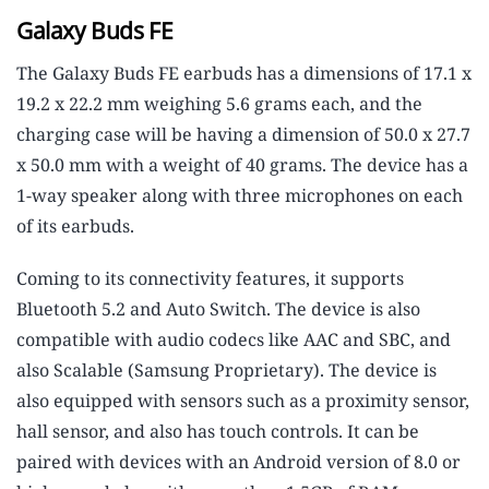
Galaxy Buds FE
The Galaxy Buds FE earbuds has a dimensions of 17.1 x
19.2 x 22.2 mm weighing 5.6 grams each, and the
charging case will be having a dimension of 50.0 x 27.7
x 50.0 mm with a weight of 40 grams. The device has a
1-way speaker along with three microphones on each
of its earbuds.
Coming to its connectivity features, it supports
Bluetooth 5.2 and Auto Switch. The device is also
compatible with audio codecs like AAC and SBC, and
also Scalable (Samsung Proprietary). The device is
also equipped with sensors such as a proximity sensor,
hall sensor, and also has touch controls. It can be
paired with devices with an Android version of 8.0 or