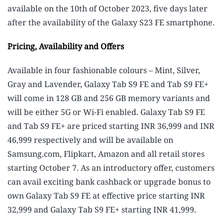
available on the 10th of October 2023, five days later
after the availability of the Galaxy S23 FE smartphone.
Pricing, Availability and Offers
Available in four fashionable colours – Mint, Silver,
Gray and Lavender, Galaxy Tab S9 FE and Tab S9 FE+
will come in 128 GB and 256 GB memory variants and
will be either 5G or Wi-Fi enabled. Galaxy Tab S9 FE
and Tab S9 FE+ are priced starting INR 36,999 and INR
46,999 respectively and will be available on
Samsung.com, Flipkart, Amazon and all retail stores
starting October 7. As an introductory offer, customers
can avail exciting bank cashback or upgrade bonus to
own Galaxy Tab S9 FE at effective price starting INR
32,999 and Galaxy Tab S9 FE+ starting INR 41,999.