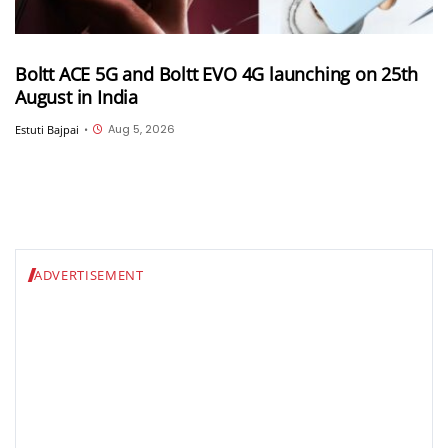
Boltt ACE 5G and Boltt EVO 4G launching on 25th
August in India
Aug 5, 2026
Estuti Bajpai
•
ADVERTISEMENT