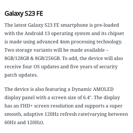
Galaxy S23 FE
The latest Galaxy S23 FE smartphone is pre-loaded
with the Android 13 operating system and its chipset
is made using advanced 4nm processing technology.
Two storage variants will be made available –
8GB/128GB & 8GB/256GB. To add, the device will also
receive four OS updates and five years of security
patch updates.
The device is also featuring a Dynamic AMOLED
display panel with a screen size of 6.4″. The display
has an FHD+ screen resolution and supports a super
smooth, adaptive 120Hz refresh rate(varying between
60Hz and 120Hz).