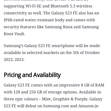
supporting Wi-Fi 6E and Bluetooth 5.3 wireless
connectivity as well. The Galaxy S23 FE also has an
IP68-rated water-resistant body and comes with
security features like Samsung Knox and Samsung
Knox Vault.
Samsung’s Galaxy S23 FE smartphone will be made
available in selected markets on the 5th of October
2023, 2023.
Pricing and Availability
Galaxy S23 FE comes with an impressive 8 GB of RAM
with 128 and 256 GB of storage options. Available in
three epic colours – Mint, Graphite & Purple, Galaxy
S23 FE will debut on Samsung.com and Amazon.in