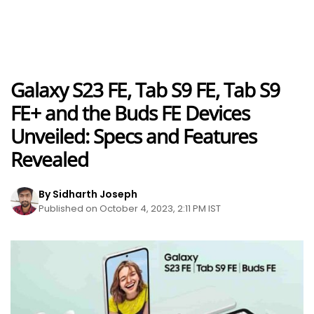
Galaxy S23 FE, Tab S9 FE, Tab S9
FE+ and the Buds FE Devices
Unveiled: Specs and Features
Revealed
By Sidharth Joseph
Published on October 4, 2023, 2:11 PM IST