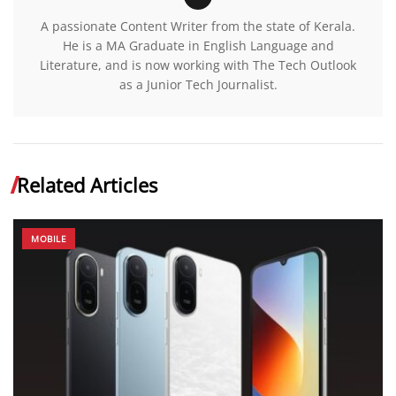
A passionate Content Writer from the state of Kerala.
He is a MA Graduate in English Language and
Literature, and is now working with The Tech Outlook
as a Junior Tech Journalist.
Related Articles
MOBILE