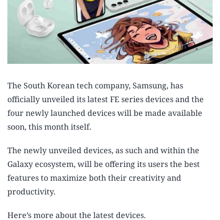
The South Korean tech company, Samsung, has
officially unveiled its latest FE series devices and the
four newly launched devices will be made available
soon, this month itself.
The newly unveiled devices, as such and within the
Galaxy ecosystem, will be offering its users the best
features to maximize both their creativity and
productivity.
Here’s more about the latest devices.