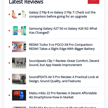
Latest Reviews
Galaxy Z Flip 8 vs Galaxy Z Flip 7: Check out the
comparison before going for an upgrade
Samsung Galaxy A27 5G vs Galaxy A26 5G: What
Has Changed?
REDMI Turbo 5 vs POCO X8 Pro Comparison:
REDMI Takes a Slight Edge With Bigger Battery
Soundpeats Clip 1 Review: Great Comfort, Decent
Sound, but App Needs Improvement
SoundPEATS Air 5 Pro Review: A Practical Look at
Design, Sound Quality, and Features
Meizu mblu 22 Pro Review: A Decent Affordable
4G Smartphone Now in Market
TOZO PE1 Review: Compact Bluetooth Speaker