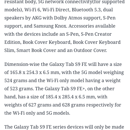
resistant body, 5G network connectivity(for supported
models), Wi-Fi 6, Wi-Fi Direct, Bluetooth 5.3, dual
speakers by AKG with Dolby Atmos support, S-Pen
support, and Samsung Knox. Accessories available
with the devices include an S-Pen, S-Pen Creator
Edition, Book Cover Keyboard, Book Cover Keyboard
Slim, Smart Book Cover and an Outdoor Cover.
Dimension-wise the Galaxy Tab S9 FE will have a size
of 165.8 x 254.3 x 6.5 mm, with the 5G model weighing
524 grams and the Wi-Fi only model having a weight
of 523 grams. The Galaxy Tab S9 FE+, on the other
hand, has a size of 185.4 x 285.4 x 6.5 mm, with
weights of 627 grams and 628 grams respectively for
the Wi-Fi only and 5G models.
The Galaxy Tab S9 FE series devices will only be made