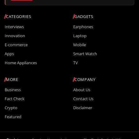
CATEGORIES
GADGETS
Interviews
Earphones
Innovation
Laptop
E-commerce
Mobile
Apps
Smart Watch
Home Appliances
TV
MORE
COMPANY
Business
About Us
Fact Check
Contact Us
Crypto
Disclaimer
Featured