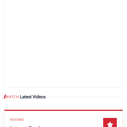
Latest Videos
WATCH
Play video