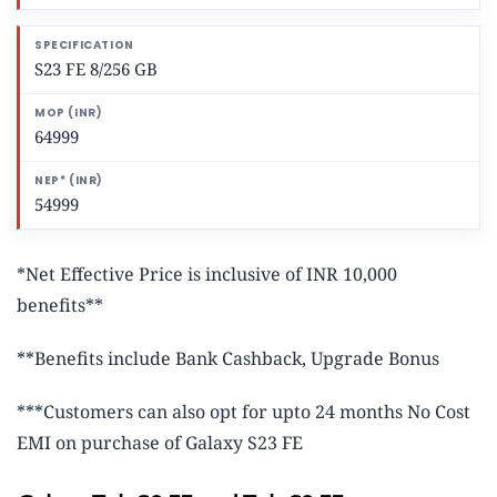
S23 FE 8/256 GB
64999
54999
*Net Effective Price is inclusive of INR 10,000
benefits**
**Benefits include Bank Cashback, Upgrade Bonus
***Customers can also opt for upto 24 months No Cost
EMI on purchase of Galaxy S23 FE