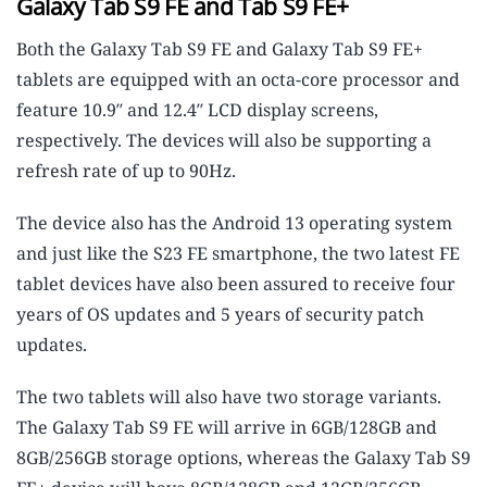
Galaxy Tab S9 FE and Tab S9 FE+
Both the Galaxy Tab S9 FE and Galaxy Tab S9 FE+
tablets are equipped with an octa-core processor and
feature 10.9″ and 12.4″ LCD display screens,
respectively. The devices will also be supporting a
refresh rate of up to 90Hz.
The device also has the Android 13 operating system
and just like the S23 FE smartphone, the two latest FE
tablet devices have also been assured to receive four
years of OS updates and 5 years of security patch
updates.
The two tablets will also have two storage variants.
The Galaxy Tab S9 FE will arrive in 6GB/128GB and
8GB/256GB storage options, whereas the Galaxy Tab S9