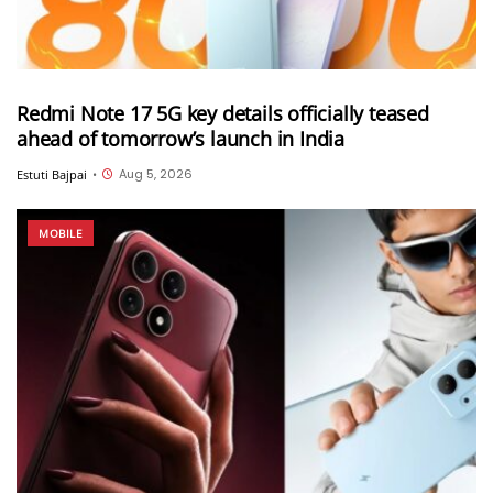
Redmi Note 17 5G key details officially teased
ahead of tomorrow’s launch in India
Aug 5, 2026
Estuti Bajpai
•
MOBILE