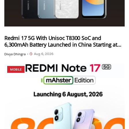
Redmi 17 5G With Unisoc T8300 SoC and
6,300mAh Battery Launched in China Starting at
CNY 999
Aug 6, 2026
Divya Dhingra
•
MOBILE