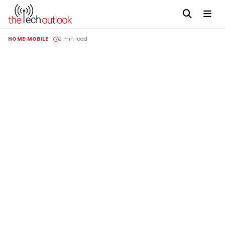
HOME
MOBILE
2 min read