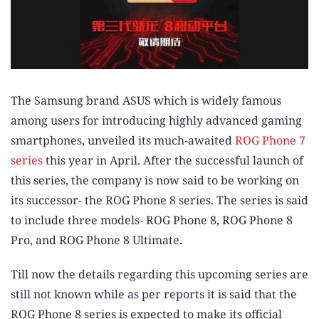
The Samsung brand ASUS which is widely famous
among users for introducing highly advanced gaming
smartphones, unveiled its much-awaited
ROG Phone 7
series
this year in April. After the successful launch of
this series, the company is now said to be working on
its successor- the ROG Phone 8 series. The series is said
to include three models- ROG Phone 8, ROG Phone 8
Pro, and ROG Phone 8 Ultimate.
Till now the details regarding this upcoming series are
still not known while as per reports it is said that the
ROG Phone 8 series is expected to make its official