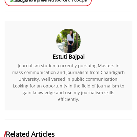
Add us as a preferred source on Google
Estuti Bajpai
Journalism student currently pursuing Masters in
mass communication and Journalism from Chandigarh
University. Well versed in public communication.
Looking for an opportunity in the field of journalism to
gain knowledge and use my journalism skills
efficiently.
Related Articles