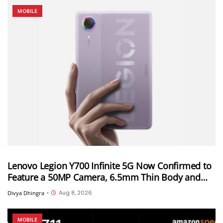
MOBILE
Lenovo Legion Y700 Infinite 5G Now Confirmed to
Feature a 50MP Camera, 6.5mm Thin Body and
2.89mm Bezels
Aug 8, 2026
Divya Dhingra
•
MOBILE