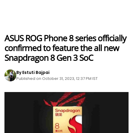
ASUS ROG Phone 8 series officially
confirmed to feature the all new
Snapdragon 8 Gen 3 SoC
By Estuti Bajpai
Published on October 31, 2023, 12:37 PM IST