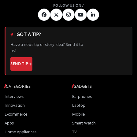
GOT A TIP?
Have a news tip or story idea? Send it to
us!
SEND TIP
CATEGORIES
GADGETS
Interviews
Earphones
Innovation
Laptop
E-commerce
Mobile
Apps
Smart Watch
Home Appliances
TV