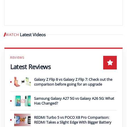
Latest Videos
WATCH
Play video
Latest Reviews
Galaxy Z Flip 8 vs Galaxy Z Flip 7: Check out the
comparison before going for an upgrade
Samsung Galaxy A27 5G vs Galaxy A26 5G: What
Has Changed?
REDMI Turbo 5 vs POCO X8 Pro Comparison:
REDMI Takes a Slight Edge With Bigger Battery