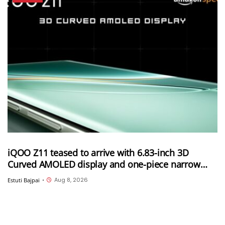
iQOO Z11 teased to arrive with 6.83-inch 3D
Curved AMOLED display and one-piece narrow
frame
Aug 8, 2026
Estuti Bajpai
•