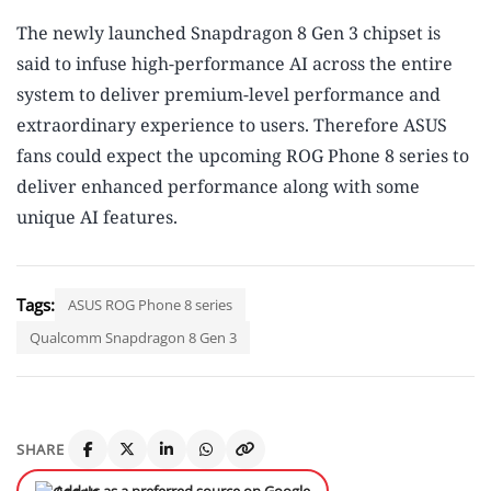
The newly launched Snapdragon 8 Gen 3 chipset is
said to infuse high-performance AI across the entire
system to deliver premium-level performance and
extraordinary experience to users. Therefore ASUS
fans could expect the upcoming ROG Phone 8 series to
deliver enhanced performance along with some
unique AI features.
Tags:
ASUS ROG Phone 8 series
Qualcomm Snapdragon 8 Gen 3
SHARE