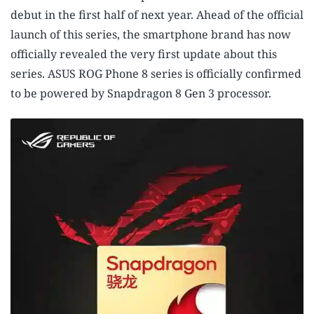
debut in the first half of next year. Ahead of the official
launch of this series, the smartphone brand has now
officially revealed the very first update about this
series. ASUS ROG Phone 8 series is officially confirmed
to be powered by Snapdragon 8 Gen 3 processor.