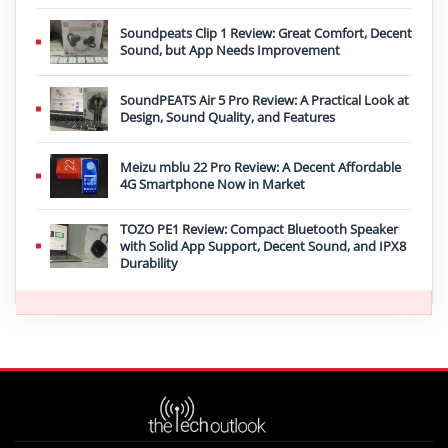
Soundpeats Clip 1 Review: Great Comfort, Decent
Sound, but App Needs Improvement
SoundPEATS Air 5 Pro Review: A Practical Look at
Design, Sound Quality, and Features
Meizu mblu 22 Pro Review: A Decent Affordable
4G Smartphone Now in Market
TOZO PE1 Review: Compact Bluetooth Speaker
with Solid App Support, Decent Sound, and IPX8
Durability