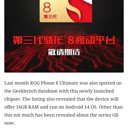
Last month ROG Phone 8 Ultimate was also spotted on
the Geekbench database with this newly launched
chipset. The listing also revealed that the device will
offer 16GB RAM and run on Android 14 OS. Other than
this not much has been revealed about the series till
now.