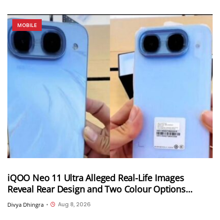
MOBILE
iQOO Neo 11 Ultra Alleged Real-Life Images
Reveal Rear Design and Two Colour Options
Ahead of August 10 Announcement
Aug 8, 2026
Divya Dhingra
•