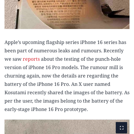
Apple’s upcoming flagship series iPhone 16 series has
been part of numerous leaks and rumours. Recently
we saw
reports
about the testing of the punch-hole
version of iPhone 16 Pro models. The rumour mill is
churning again, now the details are regarding the
battery of the iPhone 16 Pro. An X user named
Kosutami recently shared the images of the battery. As
per the user, the images belong to the battery of the
early-stage iPhone 16 Pro prototype.