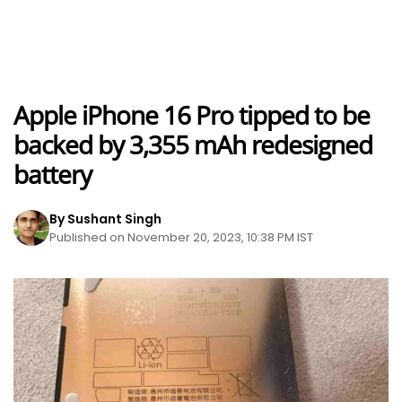
Apple iPhone 16 Pro tipped to be
backed by 3,355 mAh redesigned
battery
By Sushant Singh
Published on November 20, 2023, 10:38 PM IST