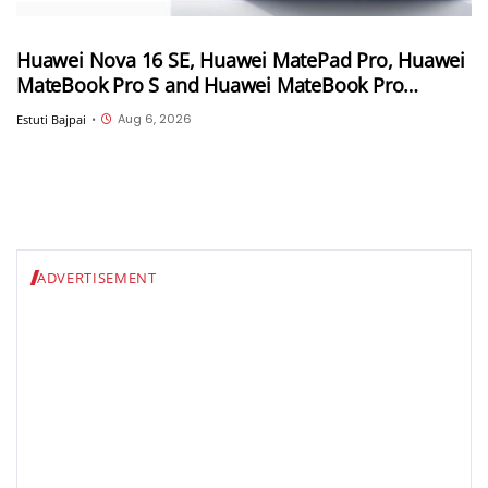
Huawei Nova 16 SE, Huawei MatePad Pro, Huawei
MateBook Pro S and Huawei MateBook Pro
launched in China
Aug 6, 2026
Estuti Bajpai
•
ADVERTISEMENT