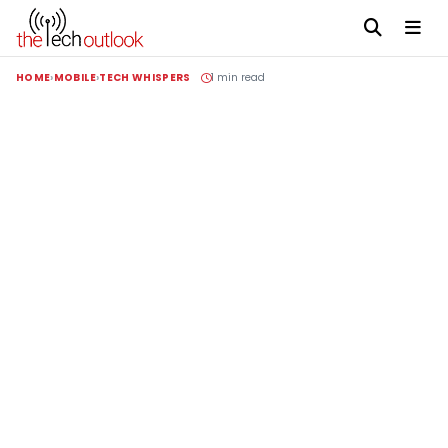
HOME
MOBILE
TECH WHISPERS
1 min read