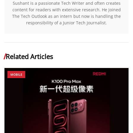
Sushant is a passionate Tech Writer and often creates
content for readers with extensive research. He joined
The Tech Outlook as an intern but now is handling the
responsibility of a Junior Tech Journalist.
Related Articles
MOBILE