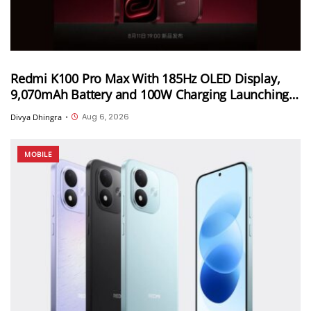
Redmi K100 Pro Max With 185Hz OLED Display,
9,070mAh Battery and 100W Charging Launching
in China on August 11th
Aug 6, 2026
Divya Dhingra
•
MOBILE