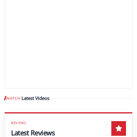
Latest Videos
WATCH
Play video
Latest Reviews