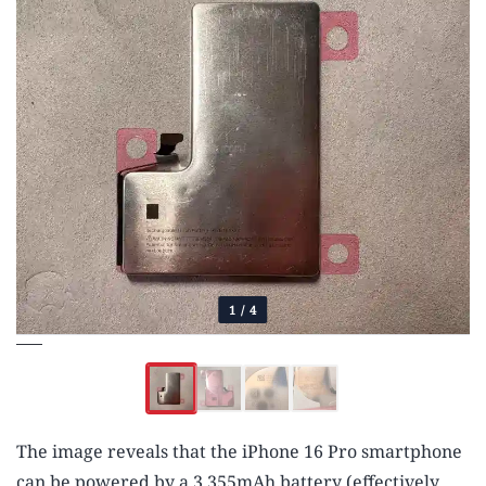
1
/
4
The image reveals that the iPhone 16 Pro smartphone
can be powered by a 3,355mAh battery (effectively