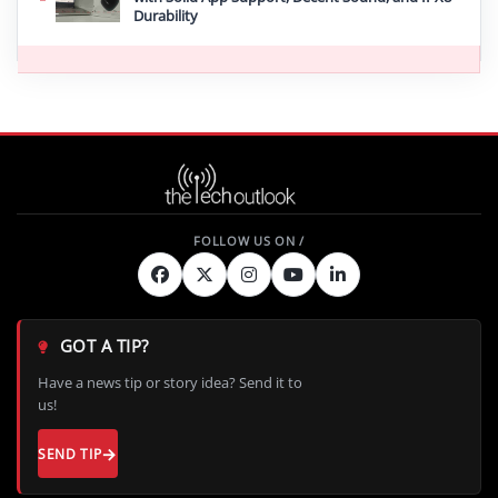
Durability
GOT A TIP?
Have a news tip or story idea? Send it to
us!
SEND TIP