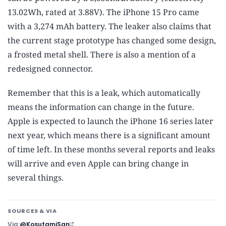
13.02Wh, rated at 3.88V). The iPhone 15 Pro came
with a 3,274 mAh battery. The leaker also claims that
the current stage prototype has changed some design,
a frosted metal shell. There is also a mention of a
redesigned connector.
Remember that this is a leak, which automatically
means the information can change in the future.
Apple is expected to launch the iPhone 16 series later
next year, which means there is a significant amount
of time left. In these months several reports and leaks
will arrive and even Apple can bring change in
several things.
SOURCES & VIA
Via
@KosutamiSan