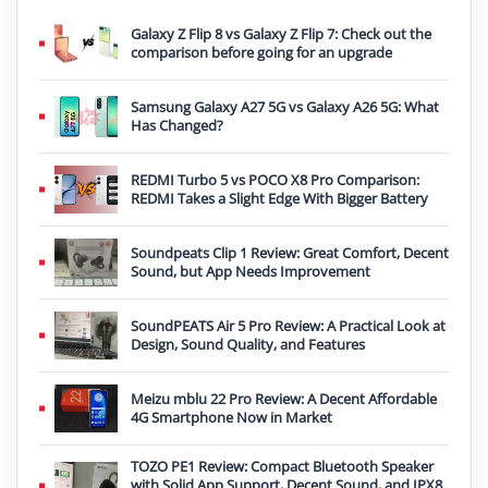
Galaxy Z Flip 8 vs Galaxy Z Flip 7: Check out the
comparison before going for an upgrade
Samsung Galaxy A27 5G vs Galaxy A26 5G: What
Has Changed?
REDMI Turbo 5 vs POCO X8 Pro Comparison:
REDMI Takes a Slight Edge With Bigger Battery
Soundpeats Clip 1 Review: Great Comfort, Decent
Sound, but App Needs Improvement
SoundPEATS Air 5 Pro Review: A Practical Look at
Design, Sound Quality, and Features
Meizu mblu 22 Pro Review: A Decent Affordable
4G Smartphone Now in Market
TOZO PE1 Review: Compact Bluetooth Speaker
with Solid App Support, Decent Sound, and IPX8