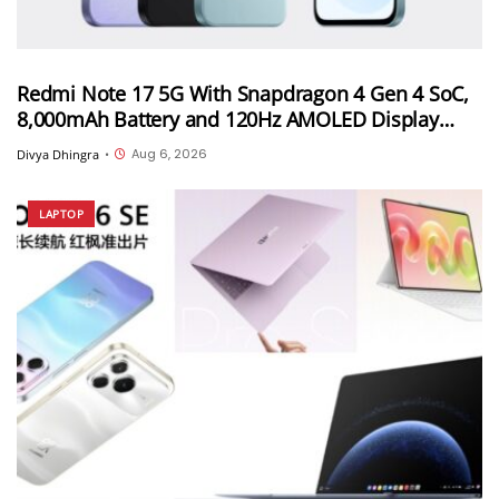
Redmi Note 17 5G With Snapdragon 4 Gen 4 SoC,
8,000mAh Battery and 120Hz AMOLED Display
Launched in India Starting at INR 27,999
Aug 6, 2026
Divya Dhingra
•
LAPTOP