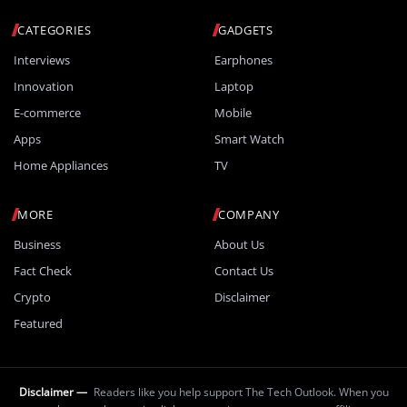
CATEGORIES
GADGETS
Interviews
Earphones
Innovation
Laptop
E-commerce
Mobile
Apps
Smart Watch
Home Appliances
TV
MORE
COMPANY
Business
About Us
Fact Check
Contact Us
Crypto
Disclaimer
Featured
Disclaimer —
Readers like you help support The Tech Outlook. When you