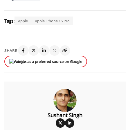
Tags:
Apple
Apple iPhone 16 Pro
SHARE
Add us as a preferred source on Google
Sushant Singh