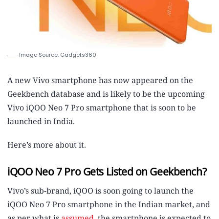
Image Source: Gadgets360
A new Vivo smartphone has now appeared on the
Geekbench database and is likely to be the upcoming
Vivo iQOO Neo 7 Pro smartphone that is soon to be
launched in India.
Here’s more about it.
iQOO Neo 7 Pro Gets Listed on Geekbench?
Vivo’s sub-brand, iQOO is soon going to launch the
iQOO Neo 7 Pro smartphone in the Indian market, and
as per what is
assumed
, the smartphone is expected to