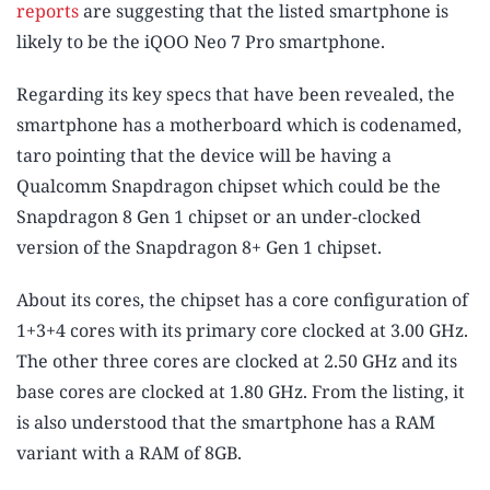
reports
are suggesting that the listed smartphone is
likely to be the iQOO Neo 7 Pro smartphone.
Regarding its key specs that have been revealed, the
smartphone has a motherboard which is codenamed,
taro pointing that the device will be having a
Qualcomm Snapdragon chipset which could be the
Snapdragon 8 Gen 1 chipset or an under-clocked
version of the Snapdragon 8+ Gen 1 chipset.
About its cores, the chipset has a core configuration of
1+3+4 cores with its primary core clocked at 3.00 GHz.
The other three cores are clocked at 2.50 GHz and its
base cores are clocked at 1.80 GHz. From the listing, it
is also understood that the smartphone has a RAM
variant with a RAM of 8GB.