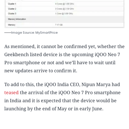
Image Source: MySmartPrice
As mentioned, it cannot be confirmed yet, whether the
Geekbench listed device is the upcoming iQOO Neo 7
Pro smartphone or not and we’ll have to wait until
new updates arrive to confirm it.
To add to this, the iQOO India CEO, Nipun Marya had
teased
the arrival of the iQOO Neo 7 Pro smartphone
in India and it is expected that the device would be
launching by the end of May or in early June.