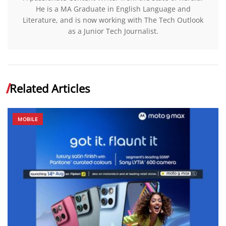
He is a MA Graduate in English Language and
Literature, and is now working with The Tech Outlook
as a Junior Tech Journalist.
Related Articles
MOBILE