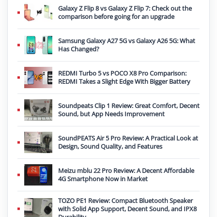
Galaxy Z Flip 8 vs Galaxy Z Flip 7: Check out the
comparison before going for an upgrade
Samsung Galaxy A27 5G vs Galaxy A26 5G: What
Has Changed?
REDMI Turbo 5 vs POCO X8 Pro Comparison:
REDMI Takes a Slight Edge With Bigger Battery
Soundpeats Clip 1 Review: Great Comfort, Decent
Sound, but App Needs Improvement
SoundPEATS Air 5 Pro Review: A Practical Look at
Design, Sound Quality, and Features
Meizu mblu 22 Pro Review: A Decent Affordable
4G Smartphone Now in Market
TOZO PE1 Review: Compact Bluetooth Speaker
with Solid App Support, Decent Sound, and IPX8
Durability