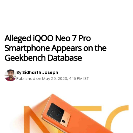
Alleged iQOO Neo 7 Pro
Smartphone Appears on the
Geekbench Database
By Sidharth Joseph
Published on May 29, 2023, 4:15 PM IST