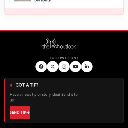
GOT A TIP?
Have a news tip or story idea? Send it to
us!
SEND TIP