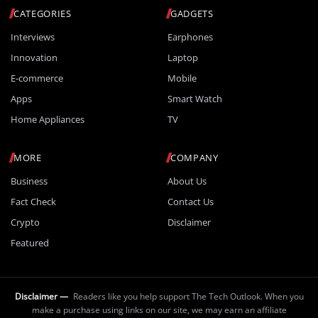
CATEGORIES
GADGETS
Interviews
Earphones
Innovation
Laptop
E-commerce
Mobile
Apps
Smart Watch
Home Appliances
TV
MORE
COMPANY
Business
About Us
Fact Check
Contact Us
Crypto
Disclaimer
Featured
Disclaimer —
Readers like you help support The Tech Outlook. When you
make a purchase using links on our site, we may earn an affiliate