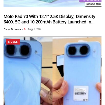
Moto Pad 70 With 12.1″ 2.5K Display, Dimensity
6400, 5G and 10,200mAh Battery Launched in
India
Aug 9, 2026
Divya Dhingra
•
MOBILE