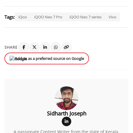
Tags:
iQoo
iQOO Neo 7 Pro
iQOO Neo 7 series
Vivo
SHARE
Add us as a preferred source on Google
Sidharth Joseph
A passionate Content Writer from the state of Kerala.