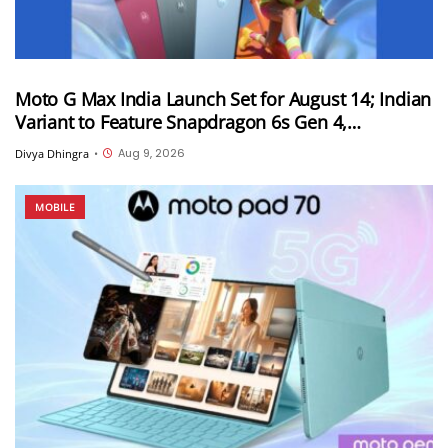
Moto G Max India Launch Set for August 14; Indian
Variant to Feature Snapdragon 6s Gen 4,
7,000mAh Battery and 50MP Sony LYTIA 600
Aug 9, 2026
Divya Dhingra
•
Camera
MOBILE