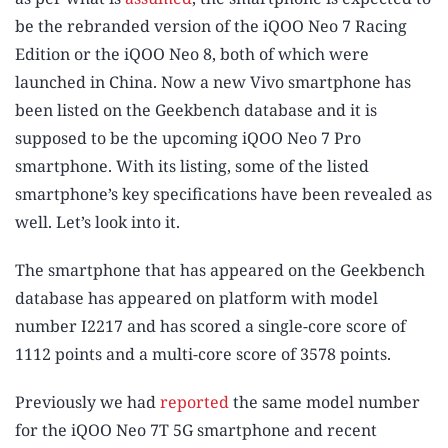
be the rebranded version of the iQOO Neo 7 Racing
Edition or the iQOO Neo 8, both of which were
launched in China. Now a new Vivo smartphone has
been listed on the Geekbench database and it is
supposed to be the upcoming iQOO Neo 7 Pro
smartphone. With its listing, some of the listed
smartphone’s key specifications have been revealed as
well. Let’s look into it.
The smartphone that has appeared on the Geekbench
database has appeared on platform with model
number I2217 and has scored a single-core score of
1112 points and a multi-core score of 3578 points.
Previously we had
reported
the same model number
for the iQOO Neo 7T 5G smartphone and recent