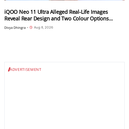
iQOO Neo 11 Ultra Alleged Real-Life Images
Reveal Rear Design and Two Colour Options
Ahead of August 10 Announcement
Aug 8, 2026
Divya Dhingra
•
ADVERTISEMENT