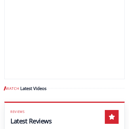
Latest Videos
WATCH
Play video
Latest Reviews