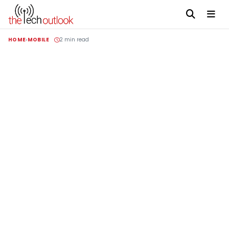
HOME
MOBILE
2 min read