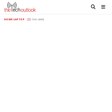
HOME
LAPTOP
2 min read