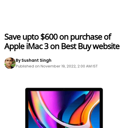
Save upto $600 on purchase of
Apple iMac 3 on Best Buy website
By Sushant Singh
Published on November 19, 2022, 2:00 AM IST