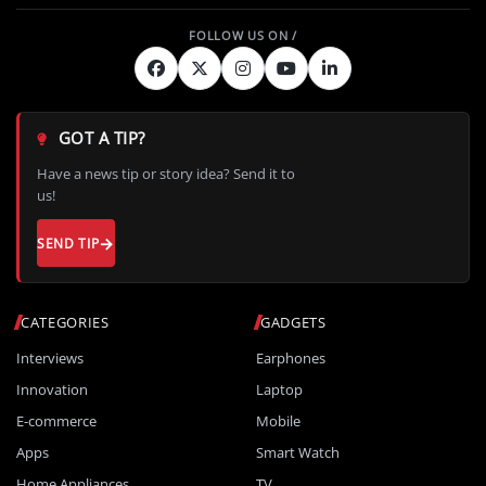
GOT A TIP?
Have a news tip or story idea? Send it to
us!
SEND TIP
CATEGORIES
GADGETS
Interviews
Earphones
Innovation
Laptop
E-commerce
Mobile
Apps
Smart Watch
Home Appliances
TV