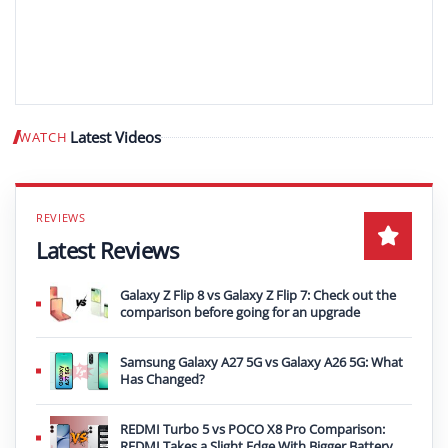
Latest Videos
WATCH
Play video
Latest Reviews
Galaxy Z Flip 8 vs Galaxy Z Flip 7: Check out the
comparison before going for an upgrade
Samsung Galaxy A27 5G vs Galaxy A26 5G: What
Has Changed?
REDMI Turbo 5 vs POCO X8 Pro Comparison:
REDMI Takes a Slight Edge With Bigger Battery