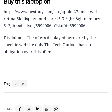
Buy this laptop on
https://www.bestbuy.com/site/apple-27-imac-with-
retina-5k-display-intel-core-i5-3-3ghz-8gb-memory-
512gb-ssd-silver/5999006.p?skuId=5999006
Disclaimer: The offers displayed here are by the
specific website only The Tech Outlook has no
obligation over this offer.
Tags:
Apple
SHARE