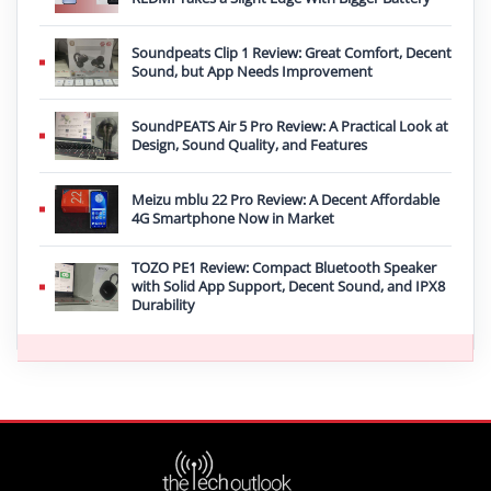
Soundpeats Clip 1 Review: Great Comfort, Decent
Sound, but App Needs Improvement
SoundPEATS Air 5 Pro Review: A Practical Look at
Design, Sound Quality, and Features
Meizu mblu 22 Pro Review: A Decent Affordable
4G Smartphone Now in Market
TOZO PE1 Review: Compact Bluetooth Speaker
with Solid App Support, Decent Sound, and IPX8
Durability