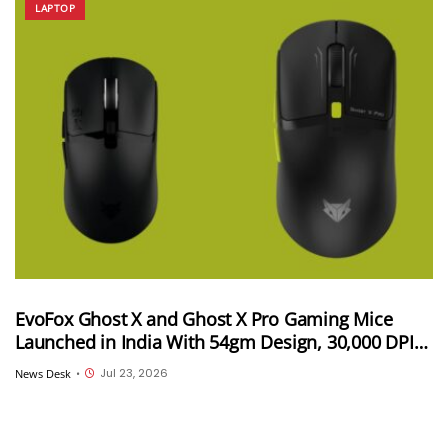
LAPTOP
EvoFox Ghost X and Ghost X Pro Gaming Mice
Launched in India With 54gm Design, 30,000 DPI
and Up to 8,000Hz Polling Rate; Starts at INR 2,499
Jul 23, 2026
News Desk
•