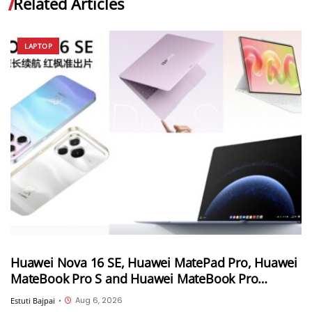
Related Articles
LAPTOP
Huawei Nova 16 SE, Huawei MatePad Pro, Huawei
MateBook Pro S and Huawei MateBook Pro
launched in China
Aug 6, 2026
Estuti Bajpai
•