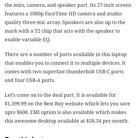
the mics, camera, and speaker part. Its 27-inch screen
features a 1080p FaceTime HD camera and studio-
quality three-mic array. Speakers are also up to the
mark with a T2 chip that acts with the speaker to
enable variable EQ.
There are a number of ports available in this laptop
that enables you to connect it to multiple devices. It
comes with two superfast thunderbolt USB-C ports
and four USB-A ports.
Let’s come on to the deal part. It is available for
$1,399.99 on the Best Buy website which lets you save
upto $600. EMI option is also available which makes
this awesome desktop available at $58.34 per month.