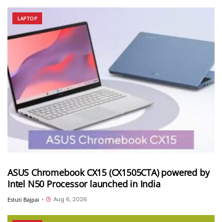
LAPTOP
ASUS Chromebook CX15 (CX1505CTA) powered by
Intel N50 Processor launched in India
Aug 6, 2026
Estuti Bajpai
•