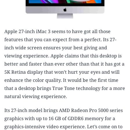
Apple 27-inch iMac 3 seems to have got all those
features that you can expect from a perfect. Its 27-
inch wide screen ensures your best giving and
viewing experience. Apple claims that this desktop is
better and faster than ever other than that it has got a
5K Retina display that won’t hurt your eyes and will
enhance the color quality. It would be the first time
that a desktop brings True Tone technology for a more
natural viewing experience.
Its 27-inch model brings AMD Radeon Pro 5000 series
graphics with up to 16 GB of GDDR6 memory for a
graphics-intensive video experience. Let’s come on to