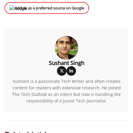
Add us as a preferred source on Google
Sushant Singh
Sushant is a passionate Tech Writer and often creates
content for readers with extensive research. He joined
The Tech Outlook as an intern but now is handling the
responsibility of a Junior Tech Journalist.