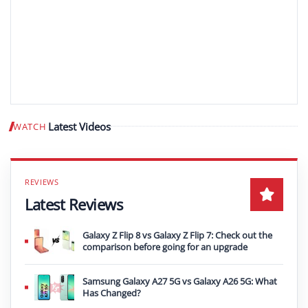
Latest Videos
WATCH
Play video
Latest Reviews
Galaxy Z Flip 8 vs Galaxy Z Flip 7: Check out the
comparison before going for an upgrade
Samsung Galaxy A27 5G vs Galaxy A26 5G: What
Has Changed?