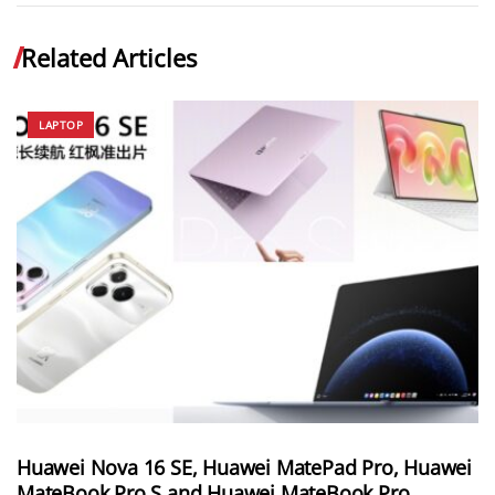
Related Articles
LAPTOP
Huawei Nova 16 SE, Huawei MatePad Pro, Huawei
MateBook Pro S and Huawei MateBook Pro