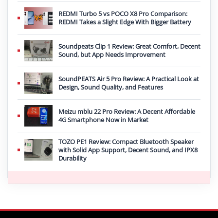
REDMI Turbo 5 vs POCO X8 Pro Comparison:
REDMI Takes a Slight Edge With Bigger Battery
Soundpeats Clip 1 Review: Great Comfort, Decent
Sound, but App Needs Improvement
SoundPEATS Air 5 Pro Review: A Practical Look at
Design, Sound Quality, and Features
Meizu mblu 22 Pro Review: A Decent Affordable
4G Smartphone Now in Market
TOZO PE1 Review: Compact Bluetooth Speaker
with Solid App Support, Decent Sound, and IPX8
Durability