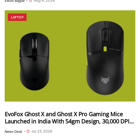
Aug 6, 2026
Estuti Bajpai
•
LAPTOP
EvoFox Ghost X and Ghost X Pro Gaming Mice
Launched in India With 54gm Design, 30,000 DPI
and Up to 8,000Hz Polling Rate; Starts at INR 2,499
Jul 23, 2026
News Desk
•