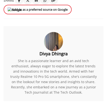
SHARE
Add us as a preferred source on Google
Divya Dhingra
She is a passionate learner and an avid tech
enthusiast, always eager to explore the latest trends
and innovations in the tech world. Armed with her
trusty Realme 10 Pro 5G smartphone, she's constantly
on the lookout for new stories and insights to share.
Recently, she embarked on a new journey as a Junior
Tech Journalist at The Tech Outlook.