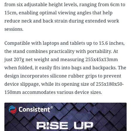
from six adjustable height levels, ranging from 6cm to
15cm, enabling optimal viewing angles that help
reduce neck and back strain during extended work
sessions.
Compatible with laptops and tablets up to 15.6 inches,
the stand combines practicality with portability. At
just 207g net weight and measuring 255x45x13mm
when folded, it easily fits into bags and backpacks. The
design incorporates silicone rubber grips to prevent
device slippage, while its opening size of 255x180x50-
150mm accommodates various device sizes.