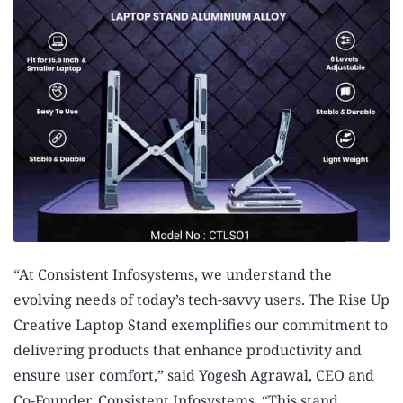
“At Consistent Infosystems, we understand the
evolving needs of today’s tech-savvy users. The Rise Up
Creative Laptop Stand exemplifies our commitment to
delivering products that enhance productivity and
ensure user comfort,” said Yogesh Agrawal, CEO and
Co-Founder, Consistent Infosystems. “This stand