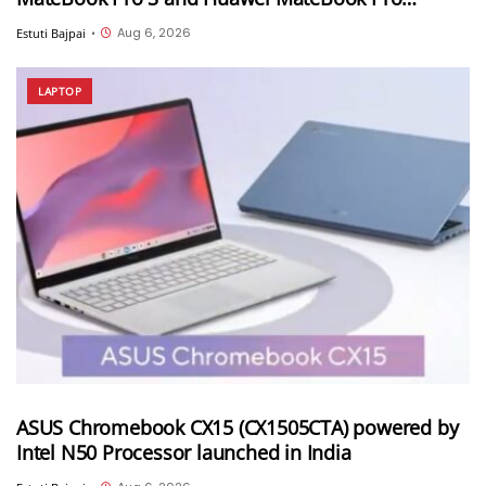
launched in China
Aug 6, 2026
Estuti Bajpai
•
LAPTOP
ASUS Chromebook CX15 (CX1505CTA) powered by
Intel N50 Processor launched in India