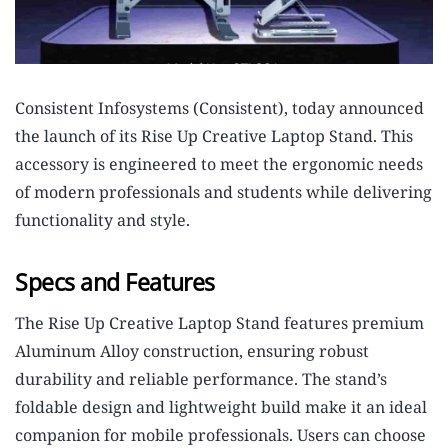
Consistent Infosystems (Consistent), today announced
the launch of its Rise Up Creative Laptop Stand. This
accessory is engineered to meet the ergonomic needs
of modern professionals and students while delivering
functionality and style.
Specs and Features
The Rise Up Creative Laptop Stand features premium
Aluminum Alloy construction, ensuring robust
durability and reliable performance. The stand’s
foldable design and lightweight build make it an ideal
companion for mobile professionals. Users can choose