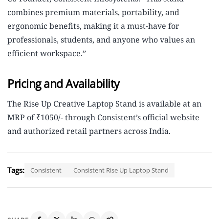
combines premium materials, portability, and
ergonomic benefits, making it a must-have for
professionals, students, and anyone who values an
efficient workspace.”
Pricing and Availability
The Rise Up Creative Laptop Stand is available at an
MRP of ₹1050/- through Consistent’s official website
and authorized retail partners across India.
Tags:
Consistent
Consistent Rise Up Laptop Stand