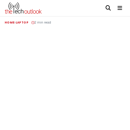
HOME
LAPTOP
2 min read