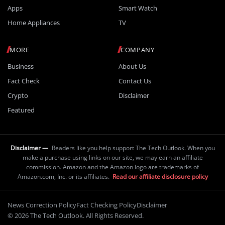
Apps
Smart Watch
Home Appliances
TV
MORE
COMPANY
Business
About Us
Fact Check
Contact Us
Crypto
Disclaimer
Featured
Disclaimer —
Readers like you help support The Tech Outlook. When you
make a purchase using links on our site, we may earn an affiliate
commission. Amazon and the Amazon logo are trademarks of
Amazon.com, Inc. or its affiliates.
Read our affiliate disclosure policy
News Correction Policy
Fact Checking Policy
Disclaimer
© 2026 The Tech Outlook. All Rights Reserved.