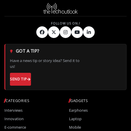
GOT A TIP?
Have a news tip or story idea? Send it to
us!
SEND TIP
CATEGORIES
GADGETS
Interviews
Earphones
Innovation
Laptop
E-commerce
Mobile