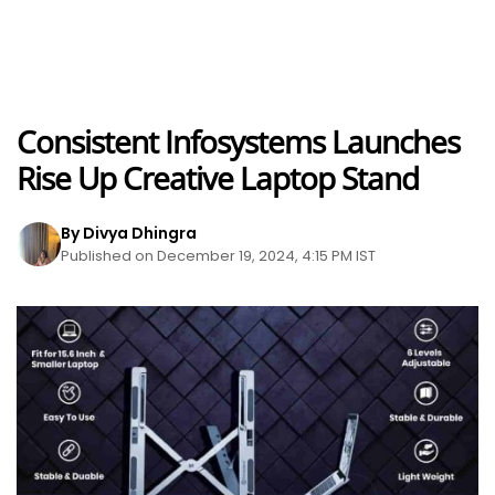
Consistent Infosystems Launches
Rise Up Creative Laptop Stand
By Divya Dhingra
Published on December 19, 2024, 4:15 PM IST