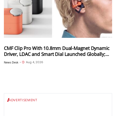
CMF Clip Pro With 10.8mm Dual-Magnet Dynamic
Driver, LDAC and Smart Dial Launched Globally;
Won’t Launch in India
Aug 4, 2026
News Desk
•
ADVERTISEMENT