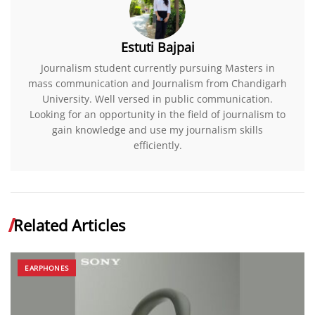
Estuti Bajpai
Journalism student currently pursuing Masters in
mass communication and Journalism from Chandigarh
University. Well versed in public communication.
Looking for an opportunity in the field of journalism to
gain knowledge and use my journalism skills
efficiently.
Related Articles
EARPHONES