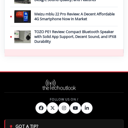
Meizu mblu 22 Pro Review: A Decent Affordable
4G Smartphone Now in Market
TOZO PE1 Review: Compact Bluetooth Speaker
with Solid App Support, Decent Sound, and IPX8
Durability
GOT A TIP?