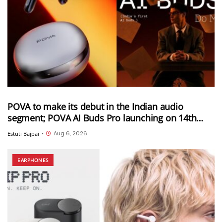
POVA to make its debut in the Indian audio
segment; POVA AI Buds Pro launching on 14th
August in India
Aug 6, 2026
Estuti Bajpai
•
EARPHONES