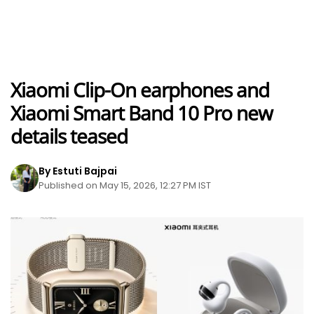
Xiaomi Clip-On earphones and
Xiaomi Smart Band 10 Pro new
details teased
By Estuti Bajpai
Published on May 15, 2026, 12:27 PM IST