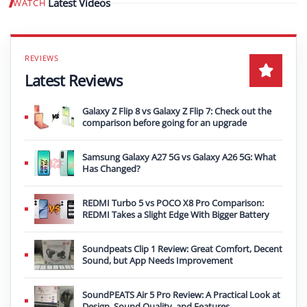
Latest Videos
WATCH
Play video
Latest Reviews
Galaxy Z Flip 8 vs Galaxy Z Flip 7: Check out the
comparison before going for an upgrade
Samsung Galaxy A27 5G vs Galaxy A26 5G: What
Has Changed?
REDMI Turbo 5 vs POCO X8 Pro Comparison:
REDMI Takes a Slight Edge With Bigger Battery
Soundpeats Clip 1 Review: Great Comfort, Decent
Sound, but App Needs Improvement
SoundPEATS Air 5 Pro Review: A Practical Look at
Design, Sound Quality, and Features