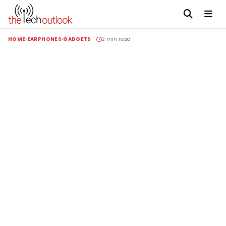
HOME
EARPHONES
GADGETS
2 min read