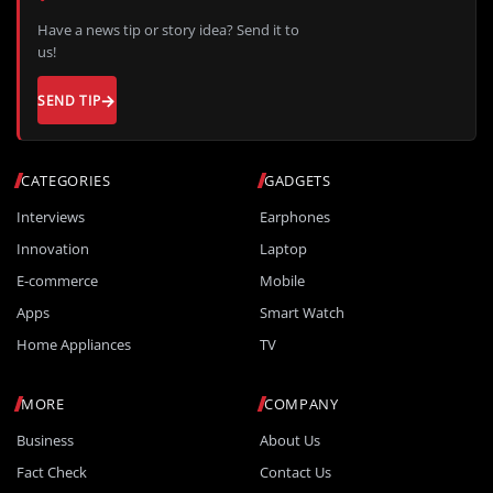
Have a news tip or story idea? Send it to
us!
SEND TIP
CATEGORIES
GADGETS
Interviews
Earphones
Innovation
Laptop
E-commerce
Mobile
Apps
Smart Watch
Home Appliances
TV
MORE
COMPANY
Business
About Us
Fact Check
Contact Us