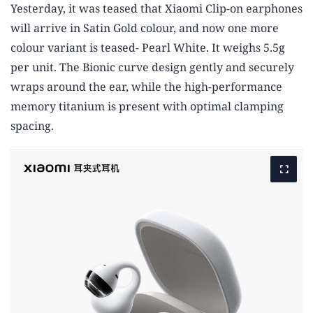
Yesterday, it was teased that Xiaomi Clip-on earphones
will arrive in Satin Gold colour, and now one more
colour variant is teased- Pearl White. It weighs 5.5g
per unit. The Bionic curve design gently and securely
wraps around the ear, while the high-performance
memory titanium is present with optimal clamping
spacing.