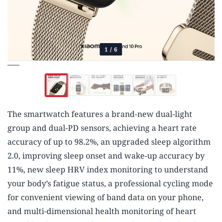
1
/
6
The smartwatch features a brand-new dual-light
group and dual-PD sensors, achieving a heart rate
accuracy of up to 98.2%, an upgraded sleep algorithm
2.0, improving sleep onset and wake-up accuracy by
11%, new sleep HRV index monitoring to understand
your body’s fatigue status, a professional cycling mode
for convenient viewing of band data on your phone,
and multi-dimensional health monitoring of heart