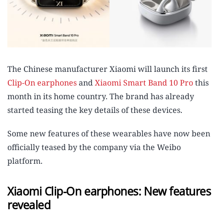
The Chinese manufacturer Xiaomi will launch its first
Clip-On earphones
and
Xiaomi Smart Band 10 Pro
this
month in its home country. The brand has already
started teasing the key details of these devices.
Some new features of these wearables have now been
officially teased by the company via the Weibo
platform.
Xiaomi Clip-On earphones: New features
revealed