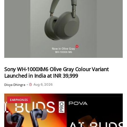
Sony WH-1000XM6 Olive Gray Colour Variant
Launched in India at INR 39,999
Aug 6, 2026
Divya Dhingra
•
EARPHONES