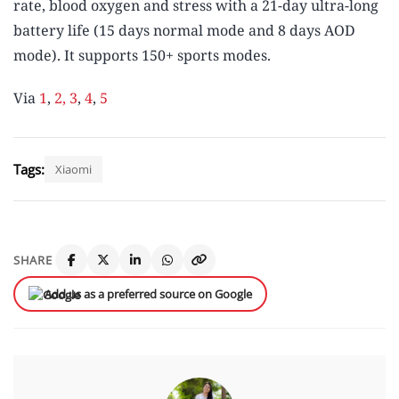
rate, blood oxygen and stress with a 21-day ultra-long
battery life (15 days normal mode and 8 days AOD
mode). It supports 150+ sports modes.
Via
1
,
2,
3
,
4
,
5
Tags:
Xiaomi
SHARE
Add us as a preferred source on Google