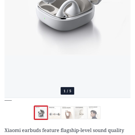
1
/
5
Xiaomi earbuds feature flagship-level sound quality