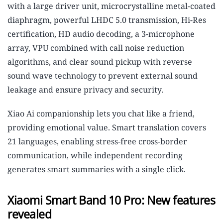
with a large driver unit, microcrystalline metal-coated
diaphragm, powerful LHDC 5.0 transmission, Hi-Res
certification, HD audio decoding, a 3-microphone
array, VPU combined with call noise reduction
algorithms, and clear sound pickup with reverse
sound wave technology to prevent external sound
leakage and ensure privacy and security.
Xiao Ai companionship lets you chat like a friend,
providing emotional value. Smart translation covers
21 languages, enabling stress-free cross-border
communication, while independent recording
generates smart summaries with a single click.
Xiaomi Smart Band 10 Pro: New features
revealed